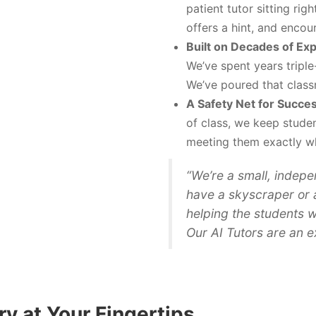
patient tutor sitting rig
offers a hint, and encou
Built on Decades of Ex
We’ve spent years triple
We’ve poured that class
A Safety Net for Succes
of class, we keep studen
meeting them exactly w
“We’re a small, indepe
have a skyscraper or 
helping the students w
Our AI Tutors are an ex
y at Your Fingertips