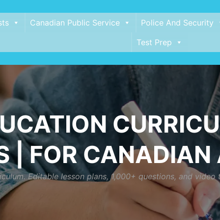
sts
Canadian Public Service
Police And Security
Test Prep
DUCATION CURRICU
 | FOR CANADIAN
culum. Editable lesson plans, 1,000+ questions, and video 