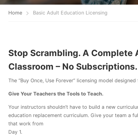
Home
Basic Adult Education Licensing
Stop Scrambling. A Complete A
Classroom – No Subscriptions.
The “Buy Once, Use Forever” licensing model designed f
Give Your Teachers the Tools to Teach.
Your instructors shouldn’t have to build a new curricul
education replacement curriculum. Give your team a ful
that work from
Day 1.