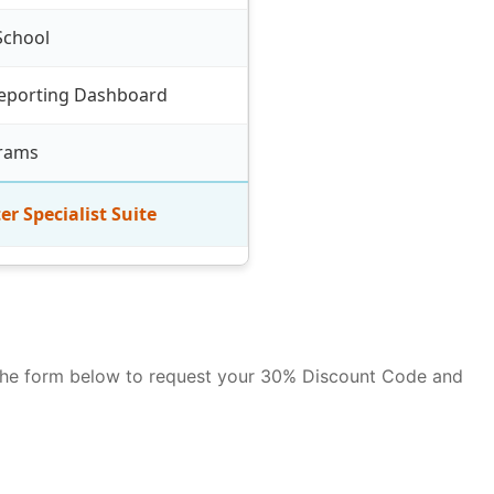
School
eporting Dashboard
grams
er Specialist Suite
se the form below to request your 30% Discount Code and