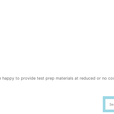
re happy to provide test prep materials at reduced or no co