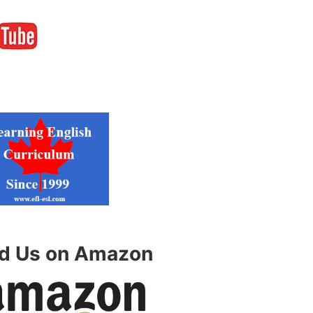
nd Us on Amazon