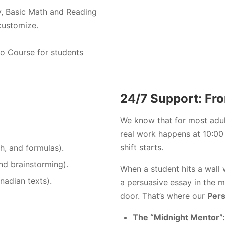
, Basic Math and Reading
customize.
eo Course for students
24/7 Support: Fro
We know that for most adult
real work happens at 10:00 
shift starts.
h, and formulas).
nd brainstorming).
When a student hits a wall 
adian texts).
a persuasive essay in the mi
door. That’s where our
Pers
The “Midnight Mentor”: