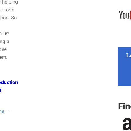
e helping
improve
tion. So
h us!
ing a
hose
tem.
oduction
t
Fi
ns
--