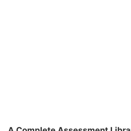
A Complete Assessment Librar