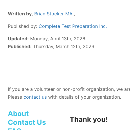
Written by
,
Brian Stocker MA
.,
Published by:
Complete Test Preparation Inc.
Updated:
Monday, April 13th, 2026
Published:
Thursday, March 12th, 2026
If you are a volunteer or non-profit organization, we a
Please
contact us
with details of your organization.
About
Thank you!
Contact Us