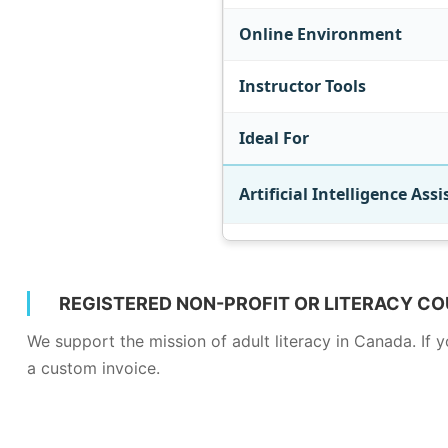
Online Environment
Instructor Tools
Ideal For
Artificial Intelligence Assi
REGISTERED NON-PROFIT OR LITERACY CO
We support the mission of adult literacy in Canada. If
a custom invoice.