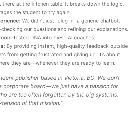
ht there at the kitchen table. It breaks down the logic,
rages the student to try again.
perience:
We didn’t just “plug in” a generic chatbot.
-checking our questions and refining our explanations.
room-tested DNA into these AI coaches.
s:
By providing instant, high-quality feedback outside
ts from getting frustrated and giving up. It’s about
here they are—whenever they are ready to learn.
ndent publisher based in Victoria, BC. We don’t
a corporate board—we just have a passion for
ho are too often forgotten by the big systems.
tension of that mission.”