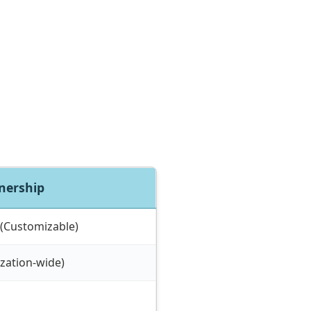
tnership
 (Customizable)
zation-wide)