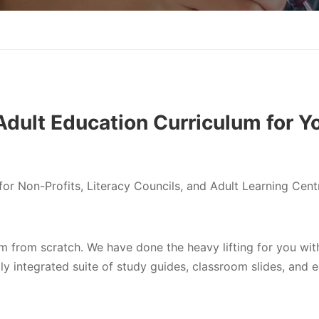
dult Education Curriculum for Y
or Non-Profits, Literacy Councils, and Adult Learning Cent
um from scratch. We have done the heavy lifting for you wit
ly integrated suite of study guides, classroom slides, and 