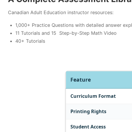
Canadian Adult Education instructor resources:
1,000+ Practice Questions with detailed answer exp
11 Tutorials and 15 Step-by-Step Math Video
40+ Tutorials
Feature
Curriculum Format
Printing Rights
Student Access