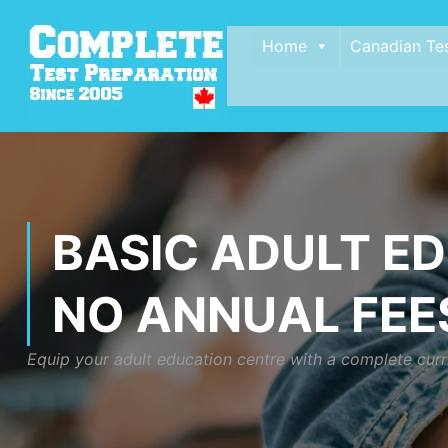
Home
Canadian Te
BASIC ADULT E
NO ANNUAL FEES
Equip your adult education centre with a complete curri