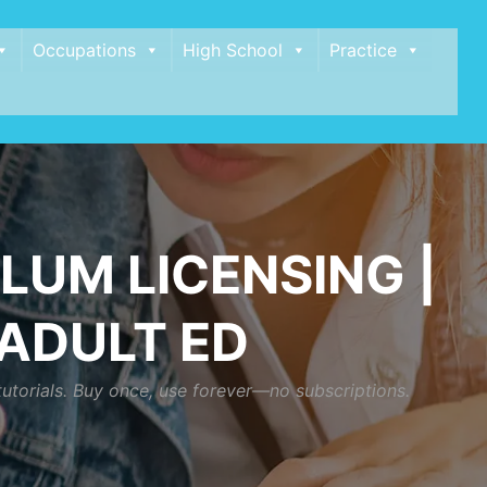
Occupations
High School
Practice
LUM LICENSING |
 ADULT ED
tutorials. Buy once, use forever—no subscriptions.