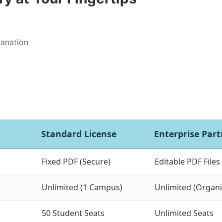
lanation
Standard License
Enterprise Par
Fixed PDF (Secure)
Editable PDF Files
Unlimited (1 Campus)
Unlimited (Organi
50 Student Seats
Unlimited Seats