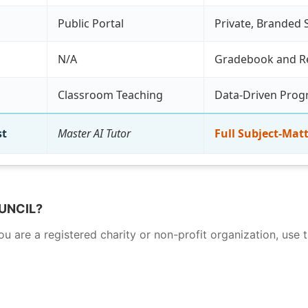
Public Portal
Private, Branded 
N/A
Gradebook and R
Classroom Teaching
Data-Driven Pro
st
Master AI Tutor
Full Subject-Matt
UNCIL?
 you are a registered charity or non-profit organization, u