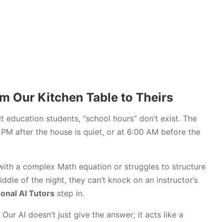
m Our Kitchen Table to Theirs
 education students, “school hours” don’t exist. The
PM after the house is quiet, or at 6:00 AM before the
with a complex Math equation or struggles to structure
ddle of the night, they can’t knock on an instructor’s
onal AI Tutors
step in.
Our AI doesn’t just give the answer; it acts like a