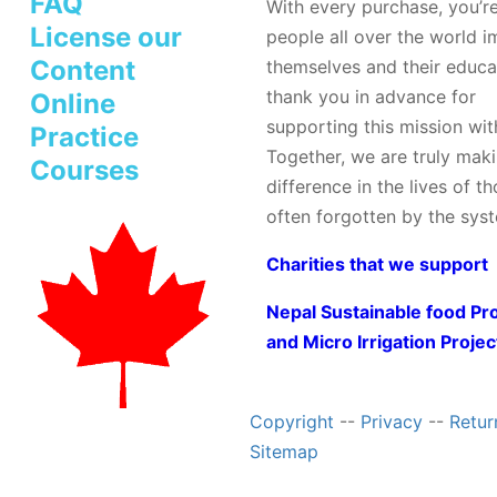
FAQ
With every purchase, you’r
License our
people all over the world 
Content
themselves and their educa
thank you in advance for
Online
supporting this mission wit
Practice
Together, we are truly mak
Courses
difference in the lives of t
often forgotten by the sys
Charities that we support
Nepal Sustainable food Pr
and Micro Irrigation Projec
Copyright
--
Privacy
--
Retur
Sitemap