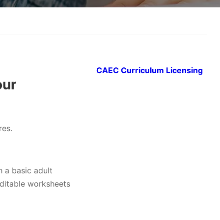
CAEC Curriculum Licensing
our
res.
h a basic adult
editable worksheets