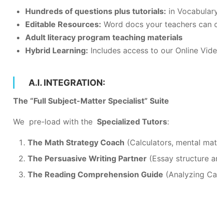
Hundreds of questions plus tutorials:
in Vocabulary
Editable Resources:
Word docs your teachers can 
Adult literacy program teaching materials
Hybrid Learning:
Includes access to our Online Vid
A.I. INTEGRATION:
The “Full Subject-Matter Specialist” Suite
We pre-load with the
Specialized Tutors
:
The Math Strategy Coach
(Calculators, mental mat
The Persuasive Writing Partner
(Essay structure a
The Reading Comprehension Guide
(Analyzing Can