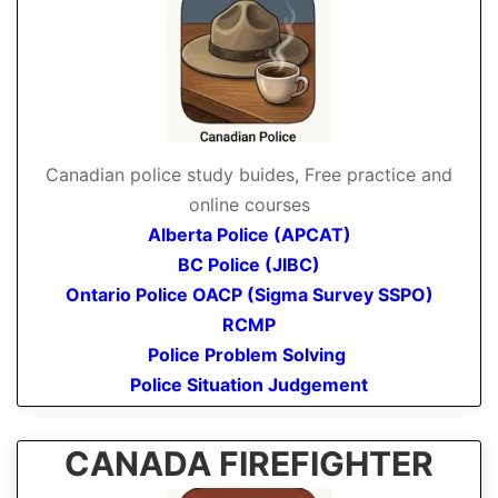
Canadian police study buides, Free practice and
online courses
Alberta Police (APCAT)
BC Police (JIBC)
Ontario Police OACP (Sigma Survey SSPO)
RCMP
Police Problem Solving
Police Situation Judgement
CANADA FIREFIGHTER