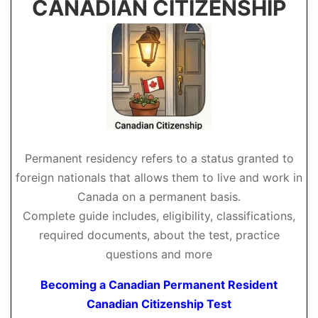
CANADIAN CITIZENSHIP
Permanent residency refers to a status granted to
foreign nationals that allows them to live and work in
Canada on a permanent basis.
Complete guide includes, eligibility, classifications,
required documents, about the test, practice
questions and more
Becoming a Canadian Permanent Resident
Canadian Citizenship Test