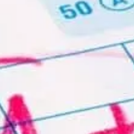
Written by
,
Brian Stocker MA., Complete
Test Preparation Inc.
Date Published:
Friday, April 8th, 2016
Date Modified:
Friday, July 10th, 2026
If you are a volunteer or non-profit organization, we
are happy to provide test prep materials at reduced or