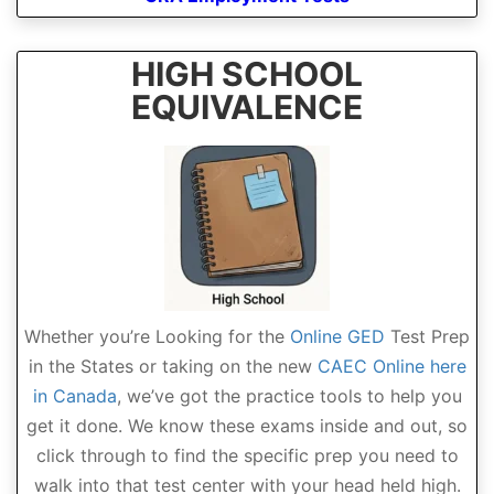
HIGH SCHOOL
EQUIVALENCE
Whether you’re Looking for the
Online GED
Test Prep
in the States or taking on the new
CAEC Online here
in Canada
, we’ve got the practice tools to help you
get it done. We know these exams inside and out, so
click through to find the specific prep you need to
walk into that test center with your head held high.