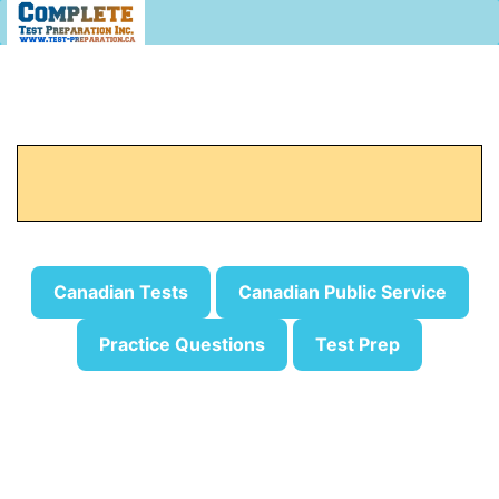
Canadian Tests
Canadian Public Service
Practice Questions
Test Prep