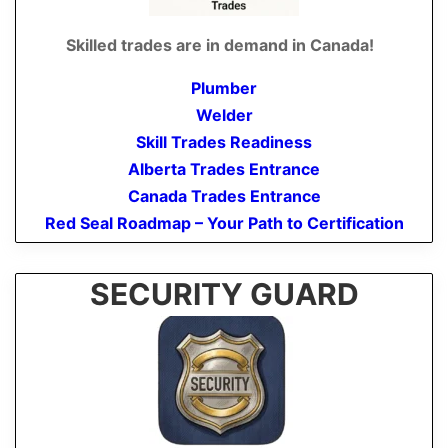
Skilled trades are in demand in Canada!
Plumber
Welder
Skill Trades Readiness
Alberta Trades Entrance
Canada Trades Entrance
Red Seal Roadmap – Your Path to Certification
SECURITY GUARD