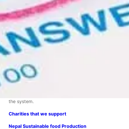
Thank you!
With every purchase, you’re helping people all over
the world improve themselves and their education.
So thank you in advance for supporting this
mission with us! Together, we are truly making a
difference in the lives of those often forgotten by
the system.
Charities that we support
Nepal Sustainable food Production