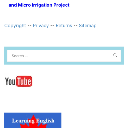
and Micro Irrigation Project
Copyright
--
Privacy
--
Returns
--
Sitemap