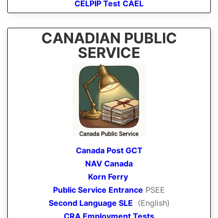
CELPIP Test
CAEL
CANADIAN PUBLIC
SERVICE
Canada Post GCT
NAV Canada
Korn Ferry
Public Service Entrance
PSEE
Second Language SLE
(English)
CRA Employment Tests