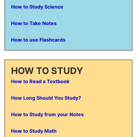
How to Study Science
How to Take Notes
How to use Flashcards
HOW TO STUDY
How to Read a Textbook
How Long Should You Study?
How to Study from your Notes
How to Study Math