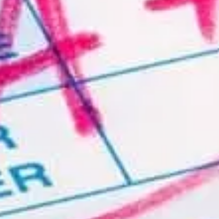
no cost. Please
contact us
with details of your
organization.
About
Contact Us
FAQ
License our Content
Online Practice Courses