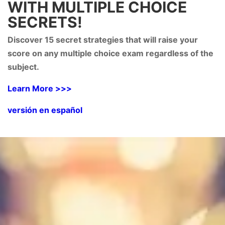
WITH MULTIPLE CHOICE
SECRETS!
Discover 15 secret strategies that will raise your
score on any multiple choice exam regardless of the
subject.
Learn More >>>
versión en español