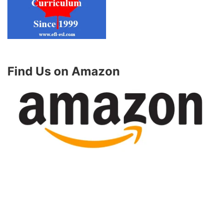
Find Us on Amazon