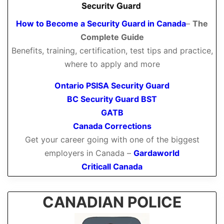
How to Become a Security Guard in Canada
–
The
Complete Guide
Benefits, training, certification, test tips and practice,
where to apply and more
Ontario PSISA Security Guard
BC Security Guard BST
GATB
Canada Corrections
Get your career going with one of the biggest
employers in Canada –
Gardaworld
Criticall Canada
CANADIAN POLICE