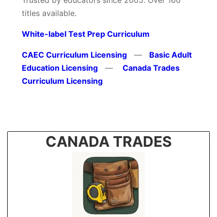
Trusted by educators since 2005. Over 160
titles available.
White-label Test Prep Curriculum
CAEC Curriculum Licensing
—
Basic Adult
Education Licensing
—
Canada Trades
Curriculum Licensing
CANADA TRADES