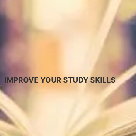
IMPROVE YOUR STUDY SKILLS
HOW TO STUDY
How to Study -- the Complete Guide