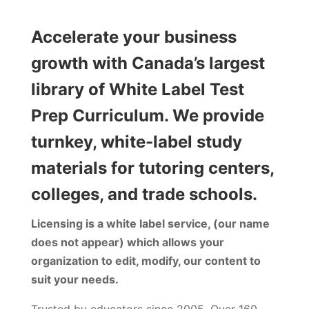
Accelerate your business
growth with Canada’s largest
library of White Label Test
Prep Curriculum. We provide
turnkey, white-label study
materials for tutoring centers,
colleges, and trade schools.
Licensing is a white label service, (our name
does not appear) which allows your
organization to edit, modify, our content to
suit your needs.