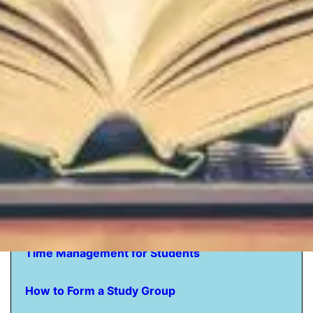
How to Study -
The Students Guide
How to Memorize for a Test The Complete
Guide
How to get Motivated to Study
How to Study a Novel
How to Study Textbooks
Time Management for Students
How to Form a Study Group