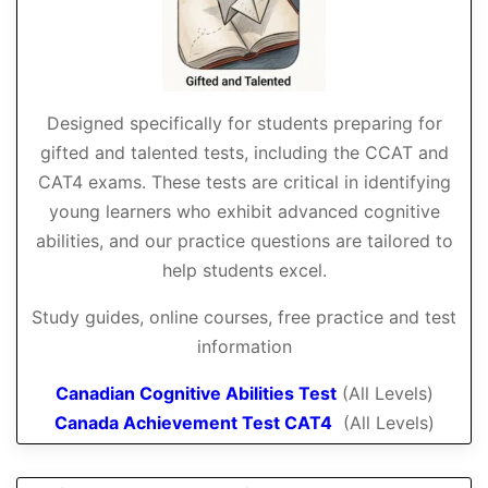
Designed specifically for students preparing for
gifted and talented tests, including the CCAT and
CAT4 exams. These tests are critical in identifying
young learners who exhibit advanced cognitive
abilities, and our practice questions are tailored to
help students excel.
Study guides, online courses, free practice and test
information
Canadian Cognitive Abilities Test
(All Levels)
Canada Achievement Test CAT4
(All Levels)