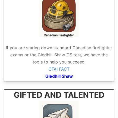
If you are staring down standard Canadian firefighter
exams or the Gledhill-Shaw OS test, we have the
tools to help you succeed.
OFAI FACT
Gledhill Shaw
GIFTED AND TALENTED