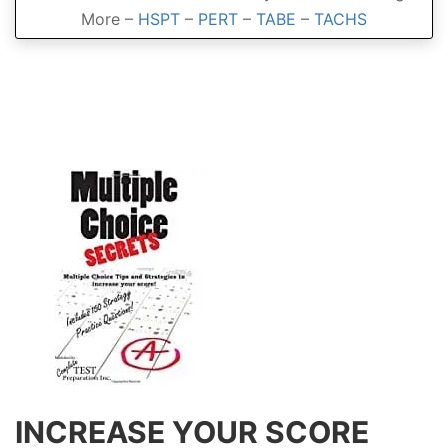
More –
HSPT
–
PERT
–
TABE
–
TACHS
INCREASE YOUR SCORE