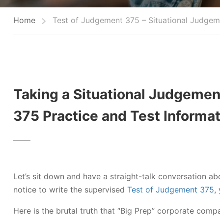
Home
Test of Judgement 375 – Situational Judgem
Taking a Situational Judgemen
375 Practice and Test Informa
Let’s sit down and have a straight-talk conversation ab
notice to write the supervised
Test of Judgement 375
,
Here is the brutal truth that “Big Prep” corporate compa