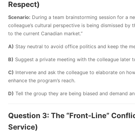
Respect)
Scenario:
During a team brainstorming session for a n
colleague’s cultural perspective is being dismissed by 
to the current Canadian market.”
A)
Stay neutral to avoid office politics and keep the m
B)
Suggest a private meeting with the colleague later to
C)
Intervene and ask the colleague to elaborate on how
enhance the program’s reach.
D)
Tell the group they are being biased and demand an
Question 3: The “Front-Line” Conflic
Service)