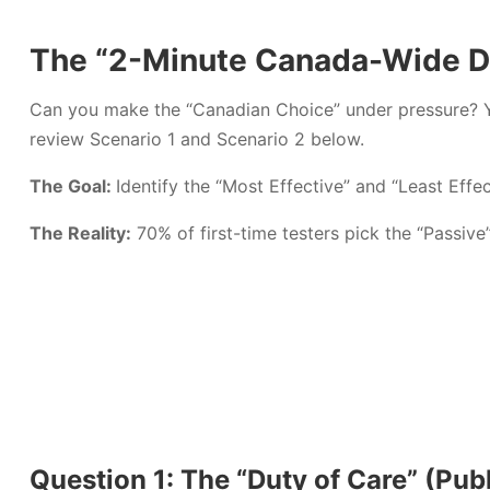
The “2-Minute Canada-Wide Dr
Can you make the “Canadian Choice” under pressure? 
review Scenario 1 and Scenario 2 below.
The Goal:
Identify the “Most Effective” and “Least Effe
The Reality:
70% of first-time testers pick the “Passive
Question 1: The “Duty of Care” (Publ