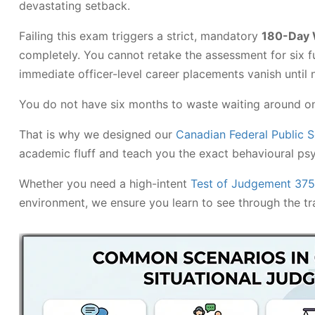
devastating setback.
Failing this exam triggers a strict, mandatory
180-Day 
completely. You cannot retake the assessment for six fu
immediate officer-level career placements vanish until 
You do not have six months to waste waiting around on a
That is why we designed our
Canadian Federal Public 
academic fluff and teach you the exact behavioural ps
Whether you need a high-intent
Test of Judgement 37
environment, we ensure you learn to see through the tra