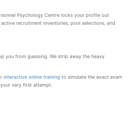
 Personnel Psychology Centre locks your profile out
active recruitment inventories, pool selections, and
p you from guessing. We strip away the heavy
or
interactive online training
to simulate the exact exam
your very first attempt.