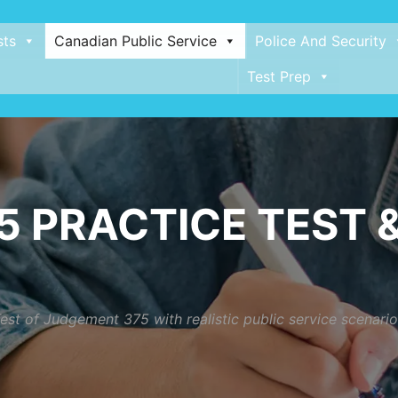
sts
Canadian Public Service
Police And Security
Test Prep
 PRACTICE TEST &
est of Judgement 375 with realistic public service scenar