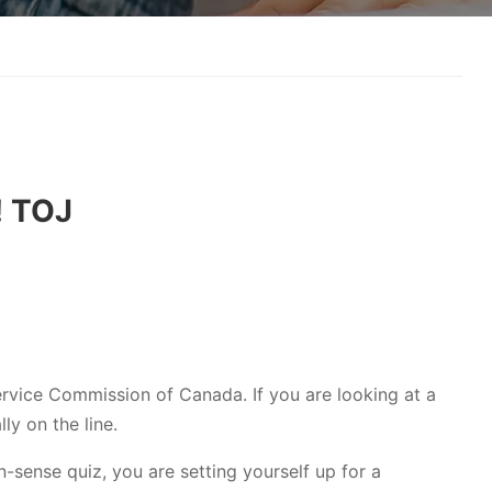
! TOJ
Service Commission of Canada. If you are looking at a
lly on the line.
n-sense quiz, you are setting yourself up for a