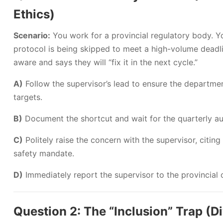
Ethics)
Scenario:
You work for a provincial regulatory body. Y
protocol is being skipped to meet a high-volume deadli
aware and says they will “fix it in the next cycle.”
A)
Follow the supervisor’s lead to ensure the departme
targets.
B)
Document the shortcut and wait for the quarterly audi
C)
Politely raise the concern with the supervisor, citing 
safety mandate.
D)
Immediately report the supervisor to the provincia
Question 2: The “Inclusion” Trap (Di