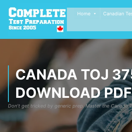
Home
Canadian Te
CANADA TOJ 375
DOWNLOAD PDF
Don't get tricked by generic prep. Master the Canada T