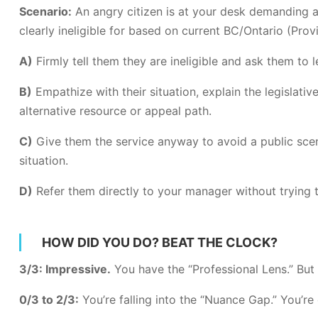
Scenario:
An angry citizen is at your desk demanding a
clearly ineligible for based on current BC/Ontario (Provi
A)
Firmly tell them they are ineligible and ask them to l
B)
Empathize with their situation, explain the legislativ
alternative resource or appeal path.
C)
Give them the service anyway to avoid a public sce
situation.
D)
Refer them directly to your manager without trying to
HOW DID YOU DO? BEAT THE CLOCK?
3/3: Impressive.
You have the “Professional Lens.” But 
0/3 to 2/3:
You’re falling into the “Nuance Gap.” You’