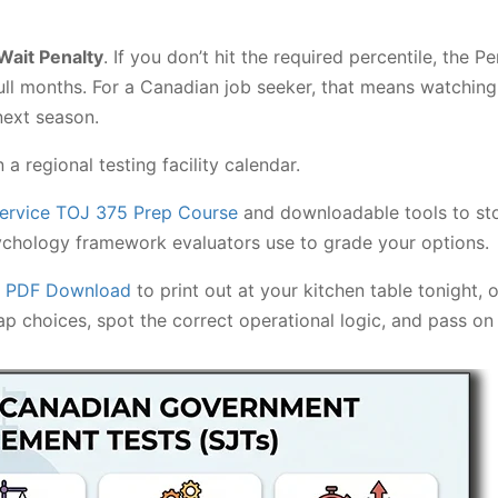
Wait Penalty
. If you don’t hit the required percentile, the
ll months. For a Canadian job seeker, that means watching 
next season.
 regional testing facility calendar.
Service TOJ 375 Prep Course
and downloadable tools to sto
ychology framework evaluators use to grade your options.
5 PDF Download
to print out at your kitchen table tonight, 
p choices, spot the correct operational logic, and pass on 