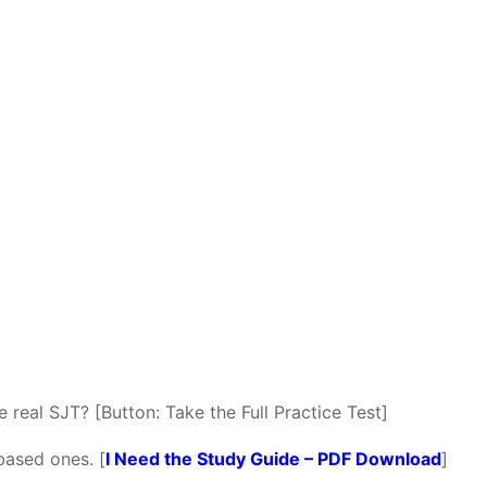
 real SJT? [Button: Take the Full Practice Test]
based ones. [
I Need the Study Guide – PDF Download
]