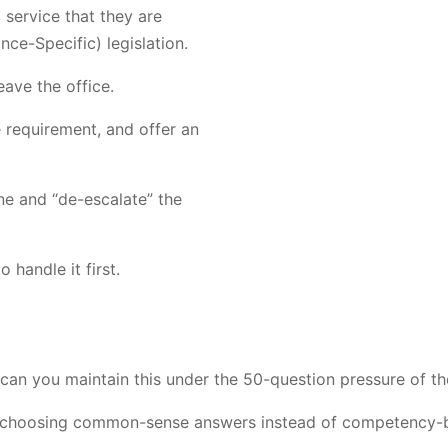
 service that they are
nce-Specific) legislation.
eave the office.
e requirement, and offer an
ne and “de-escalate” the
 handle it first.
can you maintain this under the 50-question pressure of the
re choosing common-sense answers instead of competency-