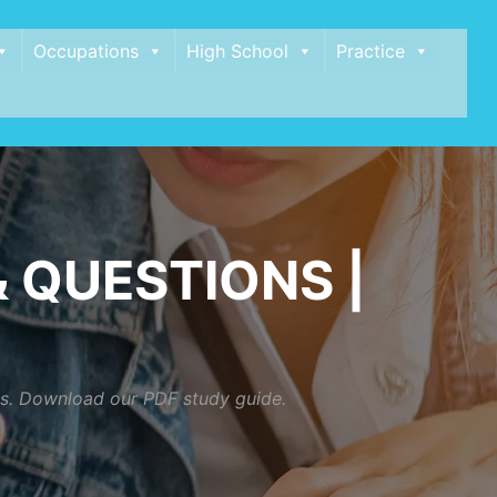
Occupations
High School
Practice
 QUESTIONS |
ios. Download our PDF study guide.