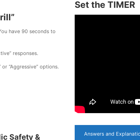
Set the TIMER
ill”
You have 90 seconds to
ctive” responses.
” or “Aggressive” options.
Answers and Explanati
ic Safety &