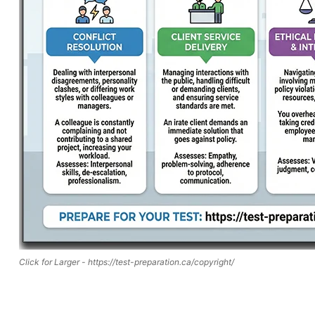
Click for Larger - https://test-preparation.ca/copyright/