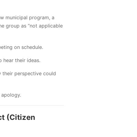
ew municipal program, a
the group as “not applicable
eeting on schedule.
 hear their ideas.
 their perspective could
 apology.
t (Citizen