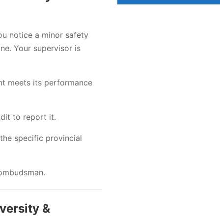
ou notice a minor safety
ne. Your supervisor is
nt meets its performance
t to report it.
the specific provincial
l ombudsman.
versity &