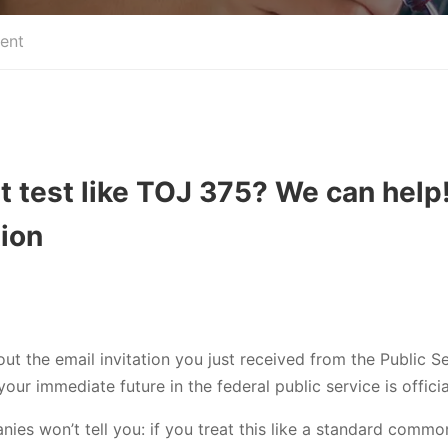
ent
t test like TOJ 375? We can help
tion
out the email invitation you just received from the Public 
 your immediate future in the federal public service is officia
nies won’t tell you: if you treat this like a standard commo