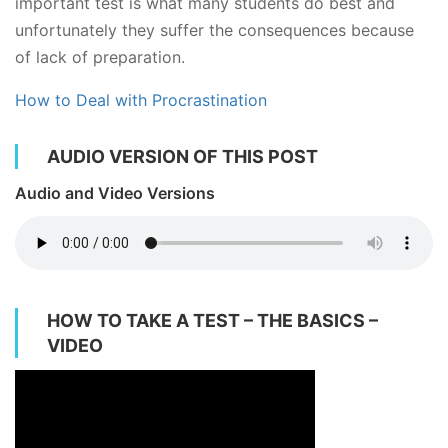
important test is what many students do best and
unfortunately they suffer the consequences because
of lack of preparation.
How to Deal with Procrastination
AUDIO VERSION OF THIS POST
Audio and Video Versions
HOW TO TAKE A TEST – THE BASICS –
VIDEO