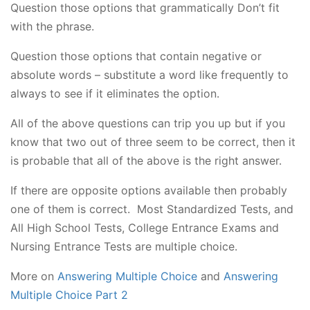
Question those options that grammatically Don’t fit
with the phrase.
Question those options that contain negative or
absolute words – substitute a word like frequently to
always to see if it eliminates the option.
All of the above questions can trip you up but if you
know that two out of three seem to be correct, then it
is probable that all of the above is the right answer.
If there are opposite options available then probably
one of them is correct. Most Standardized Tests, and
All High School Tests, College Entrance Exams and
Nursing Entrance Tests are multiple choice.
More on
Answering Multiple Choice
and
Answering
Multiple Choice Part 2