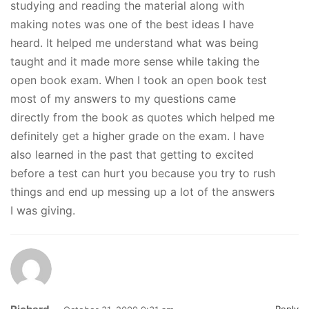
studying and reading the material along with
making notes was one of the best ideas I have
heard. It helped me understand what was being
taught and it made more sense while taking the
open book exam. When I took an open book test
most of my answers to my questions came
directly from the book as quotes which helped me
definitely get a higher grade on the exam. I have
also learned in the past that getting to excited
before a test can hurt you because you try to rush
things and end up messing up a lot of the answers
I was giving.