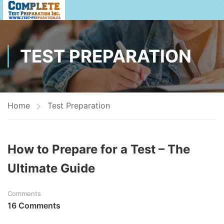
TEST PREPARATION
Home
Test Preparation
How to Prepare for a Test – The
Ultimate Guide
Comments
16 Comments