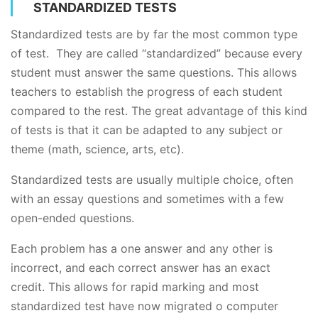
STANDARDIZED TESTS
Standardized tests are by far the most common type
of test. They are called “standardized” because every
student must answer the same questions. This allows
teachers to establish the progress of each student
compared to the rest. The great advantage of this kind
of tests is that it can be adapted to any subject or
theme (math, science, arts, etc).
Standardized tests are usually multiple choice, often
with an essay questions and sometimes with a few
open-ended questions.
Each problem has a one answer and any other is
incorrect, and each correct answer has an exact
credit. This allows for rapid marking and most
standardized test have now migrated o computer