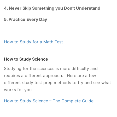
4. Never Skip Something you Don’t Understand
5. Practice Every Day
How to Study for a Math Test
How to Study Science
Studying for the sciences is more difficulty and
requires a different approach. Here are a few
different study test prep methods to try and see what
works for you
How to Study Science – The Complete Guide