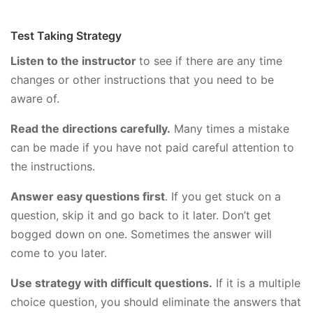
Test Taking Strategy
Listen to the instructor
to see if there are any time
changes or other instructions that you need to be
aware of.
Read the directions carefully.
Many times a mistake
can be made if you have not paid careful attention to
the instructions.
Answer easy questions first
. If you get stuck on a
question, skip it and go back to it later. Don’t get
bogged down on one. Sometimes the answer will
come to you later.
Use strategy with difficult questions.
If it is a multiple
choice question, you should eliminate the answers that