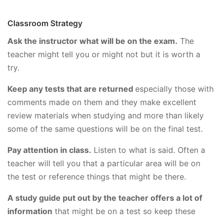
Classroom Strategy
Ask the instructor what will be on the exam.
The
teacher might tell you or might not but it is worth a
try.
Keep any tests that are returned
especially those with
comments made on them and they make excellent
review materials when studying and more than likely
some of the same questions will be on the final test.
Pay attention in class.
Listen to what is said. Often a
teacher will tell you that a particular area will be on
the test or reference things that might be there.
A study guide put out by the teacher offers a lot of
information
that might be on a test so keep these