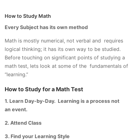
How to Study Math
Every Subject has its own method
Math is mostly numerical, not verbal and requires
logical thinking; it has its own way to be studied.
Before touching on significant points of studying a
math test, lets look at some of the fundamentals of
“learning.”
How to Study for a Math Test
1. Learn Day-by-Day. Learning is a process not
an event.
2. Attend Class
3. Find your Learning Style