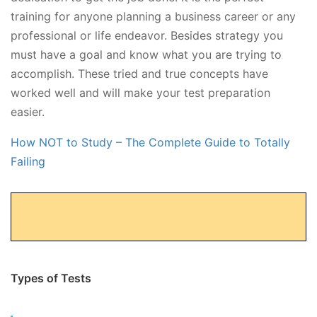
training for anyone planning a business career or any
professional or life endeavor. Besides strategy you
must have a goal and know what you are trying to
accomplish. These tried and true concepts have
worked well and will make your test preparation
easier.
How NOT to Study – The Complete Guide to Totally
Failing
Types of Tests