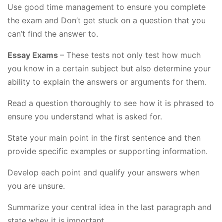
Use good time management to ensure you complete
the exam and Don’t get stuck on a question that you
can’t find the answer to.
Essay Exams
– These tests not only test how much
you know in a certain subject but also determine your
ability to explain the answers or arguments for them.
Read a question thoroughly to see how it is phrased to
ensure you understand what is asked for.
State your main point in the first sentence and then
provide specific examples or supporting information.
Develop each point and qualify your answers when
you are unsure.
Summarize your central idea in the last paragraph and
state whey it is important.