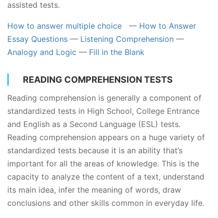
assisted tests.
How to answer multiple choice
—
How to Answer
Essay Questions
—
Listening Comprehension
—
Analogy and Logic
—
Fill in the Blank
READING COMPREHENSION TESTS
Reading comprehension is generally a component of
standardized tests in High School, College Entrance
and English as a Second Language (ESL) tests.
Reading comprehension appears on a huge variety of
standardized tests because it is an ability that’s
important for all the areas of knowledge. This is the
capacity to analyze the content of a text, understand
its main idea, infer the meaning of words, draw
conclusions and other skills common in everyday life.