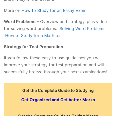
More on
How to Study for an Essay Exam
Word Problems
– Overview and strategy, plus video
for solving word problems.
Solving Word Problems
,
How to Study for a Math test
Strategy for Test Preparation
If you follow these easy to use guidelines you will
improve your strategy for test preparation and will
successfully breeze through your next examinations!
Get the Complete Guide to Studying
Get Organized and Get better Marks