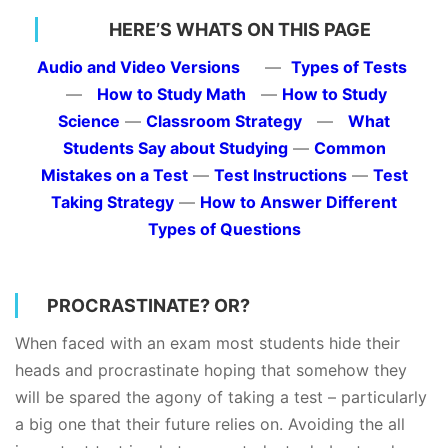
HERE’S WHATS ON THIS PAGE
Audio and Video Versions
—
Types of Tests
—
How to Study Math
—
How to Study
Science
—
Classroom Strategy
—
What
Students Say about Studying
—
Common
Mistakes on a Test
—
Test Instructions
—
Test
Taking Strategy
—
How to Answer Different
Types of Questions
PROCRASTINATE? OR?
When faced with an exam most students hide their
heads and procrastinate hoping that somehow they
will be spared the agony of taking a test – particularly
a big one that their future relies on. Avoiding the all