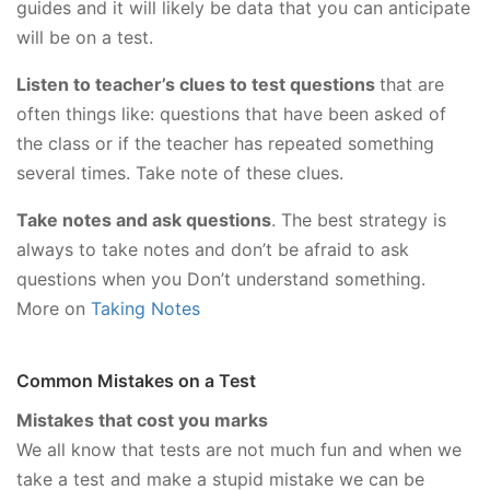
guides and it will likely be data that you can anticipate
will be on a test.
Listen to teacher’s clues to test questions
that are
often things like: questions that have been asked of
the class or if the teacher has repeated something
several times. Take note of these clues.
Take notes and ask questions
. The best strategy is
always to take notes and don’t be afraid to ask
questions when you Don’t understand something.
More on
Taking Notes
Common Mistakes on a Test
Mistakes that cost you marks
We all know that tests are not much fun and when we
take a test and make a stupid mistake we can be