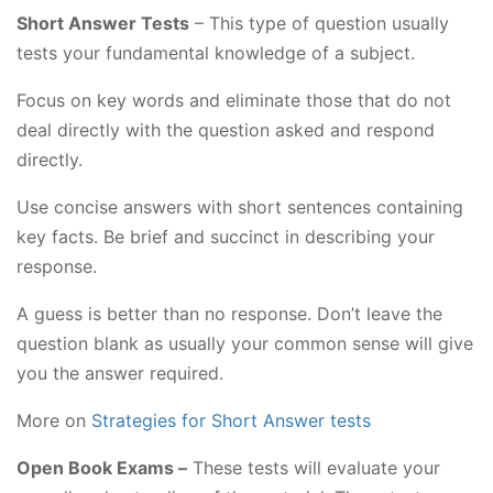
Short Answer Tests
– This type of question usually
tests your fundamental knowledge of a subject.
Focus on key words and eliminate those that do not
deal directly with the question asked and respond
directly.
Use concise answers with short sentences containing
key facts. Be brief and succinct in describing your
response.
A guess is better than no response. Don’t leave the
question blank as usually your common sense will give
you the answer required.
More on
Strategies for Short Answer tests
Open Book Exams –
These tests will evaluate your