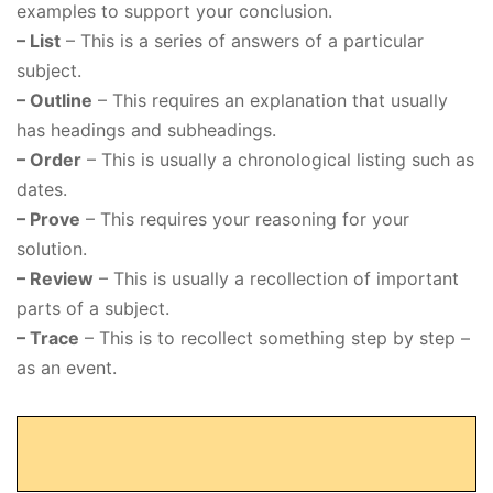
examples to support your conclusion.
– List
– This is a series of answers of a particular
subject.
– Outline
– This requires an explanation that usually
has headings and subheadings.
– Order
– This is usually a chronological listing such as
dates.
– Prove
– This requires your reasoning for your
solution.
– Review
– This is usually a recollection of important
parts of a subject.
– Trace
– This is to recollect something step by step –
as an event.