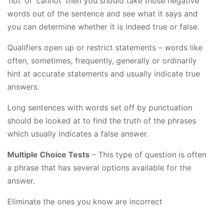
‘not’ or ‘cannot’ then you should take those negative
words out of the sentence and see what it says and
you can determine whether it is indeed true or false.
Qualifiers open up or restrict statements – words like
often, sometimes, frequently, generally or ordinarily
hint at accurate statements and usually indicate true
answers.
Long sentences with words set off by punctuation
should be looked at to find the truth of the phrases
which usually indicates a false answer.
Multiple Choice Tests
– This type of question is often
a phrase that has several options available for the
answer.
Eliminate the ones you know are incorrect