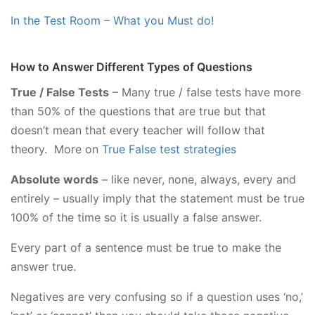
In the Test Room – What you Must do!
How to Answer Different Types of Questions
True / False Tests
– Many true / false tests have more
than 50% of the questions that are true but that
doesn’t mean that every teacher will follow that
theory. More on
True False test strategies
Absolute words
– like never, none, always, every and
entirely – usually imply that the statement must be true
100% of the time so it is usually a false answer.
Every part of a sentence must be true to make the
answer true.
Negatives are very confusing so if a question uses ‘no,’