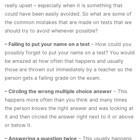
really upset – especially when it is something that
could have been easily avoided. So what are some of
the common mistakes that are made on tests that we
should try to avoid whenever possible?
– Failing to put your name on a test
– How could you
possibly forget to put your name on a test? You would
be amazed at how often that happens and usually
those are thrown out immediately by a teacher so the
person gets a failing grade on the exam.
– Circling the wrong multiple choice answer
– This
happens more often than you think and many times
the person knows the right answer and was looking at
it and then circled the answer right next to it or above
or below it.
– Answering a question twice
– This usually happens