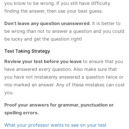
you know to be wrong. If you still have difficulty
finding the answer, then use your best guess.
Don’t leave any question unanswered
. It is better to
be wrong than not to answer a question and you could
be lucky and get the question right!
Test Taking Strategy
Review your test before you leave
to ensure that you
have answered every question. Also make sure that
you have not mistakenly answered a question twice or
mis-marked an answer. Any of these mistakes can cost
you.
Proof your answers for grammar, punctuation or
spelling errors.
What your professor wants to see on your test