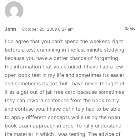
John
Reply
October 20, 2009 8:27 am
I do agree that you can’t spend the weekend right
before a test cramming in the last minute studying
because you have a better chance of forgetting
the information that you studied. I have had a few
open book test in my life and sometimes its easier
and sometimes its not, but I have never thought of
it as a get out of jail free card because sometimes
they can reword sentences from the book to try
and confuse you. I have definitely had to be able
to apply different concepts while using the open
book exam approach in order to fully understand
the material in which I was testing. The advice of