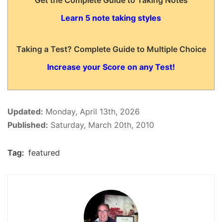
Get the Complete Guide to Taking Notes
Learn 5 note taking styles
Taking a Test? Complete Guide to Multiple Choice
Increase your Score on any Test!
Updated:
Monday, April 13th, 2026
Published:
Saturday, March 20th, 2010
Tag:
featured