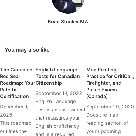
Brian Stocker MA
You may also like
The Canadian
English Language
Map Reading
Red Seal
Tests for Canadian
Practice for CritiCall,
Roadmap: Your
Citizenship
Firefighter, and
Path to
Police Exams
September 14, 2023
Certification
(Canada)
English Language
December 1,
September 29, 2020
Test is an assessment
2025
Does the map
that measures your
This roadmap
reading section of
English proficiency
outlines the
your upcoming
and is a required