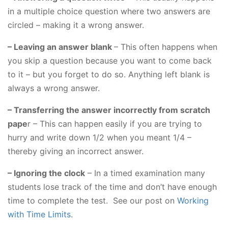
in a multiple choice question where two answers are
circled – making it a wrong answer.
– Leaving an answer blank
– This often happens when
you skip a question because you want to come back
to it – but you forget to do so. Anything left blank is
always a wrong answer.
– Transferring the answer incorrectly from scratch
pape
r – This can happen easily if you are trying to
hurry and write down 1/2 when you meant 1/4 –
thereby giving an incorrect answer.
– Ignoring the clock
– In a timed examination many
students lose track of the time and don’t have enough
time to complete the test. See our post on
Working
with Time Limits
.