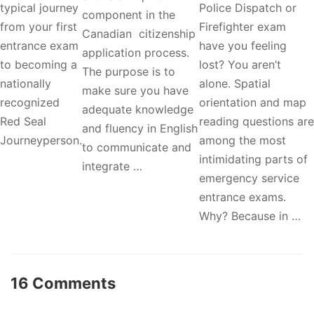
typical journey
Police Dispatch or
component in the
from your first
Firefighter exam
Canadian citizenship
entrance exam
have you feeling
application process.
to becoming a
lost? You aren’t
The purpose is to
nationally
alone. Spatial
make sure you have
recognized
orientation and map
adequate knowledge
Red Seal
reading questions are
and fluency in English
Journeyperson.
among the most
to communicate and
intimidating parts of
integrate …
emergency service
entrance exams.
Why? Because in …
16 Comments