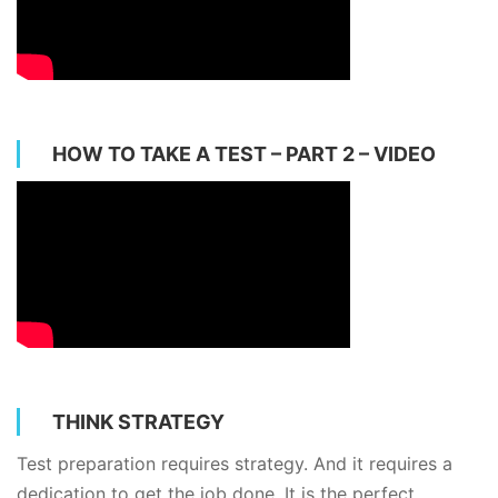
HOW TO TAKE A TEST – PART 2 – VIDEO
THINK STRATEGY
Test preparation requires strategy. And it requires a
dedication to get the job done. It is the perfect