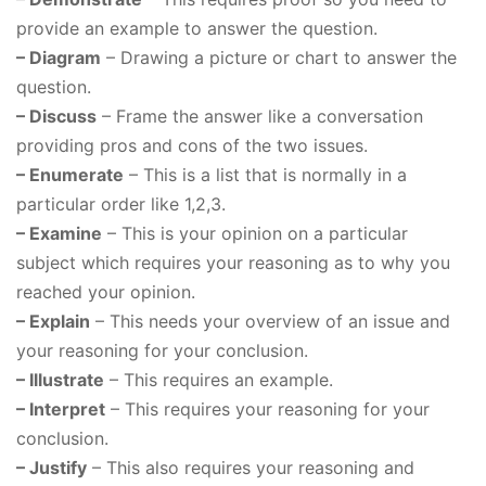
provide an example to answer the question.
– Diagram
– Drawing a picture or chart to answer the
question.
– Discuss
– Frame the answer like a conversation
providing pros and cons of the two issues.
– Enumerate
– This is a list that is normally in a
particular order like 1,2,3.
– Examine
– This is your opinion on a particular
subject which requires your reasoning as to why you
reached your opinion.
– Explain
– This needs your overview of an issue and
your reasoning for your conclusion.
– Illustrate
– This requires an example.
– Interpret
– This requires your reasoning for your
conclusion.
– Justify
– This also requires your reasoning and