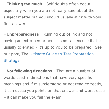
– Thinking too much
– Self doubts often occur
especially when you are not really sure about the
subject matter but you should usually stick with your
first answer.
– Unpreparedness
– Running out of ink and not
having an extra pen or pencil is not an excuse that is
usually tolerated – it’s up to you to be prepared. See
our post, The
Ultimate Guide to Test Preparation
Strategy
– Not following directions
– That are a number of
words used in directions that have very specific
meanings and if misunderstood or not read correctly,
it can cause you points on that answer and worst case
– it can make you fail the exam.