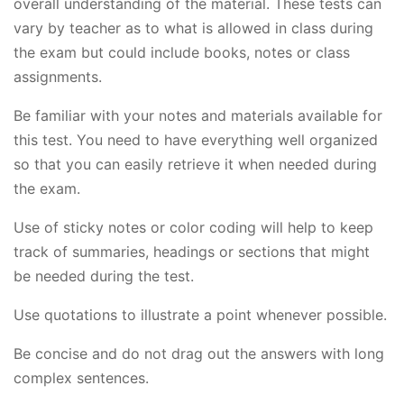
overall understanding of the material. These tests can
vary by teacher as to what is allowed in class during
the exam but could include books, notes or class
assignments.
Be familiar with your notes and materials available for
this test. You need to have everything well organized
so that you can easily retrieve it when needed during
the exam.
Use of sticky notes or color coding will help to keep
track of summaries, headings or sections that might
be needed during the test.
Use quotations to illustrate a point whenever possible.
Be concise and do not drag out the answers with long
complex sentences.