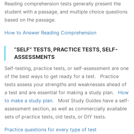
Reading comprehension tests generally present the
student with a passage, and multiple choice questions
based on the passage.
How to Answer Reading Comprehension
“SELF” TESTS, PRACTICE TESTS, SELF-
ASSESSMENTS
Self-testing, practice tests, or self-assessment are one
of the best ways to get ready for a test. Practice
tests assess your strengths and weaknesses ahead of
a test and are essential for making a study plan.
How
to make a study plan
. Most Study Guides have a self-
assessment section, as well as commercially available
sets of practice tests, old tests, or DIY tests.
Practice questions for every type of test