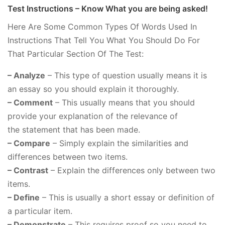
Test Instructions – Know What you are being asked!
Here Are Some Common Types Of Words Used In
Instructions That Tell You What You Should Do For
That Particular Section Of The Test:
– Analyze
– This type of question usually means it is
an essay so you should explain it thoroughly.
– Comment
– This usually means that you should
provide your explanation of the relevance of
the statement that has been made.
– Compare
– Simply explain the similarities and
differences between two items.
– Contrast
– Explain the differences only between two
items.
– Define
– This is usually a short essay or definition of
a particular item.
– Demonstrate
– This requires proof so you need to