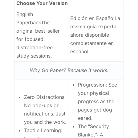
Choose Your Version
English
Edición en Español
La
Paperback
The
misma guía experta,
original best-seller
ahora disponible
for focused,
completamente en
distraction-free
español.
study sessions.
Why Go Paper? Because it works.
Progression:
See
your physical
Zero Distractions:
progress as the
No pop-ups or
pages get dog-
notifications. Just
eared.
you and the work.
The "Security
Tactile Learning:
Blanket":
A