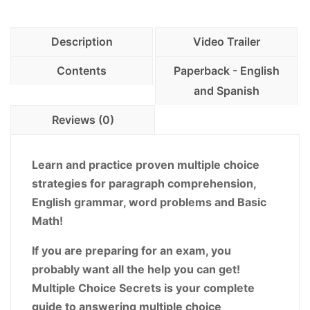
-
Winning
Description
Video Trailer
Multiple
Choice
Contents
Paperback - English
Strategies
and Spanish
for
Reviews (0)
Increasing
your
Score!
Learn and practice proven multiple choice
PDF
strategies for paragraph comprehension,
Download
English grammar, word problems and Basic
Version
Math!
quantity
If you are preparing for an exam, you
probably want all the help you can get!
Multiple Choice Secrets is your complete
guide to answering multiple choice