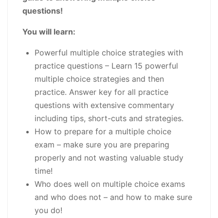
questions!
You will learn:
Powerful multiple choice strategies with
practice questions
– Learn 15 powerful
multiple choice strategies and then
practice. Answer key for all practice
questions with extensive commentary
including tips, short-cuts and strategies.
How to prepare for a multiple choice
exam
– make sure you are preparing
properly and not wasting valuable study
time!
Who does well on multiple choice exams
and who does not
– and how to make sure
you do!