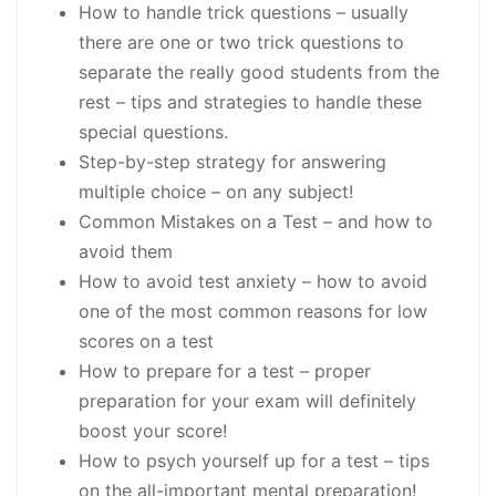
How to handle trick questions
– usually
there are one or two trick questions to
separate the really good students from the
rest – tips and strategies to handle these
special questions.
Step-by-step strategy for answering
multiple choice – on any subject!
Common Mistakes on a Test
– and how to
avoid them
How to avoid test anxiety
– how to avoid
one of the most common reasons for low
scores on a test
How to prepare for a test
– proper
preparation for your exam will definitely
boost your score!
How to psych yourself up for a test
– tips
on the
all-important mental preparation!