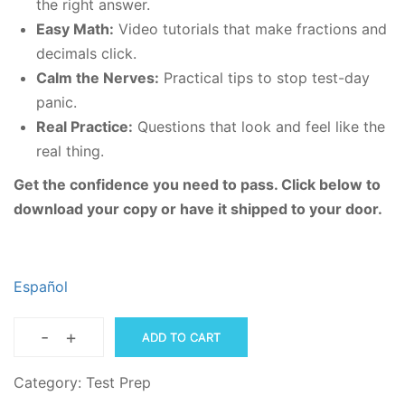
the right answer.
Easy Math:
Video tutorials that make fractions and
decimals click.
Calm the Nerves:
Practical tips to stop test-day
panic.
Real Practice:
Questions that look and feel like the
real thing.
Get the confidence you need to pass. Click below to
download your copy or have it shipped to your door.
Español
-
+
ADD TO CART
Multiple
Choice
Category:
Test Prep
Secrets