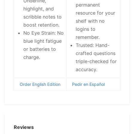
Underline,
permanent
highlight, and
resource for your
scribble notes to
shelf with no
boost retention.
logins to
No Eye Strain:
No
remember.
blue light fatigue
Trusted:
Hand-
or batteries to
crafted questions
charge.
triple-checked for
accuracy.
Order English Edition
Pedir en Español
Reviews