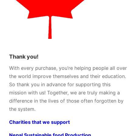
Thank you!
With every purchase, you’re helping people all over
the world improve themselves and their education.
So thank you in advance for supporting this
mission with us! Together, we are truly making a
difference in the lives of those often forgotten by
the system.
Charities that we support
Nepal Sustainable food Production