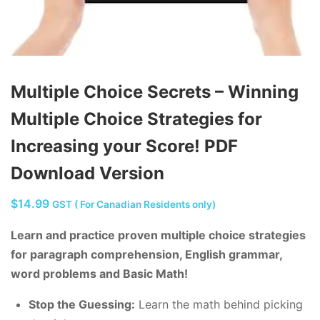
Multiple Choice Secrets – Winning
Multiple Choice Strategies for
Increasing your Score! PDF
Download Version
$
14.99
GST ( For Canadian Residents only)
Learn and practice proven multiple choice strategies
for paragraph comprehension, English grammar,
word problems and Basic Math!
Stop the Guessing:
Learn the math behind picking