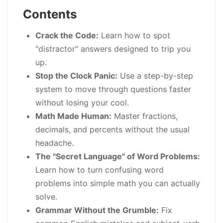
Contents
Crack the Code:
Learn how to spot
"distractor" answers designed to trip you
up.
Stop the Clock Panic:
Use a step-by-step
system to move through questions faster
without losing your cool.
Math Made Human:
Master fractions,
decimals, and percents without the usual
headache.
The "Secret Language" of Word Problems:
Learn how to turn confusing word
problems into simple math you can actually
solve.
Grammar Without the Grumble:
Fix