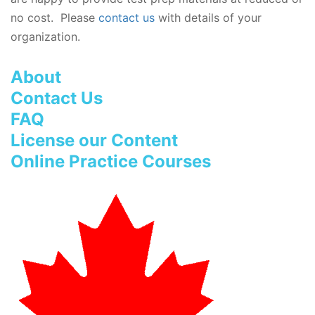
no cost. Please
contact us
with details of your
organization.
About
Contact Us
FAQ
License our Content
Online Practice Courses