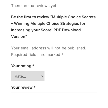
There are no reviews yet.
Be the first to review “Multiple Choice Secrets
– Winning Multiple Choice Strategies for
Increasing your Score! PDF Download
Version”
Your email address will not be published.
Required fields are marked
*
Your rating
*
Your review
*