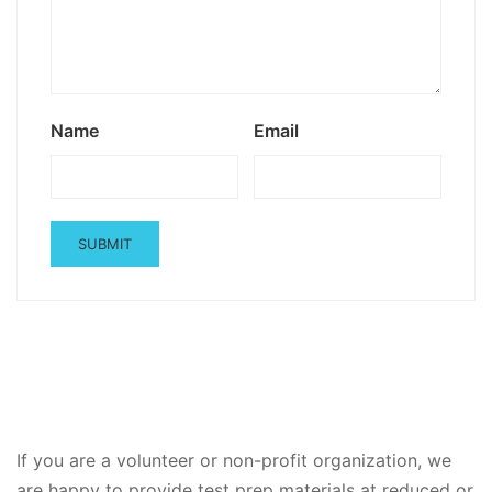
Name
Email
If you are a volunteer or non-profit organization, we
are happy to provide test prep materials at reduced or