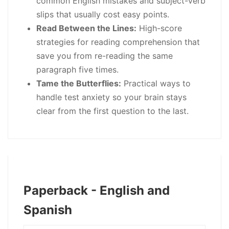
common English mistakes and subject-verb
slips that usually cost easy points.
Read Between the Lines:
High-score
strategies for reading comprehension that
save you from re-reading the same
paragraph five times.
Tame the Butterflies:
Practical ways to
handle test anxiety so your brain stays
clear from the first question to the last.
Paperback - English and
Spanish