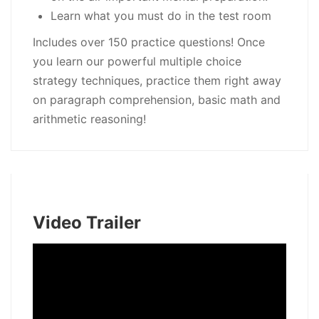
Learn what you must do in the test room
Includes over 150 practice questions!
Once
you learn our powerful multiple choice
strategy techniques, practice them right away
on paragraph comprehension, basic math and
arithmetic reasoning!
Video Trailer