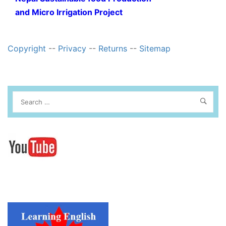
and Micro Irrigation Project
Copyright
--
Privacy
--
Returns
--
Sitemap