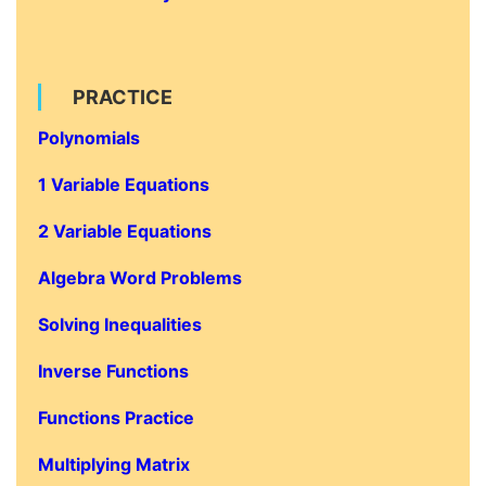
PRACTICE
Polynomials
1 Variable Equations
2 Variable Equations
Algebra Word Problems
Solving Inequalities
Inverse Functions
Functions Practice
Multiplying Matrix