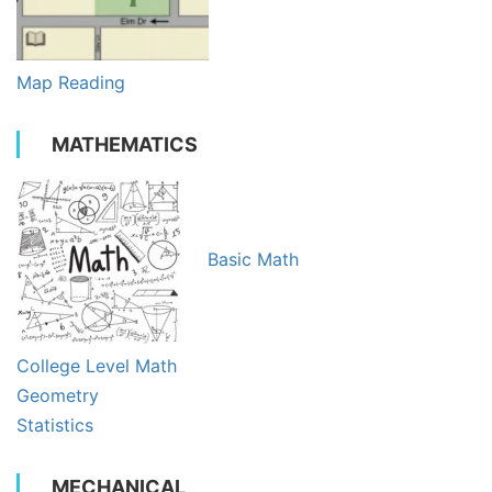
Map Reading
MATHEMATICS
Basic Math
College Level Math
Geometry
Statistics
MECHANICAL