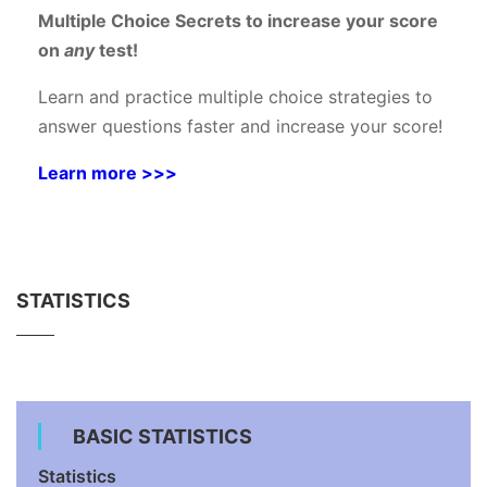
Multiple Choice Secrets to increase your score
on
any
test!
Learn and practice multiple choice strategies to
answer questions faster and increase your score!
Learn more >>>
STATISTICS
BASIC STATISTICS
Statistics