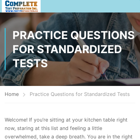
PRACTICE QUESTIONS
FOR STANDARDIZED
TESTS
Home
Practice Questions for Standardized Tests
Welcome! If you’re sitting at your kitchen table right
now, staring at this list and feeling a little
overwhelmed, take a deep breath. You are in the right