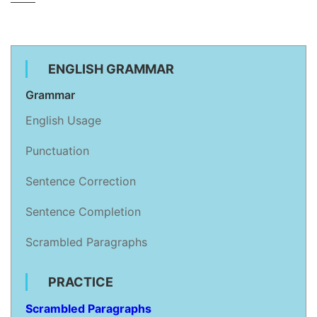
ENGLISH GRAMMAR
Grammar
English Usage
Punctuation
Sentence Correction
Sentence Completion
Scrambled Paragraphs
PRACTICE
Scrambled Paragraphs