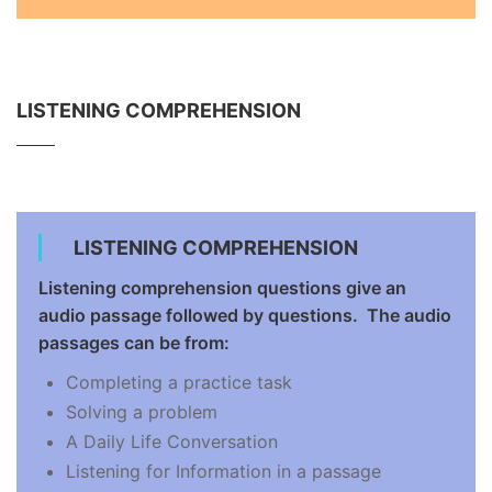
LISTENING COMPREHENSION
LISTENING COMPREHENSION
Listening comprehension questions give an
audio passage followed by questions. The audio
passages can be from:
Completing a practice task
Solving a problem
A Daily Life Conversation
Listening for Information in a passage