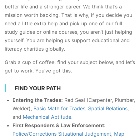
better life and a stronger career. We think that’s a
mission worth backing. That is why, if you decide you
need a little extra help and pick up one of our full
study guides or online courses, you aren’t just helping
yourself. You are helping us support educational and
literacy charities globally.
Grab a cup of coffee, find your subject below, and let’s
get to work. You’ve got this.
FIND YOUR PATH
Entering the Trades:
Red Seal (Carpenter, Plumber,
Welder),
Basic Math for Trades
,
Spatial Relations
,
and
Mechanical Aptitude
.
First Responders & Law Enforcement:
Police
/
Corrections Situational Judgement
,
Map