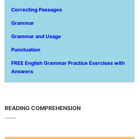
Correcting Passages
Grammar
Grammar and Usage
Punctuation
FREE English Grammar Practice Exercises with
Answers
READING COMPREHENSION