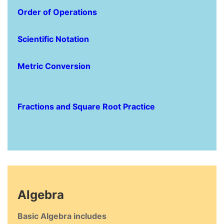
Order of Operations
Scientific Notation
Metric Conversion
Fractions and Square Root Practice
Algebra
Basic Algebra includes