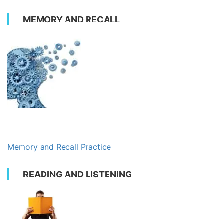
MEMORY AND RECALL
Memory and Recall Practice
READING AND LISTENING