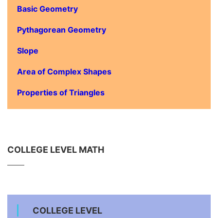
Basic Geometry
Pythagorean Geometry
Slope
Area of Complex Shapes
Properties of Triangles
COLLEGE LEVEL MATH
COLLEGE LEVEL