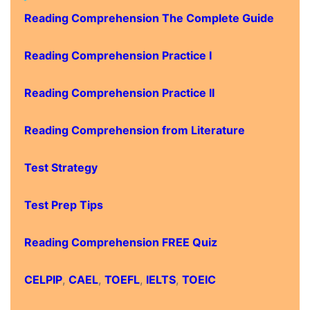
Reading Comprehension The Complete Guide
Reading Comprehension Practice I
Reading Comprehension Practice II
Reading Comprehension from Literature
Test Strategy
Test Prep Tips
Reading Comprehension FREE Quiz
CELPIP
,
CAEL
,
TOEFL
,
IELTS
,
TOEIC