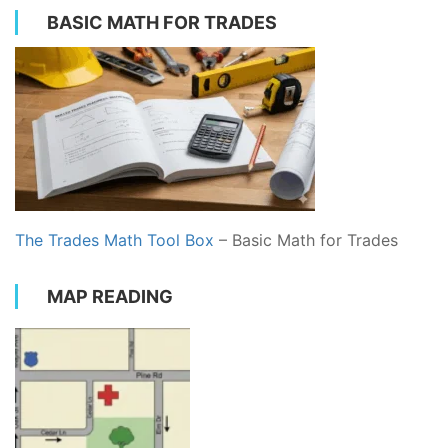
BASIC MATH FOR TRADES
The Trades Math Tool Box
– Basic Math for Trades
MAP READING