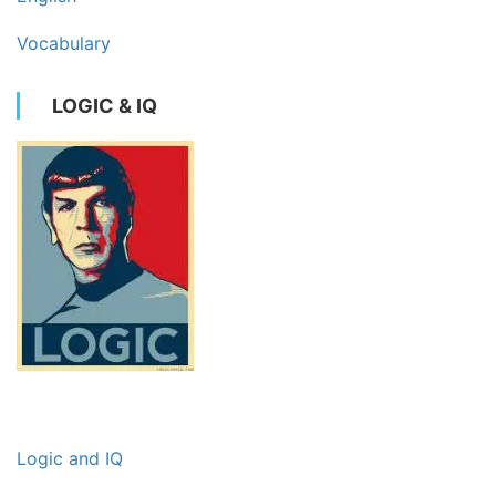
Vocabulary
LOGIC & IQ
Logic and IQ