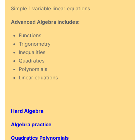
Simple 1 variable linear equations
Advanced Algebra includes:
Functions
Trigonometry
Inequalities
Quadratics
Polynomials
Linear equations
Hard Algebra
Algebra practice
Quadratics
Polynomials