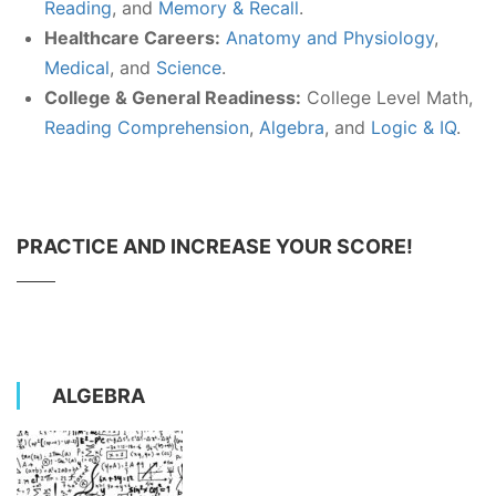
Reading
, and
Memory & Recall
.
Healthcare Careers:
Anatomy and Physiology
,
Medical
, and
Science
.
College & General Readiness:
College Level Math,
Reading Comprehension
,
Algebra
, and
Logic & IQ
.
PRACTICE AND INCREASE YOUR SCORE!
ALGEBRA