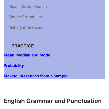
Mean, Mode, Median
Simple Probability
Making inferences
PRACTICE
Mean, Median and Mode
Probability
Making Inferences from a Sample
English Grammar and Punctuation