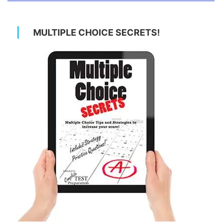
MULTIPLE CHOICE SECRETS!