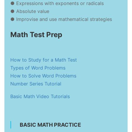
● Expressions with exponents or radicals
● Absolute value
● Improvise and use mathematical strategies
Math Test Prep
How to Study for a Math Test
Types of Word Problems
How to Solve Word Problems
Number Series Tutorial
Basic Math Video Tutorials
BASIC MATH PRACTICE