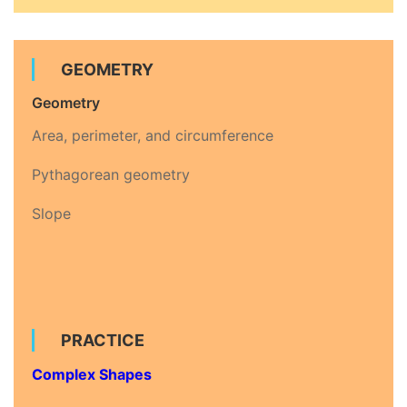
GEOMETRY
Geometry
Area, perimeter, and circumference
Pythagorean geometry
Slope
PRACTICE
Complex Shapes