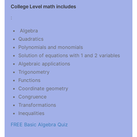
College Level math includes
:
Algebra
Quadratics
Polynomials and monomials
Solution of equations with 1 and 2 variables
Algebraic applications
Trigonometry
Functions
Coordinate geometry
Congruence
Transformations
Inequalities
FREE Basic Algebra Quiz