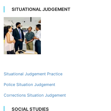
SITUATIONAL JUDGEMENT
Situational Judgement Practice
Police Situation Judgement
Corrections Situation Judgement
SOCIAL STUDIES