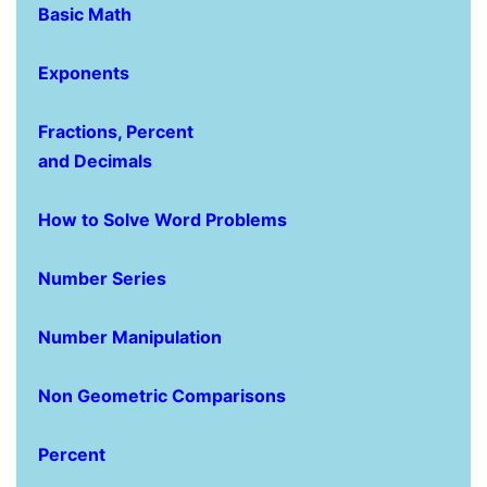
Basic Math
Exponents
Fractions, Percent
and Decimals
How to Solve Word Problems
Number Series
Number Manipulation
Non Geometric Comparisons
Percent