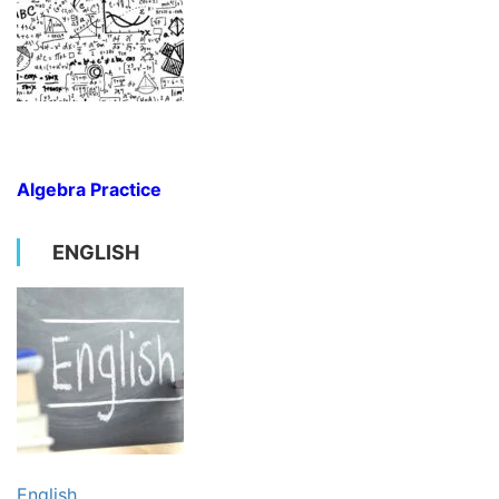
Algebra Practice
ENGLISH
English