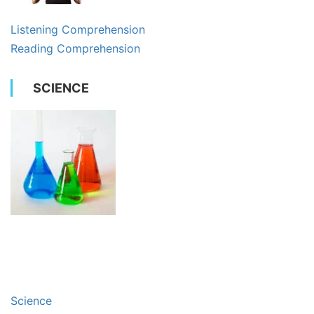
Listening Comprehension
Reading Comprehension
SCIENCE
Science