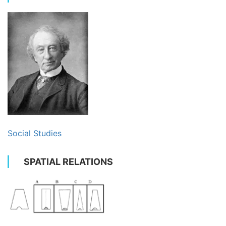
Social Studies
SPATIAL RELATIONS