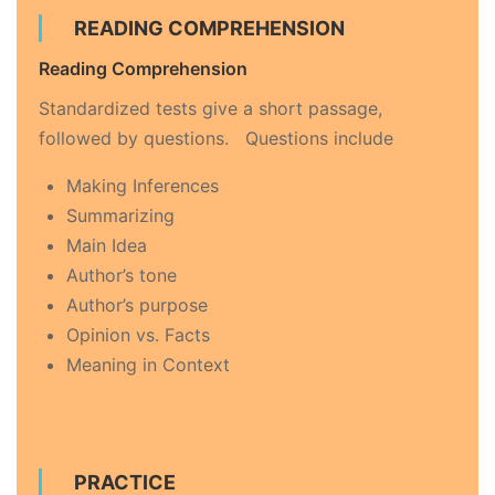
READING COMPREHENSION
Reading Comprehension
Standardized tests give a short passage,
followed by questions. Questions include
Making Inferences
Summarizing
Main Idea
Author’s tone
Author’s purpose
Opinion vs. Facts
Meaning in Context
PRACTICE