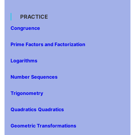
PRACTICE
Congruence
Prime Factors and Factorization
Logarithms
Number Sequences
Trigonometry
Quadratics
Quadratics
Geometric Transformations