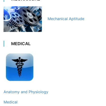
Mechanical Aptitude
MEDICAL
Anatomy and Physiology
Medical