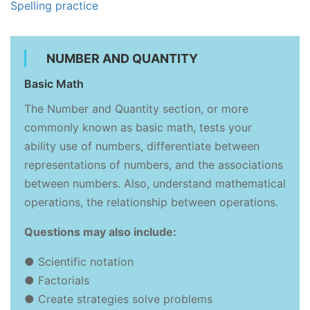
Spelling practice
NUMBER AND QUANTITY
Basic Math
The Number and Quantity section, or more
commonly known as basic math, tests your
ability use of numbers, differentiate between
representations of numbers, and the associations
between numbers. Also, understand mathematical
operations, the relationship between operations.
Questions may also include:
● Scientific notation
● Factorials
● Create strategies solve problems