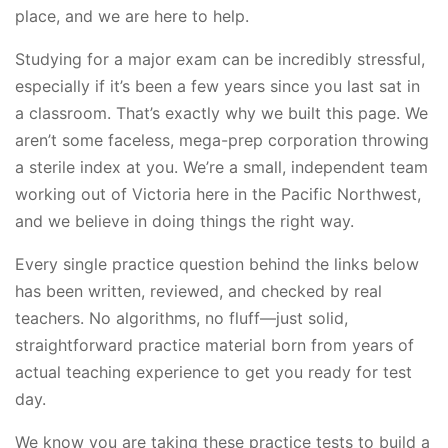
place, and we are here to help.
Studying for a major exam can be incredibly stressful,
especially if it’s been a few years since you last sat in
a classroom. That’s exactly why we built this page. We
aren’t some faceless, mega-prep corporation throwing
a sterile index at you. We’re a small, independent team
working out of Victoria here in the Pacific Northwest,
and we believe in doing things the right way.
Every single practice question behind the links below
has been written, reviewed, and checked by real
teachers. No algorithms, no fluff—just solid,
straightforward practice material born from years of
actual teaching experience to get you ready for test
day.
We know you are taking these practice tests to build a