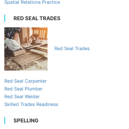
Spatial Relations Practice
RED SEAL TRADES
Red Seal Trades
Red Seal Carpenter
Red Seal Plumber
Red Seal Welder
Skilled Trades Readiness
SPELLING