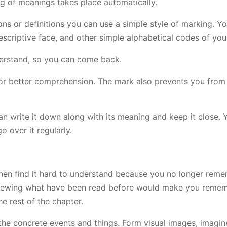
ng of meanings takes place automatically.
ns or definitions you can use a simple style of marking. Y
descriptive face, and other simple alphabetical codes of you
derstand, so you can come back.
t for better comprehension. The mark also prevents you from
an write it down along with its meaning and keep it close. 
o over it regularly.
d then find it hard to understand because you no longer re
Reviewing what have been read before would make you reme
e rest of the chapter.
he concrete events and things. Form visual images, imagin