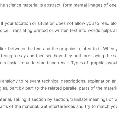
the science material is abstract, form mental images of one
 If your location or situation does not allow you to read al
ice. Translating printed or written text into words helps a
link between the text and the graphics related to it. When 
 trying to say and then see how they both are saying the s
hem easier to understand and recall. Types of graphics wou
analogy to relevant technical descriptions, explanation a
es, part by part to the related parallel parts of the materia
erial. Taking it section by section, translate meanings of 
arts of the material. Get interferences and try to match yo