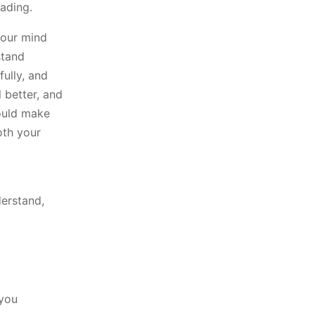
ading.
Your mind
stand
fully, and
 better, and
would make
oth your
derstand,
 you