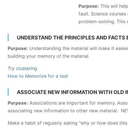
Purpose:
This will help
fault. Science courses 
problem-solving. This 
UNDERSTAND THE PRINCIPLES AND FACTS
Purpose:
Understanding the material will make it easie
building your memory of the material.
Try
clustering
How to Memorize for a test
ASSOCIATE NEW INFORMATION WITH OLD 
Purpose:
Associations are important for memory. Assoc
associating new information to other new material. 
Make a habit of regularly asking “why or how does this