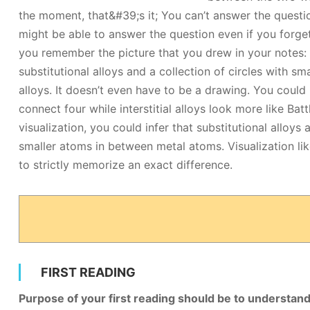
the moment, that&#39;s it; You can’t answer the questio
might be able to answer the question even if you forget
you remember the picture that you drew in your notes: a 
substitutional alloys and a collection of circles with sma
alloys. It doesn’t even have to be a drawing. You could
connect four while interstitial alloys look more like Bat
visualization, you could infer that substitutional alloys 
smaller atoms in between metal atoms. Visualization li
to strictly memorize an exact difference.
FIRST READING
Purpose of your first reading should be to understan