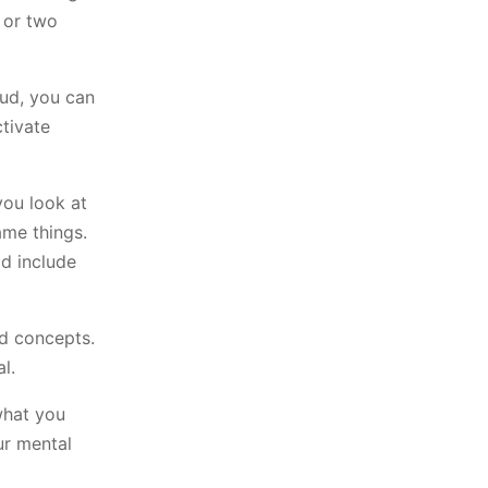
 or two
oud, you can
ctivate
you look at
ame things.
ld include
nd concepts.
l.
what you
ur mental