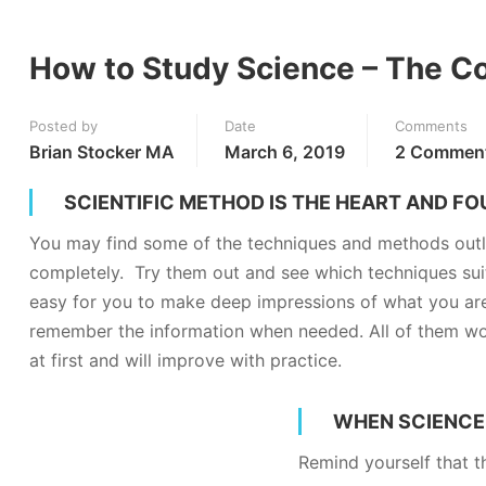
How to Study Science – The C
Posted by
Date
Comments
Brian Stocker MA
March 6, 2019
2 Commen
SCIENTIFIC METHOD IS THE HEART AND F
You may find some of the techniques and methods outl
completely. Try them out and see which techniques suit
easy for you to make deep impressions of what you are 
remember the information when needed. All of them work
at first and will improve with practice.
WHEN SCIENCE 
Remind yourself that th