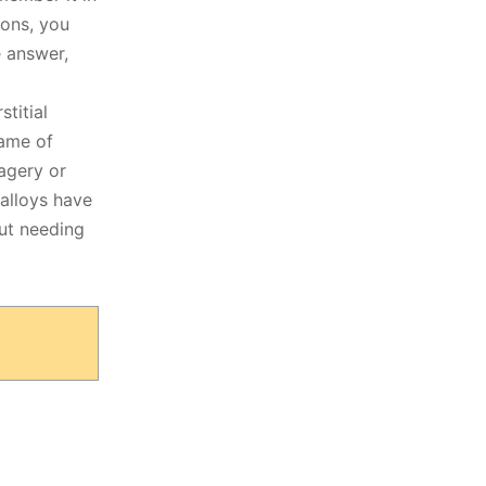
ions, you
e answer,
stitial
game of
magery or
 alloys have
out needing