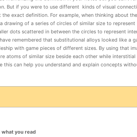
n. But if you were to use different kinds of visual connect
 the exact definition. For example, when thinking about th
drawing of a series of circles of similar size to represent
ller dots scattered in between the circles to represent inter
 have remembered that substitutional alloys looked like a 
tleship with game pieces of different sizes. By using that i
are atoms of similar size beside each other while interstitial
ke this can help you understand and explain concepts with
d what you read