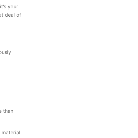
it’s your
at deal of
ously
e than
 material