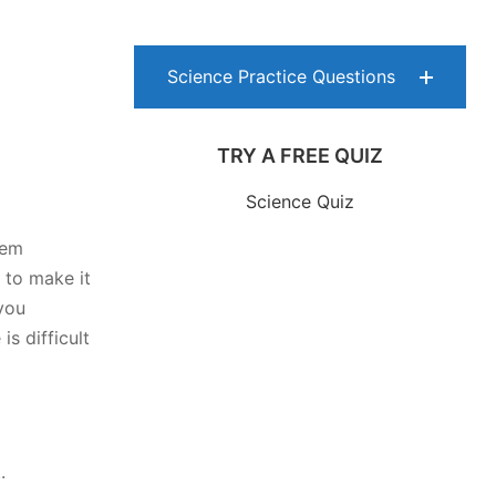
Science Practice Questions
TRY A FREE QUIZ
Science Quiz
hem
 to make it
you
s difficult
.