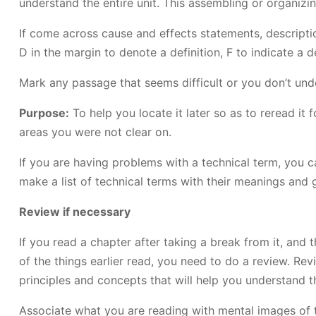
understand the entire unit. This assembling or organizi
If come across cause and effects statements, descriptio
D in the margin to denote a definition, F to indicate a 
Mark any passage that seems difficult or you don’t un
Purpose:
To help you locate it later so as to reread i
areas you were not clear on.
If you are having problems with a technical term, you c
make a list of technical terms with their meanings and g
Review if necessary
If you read a chapter after taking a break from it, an
of the things earlier read, you need to do a review. 
principles and concepts that will help you understand th
Associate what you are reading with mental images of t