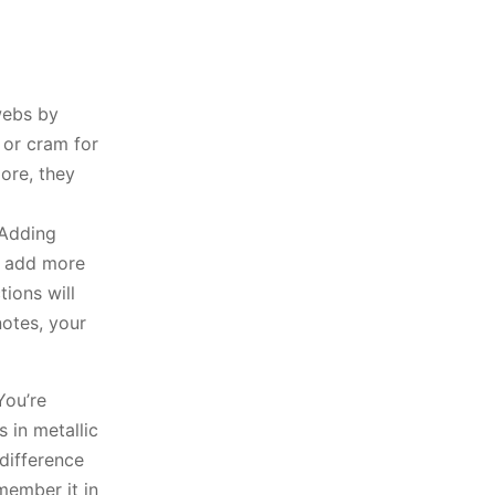
 webs by
 or cram for
more, they
 Adding
u add more
ions will
notes, your
You’re
s in metallic
difference
member it in