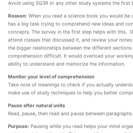
Avoid using SQ3R or any other study systems the first 
Reason:
When you read a science book you would be c
has a big task trying to comprehend new ideas and con
concepts. The survey in the first step helps with this. 
attend classes that discussed it, and review your notes
the bigger relationships between the different sections
comprehension difficult. It would overload your workin
ability to understand and memorize the information.
Monitor your level of comprehension
Take note of meanings to check if you actually understa
make use of study techniques to help you better comp
Pause after natural units
Read, pause, then read and pause between paragraphs
Purpose:
Pausing while you read helps your mind organi