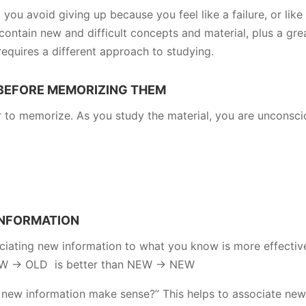
 you avoid giving up because you feel like a failure, or like 
contain new and difficult concepts and material, plus a gre
requires a different approach to studying.
 BEFORE MEMORIZING THEM
r to memorize. As you study the material, you are unconsci
INFORMATION
iating new information to what you know is more effectiv
NEW -> OLD is better than NEW -> NEW
 new information make sense?” This helps to associate new