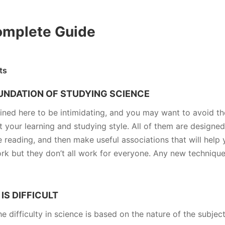
omplete Guide
ts
OUNDATION OF STUDYING SCIENCE
ined here to be intimidating, and you may want to avoid t
 your learning and studying style. All of them are designed
reading, and then make useful associations that will help 
 but they don’t all work for everyone. Any new technique i
IS DIFFICULT
e difficulty in science is based on the nature of the subject