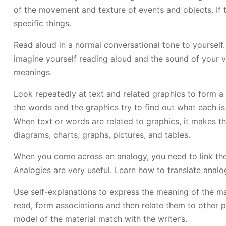
of the movement and texture of events and objects. If 
specific things.
Read aloud in a normal conversational tone to yourself.
imagine yourself reading aloud and the sound of your vo
meanings.
Look repeatedly at text and related graphics to form a 
the words and the graphics try to find out what each is
When text or words are related to graphics, it makes t
diagrams, charts, graphs, pictures, and tables.
When you come across an analogy, you need to link the 
Analogies are very useful. Learn how to translate analogi
Use self-explanations to express the meaning of the mat
read, form associations and then relate them to other p
model of the material match with the writer’s.