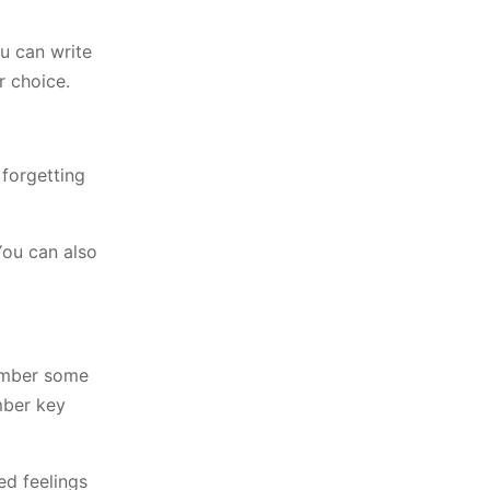
ou can write
r choice.
 forgetting
You can also
member some
mber key
ed feelings