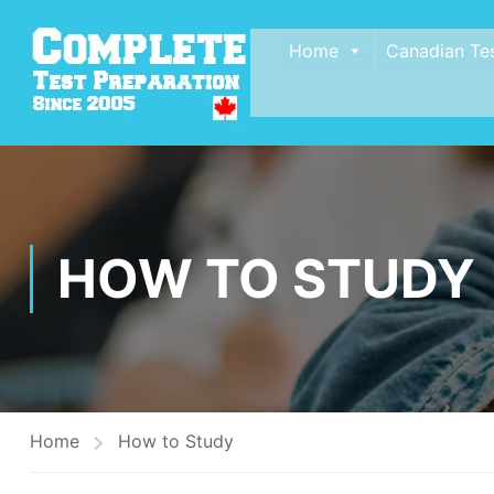
Home
Canadian Te
HOW TO STUDY
Home
How to Study