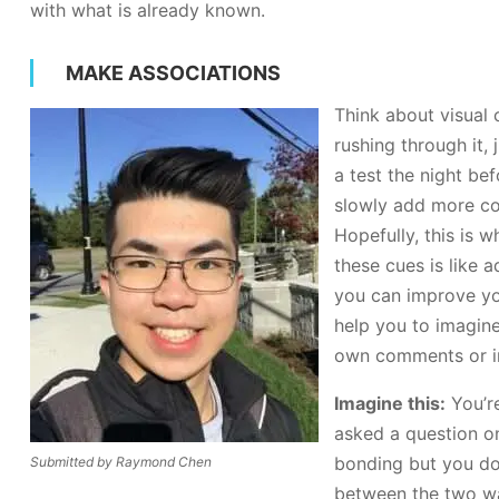
with what is already known.
MAKE ASSOCIATIONS
Think about visual 
rushing through it,
a test the night be
slowly add more con
Hopefully, this is 
these cues is like
you can improve you
help you to imagine
own comments or i
Imagine this:
You’r
asked a question on 
bonding but you don
Submitted by Raymond Chen
between the two was