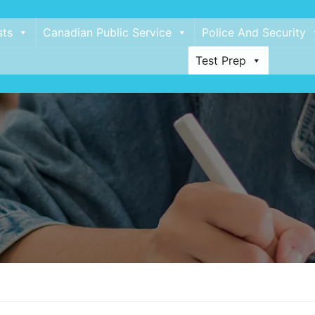
sts
Canadian Public Service
Police And Security
Test Prep