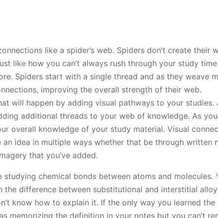
connections like a spider’s web. Spiders don’t create their
 just like how you can’t always rush through your study time
fore. Spiders start with a single thread and as they weave 
nections, improving the overall strength of their web.
what will happen by adding visual pathways to your studies.
 adding additional threads to your web of knowledge. As yo
r overall knowledge of your study material. Visual connect
 an idea in multiple ways whether that be through written 
magery that you’ve added.
e studying chemical bonds between atoms and molecules. 
the difference between substitutional and interstitial alloy
’t know how to explain it. If the only way you learned the 
 memorizing the definition in your notes but you can’t re