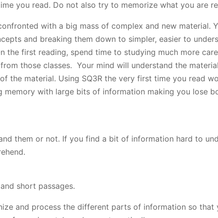
time you read. Do not also try to memorize what you are re
onfronted with a big mass of complex and new material. 
cepts and breaking them down to simpler, easier to under
On the first reading, spend time to studying much more care
 from those classes. Your mind will understand the material
 of the material. Using SQ3R the very first time you read 
g memory with large bits of information making you lose b
nd them or not. If you find a bit of information hard to un
rehend.
 and short passages.
ze and process the different parts of information so that