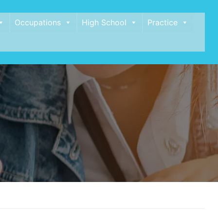
Occupations
High School
Practice