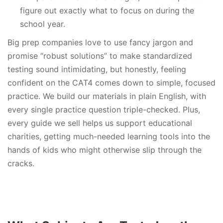
figure out exactly what to focus on during the
school year.
Big prep companies love to use fancy jargon and
promise “robust solutions” to make standardized
testing sound intimidating, but honestly, feeling
confident on the CAT4 comes down to simple, focused
practice. We build our materials in plain English, with
every single practice question triple-checked. Plus,
every guide we sell helps us support educational
charities, getting much-needed learning tools into the
hands of kids who might otherwise slip through the
cracks.