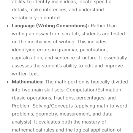
ability to identify main ideas, locate specific
details, make inferences, and understand
vocabulary in context.
Language (Writing Conventions):
Rather than
writing an essay from scratch, students are tested
on the mechanics of writing. This includes
identifying errors in grammar, punctuation,
capitalization, and sentence structure. It essentially
assesses the student’s ability to edit and improve
written text.
Mathematics:
The math portion is typically divided
into two main skill sets: Computation/Estimation
(basic operations, fractions, percentages) and
Problem-Solving/Concepts (applying math to word
problems, geometry, measurement, and data
analysis). It evaluates both the mastery of
mathematical rules and the logical application of