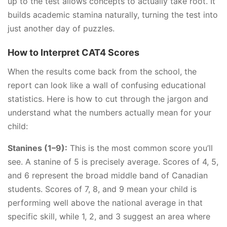
up to the test allows concepts to actually take root. It
builds academic stamina naturally, turning the test into
just another day of puzzles.
How to Interpret CAT4 Scores
When the results come back from the school, the
report can look like a wall of confusing educational
statistics. Here is how to cut through the jargon and
understand what the numbers actually mean for your
child:
Stanines (1–9):
This is the most common score you’ll
see. A stanine of 5 is precisely average. Scores of 4, 5,
and 6 represent the broad middle band of Canadian
students. Scores of 7, 8, and 9 mean your child is
performing well above the national average in that
specific skill, while 1, 2, and 3 suggest an area where