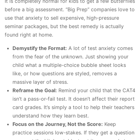
It is completely normal for kids to get a few butterflies
before a big assessment. “Big Prep” companies love to
use that anxiety to sell expensive, high-pressure
seminar packages, but the best remedy is actually
found right at home.
Demystify the Format:
A lot of test anxiety comes
from the fear of the unknown. Just showing your
child what a multiple-choice bubble sheet looks
like, or how questions are styled, removes a
massive layer of stress.
Reframe the Goal:
Remind your child that the CAT4
isn’t a pass-or-fail test. It doesn’t affect their report
card grades. It’s simply a tool to help their teachers
understand how they learn best.
Focus on the Journey, Not the Score:
Keep
practice sessions low-stakes. If they get a question