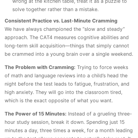
wrong at the kitchen table, treat it as a puzzle to
solve together rather than a mistake.
Consistent Practice vs. Last-Minute Cramming
We have always championed the “slow and steady”
approach. The CAT4 measures cognitive abilities and
long-term skill acquisition—things that simply cannot
be crammed into a young brain over a single weekend.
The Problem with Cramming:
Trying to force weeks
of math and language reviews into a child’s head the
night before the test leads to fatigue, frustration, and
high anxiety. They will go into the classroom tired,
which is the exact opposite of what you want.
The Power of 15 Minutes:
Instead of a grueling three-
hour study session, break it down. Spending just 15
minutes a day, three times a week, for a month leading