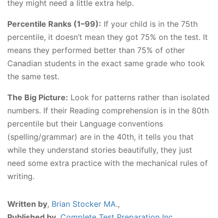
they might need a little extra help.
Percentile Ranks (1–99):
If your child is in the 75th
percentile, it doesn’t mean they got 75% on the test. It
means they performed better than 75% of other
Canadian students in the exact same grade who took
the same test.
The Big Picture:
Look for patterns rather than isolated
numbers. If their Reading comprehension is in the 80th
percentile but their Language conventions
(spelling/grammar) are in the 40th, it tells you that
while they understand stories beautifully, they just
need some extra practice with the mechanical rules of
writing.
Written by
,
Brian Stocker MA
.,
Published by
,
Complete Test Preparation Inc.