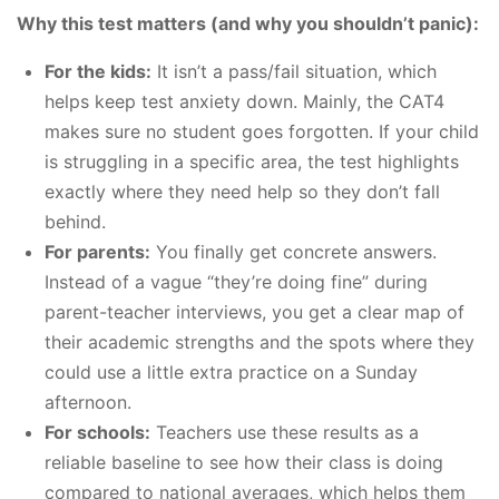
Why this test matters (and why you shouldn’t panic):
For the kids:
It isn’t a pass/fail situation, which
helps keep test anxiety down. Mainly, the CAT4
makes sure no student goes forgotten. If your child
is struggling in a specific area, the test highlights
exactly where they need help so they don’t fall
behind.
For parents:
You finally get concrete answers.
Instead of a vague “they’re doing fine” during
parent-teacher interviews, you get a clear map of
their academic strengths and the spots where they
could use a little extra practice on a Sunday
afternoon.
For schools:
Teachers use these results as a
reliable baseline to see how their class is doing
compared to national averages, which helps them