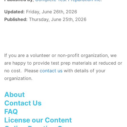
Updated:
Friday, June 26th, 2026
Published:
Thursday, June 25th, 2026
If you are a volunteer or non-profit organization, we
are happy to provide test prep materials at reduced or
no cost. Please
contact us
with details of your
organization.
About
Contact Us
FAQ
License our Content