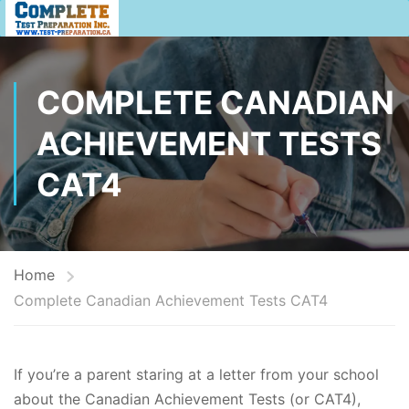
COMPLETE CANADIAN
ACHIEVEMENT TESTS
CAT4
Home
Complete Canadian Achievement Tests CAT4
If you’re a parent staring at a letter from your school
about the Canadian Achievement Tests (or CAT4),