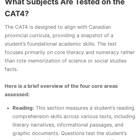
What Subjects Are Tested on the
CAT4?
The CAT4 is designed to align with Canadian
provincial curricula, providing a snapshot of a
student’s foundational academic skills. The test
focuses primarily on core literacy and numeracy rather
than rote memorization of science or social studies
facts.
Here is a brief overview of the four core areas
assessed:
Reading:
This section measures a student’s reading
comprehension skills across various texts, including
literary narratives, informational passages, and
graphic documents. Questions test the student’s