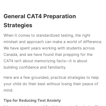
General CAT4 Preparation
Strategies
When it comes to standardized testing, the right
mindset and approach can make a world of difference.
We have spent years working with students across
Canada, and we have found that prepping for the
CAT4 isn’t about memorizing facts—it is about
building confidence and familiarity.
Here are a few grounded, practical strategies to help
your child do their best without losing their peace of
mind.
Tips for Reducing Test Anxiety