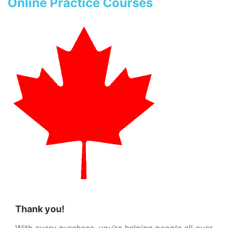
Online Practice Courses
Thank you!