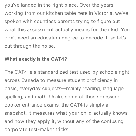
you’ve landed in the right place. Over the years,
working from our kitchen table here in Victoria, we’ve
spoken with countless parents trying to figure out
what this assessment actually means for their kid. You
don’t need an education degree to decode it, so let’s
cut through the noise.
What exactly is the CAT4?
The CAT4 is a standardized test used by schools right
across Canada to measure student proficiency in
basic, everyday subjects—mainly reading, language,
spelling, and math. Unlike some of those pressure-
cooker entrance exams, the CAT4 is simply a
snapshot. It measures what your child actually knows
and how they apply it, without any of the confusing
corporate test-maker tricks.