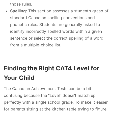
those rules.
Spelling:
This section assesses a student’s grasp of
standard Canadian spelling conventions and
phonetic rules. Students are generally asked to
identify incorrectly spelled words within a given
sentence or select the correct spelling of a word
from a multiple-choice list.
Finding the Right CAT4 Level for
Your Child
The Canadian Achievement Tests can be a bit
confusing because the “Level” doesn’t match up
perfectly with a single school grade. To make it easier
for parents sitting at the kitchen table trying to figure