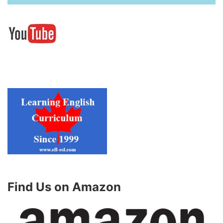
Find Us on Amazon