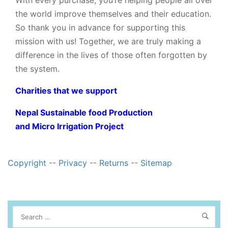
With every purchase, you’re helping people all over
the world improve themselves and their education.
So thank you in advance for supporting this
mission with us! Together, we are truly making a
difference in the lives of those often forgotten by
the system.
Charities that we support
Nepal Sustainable food Production
and Micro Irrigation Project
Copyright
--
Privacy
--
Returns
--
Sitemap