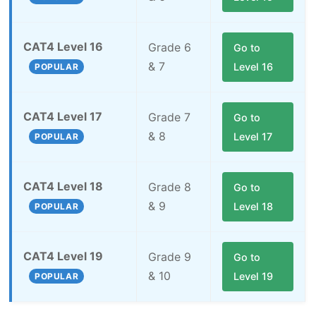
CAT4 Level 16
Grade 6
Go to
& 7
Level 16
POPULAR
CAT4 Level 17
Grade 7
Go to
& 8
Level 17
POPULAR
CAT4 Level 18
Grade 8
Go to
& 9
Level 18
POPULAR
CAT4 Level 19
Grade 9
Go to
& 10
Level 19
POPULAR