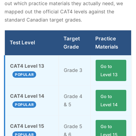
out which practice materials they actually need, we
mapped out the official CAT4 levels against the
standard Canadian target grades.
Target
Practice
Test Level
Grade
Materials
CAT4 Level 13
Go to
Grade 3
Level 13
POPULAR
CAT4 Level 14
Grade 4
Go to
& 5
Level 14
POPULAR
CAT4 Level 15
Grade 5
Go to
& 6
Level 15
POPULAR