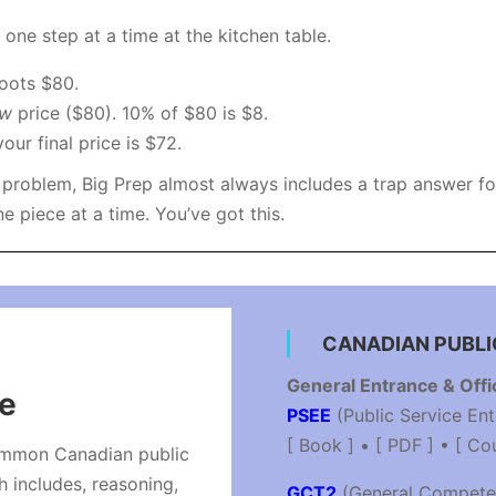
t one step at a time at the kitchen table.
oots $80.
ew
price ($80). 10% of $80 is $8.
ur final price is $72.
roblem, Big Prep almost always includes a trap answer for 
 piece at a time. You’ve got this.
CANADIAN PUBLI
General Entrance & Offi
ce
PSEE
(Public Service En
[ Book ] • [ PDF ] • [ Co
ommon Canadian public
h includes, reasoning,
GCT2
(General Compete