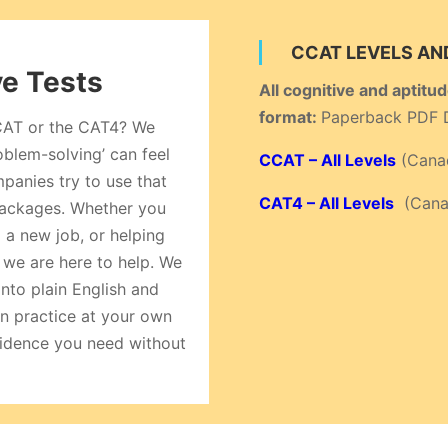
CCAT LEVELS AN
ve Tests
All cognitive and aptitu
format:
Paperback PDF 
CCAT or the CAT4? We
roblem-solving’ can feel
CCAT – All Levels
(Canad
panies try to use that
CAT4 – All Levels
(Canad
 packages. Whether you
 a new job, or helping
 we are here to help. We
nto plain English and
n practice at your own
nfidence you need without