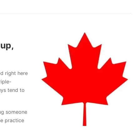
 up,
d right here
iple-
uys tend to
ping someone
he practice