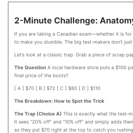
2-Minute Challenge: Anatomy
If you are taking a Canadian exam—whether it is for 
to make you stumble. The big test-makers don’t just 
Let’s look at a classic trap. Grab a piece of scrap pap
The Question
A local hardware store puts a $100 pai
final price of the boots?
[ A ] $70 [ B ] $72 [ C ] $80 [ D ] $110
The Breakdown: How to Spot the Trick
The Trap (Choice A)
This is exactly what the test-
It sees “20% off” and “10% off” and simply adds them
so they put $70 right at the top to catch you rushing