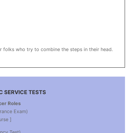
folks who try to combine the steps in their head.
C SERVICE TESTS
cer Roles
trance Exam)
urse ]
ncy Test)