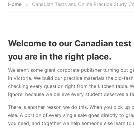
Home
Canadian Tests and Online Practice Study C
Welcome to our Canadian test 
you are in the right place.
We aren’t some giant corporate publisher turning out g
in Victoria. We build our practice materials the old-f
checking every question right from the kitchen table. 
ignore, because we believe every student deserves a fai
There is another reason we do this. When you pick up 
else. A portion of every single sale goes directly to gr
you need, and together we help someone else learn to 