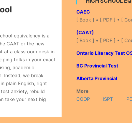
HIGH SCHOOL E
ool
CAEC
[ Book ] • [ PDF ] • [ Co
(CAAT)
chool equivalency is a
[ Book ] • [ PDF ] • [ Co
 the CAAT or the new
at at a classroom desk in
Ontario Literacy Test O
lping folks in your exact
BC Provincial Test
fusing, academic
m. Instead, we break
Alberta Provincial
n plain English, right
More
test anxiety, rebuild
COOP
—
HSPT
—
P
an take your next big