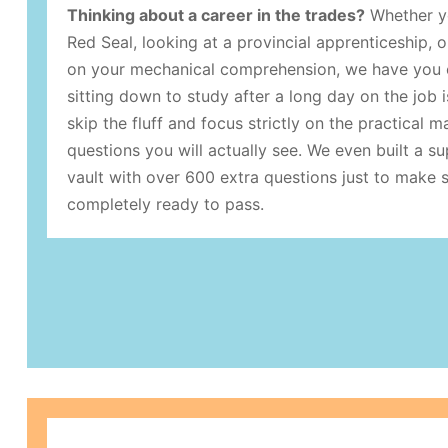
Thinking about a career in the trades?
Whether yo
Red Seal, looking at a provincial apprenticeship, o
on your mechanical comprehension, we have you 
sitting down to study after a long day on the job 
skip the fluff and focus strictly on the practical m
questions you will actually see. We even built a s
vault with over 600 extra questions just to make 
completely ready to pass.