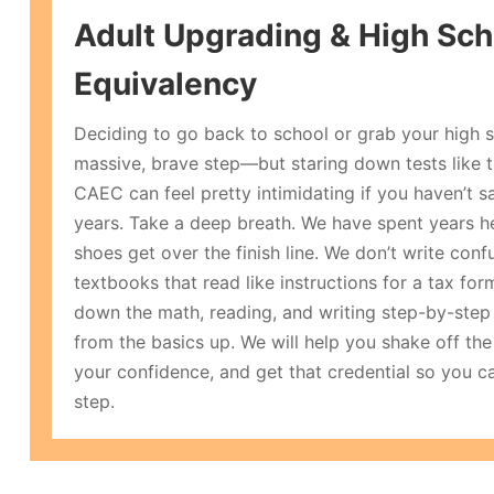
Adult Upgrading & High Sch
Equivalency
Deciding to go back to school or grab your high s
massive, brave step—but staring down tests like
CAEC can feel pretty intimidating if you haven’t s
years. Take a deep breath. We have spent years he
shoes get over the finish line. We don’t write con
textbooks that read like instructions for a tax for
down the math, reading, and writing step-by-step i
from the basics up. We will help you shake off the 
your confidence, and get that credential so you c
step.