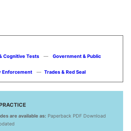
& Cognitive Tests
—
Government & Public
aw Enforcement
—
Trades & Red Seal
PRACTICE
des are available as:
Paperback PDF Download
updated