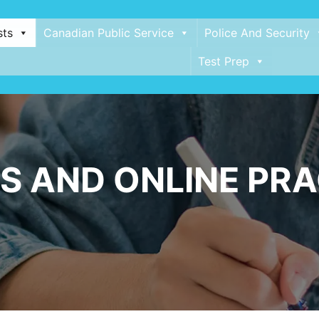
sts
Canadian Public Service
Police And Security
Test Prep
S AND ONLINE PRA