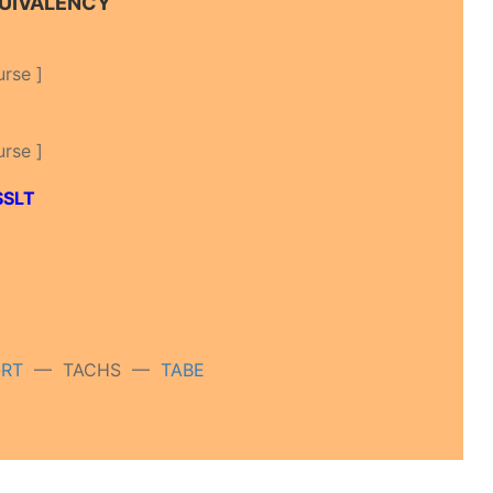
QUIVALENCY
urse ]
urse ]
SSLT
ERT
— TACHS —
TABE