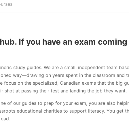
ourses
hub. If you have an exam coming
eneric study guides. We are a small, independent team base
ashioned way—drawing on years spent in the classroom and tr
We focus on the specialized, Canadian exams that the big g
r shot at passing their test and landing the job they want.
one of our guides to prep for your exam, you are also hel
assroots educational charities to support literacy. You get t
read.