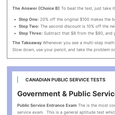
The Answer (Choice B)
To beat the test, just take i
Step One:
20% off the original $100 makes the b
Step Two:
The second discount is 10% off the
n
Step Three:
Subtract that $8 from the $80, and yo
The Takeaway
Whenever you see a multi-step math p
Slow down, use your pencil, and take the problem one
CANADIAN PUBLIC SERVICE TESTS
Government & Public Servi
Public Service Entrance Exam
The is the most c
service exam. This is a general aptitude test whic