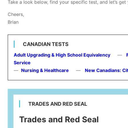
Take a look below, find your specific test, and let’s get
Cheers,
Brian
CANADIAN TESTS
Adult Upgrading & High School Equivalency
—
Service
—
Nursing & Healthcare
—
New Canadians: Ci
TRADES AND RED SEAL
Trades and Red Seal