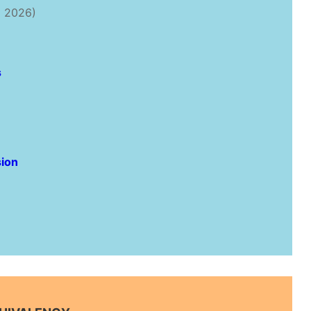
 2026)
s
ion