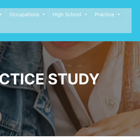
Occupations
High School
Practice
CTICE STUDY