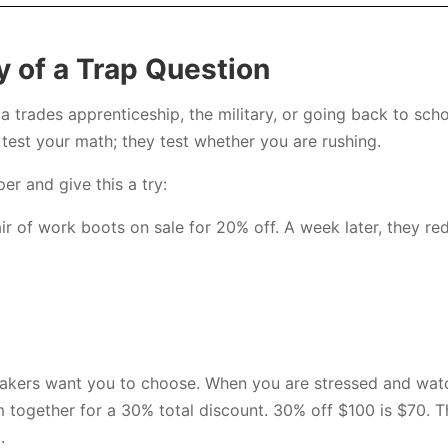
 of a Trap Question
a trades apprenticeship, the military, or going back to sch
test your math; they test whether you are rushing.
er and give this a try:
r of work boots on sale for 20% off. A week later, they re
makers want you to choose. When you are stressed and watch
 together for a 30% total discount. 30% off $100 is $70. Th
.