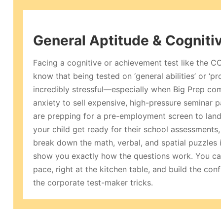
General Aptitude & Cogniti
Facing a cognitive or achievement test like the 
know that being tested on ‘general abilities’ or ‘p
incredibly stressful—especially when Big Prep com
anxiety to sell expensive, high-pressure seminar
are prepping for a pre-employment screen to land
your child get ready for their school assessments,
break down the math, verbal, and spatial puzzles i
show you exactly how the questions work. You ca
pace, right at the kitchen table, and build the co
the corporate test-maker tricks.