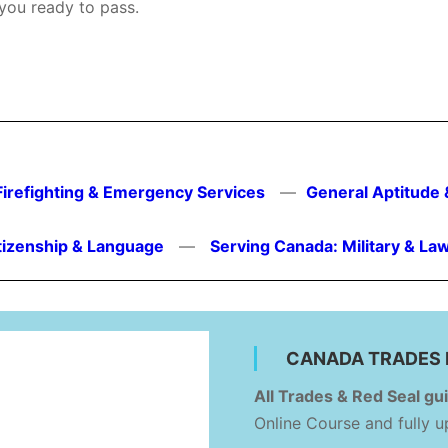
 you ready to pass.
Firefighting & Emergency Services
—
General Aptitude 
tizenship & Language
—
Serving Canada: Military & L
CANADA TRADES 
All Trades & Red Seal gui
Online Course and fully 