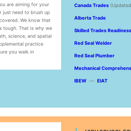
u are aiming for your
Canada Trades
(Updated
r just need to brush up
Alberta Trade
covered. We know that
is tough. That is why we
Skilled Trades Readines
ath, science, and spatial
Red Seal Welder
upplemental practice
sure you walk in
Red Seal Plumber
Mechanical Comprehens
IBEW
—
EIAT