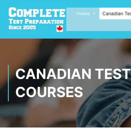
Home
Canadian Te
CANADIAN TEST
COURSES