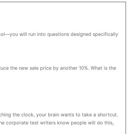
ool—you will run into questions designed specifically
duce the new sale price by another 10%. What is the
ing the clock, your brain wants to take a shortcut.
e corporate test writers know people will do this,