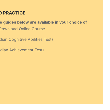
D PRACTICE
de guides below are available in your choice of
Download Online Course
ian Cognitive Abilities Test)
ian Achievement Test)