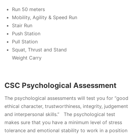
Run 50 meters
Mobility, Agility & Speed Run
Stair Run
Push Station
Pull Station
Squat, Thrust and Stand
Weight Carry
CSC Psychological Assessment
The psychological assessments will test you for “good
ethical character, trustworthiness, integrity, judgement
and interpersonal skills.” The psychological test
makes sure that you have a minimum level of stress
tolerance and emotional stability to work in a position