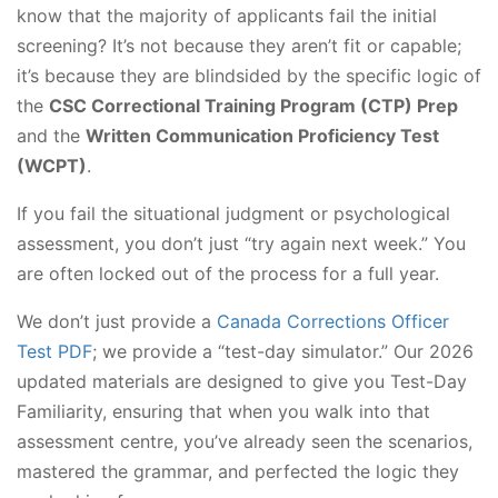
know that the majority of applicants fail the initial
screening? It’s not because they aren’t fit or capable;
it’s because they are blindsided by the specific logic of
the
CSC Correctional Training Program (CTP) Prep
and the
Written Communication Proficiency Test
(WCPT)
.
If you fail the situational judgment or psychological
assessment, you don’t just “try again next week.” You
are often locked out of the process for a full year.
We don’t just provide a
Canada Corrections Officer
Test PDF
; we provide a “test-day simulator.” Our 2026
updated materials are designed to give you Test-Day
Familiarity, ensuring that when you walk into that
assessment centre, you’ve already seen the scenarios,
mastered the grammar, and perfected the logic they