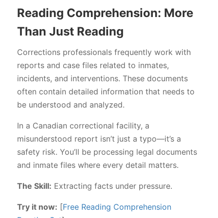
Reading Comprehension: More
Than Just Reading
Corrections professionals frequently work with
reports and case files related to inmates,
incidents, and interventions. These documents
often contain detailed information that needs to
be understood and analyzed.
In a Canadian correctional facility, a
misunderstood report isn’t just a typo—it’s a
safety risk. You’ll be processing legal documents
and inmate files where every detail matters.
The Skill:
Extracting facts under pressure.
Try it now:
[
Free Reading Comprehension