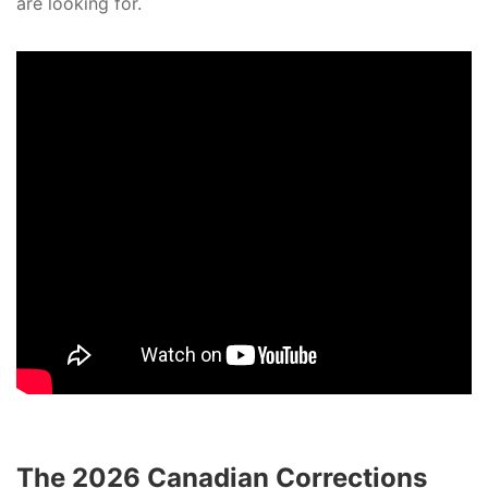
are looking for.
The 2026 Canadian Corrections