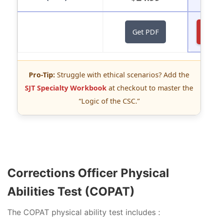
St
Get PDF
Pro-Tip:
Struggle with ethical scenarios? Add the
SJT Specialty Workbook
at checkout to master the
“Logic of the CSC.”
Corrections Officer Physical
Abilities Test (COPAT)
The COPAT physical ability test includes :