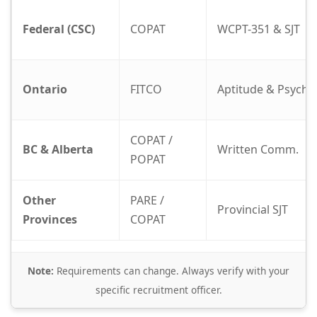
Federal (CSC)
COPAT
WCPT-351 & SJT
Ontario
FITCO
Aptitude & Psych
COPAT /
BC & Alberta
Written Comm.
POPAT
Other
PARE /
Provincial SJT
Provinces
COPAT
Note:
Requirements can change. Always verify with your
specific recruitment officer.