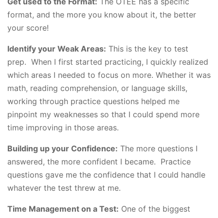
Get used to the Format:
The OTEE has a specific
format, and the more you know about it, the better
your score!
Identify your Weak Areas:
This is the key to test
prep. When I first started practicing, I quickly realized
which areas I needed to focus on more. Whether it was
math, reading comprehension, or language skills,
working through practice questions helped me
pinpoint my weaknesses so that I could spend more
time improving in those areas.
Building up your Confidence:
The more questions I
answered, the more confident I became. Practice
questions gave me the confidence that I could handle
whatever the test threw at me.
Time Management on a Test:
One of the biggest