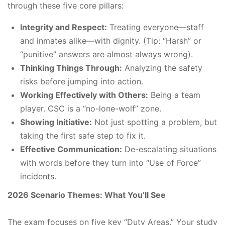
through these five core pillars:
Integrity and Respect:
Treating everyone—staff
and inmates alike—with dignity. (Tip: “Harsh” or
“punitive” answers are almost always wrong).
Thinking Things Through:
Analyzing the safety
risks before jumping into action.
Working Effectively with Others:
Being a team
player. CSC is a “no-lone-wolf” zone.
Showing Initiative:
Not just spotting a problem, but
taking the first safe step to fix it.
Effective Communication:
De-escalating situations
with words before they turn into “Use of Force”
incidents.
2026 Scenario Themes: What You’ll See
The exam focuses on five key “Duty Areas.” Your study