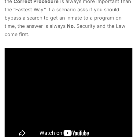
the
Correct Procedure
is always more important than
the “Fastest Way.” If a scenario asks if you should
bypass a search to get an inmate to a program on
time, the answer is always
No
. Security and the Law
come first.