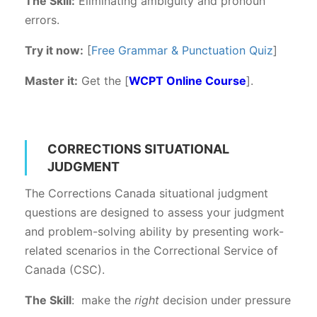
The Skill:
Eliminating ambiguity and pronoun
errors.
Try it now:
[
Free Grammar & Punctuation Quiz
]
Master it:
Get the [
WCPT Online Course
].
CORRECTIONS SITUATIONAL
JUDGMENT
The Corrections Canada situational judgment
questions are designed to assess your judgment
and problem-solving ability by presenting work-
related scenarios in the Correctional Service of
Canada (CSC).
The Skill
: make the
right
decision under pressure