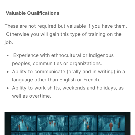
Valuable Qualifications
These are not required but valuable if you have them.
Otherwise you will gain this type of training on the
job.
Experience with ethnocultural or Indigenous
peoples, communities or organizations.
Ability to communicate (orally and in writing) in a
language other than English or French.
Ability to work shifts, weekends and holidays, as
well as overtime.