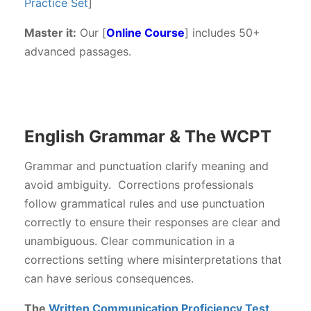
Practice Set
]
Master it:
Our [
Online Course
] includes 50+
advanced passages.
English Grammar & The WCPT
Grammar and punctuation clarify meaning and
avoid ambiguity. Corrections professionals
follow grammatical rules and use punctuation
correctly to ensure their responses are clear and
unambiguous. Clear communication in a
corrections setting where misinterpretations that
can have serious consequences.
The
Written Communication Proficiency Test