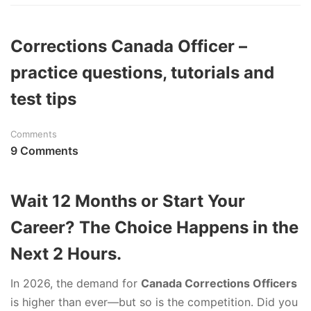
Corrections Canada Officer –
practice questions, tutorials and
test tips
Comments
9 Comments
Wait 12 Months or Start Your
Career? The Choice Happens in the
Next 2 Hours.
In 2026, the demand for
Canada Corrections Officers
is higher than ever—but so is the competition. Did you