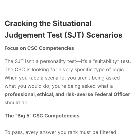
Cracking the Situational
Judgement Test (SJT) Scenarios
Focus on CSC Competencies
The SJT isn’t a personality test—it’s a “suitability” test.
The CSC is looking for a very specific type of logic.
When you face a scenario, you aren’t being asked
what you would do; you’re being asked what a
professional, ethical, and risk-averse Federal Officer
should do.
The “Big 5” CSC Competencies
To pass, every answer you rank must be filtered