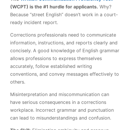
(WCPT) is the #1 hurdle for applicants.
Why?
Because “street English” doesn’t work in a court-
ready incident report.
Corrections professionals need to communicate
information, instructions, and reports clearly and
concisely. A good knowledge of English grammar
allows professions to express themselves
accurately, follow established writing
conventions, and convey messages effectively to
others.
Misinterpretation and miscommunication can
have serious consequences in a corrections
workplace. Incorrect grammar and punctuation
can lead to misunderstandings and confusion.