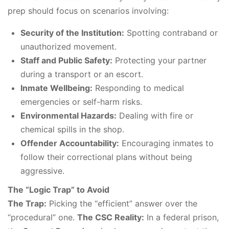
prep should focus on scenarios involving:
Security of the Institution:
Spotting contraband or
unauthorized movement.
Staff and Public Safety:
Protecting your partner
during a transport or an escort.
Inmate Wellbeing:
Responding to medical
emergencies or self-harm risks.
Environmental Hazards:
Dealing with fire or
chemical spills in the shop.
Offender Accountability:
Encouraging inmates to
follow their correctional plans without being
aggressive.
The “Logic Trap” to Avoid
The Trap:
Picking the “efficient” answer over the
“procedural” one.
The CSC Reality:
In a federal prison,