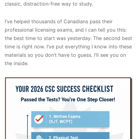
classic, distraction-free way to study.
I’ve helped thousands of Canadians pass their
professional licensing exams, and I can tell you this:
the best time to start was yesterday. The second best
time is right now. I’ve put everything I know into these
materials so you don’t have to guess. I’ll see you on
the inside.