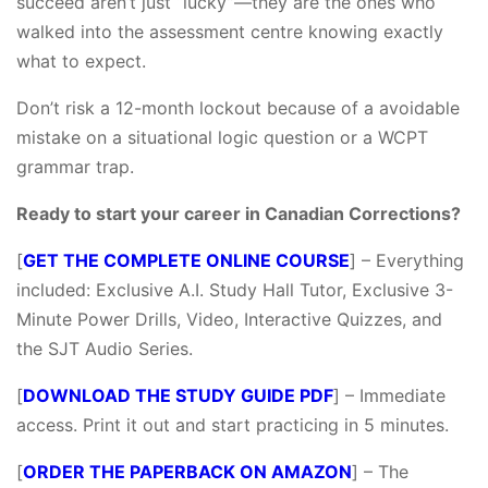
succeed aren’t just “lucky”—they are the ones who
walked into the assessment centre knowing exactly
what to expect.
Don’t risk a 12-month lockout because of a avoidable
mistake on a situational logic question or a WCPT
grammar trap.
Ready to start your career in Canadian Corrections?
[
GET THE COMPLETE ONLINE COURSE
] – Everything
included: Exclusive A.I. Study Hall Tutor, Exclusive 3-
Minute Power Drills, Video, Interactive Quizzes, and
the SJT Audio Series.
[
DOWNLOAD THE STUDY GUIDE PDF
] – Immediate
access. Print it out and start practicing in 5 minutes.
[
ORDER THE PAPERBACK ON AMAZON
] – The