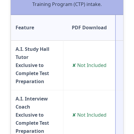
Training Program (CTP) intake.
Feature
PDF Download
Onl
A.I. Study Hall
Tutor
✔ 
Exclusive to
✘ Not Included
(E
Complete Test
Preparation
A.I. Interview
Coach
✔ 
Exclusive to
✘ Not Included
(E
Complete Test
Preparation