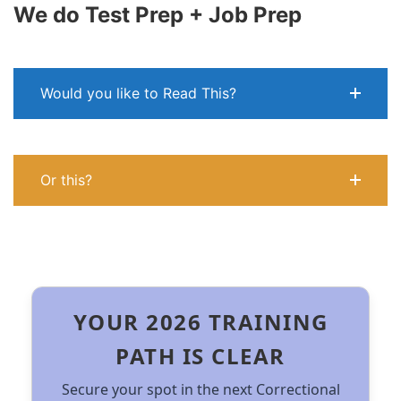
We do Test Prep + Job Prep
Would you like to Read This?
Or this?
YOUR 2026 TRAINING
PATH IS CLEAR
Secure your spot in the next Correctional