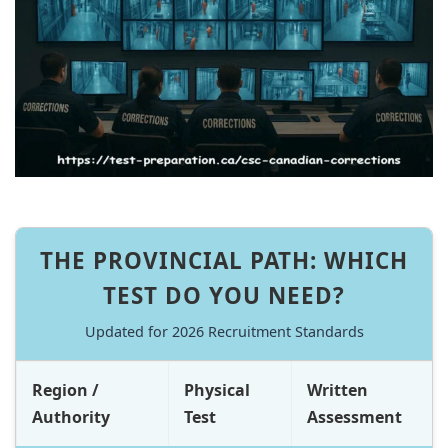
THE PROVINCIAL PATH: WHICH
TEST DO YOU NEED?
Updated for 2026 Recruitment Standards
Region /
Physical
Written
Authority
Test
Assessment