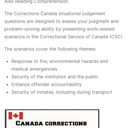
Also Reading Comprehension
The Corrections Canada situational judgement
questions are designed to assess your judgment and
problem-solving ability by presenting work-related
scenarios in the Correctional Service of Canada (CSC).
The scenarios cover the following themes:
Response to fire, environmental hazards and
medical emergencies
Security of the institution and the public
Enhance offender accountability
Security of inmates, including during transport