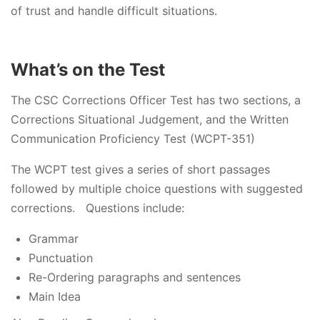
of trust and handle difficult situations.
What’s on the Test
The CSC Corrections Officer Test has two sections, a
Corrections Situational Judgement, and the Written
Communication Proficiency Test (WCPT-351)
The WCPT test gives a series of short passages
followed by multiple choice questions with suggested
corrections. Questions include:
Grammar
Punctuation
Re-Ordering paragraphs and sentences
Main Idea