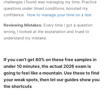
challenges I found was managing my time. Practice
questions under timed conditions, boosted my
confidence.
How to manage your time on a test
Reviewing Mistakes:
Every time I got a question
wrong, I looked at the explanation and trued to
understand my mistake.
If you can’t get 80% on these free samples in
under 10 minutes, the actual 2026 exam is
going to feel like a mountain. Use these to find
your weak spots, then let our guides show you
the shortcuts