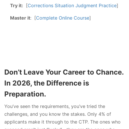
Try it:
[
Corrections Situation Judgment Practice
]
Master it
: [
Complete Online Course
]
Don’t Leave Your Career to Chance.
In 2026, the Difference is
Preparation.
You’ve seen the requirements, you’ve tried the
challenges, and you know the stakes. Only 4% of
applicants make it through to the CTP. The ones who