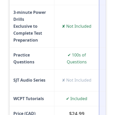
3-minute Power
Drills
✔ 
Exclusive to
✘ Not Included
(E
Complete Test
Preparation
Practice
✔ 100s of
✔ In
Questions
Questions
✔ 
SJT Audio Series
✘ Not Included
(E
WCPT Tutorials
✔ Included
✔ V
$24.99
Price (CAD)