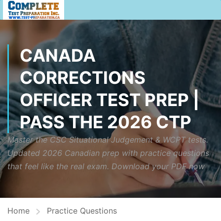
CANADA
CORRECTIONS
OFFICER TEST PREP |
PASS THE 2026 CTP
Master the CSC Situational Judgement & WCPT tests.
Updated 2026 Canadian prep with practice questions
that feel like the real exam. Download your PDF now
Home
Practice Questions