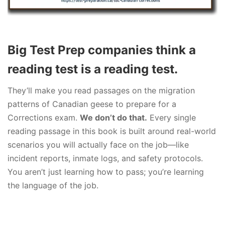
Big Test Prep companies think a
reading test is a reading test.
They’ll make you read passages on the migration
patterns of Canadian geese to prepare for a
Corrections exam.
We don’t do that.
Every single
reading passage in this book is built around real-world
scenarios you will actually face on the job—like
incident reports, inmate logs, and safety protocols.
You aren’t just learning how to pass; you’re learning
the language of the job.