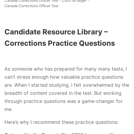
Canada Corrections Officer Test - Click for larger -
Canada Corrections Officer Test
Candidate Resource Library –
Corrections Practice Questions
As someone who has prepared for many many tests, I
can’t stress enough how valuable practice questions
are. When I started studying, I felt overwhelmed by the
breadth of content covered in the test. But working
through practice questions was a game-changer for
me.
Here’s why I recommend these practice questions: