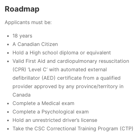
Roadmap
Applicants must be:
18 years
A Canadian Citizen
Hold a High school diploma or equivalent
Valid First Aid and cardiopulmonary resuscitation
(CPR) ‘Level C’ with automated external
defibrillator (AED) certificate from a qualified
provider approved by any province/territory in
Canada
Complete a Medical exam
Complete a Psychological exam
Hold an unrestricted driver’s license
Take the CSC Correctional Training Program (CTP)