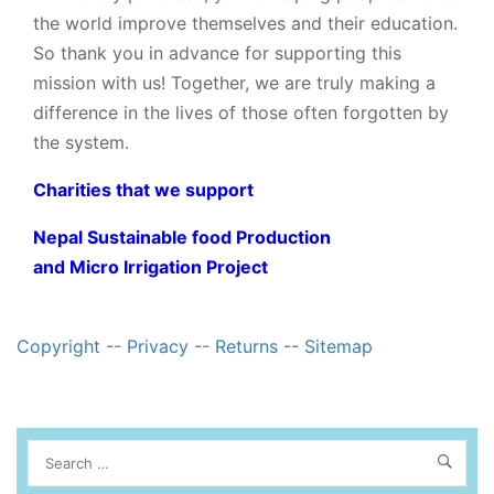
the world improve themselves and their education.
So thank you in advance for supporting this
mission with us! Together, we are truly making a
difference in the lives of those often forgotten by
the system.
Charities that we support
Nepal Sustainable food Production
and Micro Irrigation Project
Copyright
--
Privacy
--
Returns
--
Sitemap