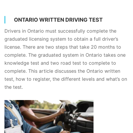
ONTARIO WRITTEN DRIVING TEST
Drivers in Ontario must successfully complete the
graduated licensing system to obtain a full driver’s
license. There are two steps that take 20 months to
complete. The graduated system in Ontario takes one
knowledge test and two road test to complete to
complete. This article discusses the Ontario written
test, how to register, the different levels and what’s on
the test.