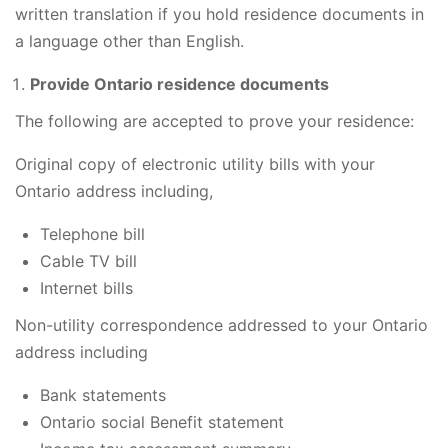
written translation if you hold residence documents in
a language other than English.
Provide Ontario residence documents
The following are accepted to prove your residence:
Original copy of electronic utility bills with your
Ontario address including,
Telephone bill
Cable TV bill
Internet bills
Non-utility correspondence addressed to your Ontario
address including
Bank statements
Ontario social Benefit statement