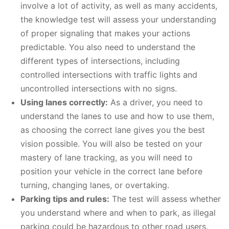
involve a lot of activity, as well as many accidents,
the knowledge test will assess your understanding
of proper signaling that makes your actions
predictable. You also need to understand the
different types of intersections, including
controlled intersections with traffic lights and
uncontrolled intersections with no signs.
Using lanes correctly:
As a driver, you need to
understand the lanes to use and how to use them,
as choosing the correct lane gives you the best
vision possible. You will also be tested on your
mastery of lane tracking, as you will need to
position your vehicle in the correct lane before
turning, changing lanes, or overtaking.
Parking tips and rules:
The test will assess whether
you understand where and when to park, as illegal
parking could be hazardous to other road users.