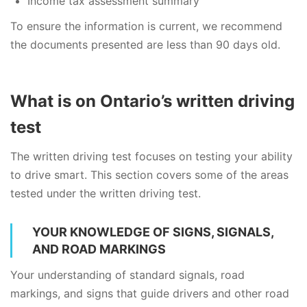
Income tax assessment summary
To ensure the information is current, we recommend
the documents presented are less than 90 days old.
What is on Ontario’s written driving
test
The written driving test focuses on testing your ability
to drive smart. This section covers some of the areas
tested under the written driving test.
YOUR KNOWLEDGE OF SIGNS, SIGNALS,
AND ROAD MARKINGS
Your understanding of standard signals, road
markings, and signs that guide drivers and other road