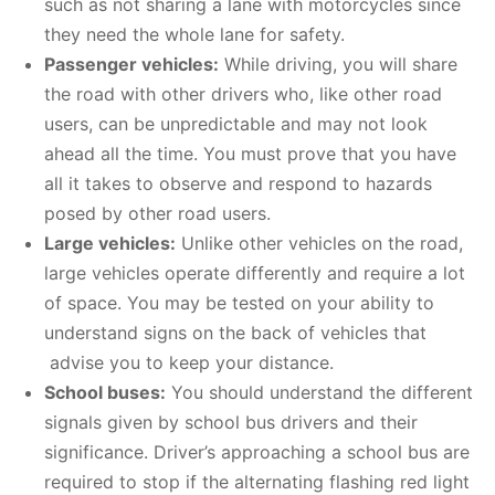
such as not sharing a lane with motorcycles since
they need the whole lane for safety.
Passenger vehicles:
While driving, you will share
the road with other drivers who, like other road
users, can be unpredictable and may not look
ahead all the time. You must prove that you have
all it takes to observe and respond to hazards
posed by other road users.
Large vehicles:
Unlike other vehicles on the road,
large vehicles operate differently and require a lot
of space. You may be tested on your ability to
understand signs on the back of vehicles that
advise you to keep your distance.
School buses:
You should understand the different
signals given by school bus drivers and their
significance. Driver’s approaching a school bus are
required to stop if the alternating flashing red light