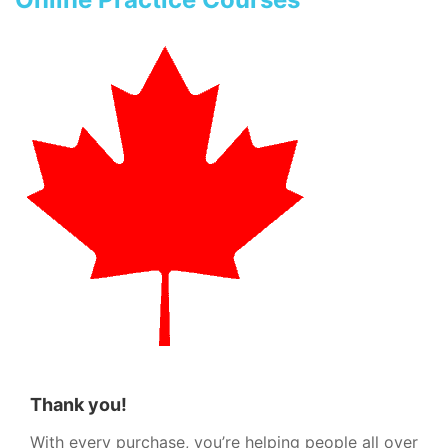
Thank you!
With every purchase, you’re helping people all over