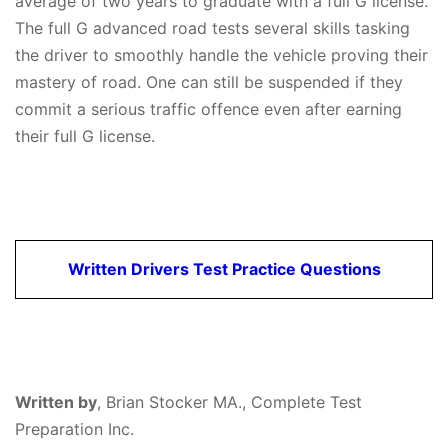
average of two years to graduate with a full G license.
The full G advanced road tests several skills tasking
the driver to smoothly handle the vehicle proving their
mastery of road. One can still be suspended if they
commit a serious traffic offence even after earning
their full G license.
Written Drivers Test Practice Questions
Written by
,
Brian Stocker MA., Complete Test
Preparation Inc.