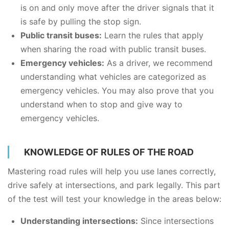
is on and only move after the driver signals that it
is safe by pulling the stop sign.
Public transit buses:
Learn the rules that apply
when sharing the road with public transit buses.
Emergency vehicles:
As a driver, we recommend
understanding what vehicles are categorized as
emergency vehicles. You may also prove that you
understand when to stop and give way to
emergency vehicles.
KNOWLEDGE OF RULES OF THE ROAD
Mastering road rules will help you use lanes correctly,
drive safely at intersections, and park legally. This part
of the test will test your knowledge in the areas below:
Understanding intersections:
Since intersections