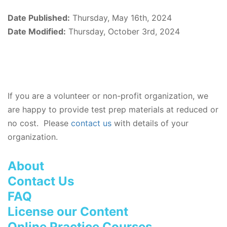
Date Published:
Thursday, May 16th, 2024
Date Modified:
Thursday, October 3rd, 2024
If you are a volunteer or non-profit organization, we
are happy to provide test prep materials at reduced or
no cost. Please
contact us
with details of your
organization.
About
Contact Us
FAQ
License our Content
Online Practice Courses