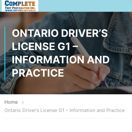
ONTARIO DRIVER’S
LICENSE G1 –
INFORMATION AND
PRACTICE
Home
Ontario Driver’s License G1 – Information and Practice