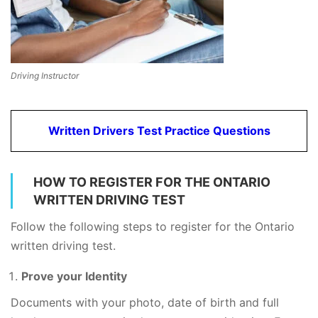
Driving Instructor
Written Drivers Test Practice Questions
HOW TO REGISTER FOR THE ONTARIO
WRITTEN DRIVING TEST
Follow the following steps to register for the Ontario
written driving test.
Prove your Identity
Documents with your photo, date of birth and full