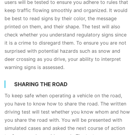
users will be tested to ensure you adhere to rules that
keep traffic flowing smoothly and organized. It would
be best to read signs by their color, the message
printed on them, and their shape. The test will also
check whether you understand regulatory signs since
it is a crime to disregard them. To ensure you are not
surprised with potential hazards such as snow and
deer crossing as you drive, your ability to interpret
warning signs is assessed.
SHARING THE ROAD
To keep safe when operating a vehicle on the road,
you have to know how to share the road. The written
driving test will test whether you know whom and how
you share the road with. You will be presented with
simulated cases and asked the next course of action