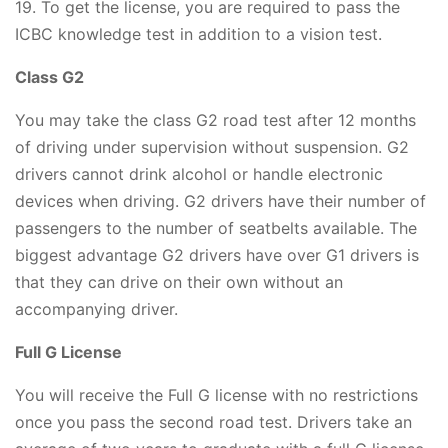
19. To get the license, you are required to pass the
ICBC knowledge test in addition to a vision test.
Class G2
You may take the class G2 road test after 12 months
of driving under supervision without suspension. G2
drivers cannot drink alcohol or handle electronic
devices when driving. G2 drivers have their number of
passengers to the number of seatbelts available. The
biggest advantage G2 drivers have over G1 drivers is
that they can drive on their own without an
accompanying driver.
Full G License
You will receive the Full G license with no restrictions
once you pass the second road test. Drivers take an