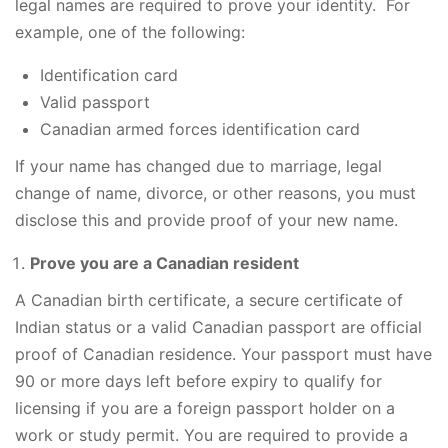
legal names are required to prove your identity. For
example, one of the following:
Identification card
Valid passport
Canadian armed forces identification card
If your name has changed due to marriage, legal
change of name, divorce, or other reasons, you must
disclose this and provide proof of your new name.
Prove you are a Canadian resident
A Canadian birth certificate, a secure certificate of
Indian status or a valid Canadian passport are official
proof of Canadian residence. Your passport must have
90 or more days left before expiry to qualify for
licensing if you are a foreign passport holder on a
work or study permit. You are required to provide a