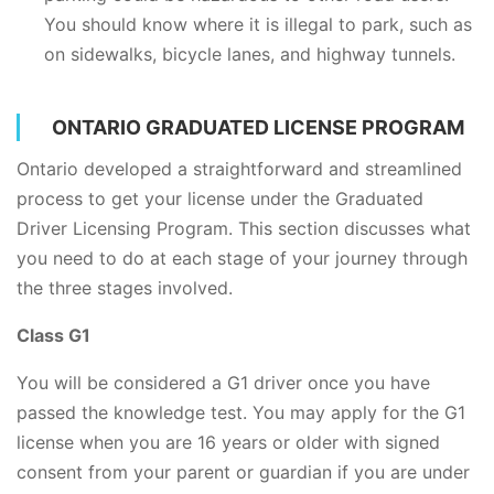
You should know where it is illegal to park, such as
on sidewalks, bicycle lanes, and highway tunnels.
ONTARIO GRADUATED LICENSE PROGRAM
Ontario developed a straightforward and streamlined
process to get your license under the Graduated
Driver Licensing Program. This section discusses what
you need to do at each stage of your journey through
the three stages involved.
Class G1
You will be considered a G1 driver once you have
passed the knowledge test. You may apply for the G1
license when you are 16 years or older with signed
consent from your parent or guardian if you are under