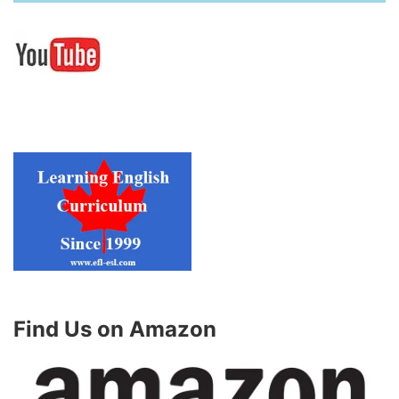
Find Us on Amazon