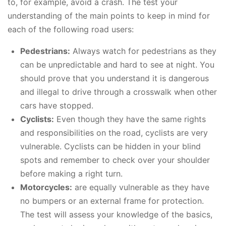
to, for example, avoid a crash. The test your
understanding of the main points to keep in mind for
each of the following road users:
Pedestrians:
Always watch for pedestrians as they
can be unpredictable and hard to see at night. You
should prove that you understand it is dangerous
and illegal to drive through a crosswalk when other
cars have stopped.
Cyclists:
Even though they have the same rights
and responsibilities on the road, cyclists are very
vulnerable. Cyclists can be hidden in your blind
spots and remember to check over your shoulder
before making a right turn.
Motorcycles:
are equally vulnerable as they have
no bumpers or an external frame for protection.
The test will assess your knowledge of the basics,