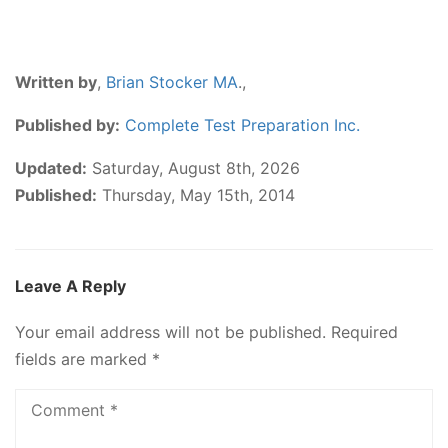
Written by
,
Brian Stocker MA
.,
Published by:
Complete Test Preparation Inc.
Updated:
Saturday, August 8th, 2026
Published:
Thursday, May 15th, 2014
Leave A Reply
Your email address will not be published.
Required
fields are marked
*