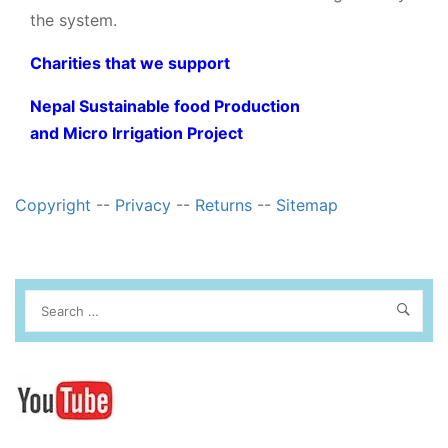
the system.
Charities that we support
Nepal Sustainable food Production
and Micro Irrigation Project
Copyright
--
Privacy
--
Returns
--
Sitemap