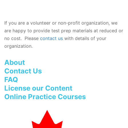
If you are a volunteer or non-profit organization, we
are happy to provide test prep materials at reduced or
no cost. Please
contact us
with details of your
organization.
About
Contact Us
FAQ
License our Content
Online Practice Courses