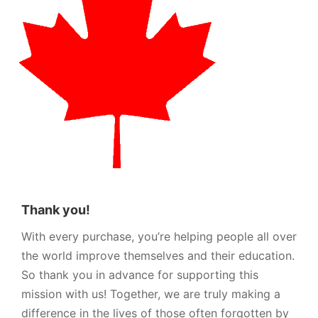
Thank you!
With every purchase, you’re helping people all over
the world improve themselves and their education.
So thank you in advance for supporting this
mission with us! Together, we are truly making a
difference in the lives of those often forgotten by