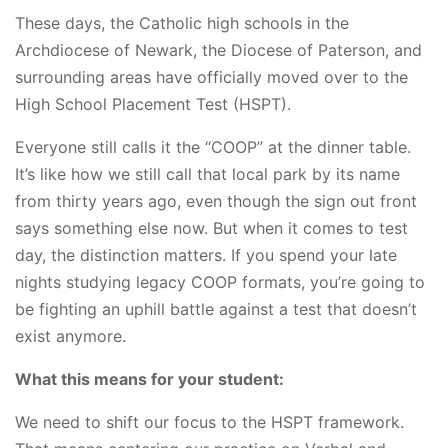
These days, the Catholic high schools in the
Archdiocese of Newark, the Diocese of Paterson, and
surrounding areas have officially moved over to the
High School Placement Test (HSPT).
Everyone still calls it the “COOP” at the dinner table.
It’s like how we still call that local park by its name
from thirty years ago, even though the sign out front
says something else now. But when it comes to test
day, the distinction matters. If you spend your late
nights studying legacy COOP formats, you’re going to
be fighting an uphill battle against a test that doesn’t
exist anymore.
What this means for your student:
We need to shift our focus to the HSPT framework.