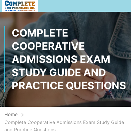
COMPLETE
COOPERATIVE
ADMISSIONS EXAM
STUDY GUIDE AND
PRACTICE QUESTIONS
Home
Complete Cooperative Admissions Exam Study Guide
and Practice Questions