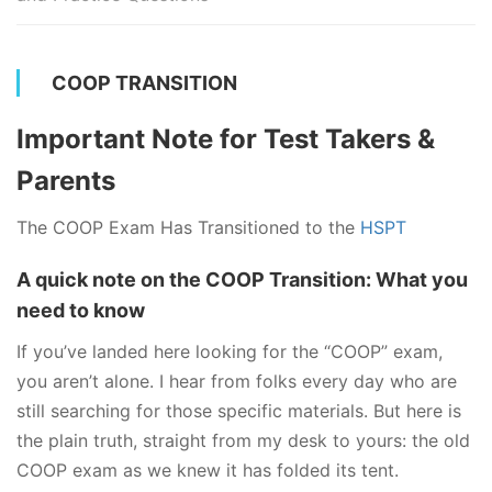
COOP TRANSITION
Important Note for Test Takers &
Parents
The COOP Exam Has Transitioned to the
HSPT
A quick note on the COOP Transition: What you
need to know
If you’ve landed here looking for the “COOP” exam,
you aren’t alone. I hear from folks every day who are
still searching for those specific materials. But here is
the plain truth, straight from my desk to yours: the old
COOP exam as we knew it has folded its tent.