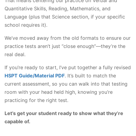
That means centering our practice on Verbal and
Quantitative Skills, Reading, Mathematics, and
Language (plus that Science section, if your specific
school requires it).
We’ve moved away from the old formats to ensure our
practice tests aren’t just “close enough”—they’re the
real deal.
If you’re ready to start, I’ve put together a fully revised
HSPT Guide/Material PDF
. It’s built to match the
current assessment, so you can walk into that testing
room with your head held high, knowing you’re
practicing for the right test.
Let’s get your student ready to show what they’re
capable of.