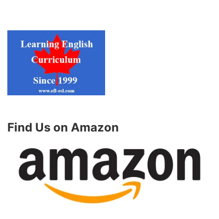
Find Us on Amazon