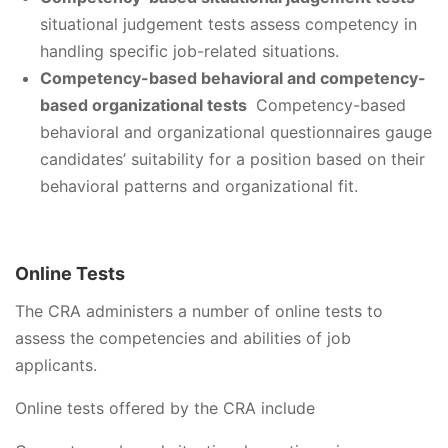
situational judgement tests assess competency in
handling specific job-related situations.
Competency-based behavioral and competency-
based organizational tests
Competency-based
behavioral and organizational questionnaires gauge
candidates’ suitability for a position based on their
behavioral patterns and organizational fit.
Online Tests
The CRA administers a number of online tests to
assess the competencies and abilities of job
applicants.
Online tests offered by the CRA include