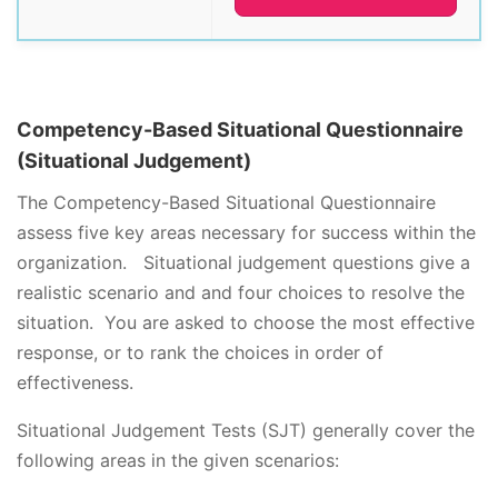
Competency-Based Situational Questionnaire
(Situational Judgement)
The Competency-Based Situational Questionnaire
assess five key areas necessary for success within the
organization. Situational judgement questions give a
realistic scenario and and four choices to resolve the
situation. You are asked to choose the most effective
response, or to rank the choices in order of
effectiveness.
Situational Judgement Tests (SJT) generally cover the
following areas in the given scenarios: