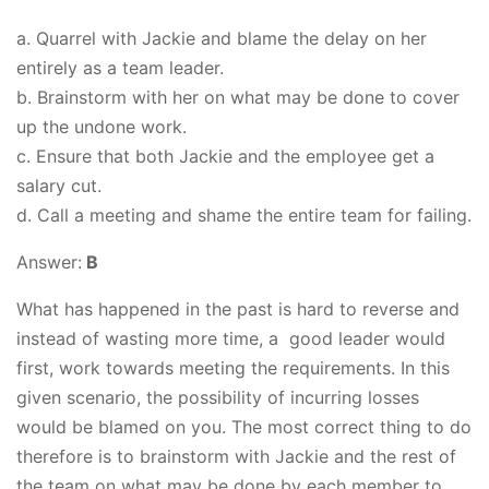
a. Quarrel with Jackie and blame the delay on her
entirely as a team leader.
b. Brainstorm with her on what may be done to cover
up the undone work.
c. Ensure that both Jackie and the employee get a
salary cut.
d. Call a meeting and shame the entire team for failing.
Answer:
B
What has happened in the past is hard to reverse and
instead of wasting more time, a good leader would
first, work towards meeting the requirements. In this
given scenario, the possibility of incurring losses
would be blamed on you. The most correct thing to do
therefore is to brainstorm with Jackie and the rest of
the team on what may be done by each member to