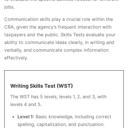
jobs.
Communication skills play a crucial role within the
CRA, given the agency’s frequent interaction with
taxpayers and the public. Skills Tests evaluate your
ability to communicate ideas clearly, in writing and
verbally, and communicate complex information
effectively.
Writing Skills Test (WST)
The WST has 5 levels, levels 1, 2, and 3, with
levels 4 and 5.
Level 1:
Basic knowledge, including correct
spelling, capitalization, and punctuation.