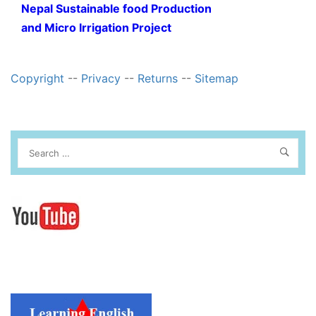
Nepal Sustainable food Production
and Micro Irrigation Project
Copyright
--
Privacy
--
Returns
--
Sitemap