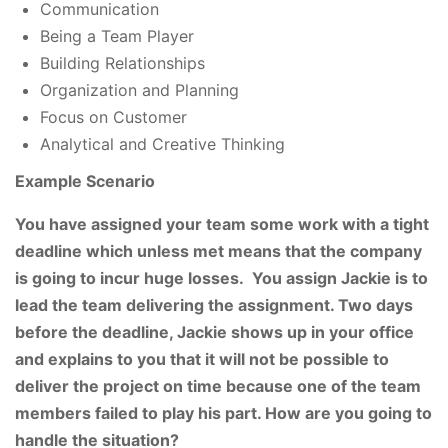
Communication
Being a Team Player
Building Relationships
Organization and Planning
Focus on Customer
Analytical and Creative Thinking
Example
Scenario
You have assigned your team some work with a tight
deadline which unless met means that the company
is going to incur huge losses. You assign Jackie is to
lead the team delivering the assignment. Two days
before the deadline, Jackie shows up in your office
and explains to you that it will not be possible to
deliver the project on time because one of the team
members failed to play his part. How are you going to
handle the situation?