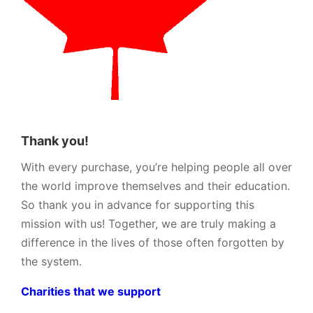
Thank you!
With every purchase, you’re helping people all over
the world improve themselves and their education.
So thank you in advance for supporting this
mission with us! Together, we are truly making a
difference in the lives of those often forgotten by
the system.
Charities that we support