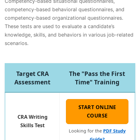
Competency-based situational questionnaires,
competency-based behavioral questionnaires, and
competency-based organizational questionnaires.
These tests are used to evaluate a candidate’s
knowledge, skills, and behaviors in various job-related
scenarios.
Target CRA
The "Pass the First
Assessment
Time" Training
START ONLINE
COURSE
CRA Writing
Skills Test
Looking for the
PDF Study
Guide?