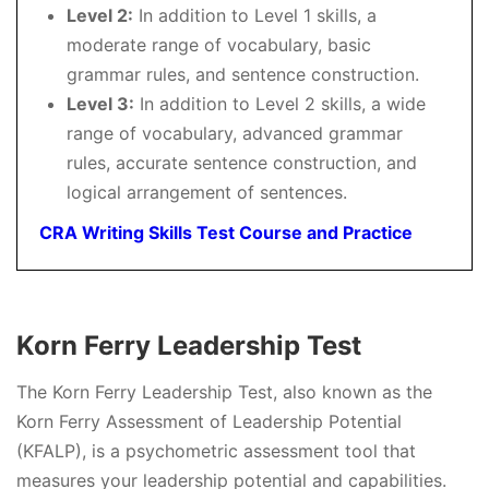
Level 2:
In addition to Level 1 skills, a
moderate range of vocabulary, basic
grammar rules, and sentence construction.
Level 3:
In addition to Level 2 skills, a wide
range of vocabulary, advanced grammar
rules, accurate sentence construction, and
logical arrangement of sentences.
CRA Writing Skills Test Course and Practice
Korn Ferry Leadership Test
The Korn Ferry Leadership Test, also known as the
Korn Ferry Assessment of Leadership Potential
(KFALP), is a psychometric assessment tool that
measures your leadership potential and capabilities.