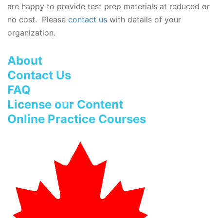
are happy to provide test prep materials at reduced or
no cost. Please
contact us
with details of your
organization.
About
Contact Us
FAQ
License our Content
Online Practice Courses