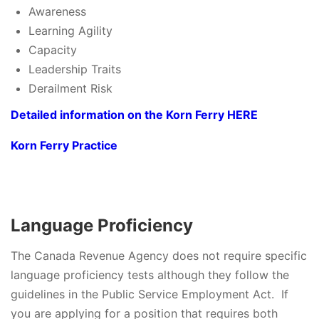
Awareness
Learning Agility
Capacity
Leadership Traits
Derailment Risk
Detailed information on the Korn Ferry HERE
Korn Ferry Practice
Language Proficiency
The Canada Revenue Agency does not require specific
language proficiency tests although they follow the
guidelines in the Public Service Employment Act. If
you are applying for a position that requires both