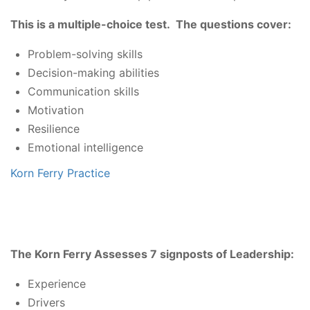
This is a multiple-choice test. The questions cover:
Problem-solving skills
Decision-making abilities
Communication skills
Motivation
Resilience
Emotional intelligence
Korn Ferry Practice
The Korn Ferry Assesses 7 signposts of Leadership:
Experience
Drivers