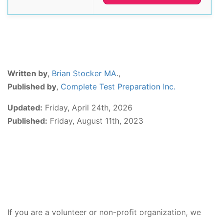
Written by
,
Brian Stocker MA
.,
Published by
,
Complete Test Preparation Inc.
Updated:
Friday, April 24th, 2026
Published:
Friday, August 11th, 2023
If you are a volunteer or non-profit organization, we