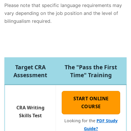
Please note that specific language requirements may
vary depending on the job position and the level of
bilingualism required.
Target CRA
The "Pass the First
Assessment
Time" Training
START ONLINE
COURSE
CRA Writing
Skills Test
Looking for the
PDF Study
Guide?