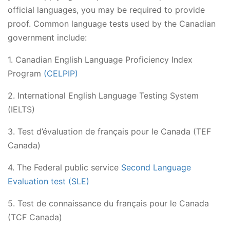
official languages, you may be required to provide
proof. Common language tests used by the Canadian
government include:
1. Canadian English Language Proficiency Index
Program
(CELPIP)
2. International English Language Testing System
(IELTS)
3. Test d’évaluation de français pour le Canada (TEF
Canada)
4. The Federal public service
Second Language
Evaluation test (SLE)
5. Test de connaissance du français pour le Canada
(TCF Canada)