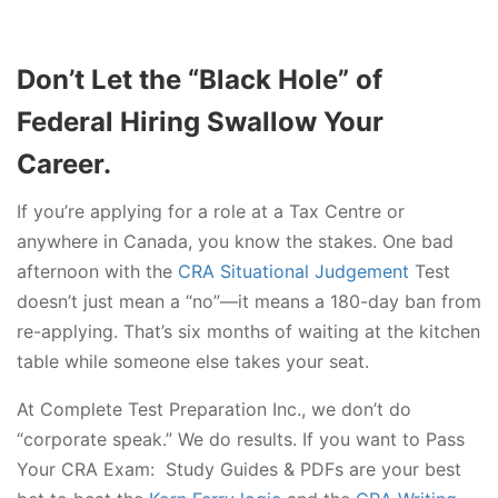
Don’t Let the “Black Hole” of
Federal Hiring Swallow Your
Career.
If you’re applying for a role at a Tax Centre or
anywhere in Canada, you know the stakes. One bad
afternoon with the
CRA Situational Judgement
Test
doesn’t just mean a “no”—it means a 180-day ban from
re-applying. That’s six months of waiting at the kitchen
table while someone else takes your seat.
At Complete Test Preparation Inc., we don’t do
“corporate speak.” We do results. If you want to Pass
Your CRA Exam: Study Guides & PDFs are your best