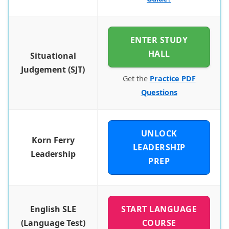
ENTER STUDY
HALL
Situational
Judgement (SJT)
Get the
Practice PDF
Questions
UNLOCK
Korn Ferry
LEADERSHIP
Leadership
PREP
English SLE
START LANGUAGE
(Language Test)
COURSE