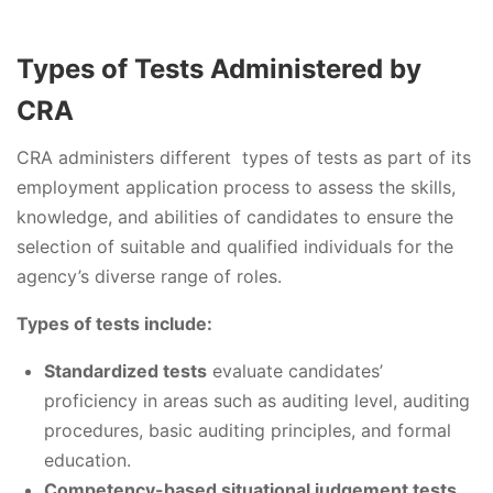
Types of Tests Administered by
CRA
CRA administers different types of tests as part of its
employment application process to assess the skills,
knowledge, and abilities of candidates to ensure the
selection of suitable and qualified individuals for the
agency’s diverse range of roles.
Types of tests include:
Standardized tests
evaluate candidates’
proficiency in areas such as auditing level, auditing
procedures, basic auditing principles, and formal
education.
Competency-based situational judgement tests