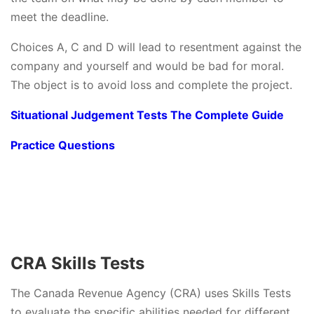
meet the deadline.
Choices A, C and D will lead to resentment against the
company and yourself and would be bad for moral.
The object is to avoid loss and complete the project.
Situational Judgement Tests The Complete Guide
Practice Questions
CRA Skills Tests
The Canada Revenue Agency (CRA) uses Skills Tests
to evaluate the specific abilities needed for different