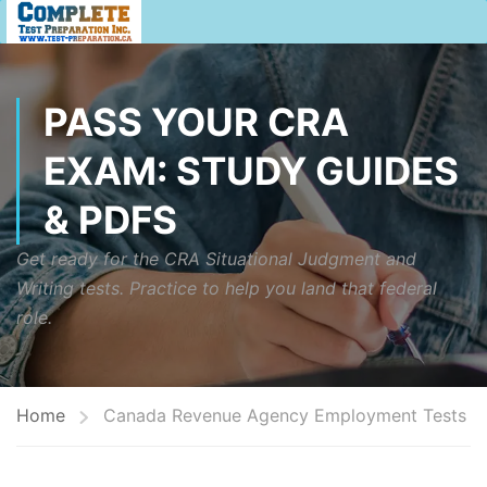
PASS YOUR CRA
EXAM: STUDY GUIDES
& PDFS
Get ready for the CRA Situational Judgment and
Writing tests. Practice to help you land that federal
role.
Home
Canada Revenue Agency Employment Tests