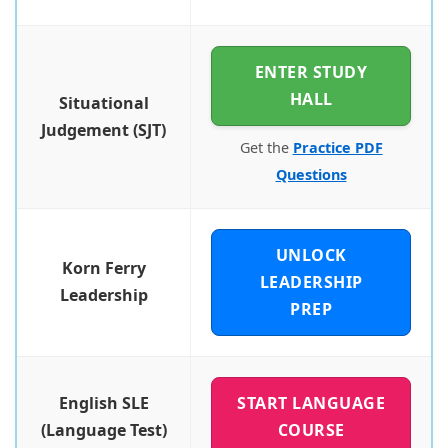
ENTER STUDY
HALL
Situational
Judgement (SJT)
Get the
Practice PDF
Questions
UNLOCK
Korn Ferry
LEADERSHIP
Leadership
PREP
English SLE
START LANGUAGE
(Language Test)
COURSE