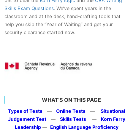
bet to beat the
Korn Ferry logic
and the
CRA Writing
Skills Exam Questions
. We’ve spent years in the
classroom and at the desk, hand-crafting tools that
help you skip the “Year of Waiting” and get your
security clearance started now.
WHAT’S ON THIS PAGE
Types of Tests
—
Online Tests
—
Situational
Judgement Test
—
Skills Tests
—
Korn Ferry
Leadership
—
English Language Proficiency