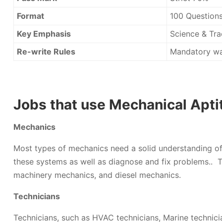
Format
100 Questions
Key Emphasis
Science & Tra
Re-write Rules
Mandatory wa
Jobs that use Mechanical Apti
Mechanics
Most types of mechanics need a solid understanding of 
these systems as well as diagnose and fix problems.. T
machinery mechanics, and diesel mechanics.
Technicians
Technicians, such as HVAC technicians, Marine technici