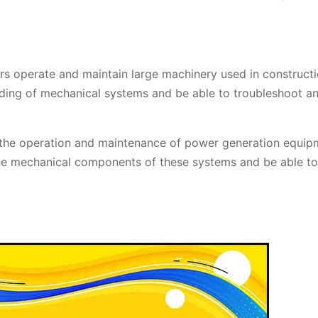
 operate and maintain large machinery used in constructi
nding of mechanical systems and be able to troubleshoot a
the operation and maintenance of power generation equip
he mechanical components of these systems and be able to 