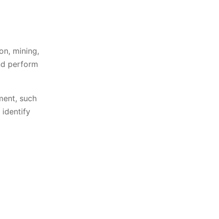
on, mining,
nd perform
ment, such
identify