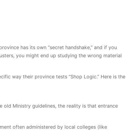
 province has its own “secret handshake,” and if you
usters, you might end up studying the wrong material
ific way their province tests “Shop Logic.” Here is the
e old Ministry guidelines, the reality is that entrance
sment often administered by local colleges (like