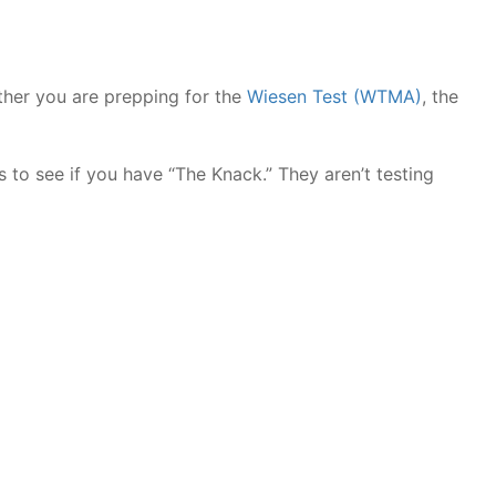
ther you are prepping for the
Wiesen Test (WTMA)
, the
 to see if you have “The Knack.” They aren’t testing