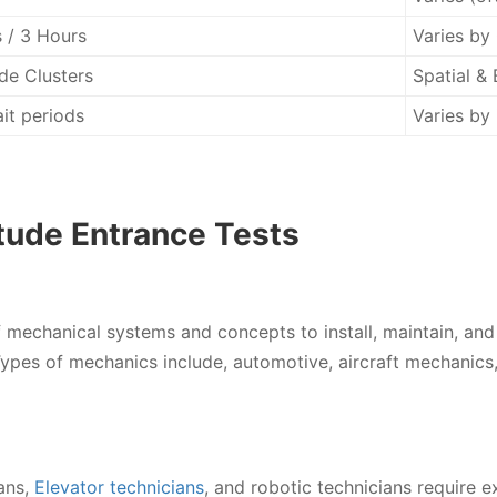
 / 3 Hours
Varies by
de Clusters
Spatial & 
it periods
Varies by 
tude Entrance Tests
mechanical systems and concepts to install, maintain, and
ypes of mechanics include, automotive, aircraft mechanics, 
ans,
Elevator technicians
, and robotic technicians require e