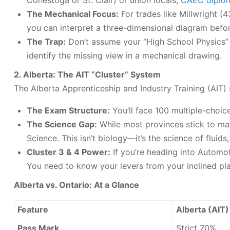
Conestoga or St. Clair) or union locals,
CAEC diplo
The Mechanical Focus:
For trades like Millwright (
you can interpret a three-dimensional diagram befor
The Trap:
Don’t assume your “High School Physics” f
identify the missing view in a mechanical drawing.
2. Alberta: The AIT “Cluster” System
The Alberta Apprenticeship and Industry Training (AIT) s
The Exam Structure:
You’ll face 100 multiple-choic
The Science Gap:
While most provinces stick to mat
Science. This isn’t biology—it’s the science of fluids
Cluster 3 & 4 Power:
If you’re heading into Automot
You need to know your levers from your inclined pl
Alberta vs. Ontario: At a Glance
Feature
Alberta (AIT)
Pass Mark
Strict 70%