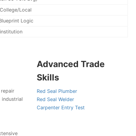
 College/Local
Blueprint Logic
institution
Advanced Trade
Skills
 repair
Red Seal Plumber
industrial
Red Seal Welder
Carpenter Entry Test
xtensive