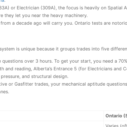
ma
.
433A) or Electrician (309A), the focus is heavily on Spatial
e they let you near the heavy machinery.
rom a decade ago will carry you. Ontario tests are notorio
ystem is unique because it groups trades into five different
e questions over 3 hours. To get your start, you need a 70%
h and reading, Alberta’s Entrance 5 (for Electricians and
, pressure, and structural design.
ive or Gasfitter trades, your mechanical aptitude questions
anes.
Ontario (
Varies (o