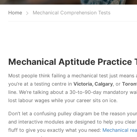
Home
Mechanical Comprehension Tests
Mechanical Aptitude Practice 
Most people think failing a mechanical test just means 
you’re at a testing centre in
Victoria, Calgary
, or
Toron
line. We’re talking about a 30-to-90-day mandatory wait
lost labour wages while your career sits on ice.
Don’t let a confusing pulley diagram be the reason your
and interactive modules are designed to help you clear 
fluff to give you exactly what you need:
Mechanical rea