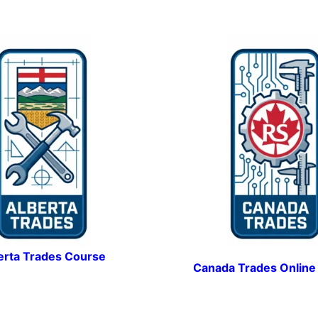
erta Trades Course
Canada Trades Online