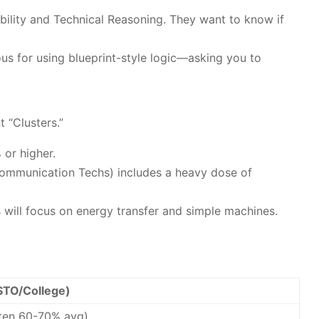
 Ability and Technical Reasoning. They want to know if
us for using blueprint-style logic—asking you to
 “Clusters.”
 or higher.
 Communication Techs) includes a heavy dose of
 will focus on energy transfer and simple machines.
STO/College)
ften 60-70% avg)