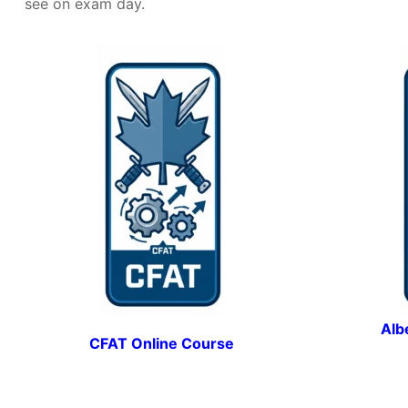
see on exam day.
Alb
CFAT Online Course