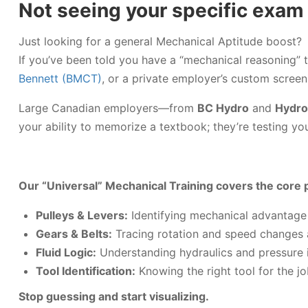
Not seeing your specific exam
Just looking for a general Mechanical Aptitude boost?
If you’ve been told you have a “mechanical reasoning” 
Bennett (BMCT)
, or a private employer’s custom screen
Large Canadian employers—from
BC Hydro
and
Hydro
your ability to memorize a textbook; they’re testing your
Our “Universal” Mechanical Training covers the core p
Pulleys & Levers:
Identifying mechanical advantage 
Gears & Belts:
Tracing rotation and speed changes
Fluid Logic:
Understanding hydraulics and pressure 
Tool Identification:
Knowing the right tool for the jo
Stop guessing and start visualizing.