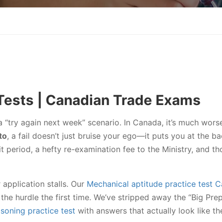
Tests | Canadian Trade Exams
a “try again next week” scenario. In Canada, it’s much wors
to
, a fail doesn’t just bruise your ego—it puts you at the ba
 period, a hefty re-examination fee to the Ministry, and th
 application stalls. Our
Mechanical aptitude practice test 
the hurdle the first time. We’ve stripped away the “Big Pre
soning practice test
with answers that actually look like th