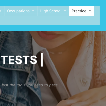
Occupations
High School
Practice
TESTS |
just the tools you need to pass.