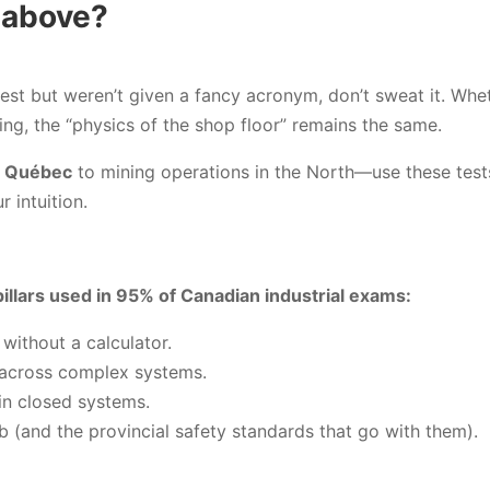
 above?
test but weren’t given a fancy acronym, don’t sweat it. Whe
ing, the “physics of the shop floor” remains the same.
 Québec
to mining operations in the North—use these tests
 intuition.
illars used in 95% of Canadian industrial exams:
without a calculator.
 across complex systems.
in closed systems.
b (and the provincial safety standards that go with them).