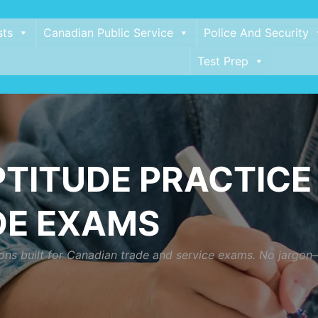
sts
Canadian Public Service
Police And Security
Test Prep
TITUDE PRACTICE 
DE EXAMS
ns built for Canadian trade and service exams. No jargon—