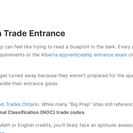
n Trade Entrance
can feel like trying to read a blueprint in the dark. Every
quirements or the
Alberta apprenticeship entrance exam
cl
get turned away because they weren’t prepared for the spec
ndle their entrance gates.
led Trades Ontario
. While many “Big Prep” sites still referenc
nal Classification (NOC) trade codes
.
ath or English credits, you’ll likely face an aptitude asses