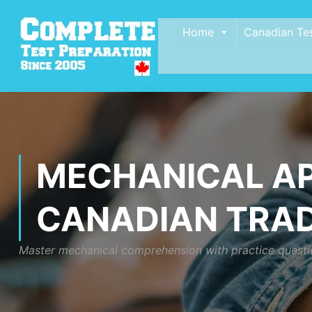
Home
Canadian Te
MECHANICAL AP
CANADIAN TRA
Master mechanical comprehension with practice questio