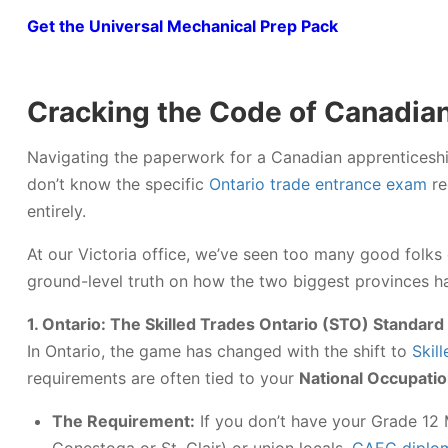
Get the Universal Mechanical Prep Pack
Cracking the Code of Canadia
Navigating the paperwork for a Canadian apprenticeship 
don’t know the specific
Ontario trade entrance exam
re
entirely.
At our Victoria office, we’ve seen too many good folks 
ground-level truth on how the two biggest provinces ha
1. Ontario: The Skilled Trades Ontario (STO) Standard
In Ontario, the game has changed with the shift to
Skil
requirements are often tied to your
National Occupatio
The Requirement:
If you don’t have your Grade 12 M