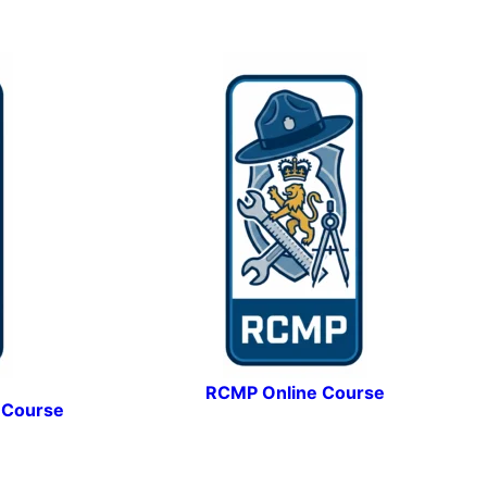
RCMP Online Course
 Course