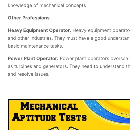
knowledge of mechanical concepts
Other Professions
Heavy Equipment Operator.
Heavy equipment operators
and other industries. They must have a good understa
basic maintenance tasks.
Power Plant Operator.
Power plant operators oversee 
as turbines and generators. They need to understand t
and resolve issues.