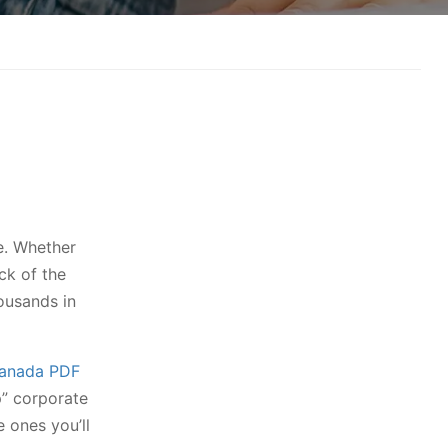
e. Whether
ck of the
ousands in
Canada PDF
p” corporate
e ones you’ll