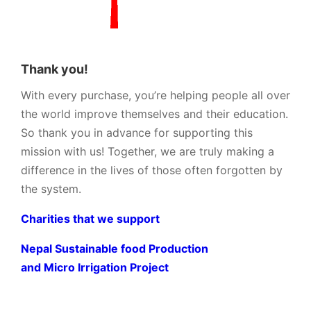
Thank you!
With every purchase, you’re helping people all over
the world improve themselves and their education.
So thank you in advance for supporting this
mission with us! Together, we are truly making a
difference in the lives of those often forgotten by
the system.
Charities that we support
Nepal Sustainable food Production
and Micro Irrigation Project