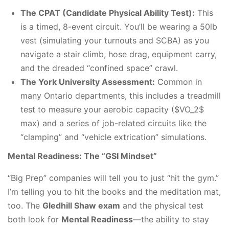
The CPAT (Candidate Physical Ability Test):
This
is a timed, 8-event circuit. You’ll be wearing a 50lb
vest (simulating your turnouts and SCBA) as you
navigate a stair climb, hose drag, equipment carry,
and the dreaded “confined space” crawl.
The York University Assessment:
Common in
many Ontario departments, this includes a treadmill
test to measure your aerobic capacity ($VO_2$
max) and a series of job-related circuits like the
“clamping” and “vehicle extrication” simulations.
Mental Readiness: The “GSI Mindset”
“Big Prep” companies will tell you to just “hit the gym.”
I’m telling you to hit the books and the meditation mat,
too. The
Gledhill Shaw exam
and the physical test
both look for
Mental Readiness
—the ability to stay