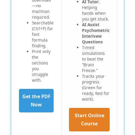
AI Tutor:
—no
Helping
mailman
hands when
required.
you get stuck.
Searchable
AI Assist
(Ctrl+F) for
Psychometric
fast
Interivew
formula
Questions
finding.
Timed
Print only
simulations
the
to beat the
sections
“Brain
you
Freeze.”
struggle
Tracks your
with.
progress
O
(Green for
ready, Red for
Get the PDF
work).
Now
Start Online
Course