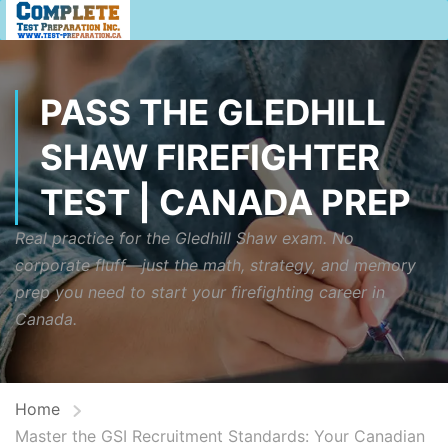
PASS THE GLEDHILL
SHAW FIREFIGHTER
TEST | CANADA PREP
Real practice for the Gledhill Shaw exam. No
corporate fluff—just the math, strategy, and memory
prep you need to start your firefighting career in
Canada.
Home
Master the GSI Recruitment Standards: Your Canadian