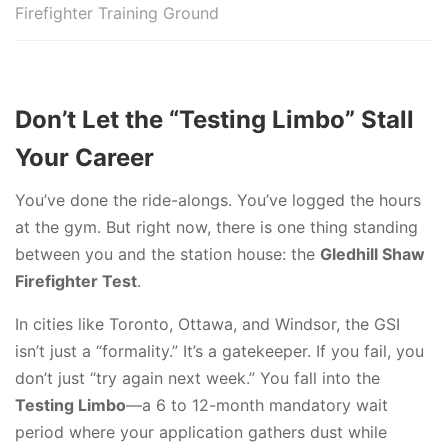
Firefighter Training Ground
Don’t Let the “Testing Limbo” Stall
Your Career
You’ve done the ride-alongs. You’ve logged the hours
at the gym. But right now, there is one thing standing
between you and the station house: the
Gledhill Shaw
Firefighter Test
.
In cities like Toronto, Ottawa, and Windsor, the GSI
isn’t just a “formality.” It’s a gatekeeper. If you fail, you
don’t just “try again next week.” You fall into the
Testing Limbo
—a 6 to 12-month mandatory wait
period where your application gathers dust while