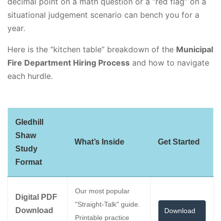
decimal point on a math question or a “red flag” on a
situational judgement scenario can bench you for a
year.
Here is the “kitchen table” breakdown of the
Municipal
Fire Department Hiring Process
and how to navigate
each hurdle.
Gledhill
Shaw
What’s Inside
Get Started
Study
Format
Our most popular
Digital PDF
"Straight-Talk" guide.
Download
Download
Printable practice