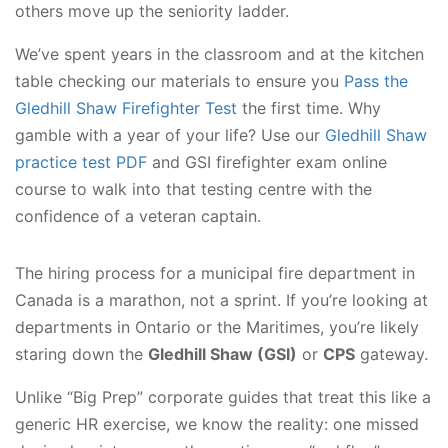
others move up the seniority ladder.
We’ve spent years in the classroom and at the kitchen
table checking our materials to ensure you
Pass the
Gledhill Shaw Firefighter Test
the first time. Why
gamble with a year of your life? Use our
Gledhill Shaw
practice test PDF
and GSI firefighter exam online
course to walk into that testing centre with the
confidence of a veteran captain.
The hiring process for a municipal fire department in
Canada is a marathon, not a sprint. If you’re looking at
departments in Ontario or the Maritimes, you’re likely
staring down the
Gledhill Shaw (GSI)
or
CPS
gateway.
Unlike “Big Prep” corporate guides that treat this like a
generic HR exercise, we know the reality: one missed