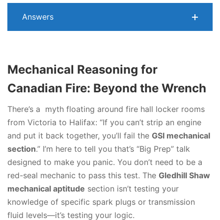
Answers
Mechanical Reasoning for
Canadian Fire: Beyond the Wrench
There’s a myth floating around fire hall locker rooms
from Victoria to Halifax: “If you can’t strip an engine
and put it back together, you’ll fail the
GSI mechanical
section
.” I’m here to tell you that’s “Big Prep” talk
designed to make you panic. You don’t need to be a
red-seal mechanic to pass this test. The
Gledhill Shaw
mechanical aptitude
section isn’t testing your
knowledge of specific spark plugs or transmission
fluid levels—it’s testing your logic.