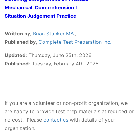
Mechanical Comprehension I
Situation Judgement Practice
Written by
,
Brian Stocker MA
.,
Published by
,
Complete Test Preparation Inc.
Updated:
Thursday, June 25th, 2026
Published:
Tuesday, February 4th, 2025
If you are a volunteer or non-profit organization, we
are happy to provide test prep materials at reduced or
no cost. Please
contact us
with details of your
organization.