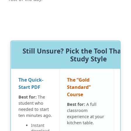
Still Unsure? Pick the Tool That F
Study Style
The Quick-
The “Gold
The 
Start PDF
Standard”
Pap
Course
Best for:
The
Best
student who
focu
Best for:
A full
needed to start
witho
classroom
ten minutes ago.
distr
experience at your
kitchen table.
Instant
download