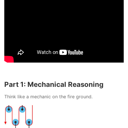
Part 1: Mechanical Reasoning
Think like a mechanic on the fire ground.