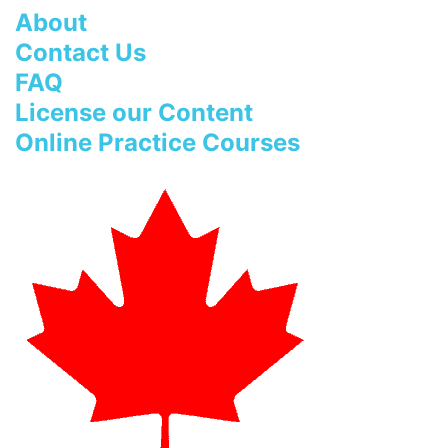
About
Contact Us
FAQ
License our Content
Online Practice Courses