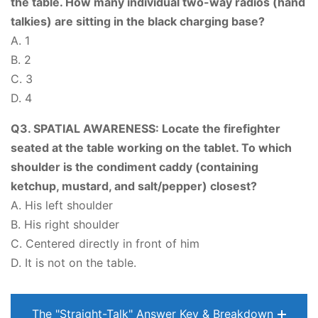
the table. How many individual two-way radios (hand
talkies) are sitting in the black charging base?
A. 1
B. 2
C. 3
D. 4
Q3. SPATIAL AWARENESS: Locate the firefighter
seated at the table working on the tablet. To which
shoulder is the condiment caddy (containing
ketchup, mustard, and salt/pepper) closest?
A. His left shoulder
B. His right shoulder
C. Centered directly in front of him
D. It is not on the table.
The "Straight-Talk" Answer Key & Breakdown