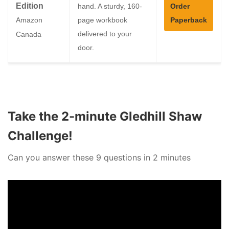
Edition
hand. A sturdy, 160-
Order
page workbook
Paperback
Amazon
delivered to your
Canada
door.
Take the 2-minute Gledhill Shaw
Challenge!
Can you answer these 9 questions in 2 minutes