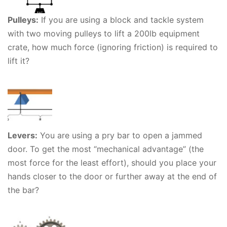
Pulleys:
If you are using a block and tackle system
with two moving pulleys to lift a 200lb equipment
crate, how much force (ignoring friction) is required to
lift it?
Levers:
You are using a pry bar to open a jammed
door. To get the most “mechanical advantage” (the
most force for the least effort), should you place your
hands closer to the door or further away at the end of
the bar?