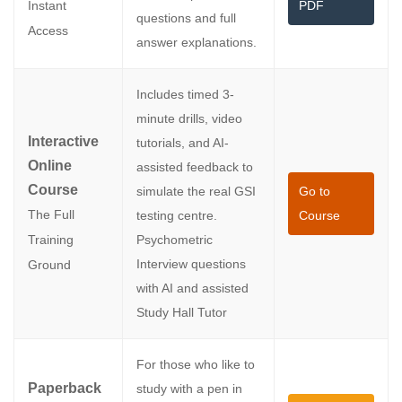
PDF
Instant
questions and full
Access
answer explanations.
Includes timed 3-
minute drills, video
Interactive
tutorials, and AI-
Online
assisted feedback to
Course
simulate the real GSI
Go to
The Full
testing centre.
Course
Psychometric
Training
Interview questions
Ground
with AI and assisted
Study Hall Tutor
For those who like to
Paperback
study with a pen in