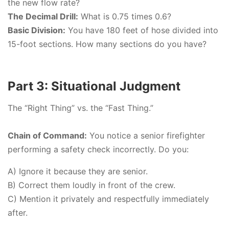
the new flow rate?
The Decimal Drill:
What is 0.75 times 0.6?
Basic Division:
You have 180 feet of hose divided into
15-foot sections. How many sections do you have?
Part 3: Situational Judgment
The “Right Thing” vs. the “Fast Thing.”
Chain of Command:
You notice a senior firefighter
performing a safety check incorrectly. Do you:
A) Ignore it because they are senior.
B) Correct them loudly in front of the crew.
C) Mention it privately and respectfully immediately
after.