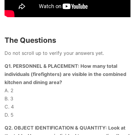
The Questions
Do not scroll up to verify your answers yet.
Q1. PERSONNEL & PLACEMENT: How many total
individuals (firefighters) are visible in the combined
kitchen and dining area?
A. 2
B. 3
C. 4
D. 5
Q2. OBJECT IDENTIFICATION & QUANTITY: Look at