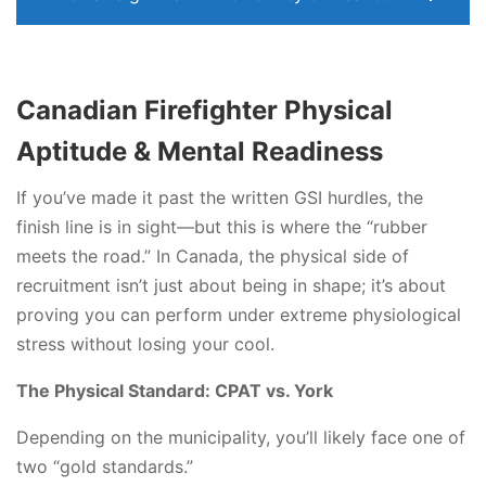
Canadian Firefighter Physical
Aptitude & Mental Readiness
If you’ve made it past the written GSI hurdles, the
finish line is in sight—but this is where the “rubber
meets the road.” In Canada, the physical side of
recruitment isn’t just about being in shape; it’s about
proving you can perform under extreme physiological
stress without losing your cool.
The Physical Standard: CPAT vs. York
Depending on the municipality, you’ll likely face one of
two “gold standards.”