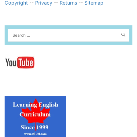
Copyright
--
Privacy
--
Returns
--
Sitemap