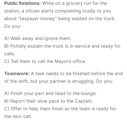
Public Relations:
While on a grocery run for the
station, a citizen starts complaining loudly to you
about “taxpayer money” being wasted on the truck.
Do you:
A) Walk away and ignore them.
B) Politely explain the truck is in service and ready for
calls.
C) Tell them to call the Mayor’s office.
Teamwork:
A task needs to be finished before the end
of the shift, but your partner is struggling. Do you:
A) Finish your part and head to the lounge.
B) Report their slow pace to the Captain.
C) Offer to help them finish so the team is ready for
the next call.