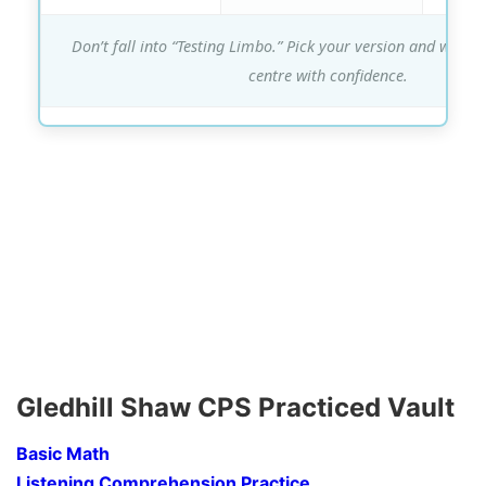
Don’t fall into “Testing Limbo.” Pick your version and walk in
centre with confidence.
Gledhill Shaw CPS Practiced Vault
Basic Math
Listening Comprehension Practice