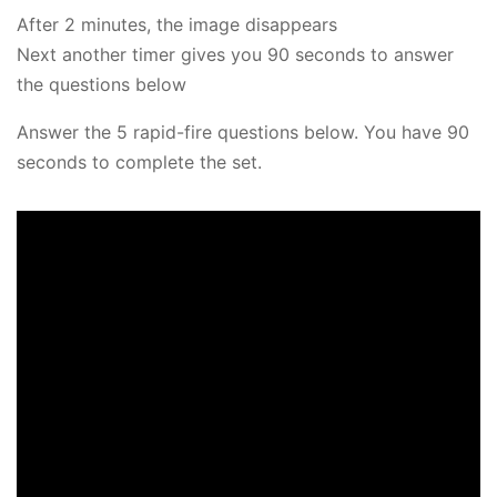
After 2 minutes, the image disappears
Next another timer gives you 90 seconds to answer
the questions below
Answer the 5 rapid-fire questions below. You have 90
seconds to complete the set.