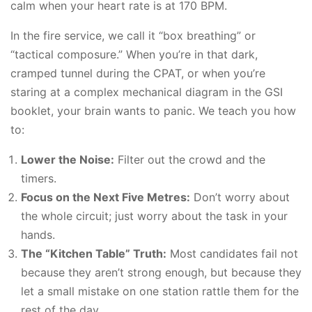
calm when your heart rate is at 170 BPM.
In the fire service, we call it “box breathing” or
“tactical composure.” When you’re in that dark,
cramped tunnel during the CPAT, or when you’re
staring at a complex mechanical diagram in the GSI
booklet, your brain wants to panic. We teach you how
to:
Lower the Noise:
Filter out the crowd and the
timers.
Focus on the Next Five Metres:
Don’t worry about
the whole circuit; just worry about the task in your
hands.
The “Kitchen Table” Truth:
Most candidates fail not
because they aren’t strong enough, but because they
let a small mistake on one station rattle them for the
rest of the day.