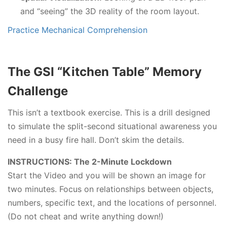
and “seeing” the 3D reality of the room layout.
Practice Mechanical Comprehension
The GSI “Kitchen Table” Memory
Challenge
This isn’t a textbook exercise. This is a drill designed
to simulate the split-second situational awareness you
need in a busy fire hall. Don’t skim the details.
INSTRUCTIONS: The 2-Minute Lockdown
Start the Video and you will be shown an image for
two minutes. Focus on relationships between objects,
numbers, specific text, and the locations of personnel.
(Do not cheat and write anything down!)