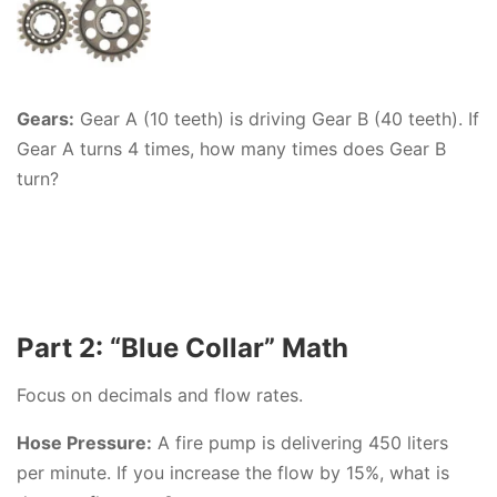
Gears:
Gear A (10 teeth) is driving Gear B (40 teeth). If
Gear A turns 4 times, how many times does Gear B
turn?
Part 2: “Blue Collar” Math
Focus on decimals and flow rates.
Hose Pressure:
A fire pump is delivering 450 liters
per minute. If you increase the flow by 15%, what is