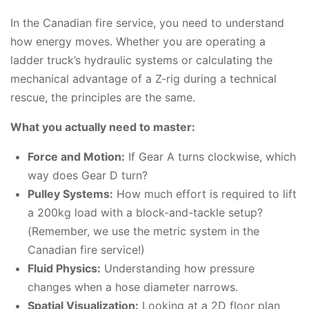
In the Canadian fire service, you need to understand
how energy moves. Whether you are operating a
ladder truck’s hydraulic systems or calculating the
mechanical advantage of a Z-rig during a technical
rescue, the principles are the same.
What you actually need to master:
Force and Motion:
If Gear A turns clockwise, which
way does Gear D turn?
Pulley Systems:
How much effort is required to lift
a 200kg load with a block-and-tackle setup?
(Remember, we use the metric system in the
Canadian fire service!)
Fluid Physics:
Understanding how pressure
changes when a hose diameter narrows.
Spatial Visualization:
Looking at a 2D floor plan