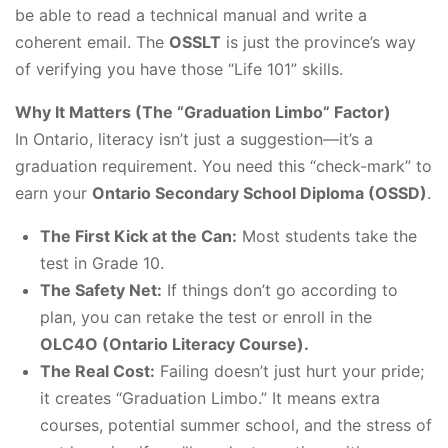
be able to read a technical manual and write a
coherent email. The
OSSLT
is just the province’s way
of verifying you have those “Life 101” skills.
Why It Matters (The “Graduation Limbo” Factor)
In Ontario, literacy isn’t just a suggestion—it’s a
graduation requirement. You need this “check-mark” to
earn your
Ontario Secondary School Diploma (OSSD)
.
The First Kick at the Can:
Most students take the
test in Grade 10.
The Safety Net:
If things don’t go according to
plan, you can retake the test or enroll in the
OLC4O (Ontario Literacy Course).
The Real Cost:
Failing doesn’t just hurt your pride;
it creates “Graduation Limbo.” It means extra
courses, potential summer school, and the stress of