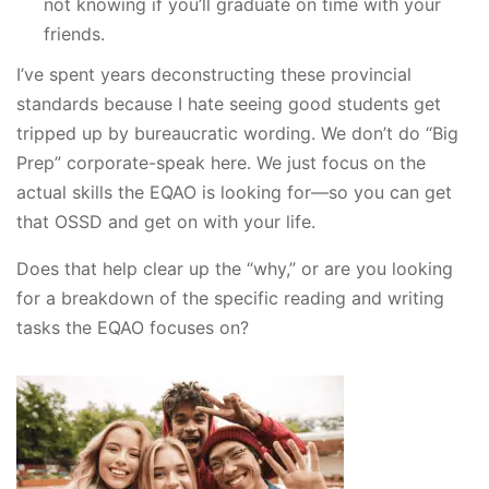
not knowing if you’ll graduate on time with your
friends.
I’ve spent years deconstructing these provincial
standards because I hate seeing good students get
tripped up by bureaucratic wording. We don’t do “Big
Prep” corporate-speak here. We just focus on the
actual skills the EQAO is looking for—so you can get
that OSSD and get on with your life.
Does that help clear up the “why,” or are you looking
for a breakdown of the specific reading and writing
tasks the EQAO focuses on?