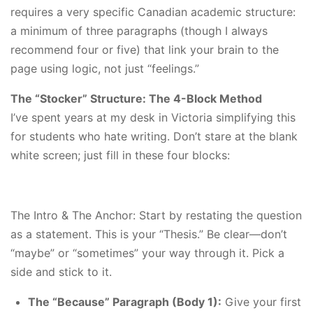
requires a very specific Canadian academic structure:
a minimum of three paragraphs (though I always
recommend four or five) that link your brain to the
page using logic, not just “feelings.”
The “Stocker” Structure: The 4-Block Method
I’ve spent years at my desk in Victoria simplifying this
for students who hate writing. Don’t stare at the blank
white screen; just fill in these four blocks:
The Intro & The Anchor: Start by restating the question
as a statement. This is your “Thesis.” Be clear—don’t
“maybe” or “sometimes” your way through it. Pick a
side and stick to it.
The “Because” Paragraph (Body 1):
Give your first