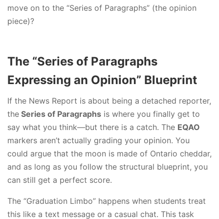
move on to the “Series of Paragraphs” (the opinion
piece)?
The “Series of Paragraphs
Expressing an Opinion” Blueprint
If the News Report is about being a detached reporter,
the
Series of Paragraphs
is where you finally get to
say what you think—but there is a catch. The
EQAO
markers aren’t actually grading your opinion. You
could argue that the moon is made of Ontario cheddar,
and as long as you follow the structural blueprint, you
can still get a perfect score.
The “Graduation Limbo” happens when students treat
this like a text message or a casual chat. This task