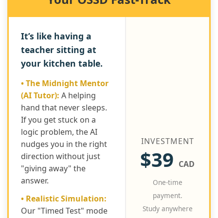
It’s like having a
teacher sitting at
your kitchen table.
• The Midnight Mentor
(AI Tutor):
A helping
hand that never sleeps.
If you get stuck on a
logic problem, the AI
INVESTMENT
nudges you in the right
$39
direction without just
CAD
"giving away" the
answer.
One-time
payment.
• Realistic Simulation:
Study anywhere
Our "Timed Test" mode