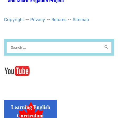
and Micro Irrigation Project
Copyright
--
Privacy
--
Returns
--
Sitemap