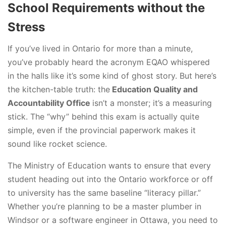
School Requirements without the
Stress
If you’ve lived in Ontario for more than a minute,
you’ve probably heard the acronym EQAO whispered
in the halls like it’s some kind of ghost story. But here’s
the kitchen-table truth: the
Education Quality and
Accountability Office
isn’t a monster; it’s a measuring
stick. The “why” behind this exam is actually quite
simple, even if the provincial paperwork makes it
sound like rocket science.
The Ministry of Education wants to ensure that every
student heading out into the Ontario workforce or off
to university has the same baseline “literacy pillar.”
Whether you’re planning to be a master plumber in
Windsor or a software engineer in Ottawa, you need to