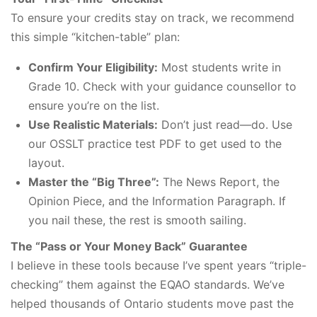
To ensure your credits stay on track, we recommend
this simple “kitchen-table” plan:
Confirm Your Eligibility:
Most students write in
Grade 10. Check with your guidance counsellor to
ensure you’re on the list.
Use Realistic Materials:
Don’t just read—do. Use
our OSSLT practice test PDF to get used to the
layout.
Master the “Big Three”:
The News Report, the
Opinion Piece, and the Information Paragraph. If
you nail these, the rest is smooth sailing.
The “Pass or Your Money Back” Guarantee
I believe in these tools because I’ve spent years “triple-
checking” them against the EQAO standards. We’ve
helped thousands of Ontario students move past the