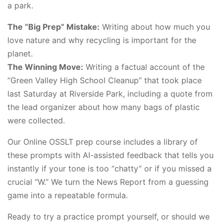
a park.
The “Big Prep” Mistake:
Writing about how much you
love nature and why recycling is important for the
planet.
The Winning Move:
Writing a factual account of the
“Green Valley High School Cleanup” that took place
last Saturday at Riverside Park, including a quote from
the lead organizer about how many bags of plastic
were collected.
Our Online OSSLT prep course includes a library of
these prompts with AI-assisted feedback that tells you
instantly if your tone is too “chatty” or if you missed a
crucial “W.” We turn the News Report from a guessing
game into a repeatable formula.
Ready to try a practice prompt yourself, or should we