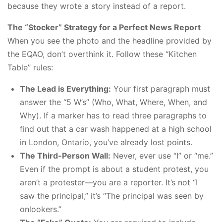
because they wrote a story instead of a report.
The “Stocker” Strategy for a Perfect News Report
When you see the photo and the headline provided by
the EQAO, don’t overthink it. Follow these “Kitchen
Table” rules:
The Lead is Everything:
Your first paragraph must
answer the “5 W’s” (Who, What, Where, When, and
Why). If a marker has to read three paragraphs to
find out that a car wash happened at a high school
in London, Ontario, you’ve already lost points.
The Third-Person Wall:
Never, ever use “I” or “me.”
Even if the prompt is about a student protest, you
aren’t a protester—you are a reporter. It’s not “I
saw the principal,” it’s “The principal was seen by
onlookers.”