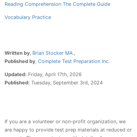
Reading Comprehension The Complete Guide
Vocabulary Practice
Written by
,
Brian Stocker MA
.,
Published by
,
Complete Test Preparation Inc.
Updated:
Friday, April 17th, 2026
Published:
Tuesday, September 3rd, 2024
If you are a volunteer or non-profit organization, we
are happy to provide test prep materials at reduced or