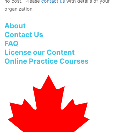
no cost. Please
contact us
with details of your
organization.
About
Contact Us
FAQ
License our Content
Online Practice Courses