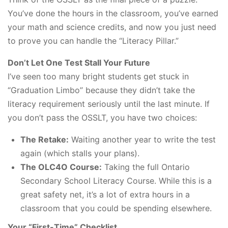
You’ve done the hours in the classroom, you’ve earned
your math and science credits, and now you just need
to prove you can handle the “Literacy Pillar.”
Don’t Let One Test Stall Your Future
I’ve seen too many bright students get stuck in
“Graduation Limbo” because they didn’t take the
literacy requirement seriously until the last minute. If
you don’t pass the OSSLT, you have two choices:
The Retake:
Waiting another year to write the test
again (which stalls your plans).
The OLC4O Course:
Taking the full Ontario
Secondary School Literacy Course. While this is a
great safety net, it’s a lot of extra hours in a
classroom that you could be spending elsewhere.
Your “First-Time” Checklist