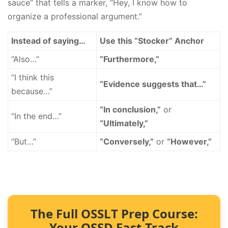
sauce” that tells a marker, “Hey, I know how to
organize a professional argument.”
Instead of saying…
Use this “Stocker” Anchor
“Also…”
“Furthermore,”
“I think this
“Evidence suggests that…”
because…”
“In conclusion,”
or
“In the end…”
“Ultimately,”
“But…”
“Conversely,”
or
“However,”
The Full OSSLT Prep Course:
Your OSSD Fast-Track