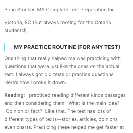
Brian Stocker, MA Complete Test Preparation Inc.
Victoria, BC (But always rooting for the Ontario
students!)
MY PRACTICE ROUTINE (FOR ANY TEST)
One thing that really helped me was practicing with
questions that were just like the ones on the actual
test. I always got old tests or practice questions.
Here’s how I broke it down:
Reading:
I practiced reading different kinds passages
and then considering them. What is the main idea?
Opinion or fact? Like that. The test has lots of
different types of texts—stories, articles, opinions
even charts. Practicing these helped me get faster at