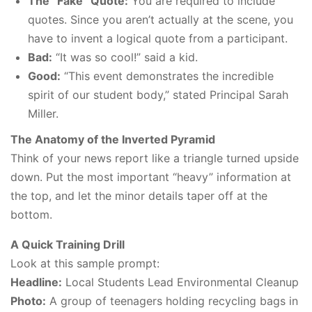
The “Fake” Quote:
You are required to include
quotes. Since you aren’t actually at the scene, you
have to invent a logical quote from a participant.
Bad:
“It was so cool!” said a kid.
Good:
“This event demonstrates the incredible
spirit of our student body,” stated Principal Sarah
Miller.
The Anatomy of the Inverted Pyramid
Think of your news report like a triangle turned upside
down. Put the most important “heavy” information at
the top, and let the minor details taper off at the
bottom.
A Quick Training Drill
Look at this sample prompt:
Headline:
Local Students Lead Environmental Cleanup
Photo:
A group of teenagers holding recycling bags in