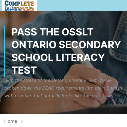
PASS THE OSSLT
ONTARIO SECONDARY
SCHOOL LITERACY
TEST
Skip the stress of the Ontario Literacy Test. We’ve
broken down the EQAO requirements into plain English
with practice that actually looks like the real thing.
Home