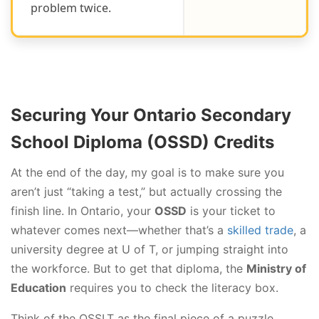
problem twice.
Securing Your Ontario Secondary
School Diploma (OSSD) Credits
At the end of the day, my goal is to make sure you
aren’t just “taking a test,” but actually crossing the
finish line. In Ontario, your
OSSD
is your ticket to
whatever comes next—whether that’s a
skilled trade
, a
university degree at U of T, or jumping straight into
the workforce. But to get that diploma, the
Ministry of
Education
requires you to check the literacy box.
Think of the OSSLT as the final piece of a puzzle.