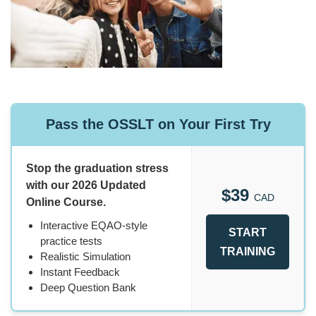
Pass the OSSLT on Your First Try
Stop the graduation stress
with our 2026 Updated
$39
CAD
Online Course.
Interactive EQAO-style
START
practice tests
TRAINING
Realistic Simulation
Instant Feedback
Deep Question Bank