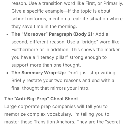
reason. Use a transition word like First, or Primarily.
Give a specific example—if the topic is about
school uniforms, mention a real-life situation where
they save time in the morning.
The “Moreover” Paragraph (Body 2):
Add a
second, different reason. Use a “bridge” word like
Furthermore or In addition. This shows the marker
you have a “literacy pillar” strong enough to
support more than one thought.
The Summary Wrap-Up:
Don’t just stop writing.
Briefly restate your two reasons and end with a
final thought that mirrors your intro.
The “Anti-Big-Prep” Cheat Sheet
Large corporate prep companies will tell you to
memorize complex vocabulary. I’m telling you to
master these Transition Anchors. They are the “secret