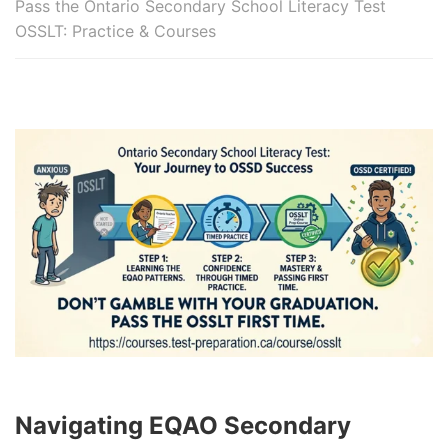
Pass the Ontario Secondary School Literacy Test
OSSLT: Practice & Courses
Navigating EQAO Secondary