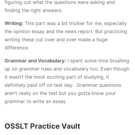
figuring out what the questions were asking and
finding the right answers.
Writing:
This part was a bit trickier for me, especially
the opinion essay and the news report. But practicing
writing these out over and over made a huge
difference.
Grammar and Vocabulary:
I spent some time brushing
up on grammar rules and vocabulary too. Even though
it wasn’t the most exciting part of studying, it
definitely paid off on test day. Grammar questions
aren’t really on the test but you gotta know your
grammar to write an essay.
OSSLT Practice Vault