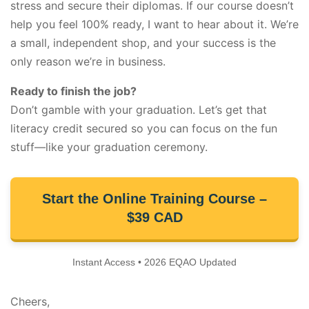
stress and secure their diplomas. If our course doesn’t
help you feel 100% ready, I want to hear about it. We’re
a small, independent shop, and your success is the
only reason we’re in business.
Ready to finish the job?
Don’t gamble with your graduation. Let’s get that
literacy credit secured so you can focus on the fun
stuff—like your graduation ceremony.
Start the Online Training Course –
$39 CAD
Instant Access • 2026 EQAO Updated
Cheers,