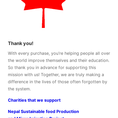
Thank you!
With every purchase, you’re helping people all over
the world improve themselves and their education.
So thank you in advance for supporting this
mission with us! Together, we are truly making a
difference in the lives of those often forgotten by
the system.
Charities that we support
Nepal Sustainable food Production