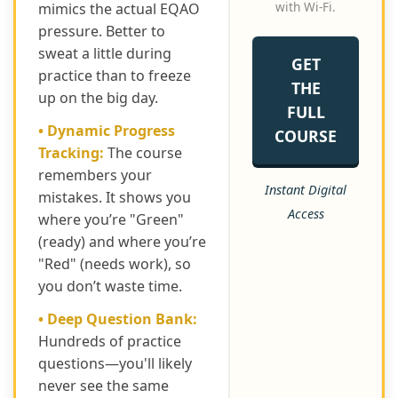
with Wi-Fi.
mimics the actual EQAO
pressure. Better to
sweat a little during
GET
practice than to freeze
THE
up on the big day.
FULL
• Dynamic Progress
COURSE
Tracking:
The course
remembers your
Instant Digital
mistakes. It shows you
Access
where you’re "Green"
(ready) and where you’re
"Red" (needs work), so
you don’t waste time.
• Deep Question Bank:
Hundreds of practice
questions—you'll likely
never see the same