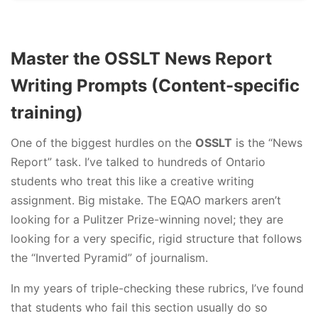
Master the OSSLT News Report
Writing Prompts (Content-specific
training)
One of the biggest hurdles on the
OSSLT
is the “News
Report” task. I’ve talked to hundreds of Ontario
students who treat this like a creative writing
assignment. Big mistake. The EQAO markers aren’t
looking for a Pulitzer Prize-winning novel; they are
looking for a very specific, rigid structure that follows
the “Inverted Pyramid” of journalism.
In my years of triple-checking these rubrics, I’ve found
that students who fail this section usually do so