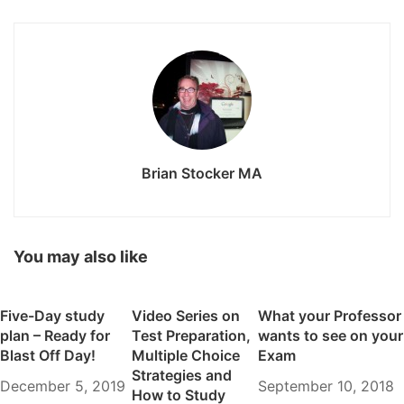
Brian Stocker MA
You may also like
Five-Day study
Video Series on
What your Professor
plan – Ready for
Test Preparation,
wants to see on your
Blast Off Day!
Multiple Choice
Exam
Strategies and
December 5, 2019
September 10, 2018
How to Study