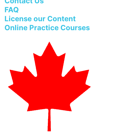
Contact Us
FAQ
License our Content
Online Practice Courses