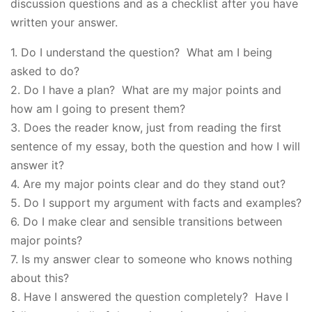
discussion questions and as a checklist after you have
written your answer.
1. Do I understand the question? What am I being
asked to do?
2. Do I have a plan? What are my major points and
how am I going to present them?
3. Does the reader know, just from reading the first
sentence of my essay, both the question and how I will
answer it?
4. Are my major points clear and do they stand out?
5. Do I support my argument with facts and examples?
6. Do I make clear and sensible transitions between
major points?
7. Is my answer clear to someone who knows nothing
about this?
8. Have I answered the question completely? Have I