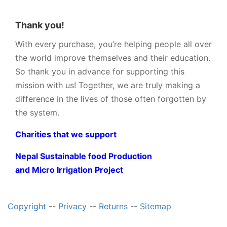
Thank you!
With every purchase, you’re helping people all over
the world improve themselves and their education.
So thank you in advance for supporting this
mission with us! Together, we are truly making a
difference in the lives of those often forgotten by
the system.
Charities that we support
Nepal Sustainable food Production
and Micro Irrigation Project
Copyright
--
Privacy
--
Returns
--
Sitemap