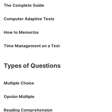
The Complete Guide
Computer Adaptive Tests
How to Memorize
Time Management on a Test
Types of Questions
Multiple Choice
Opción Múltiple
Reading Comprehension