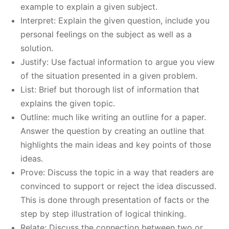
example to explain a given subject.
Interpret: Explain the given question, include you
personal feelings on the subject as well as a
solution.
Justify: Use factual information to argue you view
of the situation presented in a given problem.
List: Brief but thorough list of information that
explains the given topic.
Outline: much like writing an outline for a paper.
Answer the question by creating an outline that
highlights the main ideas and key points of those
ideas.
Prove: Discuss the topic in a way that readers are
convinced to support or reject the idea discussed.
This is done through presentation of facts or the
step by step illustration of logical thinking.
Relate: Discuss the connection between two or