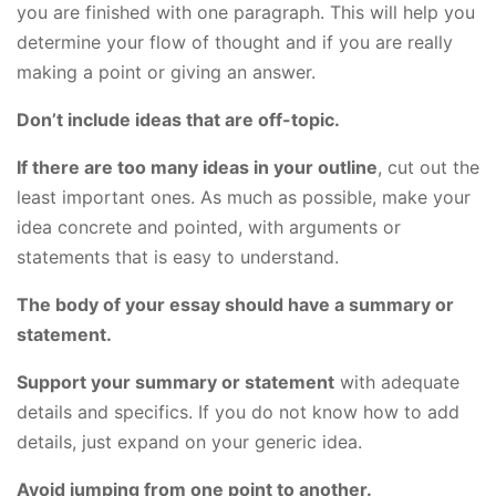
you are finished with one paragraph. This will help you
determine your flow of thought and if you are really
making a point or giving an answer.
Don’t include ideas that are off-topic.
If there are too many ideas in your outline
, cut out the
least important ones. As much as possible, make your
idea concrete and pointed, with arguments or
statements that is easy to understand.
The body of your essay should have a summary or
statement.
Support your summary or statement
with adequate
details and specifics. If you do not know how to add
details, just expand on your generic idea.
Avoid jumping from one point to another.