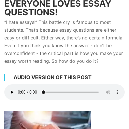
EVERYONE LOVES ESSAY
QUESTIONS!
“I hate essays!” This battle cry is famous to most
students. That’s because essay questions are either
easy or difficult. Either way, there’s no certain formula.
Even if you think you know the answer - don’t be
overconfident - the critical part is how you make your
essay worth reading. So how do you do it?
AUDIO VERSION OF THIS POST