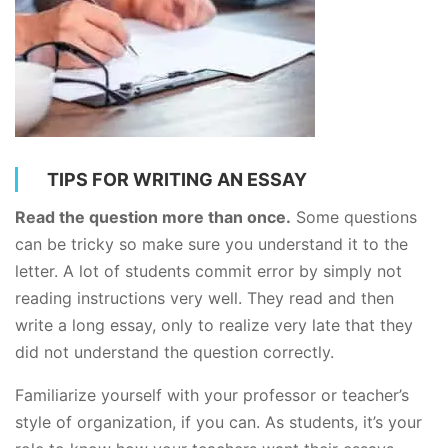
TIPS FOR WRITING AN ESSAY
Read the question more than once.
Some questions
can be tricky so make sure you understand it to the
letter. A lot of students commit error by simply not
reading instructions very well. They read and then
write a long essay, only to realize very late that they
did not understand the question correctly.
Familiarize yourself with your professor or teacher’s
style of organization, if you can. As students, it’s your