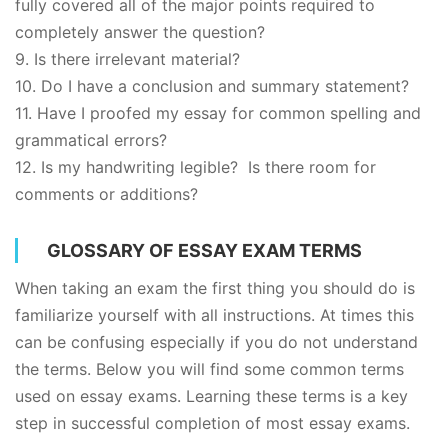
fully covered all of the major points required to
completely answer the question?
9. Is there irrelevant material?
10. Do I have a conclusion and summary statement?
11. Have I proofed my essay for common spelling and
grammatical errors?
12. Is my handwriting legible? Is there room for
comments or additions?
GLOSSARY OF ESSAY EXAM TERMS
When taking an exam the first thing you should do is
familiarize yourself with all instructions. At times this
can be confusing especially if you do not understand
the terms. Below you will find some common terms
used on essay exams. Learning these terms is a key
step in successful completion of most essay exams.