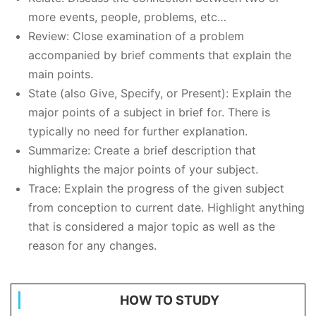
more events, people, problems, etc…
Review: Close examination of a problem
accompanied by brief comments that explain the
main points.
State (also Give, Specify, or Present): Explain the
major points of a subject in brief for. There is
typically no need for further explanation.
Summarize: Create a brief description that
highlights the major points of your subject.
Trace: Explain the progress of the given subject
from conception to current date. Highlight anything
that is considered a major topic as well as the
reason for any changes.
HOW TO STUDY