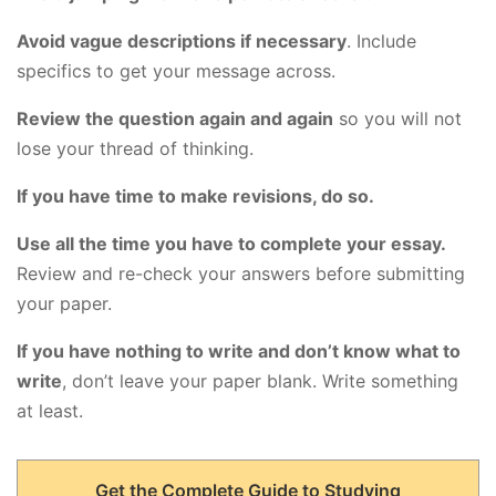
Avoid vague descriptions if necessary
. Include
specifics to get your message across.
Review the question again and again
so you will not
lose your thread of thinking.
If you have time to make revisions, do so.
Use all the time you have to complete your essay.
Review and re-check your answers before submitting
your paper.
If you have nothing to write and don’t know what to
write
, don’t leave your paper blank. Write something
at least.
Get the Complete Guide to Studying