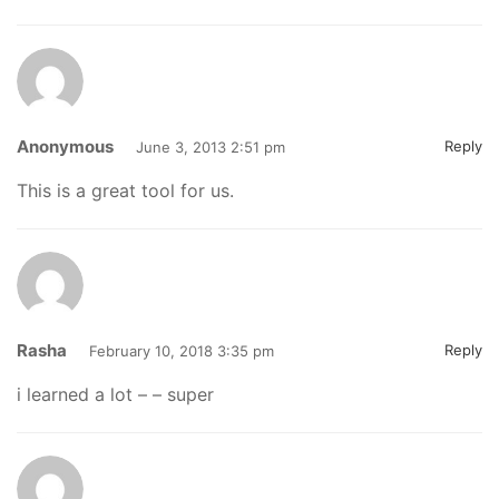
Anonymous
Reply
June 3, 2013 2:51 pm
This is a great tool for us.
Rasha
Reply
February 10, 2018 3:35 pm
i learned a lot – – super