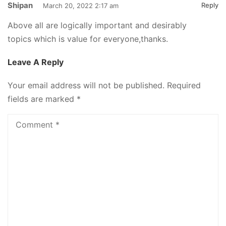
Shipan
Reply
March 20, 2022 2:17 am
Above all are logically important and desirably
topics which is value for everyone,thanks.
Leave A Reply
Your email address will not be published.
Required
fields are marked
*