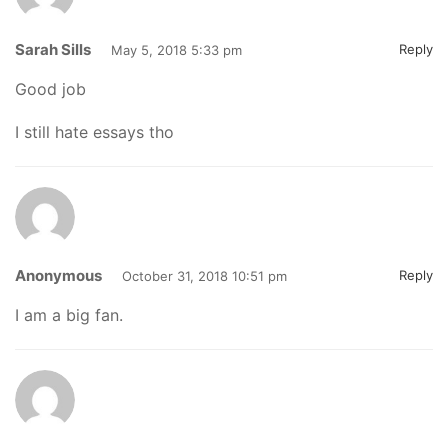
Sarah Sills
Reply
May 5, 2018 5:33 pm
Good job
I still hate essays tho
Anonymous
Reply
October 31, 2018 10:51 pm
I am a big fan.