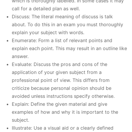
which is thoroughly labelled. In some cases it may
call for a detailed plan as well.
Discuss: The literal meaning of discuss is talk
about. To do this in an exam you must thoroughly
explain your subject with words.
Enumerate: Form a list of relevant points and
explain each point. This may result in an outline like
answer.
Evaluate: Discuss the pros and cons of the
application of your given subject from a
professional point of view. This differs from
criticize because personal opinion should be
avoided unless instructions specify otherwise.
Explain: Define the given material and give
examples of how and why it is important to the
subject.
Illustrate: Use a visual aid or a clearly defined