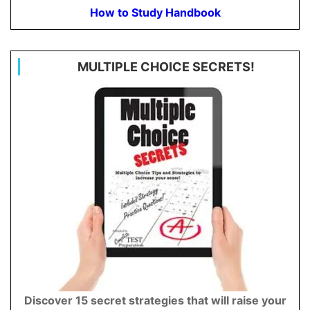
How to Study Handbook
MULTIPLE CHOICE SECRETS!
Discover 15 secret strategies that will raise your