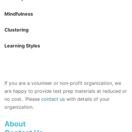
Mindfulness
Clustering
Learning Styles
If you are a volunteer or non-profit organization, we
are happy to provide test prep materials at reduced or
no cost. Please
contact us
with details of your
organization.
About