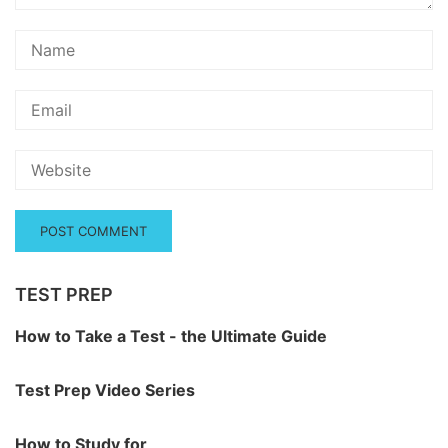
TEST PREP
How to Take a Test - the Ultimate Guide
Test Prep Video Series
How to Study for