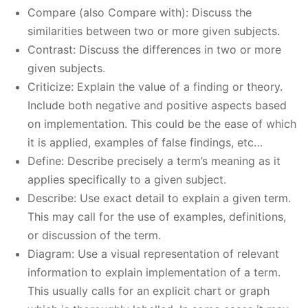
Compare (also Compare with): Discuss the
similarities between two or more given subjects.
Contrast: Discuss the differences in two or more
given subjects.
Criticize: Explain the value of a finding or theory.
Include both negative and positive aspects based
on implementation. This could be the ease of which
it is applied, examples of false findings, etc…
Define: Describe precisely a term’s meaning as it
applies specifically to a given subject.
Describe: Use exact detail to explain a given term.
This may call for the use of examples, definitions,
or discussion of the term.
Diagram: Use a visual representation of relevant
information to explain implementation of a term.
This usually calls for an explicit chart or graph