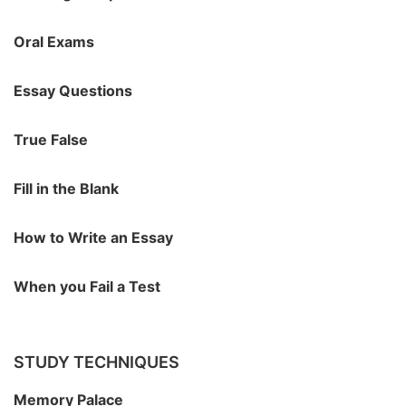
Oral Exams
Essay Questions
True False
Fill in the Blank
How to Write an Essay
When you Fail a Test
STUDY TECHNIQUES
Memory Palace