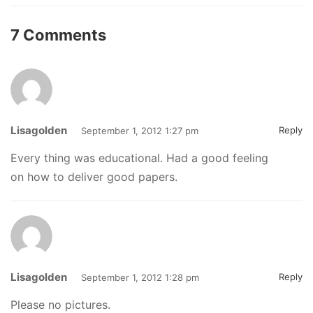
7 Comments
Lisagolden
Reply
September 1, 2012 1:27 pm
Every thing was educational. Had a good feeling
on how to deliver good papers.
Lisagolden
Reply
September 1, 2012 1:28 pm
Please no pictures.