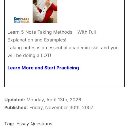
Learn 5 Note Taking Methods – With Full
Explanation and Examples!
Taking notes is an essential academic skill and you
will be doing a LOT!
Learn More and Start Practicing
Updated:
Monday, April 13th, 2026
Published:
Friday, November 30th, 2007
Tag:
Essay Questions