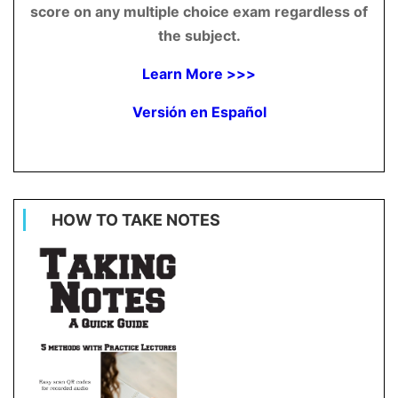
score on any multiple choice exam regardless of
the subject.
Learn More >>>
Versión en Español
HOW TO TAKE NOTES