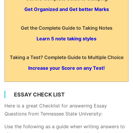
Get Organized and Get better Marks
Get the Complete Guide to Taking Notes
Learn 5 note taking styles
Taking a Test? Complete Guide to Multiple Choice
Increase your Score on any Test!
ESSAY CHECK LIST
Here is a great Checklist for answering Essay
Questions from Tennessee State University:
Use the following as a guide when writing answers to