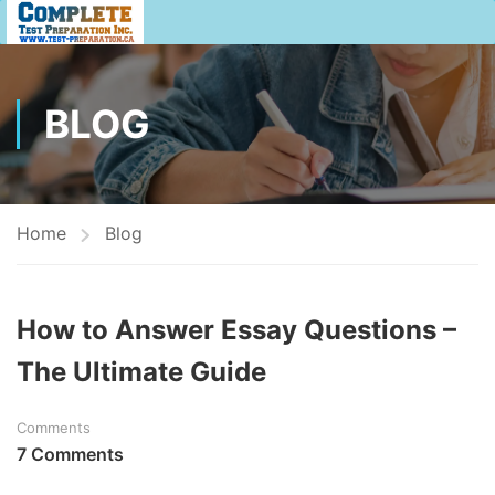
BLOG
Home
Blog
How to Answer Essay Questions –
The Ultimate Guide
Comments
7 Comments