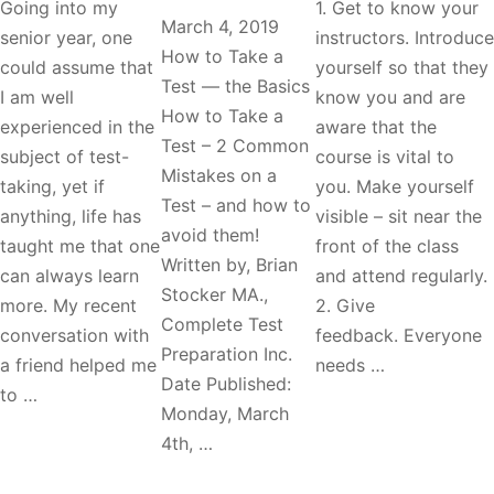
Going into my
1. Get to know your
March 4, 2019
senior year, one
instructors. Introduce
How to Take a
could assume that
yourself so that they
Test — the Basics
I am well
know you and are
How to Take a
experienced in the
aware that the
Test – 2 Common
subject of test-
course is vital to
Mistakes on a
taking, yet if
you. Make yourself
Test – and how to
anything, life has
visible – sit near the
avoid them!
taught me that one
front of the class
Written by, Brian
can always learn
and attend regularly.
Stocker MA.,
more. My recent
2. Give
Complete Test
conversation with
feedback. Everyone
Preparation Inc.
a friend helped me
needs …
Date Published:
to …
Monday, March
4th, …