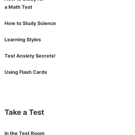
a Math Test
How to Study Science
Learning Styles
Test Anxiety Secrets!
Using Flash Cards
Take a Test
In the Test Room