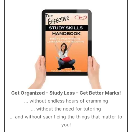
Get Organized – Study Less – Get Better Marks!
… without endless hours of cramming
… without the need for tutoring
… and without sacrificing the things that matter to
you!