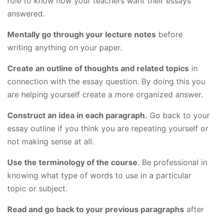
role to know how your teachers want their essays
answered.
Mentally go through your lecture notes
before
writing anything on your paper.
Create an outline of thoughts and related topics
in
connection with the essay question. By doing this you
are helping yourself create a more organized answer.
Construct an idea in each paragraph.
Go back to your
essay outline if you think you are repeating yourself or
not making sense at all.
Use the terminology of the course
. Be professional in
knowing what type of words to use in a particular
topic or subject.
Read and go back to your previous paragraphs
after