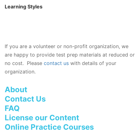
Learning Styles
If you are a volunteer or non-profit organization, we
are happy to provide test prep materials at reduced or
no cost. Please
contact us
with details of your
organization.
About
Contact Us
FAQ
License our Content
Online Practice Courses