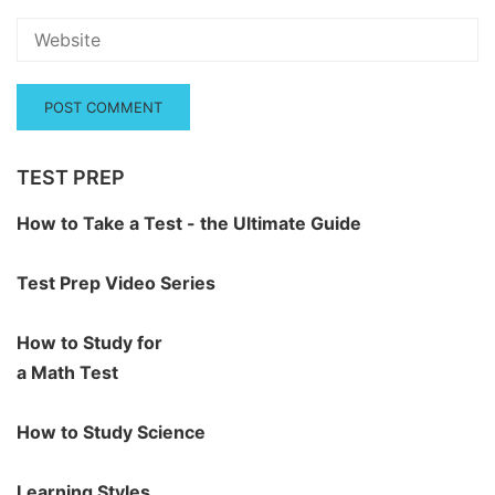
TEST PREP
How to Take a Test - the Ultimate Guide
Test Prep Video Series
How to Study for
a Math Test
How to Study Science
Learning Styles