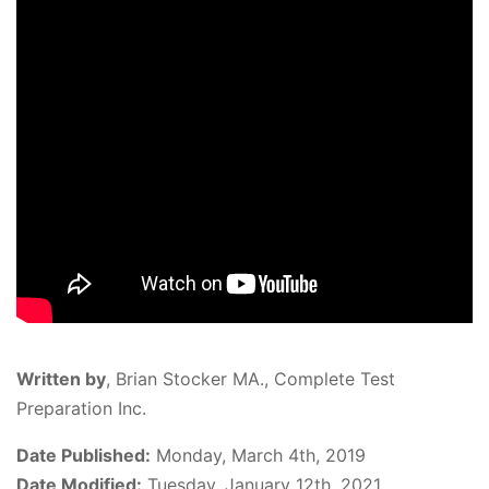
Written by
,
Brian Stocker MA., Complete Test
Preparation Inc.
Date Published:
Monday, March 4th, 2019
Date Modified:
Tuesday, January 12th, 2021