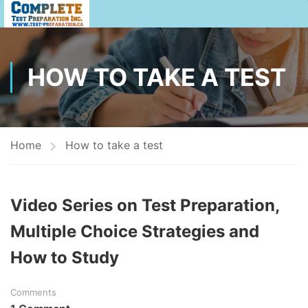
HOW TO TAKE A TEST
Home
How to take a test
Video Series on Test Preparation,
Multiple Choice Strategies and
How to Study
Comments