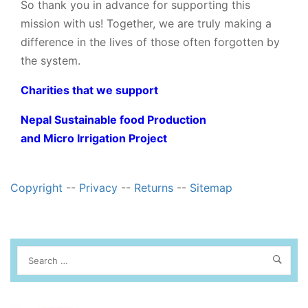
So thank you in advance for supporting this
mission with us! Together, we are truly making a
difference in the lives of those often forgotten by
the system.
Charities that we support
Nepal Sustainable food Production
and Micro Irrigation Project
Copyright
--
Privacy
--
Returns
--
Sitemap