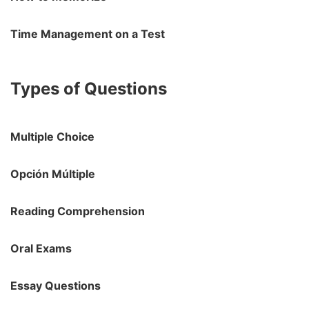
Time Management on a Test
Types of Questions
Multiple Choice
Opción Múltiple
Reading Comprehension
Oral Exams
Essay Questions