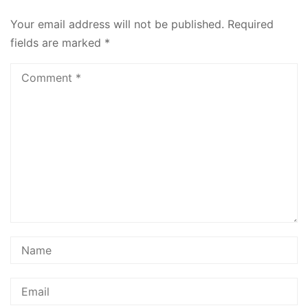
Your email address will not be published.
Required
fields are marked
*