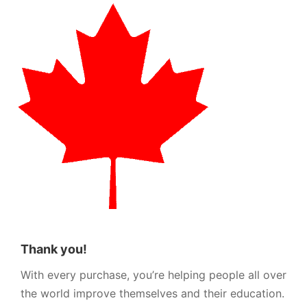
Thank you!
With every purchase, you’re helping people all over
the world improve themselves and their education.