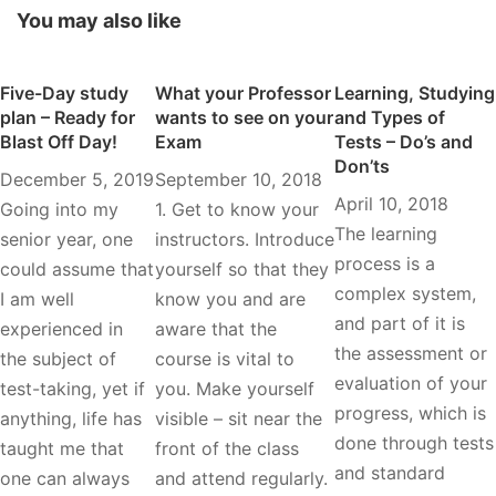
You may also like
Five-Day study
What your Professor
Learning, Studying
plan – Ready for
wants to see on your
and Types of
Blast Off Day!
Exam
Tests – Do’s and
Don’ts
December 5, 2019
September 10, 2018
April 10, 2018
Going into my
1. Get to know your
The learning
senior year, one
instructors. Introduce
process is a
could assume that
yourself so that they
complex system,
I am well
know you and are
and part of it is
experienced in
aware that the
the assessment or
the subject of
course is vital to
evaluation of your
test-taking, yet if
you. Make yourself
progress, which is
anything, life has
visible – sit near the
done through tests
taught me that
front of the class
and standard
one can always
and attend regularly.