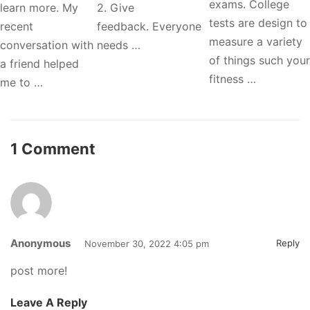
exams. College
learn more. My
2. Give
tests are design to
recent
feedback. Everyone
measure a variety
conversation with
needs …
of things such your
a friend helped
fitness …
me to …
1 Comment
Anonymous
Reply
November 30, 2022 4:05 pm
post more!
Leave A Reply