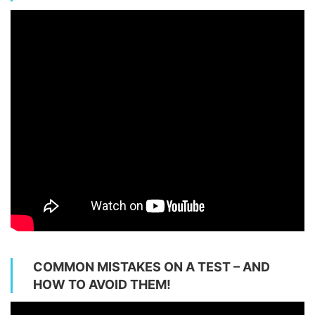
COMMON MISTAKES ON A TEST – AND
HOW TO AVOID THEM!