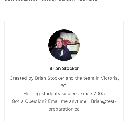
Brian Stocker
Created by Brian Stocker and the team in Victoria,
BC.
Helping students succeed since 2005
Got a Question? Email me anytime - Brian@test-
preparation.ca