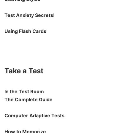
Test Anxiety Secrets!
Using Flash Cards
Take a Test
In the Test Room
The Complete Guide
Computer Adaptive Tests
How to Memorize