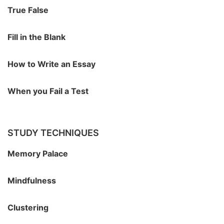
True False
Fill in the Blank
How to Write an Essay
When you Fail a Test
STUDY TECHNIQUES
Memory Palace
Mindfulness
Clustering