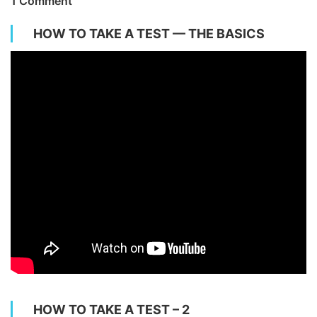
1 Comment
HOW TO TAKE A TEST — THE BASICS
HOW TO TAKE A TEST – 2