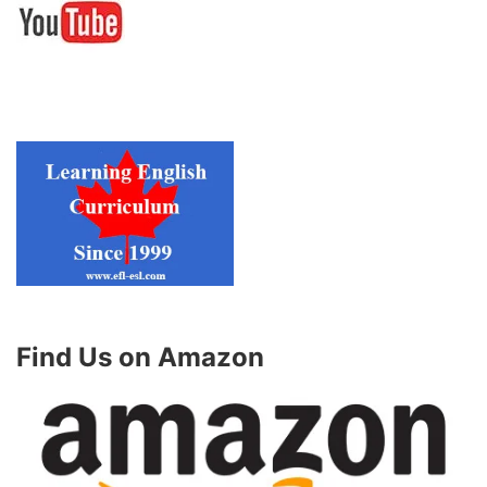
Find Us on Amazon