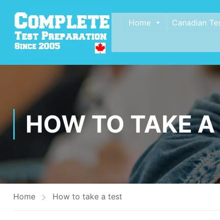
Home
Canadian Te
HOW TO TAKE A
Home
How to take a test