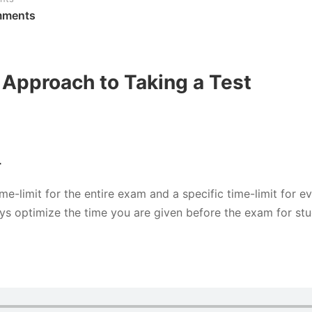
mments
Approach to Taking a Test
T
me-limit for the entire exam and a specific time-limit for e
ys optimize the time you are given before the exam for st