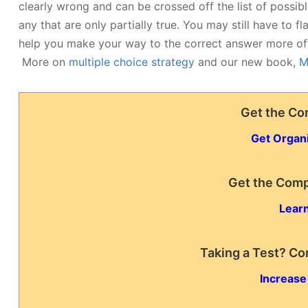
clearly wrong and can be crossed off the list of possib
any that are only partially true. You may still have to f
help you make your way to the correct answer more of
More on
multiple choice strategy
and our new book,
M
Get the Co
Get Organ
Get the Comp
Learn
Taking a Test? Co
Increase