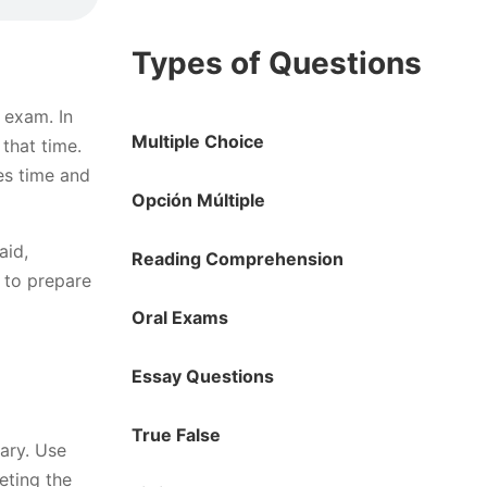
Types of Questions
 exam. In
Multiple Choice
that time.
es time and
Opción Múltiple
aid,
Reading Comprehension
 to prepare
Oral Exams
Essay Questions
True False
rary. Use
eting the