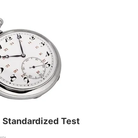
 Standardized Test
nts