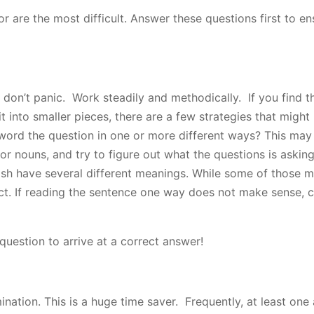
or are the most difficult. Answer these questions first to en
, don’t panic. Work steadily and methodically. If you find t
 into smaller pieces, there are a few strategies that might h
-word the question in one or more different ways? This may
 or nouns, and try to figure out what the questions is askin
sh have several different meanings. While some of those 
ct. If reading the sentence one way does not make sense, 
 question to arrive at a correct answer!
ination. This is a huge time saver. Frequently, at least one