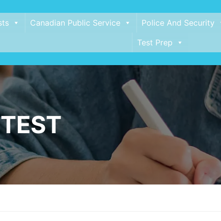
sts
Canadian Public Service
Police And Security
Test Prep
 TEST