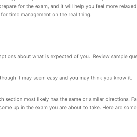
 prepare for the exam, and it will help you feel more relax
e for time management on the real thing.
umptions about what is expected of you. Review sample qu
en though it may seem easy and you may think you know it.
h section most likely has the same or similar directions. Fa
y come up in the exam you are about to take. Here are som