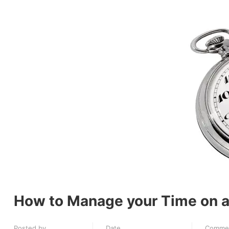
How to Manage your Time on a
Posted by
Date
Comme