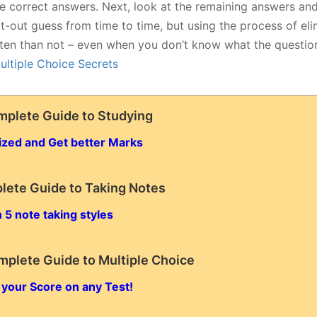
le correct answers. Next, look at the remaining answers and
lat-out guess from time to time, but using the process of eli
ten than not – even when you don’t know what the questio
ultiple Choice Secrets
mplete Guide to Studying
ized and Get better Marks
lete Guide to Taking Notes
 5 note taking styles
mplete Guide to Multiple Choice
 your Score on any Test!