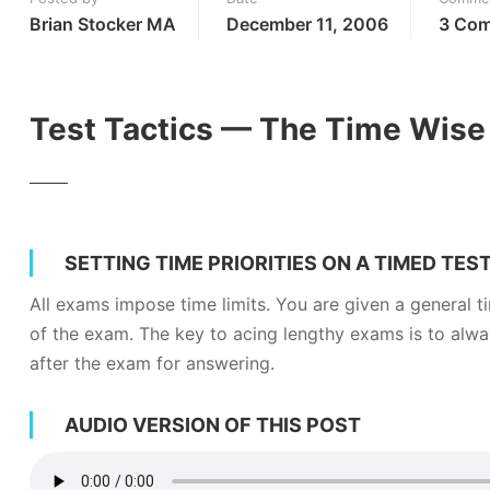
Brian Stocker MA
December 11, 2006
3 Co
Test Tactics — The Time Wise 
SETTING TIME PRIORITIES ON A TIMED TES
All exams impose time limits. You are given a general ti
of the exam. The key to acing lengthy exams is to alwa
after the exam for answering.
AUDIO VERSION OF THIS POST