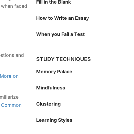
Fill in the Blank
ed when faced
How to Write an Essay
When you Fail a Test
estions and
STUDY TECHNIQUES
Memory Palace
More on
Mindfulness
miliarize
Clustering
e
Common
Learning Styles