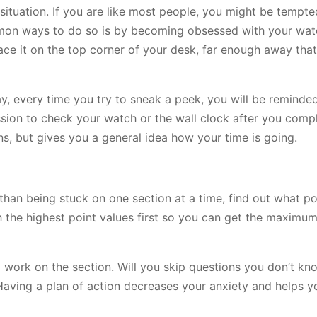
situation. If you are like most people, you might be tempte
mmon ways to do so is by becoming obsessed with your wat
ace it on the top corner of your desk, far enough away that
ay, every time you try to sneak a peek, you will be reminde
ssion to check your watch or the wall clock after you compl
s, but gives you a general idea how your time is going.
 than being stuck on one section at a time, find out what po
 the highest point values first so you can get the maximum
 work on the section. Will you skip questions you don’t kn
 Having a plan of action decreases your anxiety and helps 