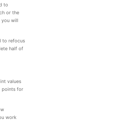
d to
ch or the
 you will
d to refocus
ete half of
int values
 points for
ow
you work