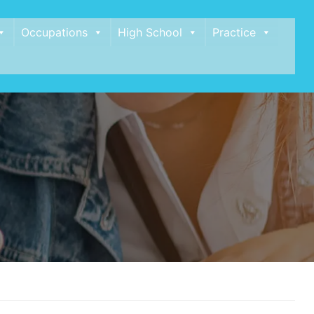
Occupations
High School
Practice