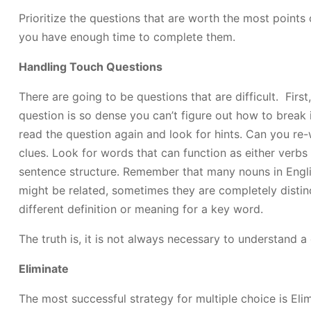
Prioritize the questions that are worth the most points 
you have enough time to complete them.
Handling Touch Questions
There are going to be questions that are difficult. First
question is so dense you can’t figure out how to break it
read the question again and look for hints. Can you re
clues. Look for words that can function as either verbs
sentence structure. Remember that many nouns in Engli
might be related, sometimes they are completely distin
different definition or meaning for a key word.
The truth is, it is not always necessary to understand a
Eliminate
The most successful strategy for multiple choice is Elim