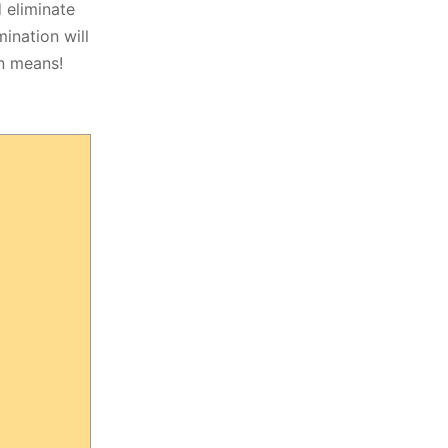
 eliminate
mination will
n means!