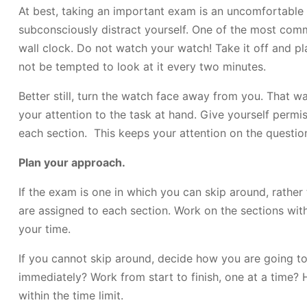
At best, taking an important exam is an uncomfortable 
subconsciously distract yourself. One of the most co
wall clock. Do not watch your watch! Take it off and pl
not be tempted to look at it every two minutes.
Better still, turn the watch face away from you. That w
your attention to the task at hand. Give yourself permi
each section. This keeps your attention on the question
Plan your approach.
If the exam is one in which you can skip around, rather
are assigned to each section. Work on the sections with
your time.
If you cannot skip around, decide how you are going to
immediately? Work from start to finish, one at a time?
within the time limit.