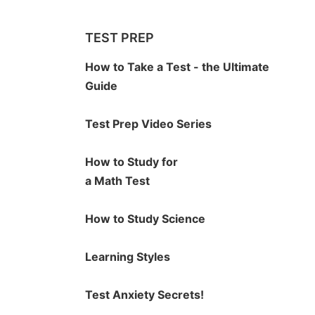
TEST PREP
How to Take a Test - the Ultimate
Guide
Test Prep Video Series
How to Study for
a Math Test
How to Study Science
Learning Styles
Test Anxiety Secrets!