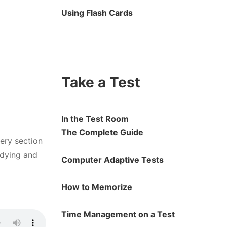
Using Flash Cards
Take a Test
In the Test Room
The Complete Guide
very section
udying and
Computer Adaptive Tests
How to Memorize
Time Management on a Test