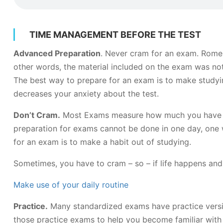
TIME MANAGEMENT BEFORE THE TEST
Advanced Preparation
. Never cram for an exam. Rome w
other words, the material included on the exam was not 
The best way to prepare for an exam is to make studyin
decreases your anxiety about the test.
Don’t Cram.
Most Exams measure how much you have lear
preparation for exams cannot be done in one day, one 
for an exam is to make a habit out of studying.
Sometimes, you have to cram – so – if life happens an
Make use of your daily routine
Practice.
Many standardized exams have practice versions
those practice exams to help you become familiar with 