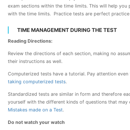
exam sections within the time limits. This will help you
with the time limits. Practice tests are perfect practic
TIME MANAGEMENT DURING THE TEST
Reading Directions:
Review the directions of each section, making no ass
their instructions as well.
Computerized tests have a tutorial. Pay attention ev
taking computerized tests
.
Standardized tests are similar in form and therefore eac
yourself with the different kinds of questions that ma
Mistakes made on a Test
.
Do not watch your watch