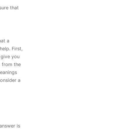
sure that
hat a
elp. First,
 give you
g from the
meanings
consider a
 answer is