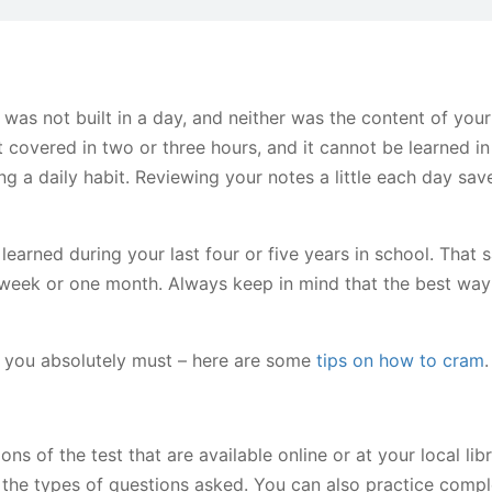
as not built in a day, and neither was the content of your
covered in two or three hours, and it cannot be learned in 
g a daily habit. Reviewing your notes a little each day sav
ned during your last four or five years in school. That s
week or one month. Always keep in mind that the best way
d you absolutely must – here are some
tips on how to cram
.
 of the test that are available online or at your local lib
the types of questions asked. You can also practice compl