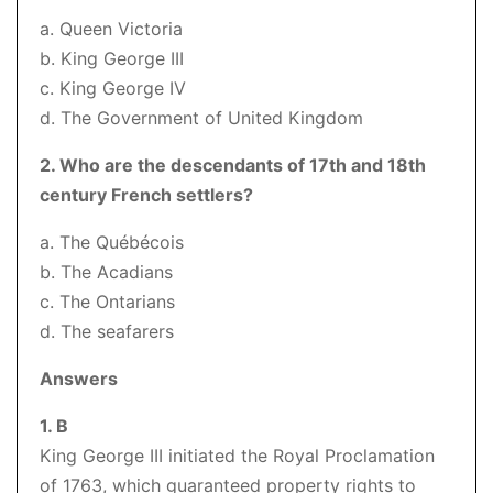
a. Queen Victoria
b. King George III
c. King George IV
d. The Government of United Kingdom
2. Who are the descendants of 17th and 18th
century French settlers?
a. The Québécois
b. The Acadians
c. The Ontarians
d. The seafarers
Answers
1. B
King George III initiated the Royal Proclamation
of 1763, which guaranteed property rights to