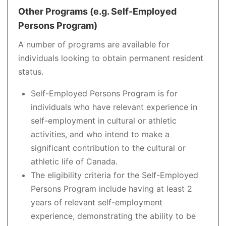
Other Programs (e.g. Self-Employed
Persons Program)
A number of programs are available for
individuals looking to obtain permanent resident
status.
Self-Employed Persons Program is for
individuals who have relevant experience in
self-employment in cultural or athletic
activities, and who intend to make a
significant contribution to the cultural or
athletic life of Canada.
The eligibility criteria for the Self-Employed
Persons Program include having at least 2
years of relevant self-employment
experience, demonstrating the ability to be