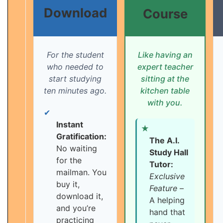
Download
Course
For the student
Like having an
who needed to
expert teacher
start studying
sitting at the
ten minutes ago.
kitchen table
with you.
✔
Instant
★
Gratification:
The A.I.
No waiting
Study Hall
for the
Tutor:
mailman. You
Exclusive
buy it,
Feature
–
download it,
A helping
and you’re
hand that
practicing