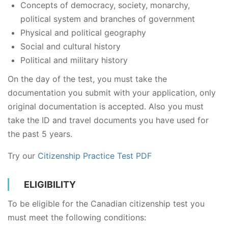
Concepts of democracy, society, monarchy,
political system and branches of government
Physical and political geography
Social and cultural history
Political and military history
On the day of the test, you must take the
documentation you submit with your application, only
original documentation is accepted. Also you must
take the ID and travel documents you have used for
the past 5 years.
Try our
Citizenship Practice Test PDF
ELIGIBILITY
To be eligible for the Canadian citizenship test you
must meet the following conditions: