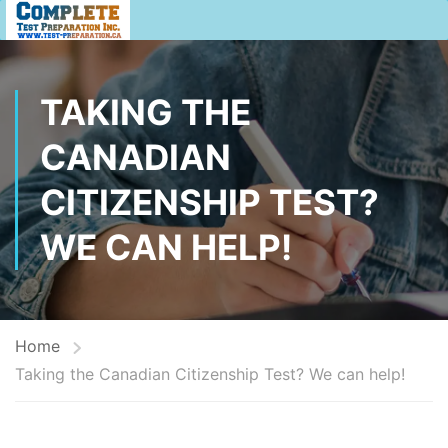
TAKING THE
CANADIAN
CITIZENSHIP TEST?
WE CAN HELP!
Home
Taking the Canadian Citizenship Test? We can help!