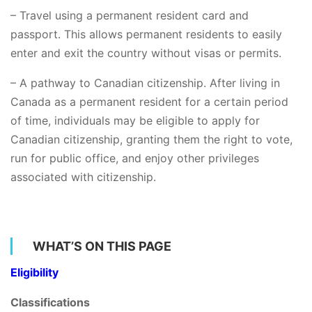
– Travel using a permanent resident card and
passport. This allows permanent residents to easily
enter and exit the country without visas or permits.
– A pathway to Canadian citizenship. After living in
Canada as a permanent resident for a certain period
of time, individuals may be eligible to apply for
Canadian citizenship, granting them the right to vote,
run for public office, and enjoy other privileges
associated with citizenship.
WHAT’S ON THIS PAGE
Eligibility
Classifications