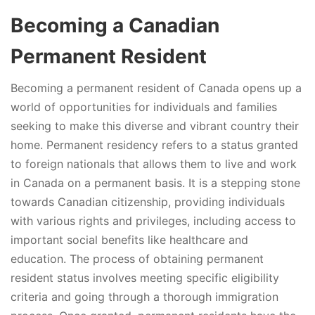
Becoming a Canadian
Permanent Resident
Becoming a permanent resident of Canada opens up a
world of opportunities for individuals and families
seeking to make this diverse and vibrant country their
home. Permanent residency refers to a status granted
to foreign nationals that allows them to live and work
in Canada on a permanent basis. It is a stepping stone
towards Canadian citizenship, providing individuals
with various rights and privileges, including access to
important social benefits like healthcare and
education. The process of obtaining permanent
resident status involves meeting specific eligibility
criteria and going through a thorough immigration