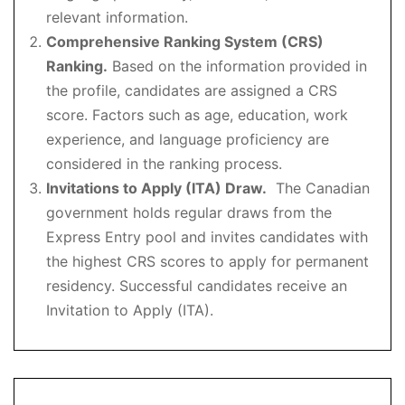
relevant information.
Comprehensive Ranking System (CRS)
Ranking.
Based on the information provided in
the profile, candidates are assigned a CRS
score. Factors such as age, education, work
experience, and language proficiency are
considered in the ranking process.
Invitations to Apply (ITA) Draw.
The Canadian
government holds regular draws from the
Express Entry pool and invites candidates with
the highest CRS scores to apply for permanent
residency. Successful candidates receive an
Invitation to Apply (ITA).