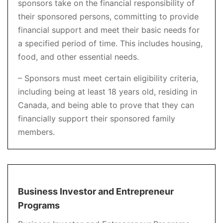
sponsors take on the financial responsibility of
their sponsored persons, committing to provide
financial support and meet their basic needs for
a specified period of time. This includes housing,
food, and other essential needs.
– Sponsors must meet certain eligibility criteria,
including being at least 18 years old, residing in
Canada, and being able to prove that they can
financially support their sponsored family
members.
Business Investor and Entrepreneur
Programs