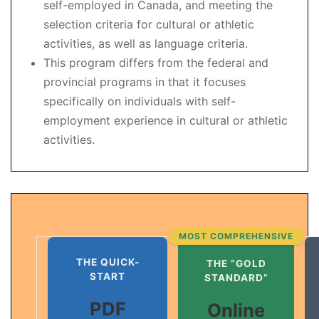
self-employed in Canada, and meeting the
selection criteria for cultural or athletic
activities, as well as language criteria.
This program differs from the federal and
provincial programs in that it focuses
specifically on individuals with self-
employment experience in cultural or athletic
activities.
MOST COMPREHENSIVE
THE QUICK-
THE “GOLD
START
STANDARD”
PDF
Online