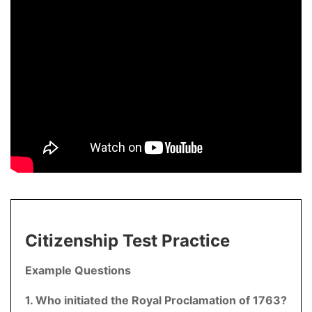
Citizenship Test Practice
Example Questions
1. Who initiated the Royal Proclamation of 1763?