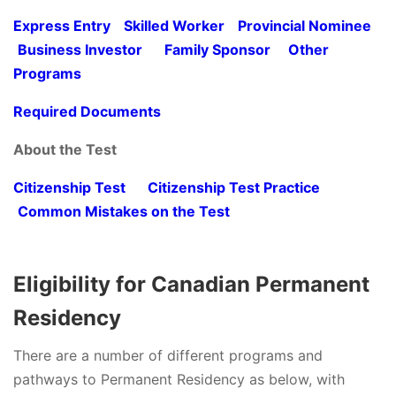
Express Entry
Skilled Worker
Provincial Nominee
Business Investor
Family Sponsor
Other
Programs
Required Documents
About the Test
Citizenship Test
Citizenship Test Practice
Common Mistakes on the Test
Eligibility for Canadian Permanent
Residency
There are a number of different programs and
pathways to Permanent Residency as below, with