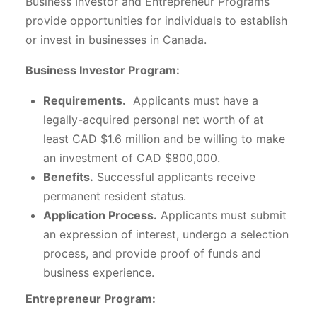
Business Investor and Entrepreneur Programs
provide opportunities for individuals to establish
or invest in businesses in Canada.
Business Investor Program:
Requirements.
Applicants must have a
legally-acquired personal net worth of at
least CAD $1.6 million and be willing to make
an investment of CAD $800,000.
Benefits.
Successful applicants receive
permanent resident status.
Application Process.
Applicants must submit
an expression of interest, undergo a selection
process, and provide proof of funds and
business experience.
Entrepreneur Program: