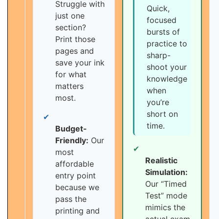
Struggle with
Quick,
just one
focused
section?
bursts of
Print those
practice to
pages and
sharp-
save your ink
shoot your
for what
knowledge
matters
when
most.
you’re
short on
✔
time.
Budget-
Friendly:
Our
✔
most
Realistic
affordable
Simulation:
entry point
Our “Timed
because we
Test” mode
pass the
mimics the
printing and