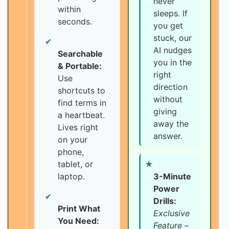
never
within
sleeps. If
seconds.
you get
stuck, our
✔
AI nudges
Searchable
you in the
& Portable:
right
Use
direction
shortcuts to
without
find terms in
giving
a heartbeat.
away the
Lives right
answer.
on your
phone,
tablet, or
★
laptop.
3-Minute
Power
✔
Drills:
Print What
Exclusive
You Need:
Feature
–