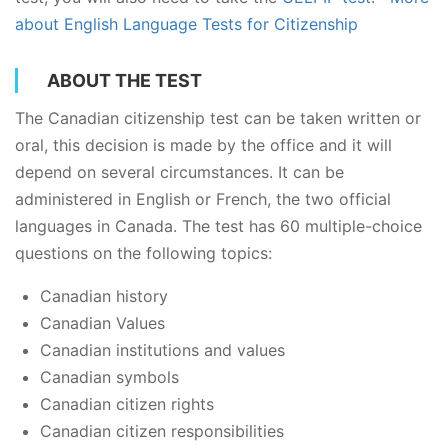
about English Language Tests for Citizenship
ABOUT THE TEST
The Canadian citizenship test can be taken written or
oral, this decision is made by the office and it will
depend on several circumstances. It can be
administered in English or French, the two official
languages in Canada. The test has 60 multiple-choice
questions on the following topics:
Canadian history
Canadian Values
Canadian institutions and values
Canadian symbols
Canadian citizen rights
Canadian citizen responsibilities