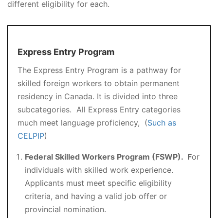
different eligibility for each.
Express Entry Program
The Express Entry Program is a pathway for
skilled foreign workers to obtain permanent
residency in Canada. It is divided into three
subcategories. All Express Entry categories
much meet language proficiency, (
Such as
CELPIP
)
Federal Skilled Workers Program (FSWP). F
or
individuals with skilled work experience.
Applicants must meet specific eligibility
criteria, and having a valid job offer or
provincial nomination.