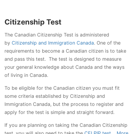
Citizenship Test
The Canadian Citizenship Test is administered
by
Citizenship and Immigration Canada
. One of the
requirements to become a Canadian citizen is to take
and pass this test. The test is designed to measure
your general knowledge about Canada and the ways
of living in Canada.
To be eligible for the Canadian citizen you must fit
some criteria established by Citizenship and
Immigration Canada, but the process to register and
apply for the test is simple and straight forward
.
If you are planning on taking the Canadian Citizenship
test, you will also need to take the
CELPIP test
.
More