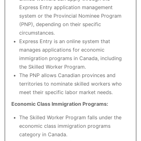
Express Entry application management
system or the Provincial Nominee Program
(PNP), depending on their specific
circumstances.
Express Entry is an online system that
manages applications for economic
immigration programs in Canada, including
the Skilled Worker Program.
The PNP allows Canadian provinces and
territories to nominate skilled workers who
meet their specific labor market needs.
Economic Class Immigration Programs:
The Skilled Worker Program falls under the
economic class immigration programs
category in Canada.