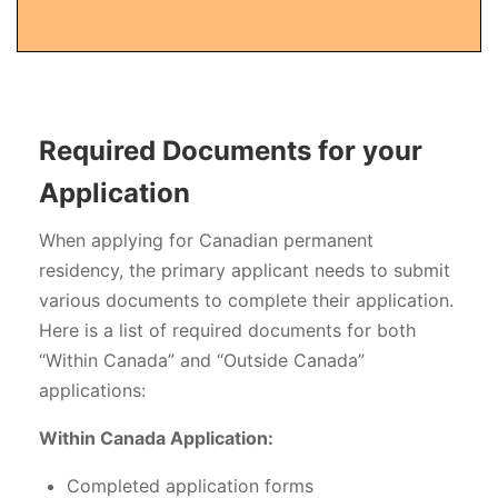
Required Documents for your
Application
When applying for Canadian permanent
residency, the primary applicant needs to submit
various documents to complete their application.
Here is a list of required documents for both
“Within Canada” and “Outside Canada”
applications:
Within Canada Application:
Completed application forms