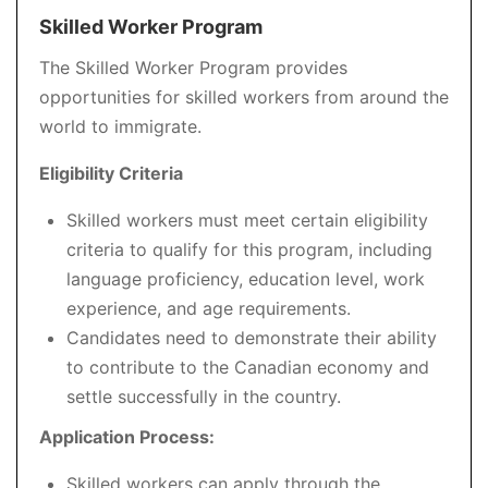
Skilled Worker Program
The Skilled Worker Program provides
opportunities for skilled workers from around the
world to immigrate.
Eligibility Criteria
Skilled workers must meet certain eligibility
criteria to qualify for this program, including
language proficiency, education level, work
experience, and age requirements.
Candidates need to demonstrate their ability
to contribute to the Canadian economy and
settle successfully in the country.
Application Process:
Skilled workers can apply through the