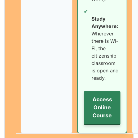
✔
Study
Anywhere:
Wherever
there is Wi-
Fi, the
citizenship
classroom
is open and
ready.
Access
Online
Course