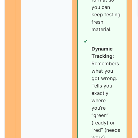
you can
keep testing
fresh
material.
✔
Dynamic
Tracking:
Remembers
what you
got wrong.
Tells you
exactly
where
you’re
“green”
(ready) or
“red” (needs
work).