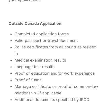
Outside Canada Application:
Completed application forms
Valid passport or travel document
Police certificates from all countries resided
in
Medical examination results
Language test results
Proof of education and/or work experience
Proof of funds
Marriage certificate or proof of common-law
relationship (if applicable)
Additional documents specified by IRCC