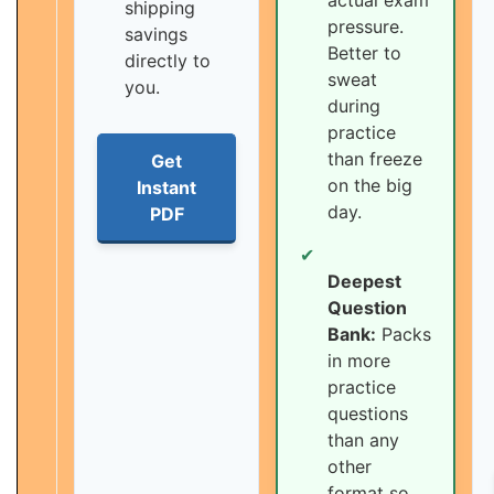
actual exam
shipping
pressure.
savings
Better to
directly to
sweat
you.
during
practice
than freeze
Get
on the big
Instant
day.
PDF
✔
Deepest
Question
Bank:
Packs
in more
practice
questions
than any
other
format so