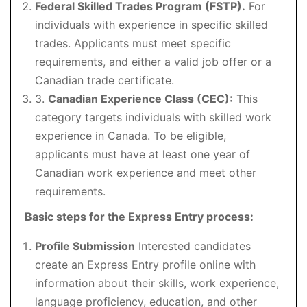
Federal Skilled Trades Program (FSTP).
For
individuals with experience in specific skilled
trades. Applicants must meet specific
requirements, and either a valid job offer or a
Canadian trade certificate.
3.
Canadian Experience Class (CEC):
This
category targets individuals with skilled work
experience in Canada. To be eligible,
applicants must have at least one year of
Canadian work experience and meet other
requirements.
Basic steps for the Express Entry process:
Profile Submission
Interested candidates
create an Express Entry profile online with
information about their skills, work experience,
language proficiency, education, and other