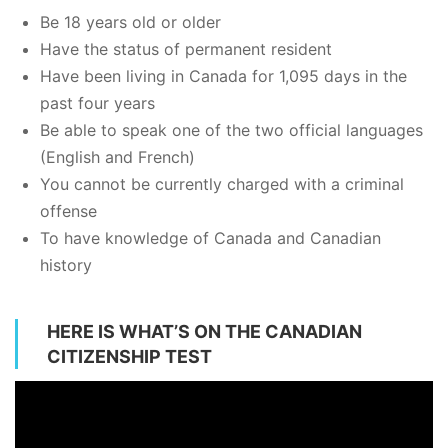
Be 18 years old or older
Have the status of permanent resident
Have been living in Canada for 1,095 days in the
past four years
Be able to speak one of the two official languages
(English and French)
You cannot be currently charged with a criminal
offense
To have knowledge of Canada and Canadian
history
HERE IS WHAT’S ON THE CANADIAN
CITIZENSHIP TEST