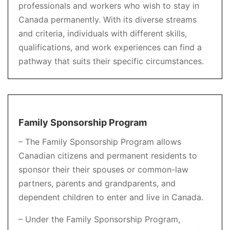
professionals and workers who wish to stay in
Canada permanently. With its diverse streams
and criteria, individuals with different skills,
qualifications, and work experiences can find a
pathway that suits their specific circumstances.
Family Sponsorship Program
– The Family Sponsorship Program allows
Canadian citizens and permanent residents to
sponsor their their spouses or common-law
partners, parents and grandparents, and
dependent children to enter and live in Canada.
– Under the Family Sponsorship Program,