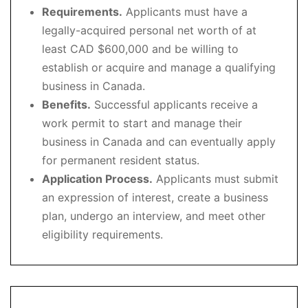
Requirements.
Applicants must have a
legally-acquired personal net worth of at
least CAD $600,000 and be willing to
establish or acquire and manage a qualifying
business in Canada.
Benefits.
Successful applicants receive a
work permit to start and manage their
business in Canada and can eventually apply
for permanent resident status.
Application Process.
Applicants must submit
an expression of interest, create a business
plan, undergo an interview, and meet other
eligibility requirements.