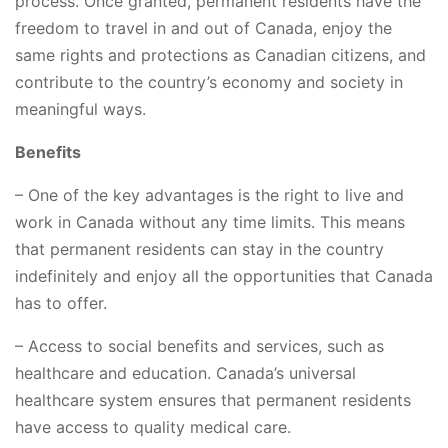
process. Once granted, permanent residents have the
freedom to travel in and out of Canada, enjoy the
same rights and protections as Canadian citizens, and
contribute to the country’s economy and society in
meaningful ways.
Benefits
– One of the key advantages is the right to live and
work in Canada without any time limits. This means
that permanent residents can stay in the country
indefinitely and enjoy all the opportunities that Canada
has to offer.
– Access to social benefits and services, such as
healthcare and education. Canada’s universal
healthcare system ensures that permanent residents
have access to quality medical care.