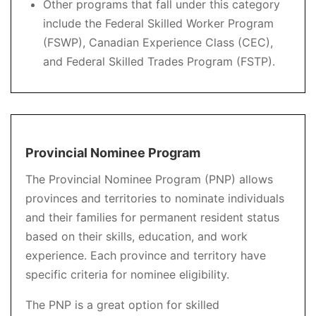
Other programs that fall under this category
include the Federal Skilled Worker Program
(FSWP), Canadian Experience Class (CEC),
and Federal Skilled Trades Program (FSTP).
Provincial Nominee Program
The Provincial Nominee Program (PNP) allows
provinces and territories to nominate individuals
and their families for permanent resident status
based on their skills, education, and work
experience. Each province and territory have
specific criteria for nominee eligibility.
The PNP is a great option for skilled