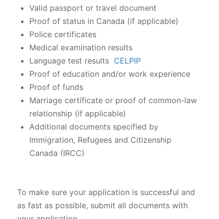
Valid passport or travel document
Proof of status in Canada (if applicable)
Police certificates
Medical examination results
Language test results
CELPIP
Proof of education and/or work experience
Proof of funds
Marriage certificate or proof of common-law
relationship (if applicable)
Additional documents specified by
Immigration, Refugees and Citizenship
Canada (IRCC)
To make sure your application is successful and
as fast as possible, submit all documents with
your application.