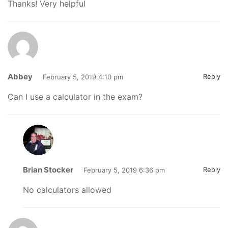
Thanks! Very helpful
Abbey
Reply
February 5, 2019 4:10 pm
Can I use a calculator in the exam?
Brian Stocker
Reply
February 5, 2019 6:36 pm
No calculators allowed