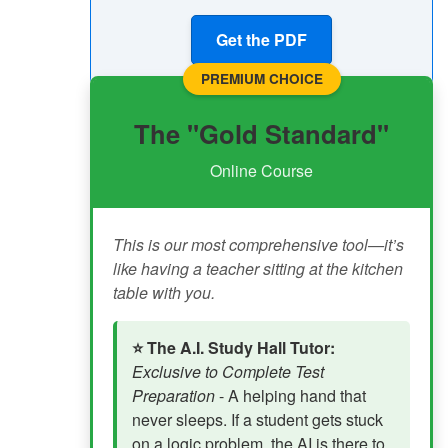
Get the PDF
PREMIUM CHOICE
The "Gold Standard"
Online Course
This is our most comprehensive tool—it’s
like having a teacher sitting at the kitchen
table with you.
⭐ The A.I. Study Hall Tutor:
Exclusive to Complete Test
Preparation
- A helping hand that
never sleeps. If a student gets stuck
on a logic problem, the AI is there to