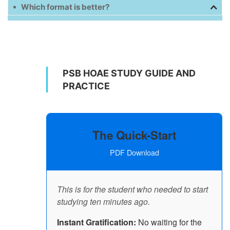
Which format is better?
PSB HOAE STUDY GUIDE AND
PRACTICE
The Quick-Start
PDF Download
This is for the student who needed to start
studying ten minutes ago.
Instant Gratification:
No waiting for the