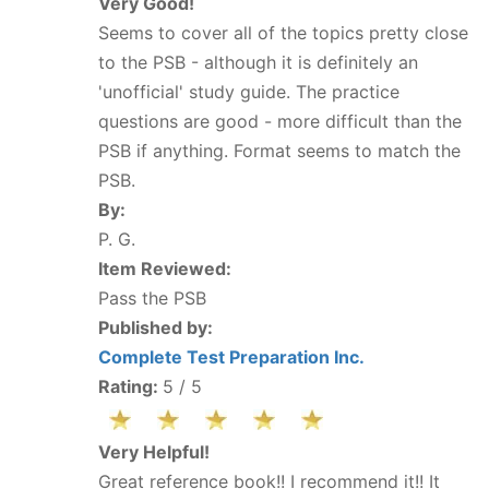
Very Good!
Seems to cover all of the topics pretty close
to the PSB - although it is definitely an
'unofficial' study guide. The practice
questions are good - more difficult than the
PSB if anything. Format seems to match the
PSB.
By:
P. G.
Item Reviewed:
Pass the PSB
Published by:
Complete Test Preparation Inc.
Rating:
5
/ 5
Very Helpful!
Great reference book!! I recommend it!! It