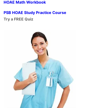
HOAE Math Workbook
PSB HOAE Study Practice Course
Try a FREE Quiz