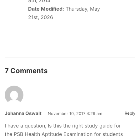
9th, 2014
Date Modified:
Thursday, May
21st, 2026
7 Comments
Johanna Oswalt
Reply
November 10, 2017 4:29 am
I have a question, Is this the right study guide for
the PSB Health Aptitude Examination for students