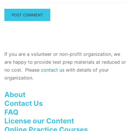
If you are a volunteer or non-profit organization, we
are happy to provide test prep materials at reduced or
no cost. Please
contact us
with details of your
organization.
About
Contact Us
FAQ
License our Content
Online Practice Courses