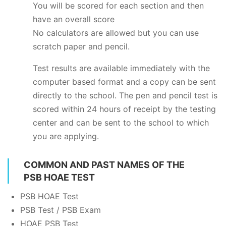
You will be scored for each section and then
have an overall score
No calculators are allowed but you can use
scratch paper and pencil.
Test results are available immediately with the
computer based format and a copy can be sent
directly to the school. The pen and pencil test is
scored within 24 hours of receipt by the testing
center and can be sent to the school to which
you are applying.
COMMON AND PAST NAMES OF THE
PSB HOAE TEST
PSB HOAE Test
PSB Test / PSB Exam
HOAE PSB Test