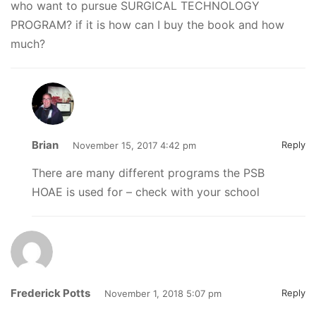
who want to pursue SURGICAL TECHNOLOGY
PROGRAM? if it is how can I buy the book and how
much?
Brian
Reply
November 15, 2017 4:42 pm
There are many different programs the PSB
HOAE is used for – check with your school
Frederick Potts
Reply
November 1, 2018 5:07 pm