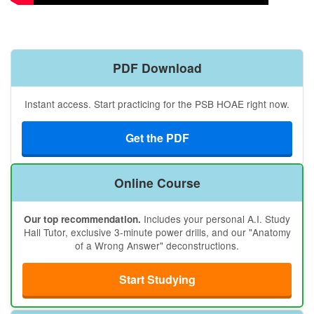
PDF Download
Instant access. Start practicing for the PSB HOAE right now.
Get the PDF
Online Course
Includes your personal A.I. Study
Our top recommendation.
Hall Tutor, exclusive 3-minute power drills, and our "Anatomy
of a Wrong Answer" deconstructions.
Start Studying