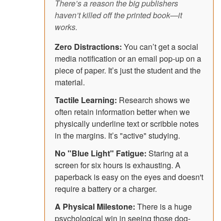
There’s a reason the big publishers
haven’t killed off the printed book—it
works.
Zero Distractions:
You can’t get a social
media notification or an email pop-up on a
piece of paper. It’s just the student and the
material.
Tactile Learning:
Research shows we
often retain information better when we
physically underline text or scribble notes
in the margins. It’s "active" studying.
No "Blue Light" Fatigue:
Staring at a
screen for six hours is exhausting. A
paperback is easy on the eyes and doesn't
require a battery or a charger.
A Physical Milestone:
There is a huge
psychological win in seeing those dog-