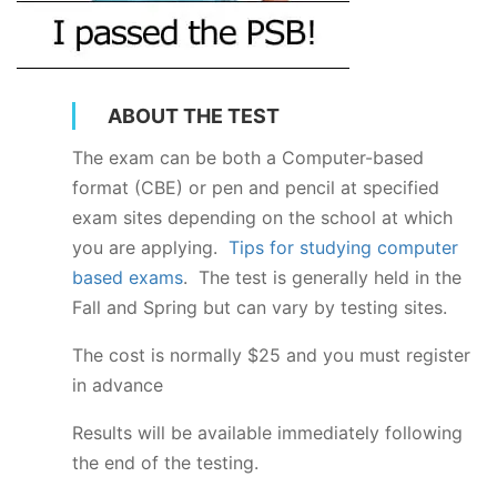
ABOUT THE TEST
The exam can be both a Computer-based
format (CBE) or pen and pencil at specified
exam sites depending on the school at which
you are applying.
Tips for studying computer
based exams
. The test is generally held in the
Fall and Spring but can vary by testing sites.
The cost is normally $25 and you must register
in advance
Results will be available immediately following
the end of the testing.