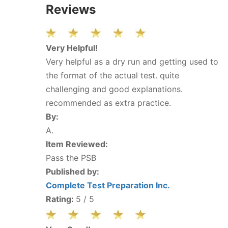
Reviews
Very Helpful!
Very helpful as a dry run and getting used to
the format of the actual test. quite
challenging and good explanations.
recommended as extra practice.
By:
A.
Item Reviewed:
Pass the PSB
Published by:
Complete Test Preparation Inc.
Rating:
5
/ 5