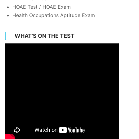
HOAE Test / HOAE Exam
Health Occupations Aptitude Exam
WHAT’S ON THE TEST