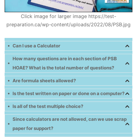
Click image for larger image https://test-
preparation.ca/wp-content/uploads/2022/08/PSB.jpg
Can I use a Calculator
How many questions are in each section of PSB
HOAE? What is the total number of questions?
Are formula sheets allowed?
Is the test written on paper or done on a computer?
Is all of the test multiple choice?
Since calculators are not allowed, can we use scrap
paper for support?