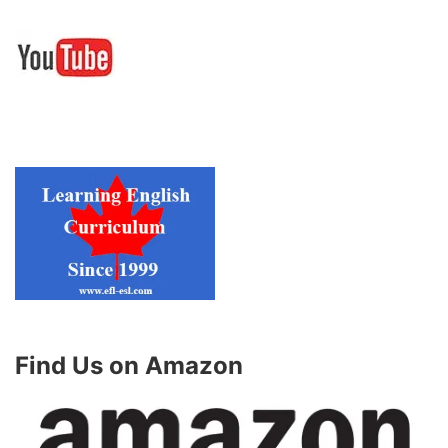
Find Us on Amazon