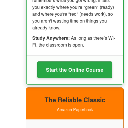
remembers what you got wrong. It tells
you exactly where you're "green" (ready)
and where you're "red" (needs work), so
you aren't wasting time on things you
already know.
Study Anywhere:
As long as there’s Wi-
Fi, the classroom is open.
Start the Online Course
The Reliable Classic
Amazon Paperback