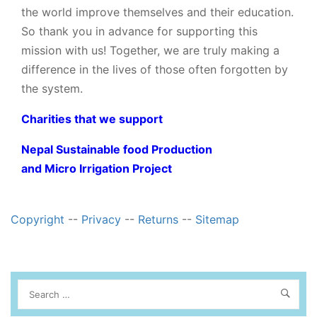
the world improve themselves and their education.
So thank you in advance for supporting this
mission with us! Together, we are truly making a
difference in the lives of those often forgotten by
the system.
Charities that we support
Nepal Sustainable food Production
and Micro Irrigation Project
Copyright
--
Privacy
--
Returns
--
Sitemap