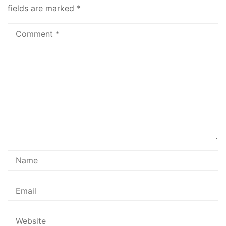
fields are marked
*