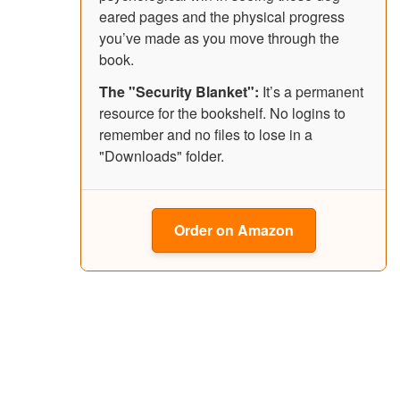
eared pages and the physical progress
you’ve made as you move through the
book.
The "Security Blanket":
It’s a permanent
resource for the bookshelf. No logins to
remember and no files to lose in a
"Downloads" folder.
Order on Amazon