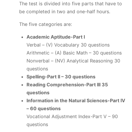
The test is divided into five parts that have to
be completed in two and one-half hours.
The five categories are:
Academic Aptitude-Part I
Verbal – (V) Vocabulary 30 questions
Arithmetic – (A) Basic Math – 30 questions
Nonverbal – (NV) Analytical Reasoning 30
questions
Spelling-Part II – 30 questions
Reading Comprehension-Part III 35
questions
Information in the Natural Sciences-Part IV
– 60 questions
Vocational Adjustment Index-Part V – 90
questions