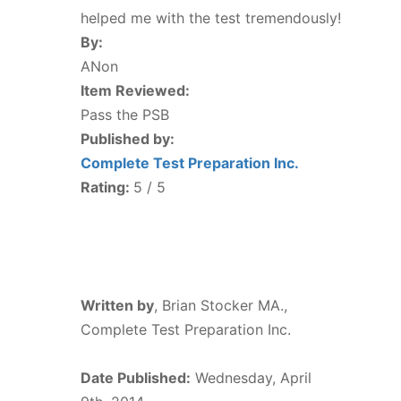
helped me with the test tremendously!
By:
ANon
Item Reviewed:
Pass the PSB
Published by:
Complete Test Preparation Inc.
Rating:
5
/ 5
Written by
,
Brian Stocker MA.,
Complete Test Preparation Inc.
Date Published:
Wednesday, April