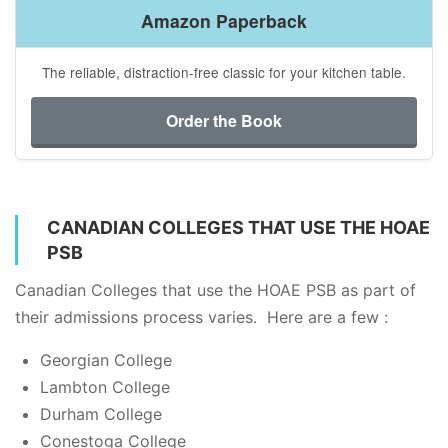
Amazon Paperback
The reliable, distraction-free classic for your kitchen table.
Order the Book
CANADIAN COLLEGES THAT USE THE HOAE
PSB
Canadian Colleges that use the HOAE PSB as part of
their admissions process varies. Here are a few :
Georgian College
Lambton College
Durham College
Conestoga College