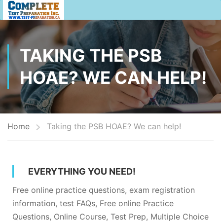
TAKING THE PSB
HOAE? WE CAN HELP!
Home
Taking the PSB HOAE? We can help!
EVERYTHING YOU NEED!
Free online practice questions, exam registration
information, test FAQs, Free online Practice
Questions, Online Course, Test Prep, Multiple Choice