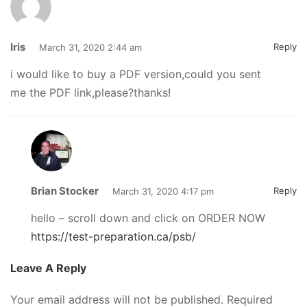
Iris
Reply
March 31, 2020 2:44 am
i would like to buy a PDF version,could you sent
me the PDF link,please?thanks!
Brian Stocker
Reply
March 31, 2020 4:17 pm
hello – scroll down and click on ORDER NOW
https://test-preparation.ca/psb/
Leave A Reply
Your email address will not be published.
Required