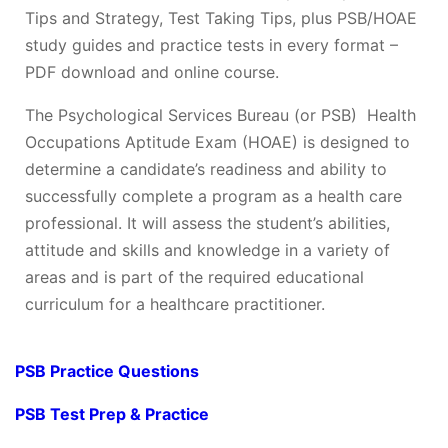
Tips and Strategy, Test Taking Tips, plus PSB/HOAE
study guides and practice tests in every format –
PDF download and online course.
The Psychological Services Bureau (or PSB) Health
Occupations Aptitude Exam (HOAE) is designed to
determine a candidate’s readiness and ability to
successfully complete a program as a health care
professional. It will assess the student’s abilities,
attitude and skills and knowledge in a variety of
areas and is part of the required educational
curriculum for a healthcare practitioner.
PSB Practice Questions
PSB Test Prep & Practice