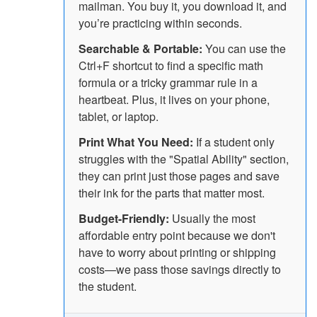
mailman. You buy it, you download it, and
you’re practicing within seconds.
Searchable & Portable:
You can use the
Ctrl+F shortcut to find a specific math
formula or a tricky grammar rule in a
heartbeat. Plus, it lives on your phone,
tablet, or laptop.
Print What You Need:
If a student only
struggles with the "Spatial Ability" section,
they can print just those pages and save
their ink for the parts that matter most.
Budget-Friendly:
Usually the most
affordable entry point because we don't
have to worry about printing or shipping
costs—we pass those savings directly to
the student.