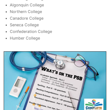
Algonquin College
Northern College
Canadore College
Seneca College
Confederation College
Humber College