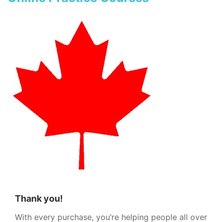
Thank you!
With every purchase, you’re helping people all over