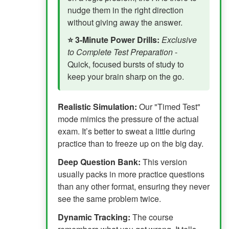
nudge them in the right direction
without giving away the answer.
⭐ 3-Minute Power Drills:
Exclusive
to Complete Test Preparation
-
Quick, focused bursts of study to
keep your brain sharp on the go.
Realistic Simulation:
Our "Timed Test"
mode mimics the pressure of the actual
exam. It’s better to sweat a little during
practice than to freeze up on the big day.
Deep Question Bank:
This version
usually packs in more practice questions
than any other format, ensuring they never
see the same problem twice.
Dynamic Tracking:
The course