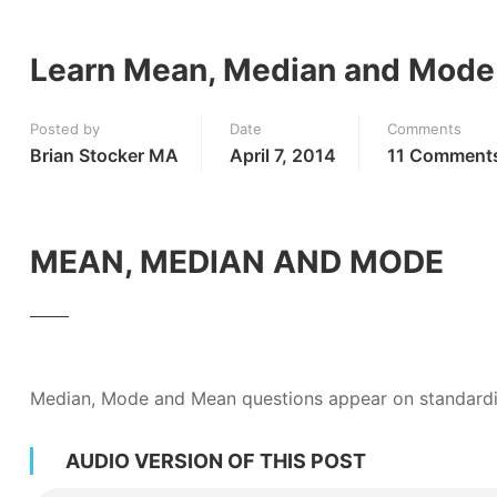
Learn Mean, Median and Mode –
Posted by
Date
Comments
Brian Stocker MA
April 7, 2014
11 Comment
MEAN, MEDIAN AND MODE
Median, Mode and Mean questions appear on standardi
AUDIO VERSION OF THIS POST