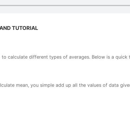
 AND TUTORIAL
to calculate different types of averages. Below is a quick t
ulate mean, you simple add up all the values of data give