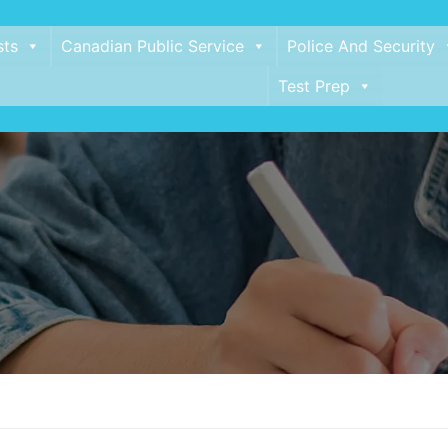
sts
Canadian Public Service
Police And Security
Test Prep