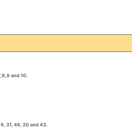
7,8,9 and 10.
19, 31, 46, 20 and 43.