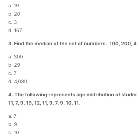
a. 19
b. 20
c. 3
d. 167
3. Find the median of the set of numbers: 100, 200, 
a. 300
b. 29
c. 7
d. 4,080
4. The following represents age distribution of student
11, 7, 9, 19, 12, 11, 9, 7, 9, 10, 11.
a. 7
b. 9
c. 10