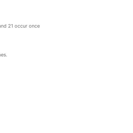
 and 21 occur once
mes.