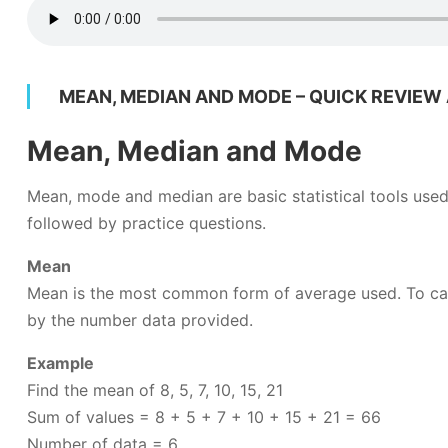
MEAN, MEDIAN AND MODE – QUICK REVIEW
Mean, Median and Mode
Mean, mode and median are basic statistical tools used 
followed by practice questions.
Mean
Mean is the most common form of average used. To calc
by the number data provided.
Example
Find the mean of 8, 5, 7, 10, 15, 21
Sum of values = 8 + 5 + 7 + 10 + 15 + 21 = 66
Number of data = 6