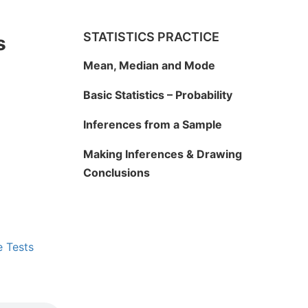
STATISTICS PRACTICE
s
Mean, Median and Mode
Basic Statistics – Probability
Inferences from a Sample
Making Inferences & Drawing
Conclusions
e Tests