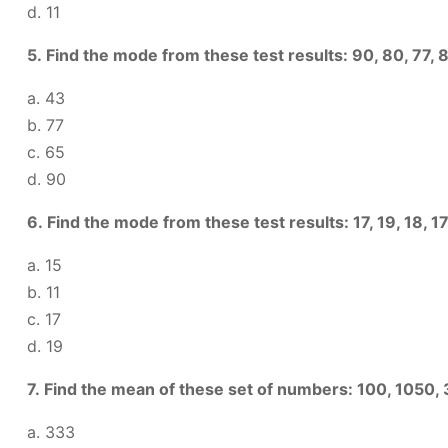
d. 11
5. Find the mode from these test results: 90, 80, 77, 86
a. 43
b. 77
c. 65
d. 90
6. Find the mode from these test results: 17, 19, 18, 17, 18
a. 15
b. 11
c. 17
d. 19
7. Find the mean of these set of numbers: 100, 1050,
a. 333