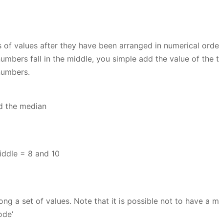
s of values after they have been arranged in numerical orde
umbers fall in the middle, you simple add the value of the 
numbers.
d the median
iddle = 8 and 10
g a set of values. Note that it is possible not to have a 
ode’