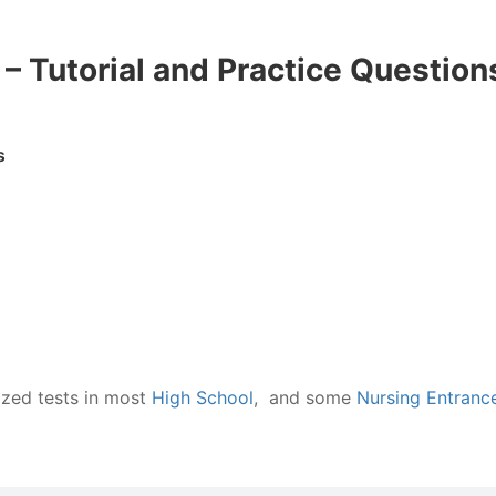
 Tutorial and Practice Question
s
zed tests in most
High School
, and some
Nursing Entranc