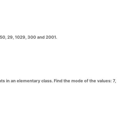
450, 29, 1029, 300 and 2001.
s in an elementary class. Find the mode of the values: 7, 