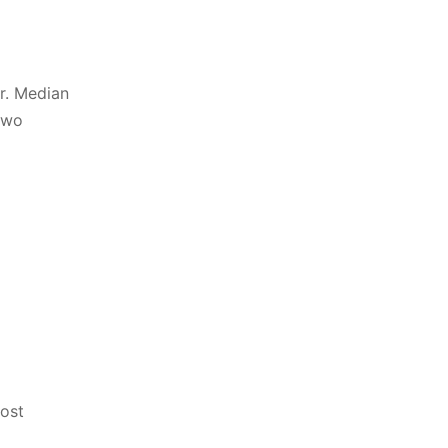
r. Median
two
most