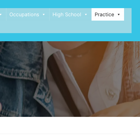
Occupations
High School
Practice