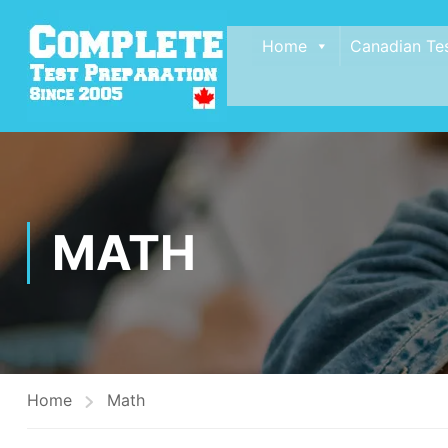
Home
Canadian Te
MATH
Home
Math