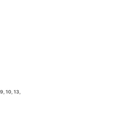
9, 10, 13,