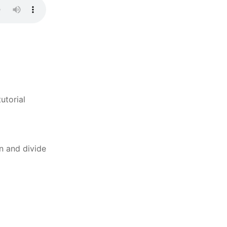
utorial
n and divide