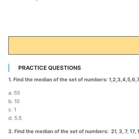
PRACTICE QUESTIONS
1. Find the median of the set of numbers: 1,2,3,4,5,6,
a. 55
b. 10
c. 1
d. 5.5
2. Find the median of the set of numbers: 21, 3, 7, 17, 