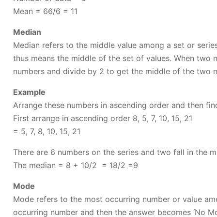
Mean = 66/6 = 11
Median
Median refers to the middle value among a set or serie
thus means the middle of the set of values. When two n
numbers and divide by 2 to get the middle of the two 
Example
Arrange these numbers in ascending order and then fin
First arrange in ascending order 8, 5, 7, 10, 15, 21
= 5, 7, 8, 10, 15, 21
There are 6 numbers on the series and two fall in the m
The median = 8 + 10/2 = 18/2 =9
Mode
Mode refers to the most occurring number or value amon
occurring number and then the answer becomes ‘No M