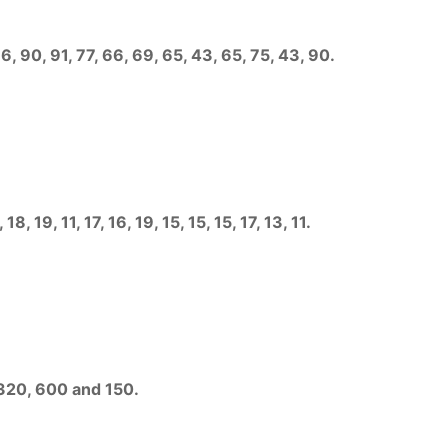
, 90, 91, 77, 66, 69, 65, 43, 65, 75, 43, 90.
, 19, 11, 17, 16, 19, 15, 15, 15, 17, 13, 11.
 320, 600 and 150.