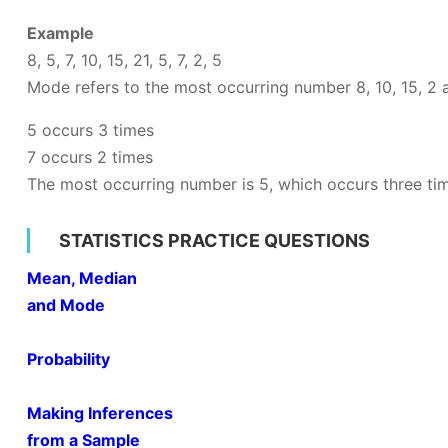
Example
8, 5, 7, 10, 15, 21, 5, 7, 2, 5
Mode refers to the most occurring number 8, 10, 15, 2
5 occurs 3 times
7 occurs 2 times
The most occurring number is 5, which occurs three ti
STATISTICS PRACTICE QUESTIONS
Mean, Median
and Mode
Probability
Making Inferences
from a Sample