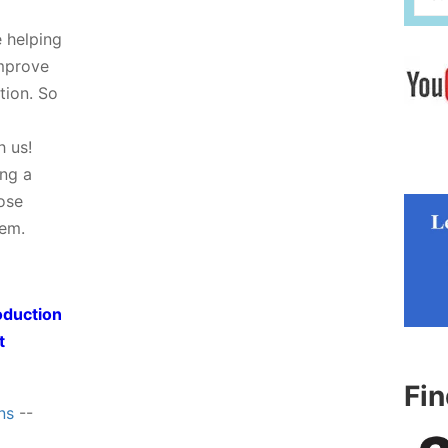
e helping
improve
tion. So
h us!
ing a
hose
tem.
oduction
t
Fi
ns
--