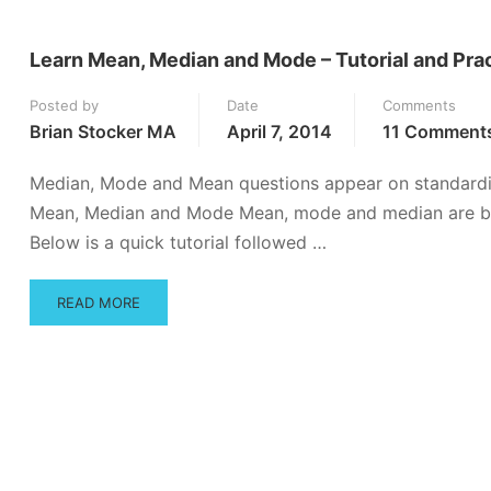
Learn Mean, Median and Mode – Tutorial and Pra
Posted by
Date
Comments
Brian Stocker MA
April 7, 2014
11 Comment
Median, Mode and Mean questions appear on standardi
Mean, Median and Mode Mean, mode and median are basic
Below is a quick tutorial followed …
READ
READ MORE
MORE
ABOUT
LEARN
MEAN,
MEDIAN
AND
MODE
–