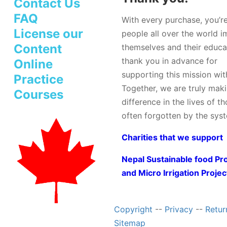
Contact Us
FAQ
With every purchase, you’r
License our
people all over the world 
Content
themselves and their educa
thank you in advance for
Online
supporting this mission wit
Practice
Together, we are truly mak
Courses
difference in the lives of t
often forgotten by the sys
Charities that we support
Nepal Sustainable food Pr
and Micro Irrigation Projec
Copyright
--
Privacy
--
Retur
Sitemap