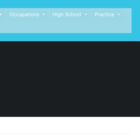
Occupations
High School
Practice