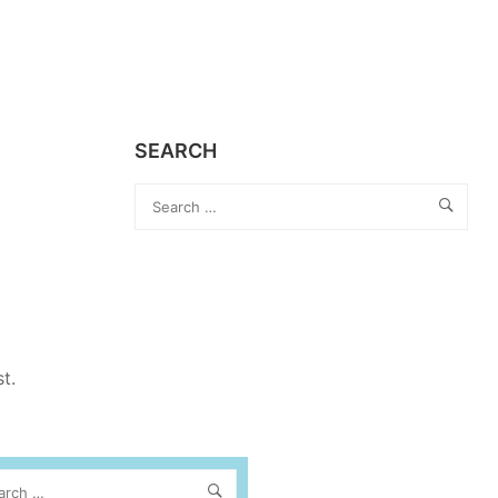
SEARCH
st.