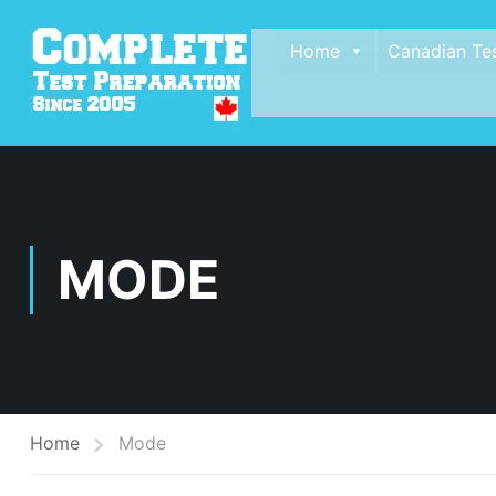
Home
Canadian Te
MODE
Home
Mode