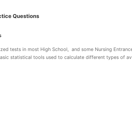
ctice Questions
s
zed tests in most High School, and some Nursing Entranc
 statistical tools used to calculate different types of av