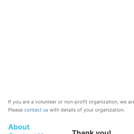
TUTORIAL
AND
PRACTICE
QUESTIONS
If you are a volunteer or non-profit organization, we a
Please
contact us
with details of your organization.
About
Thank you!