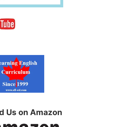
nd Us on Amazon