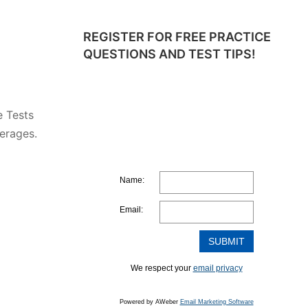
REGISTER FOR FREE PRACTICE
QUESTIONS AND TEST TIPS!
e Tests
erages.
Name:
Email:
We respect your
email privacy
Powered by AWeber
Email Marketing Software