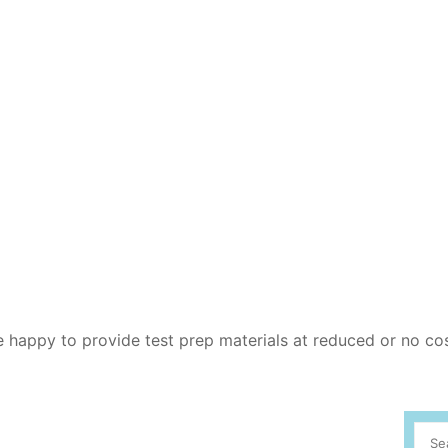
re happy to provide test prep materials at reduced or no co