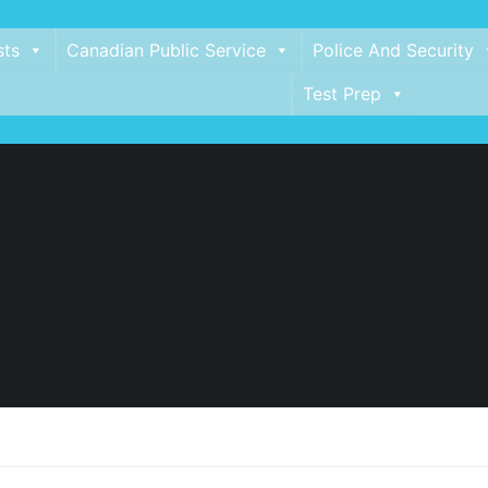
sts
Canadian Public Service
Police And Security
Test Prep