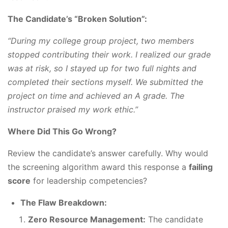
The Candidate’s “Broken Solution”:
“During my college group project, two members
stopped contributing their work. I realized our grade
was at risk, so I stayed up for two full nights and
completed their sections myself. We submitted the
project on time and achieved an A grade. The
instructor praised my work ethic.”
Where Did This Go Wrong?
Review the candidate’s answer carefully. Why would
the screening algorithm award this response a
failing
score
for leadership competencies?
The Flaw Breakdown:
Zero Resource Management:
The candidate