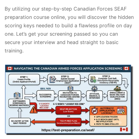
By utilizing our step-by-step Canadian Forces SEAF
preparation course online, you will discover the hidden
scoring keys needed to build a flawless profile on day
one. Let’s get your screening passed so you can
secure your interview and head straight to basic
training.