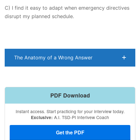
C) I find it easy to adapt when emergency directives
disrupt my planned schedule.
The Anatomy of a Wrong Answer
PDF Download
Instant access. Start practicing for your interview today.
A.I. TSD-PI Interivew Coach
Exclusive:
Get the PDF