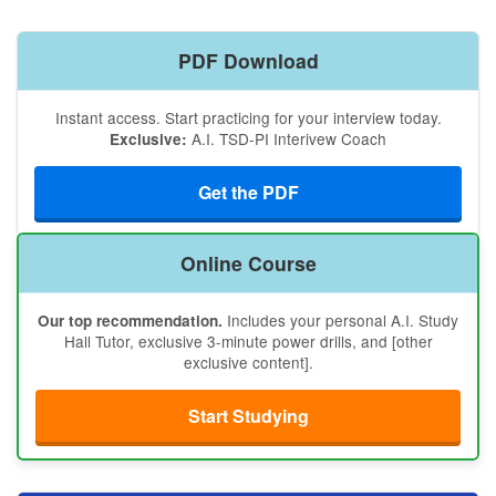
PDF Download
Instant access. Start practicing for your interview today.
A.I. TSD-PI Interivew Coach
Exclusive:
Get the PDF
Online Course
Includes your personal A.I. Study
Our top recommendation.
Hall Tutor, exclusive 3-minute power drills, and [other
exclusive content].
Start Studying