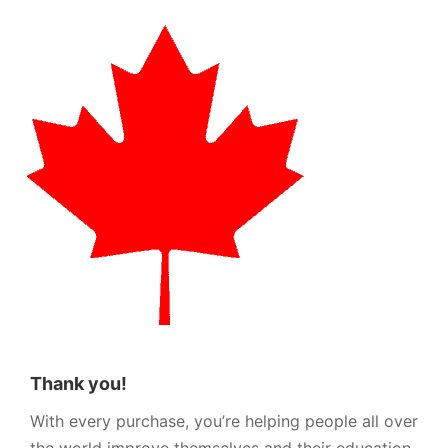
Thank you!
With every purchase, you’re helping people all over
the world improve themselves and their education.