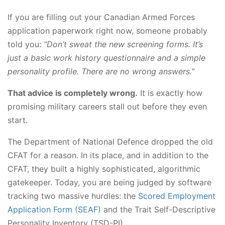
If you are filling out your Canadian Armed Forces
application paperwork right now, someone probably
told you:
“Don’t sweat the new screening forms. It’s
just a basic work history questionnaire and a simple
personality profile. There are no wrong answers.
”
That advice is completely wrong.
It is exactly how
promising military careers stall out before they even
start.
The Department of National Defence dropped the old
CFAT for a reason. In its place, and in addition to the
CFAT, they built a highly sophisticated, algorithmic
gatekeeper. Today, you are being judged by software
tracking two massive hurdles: the
Scored Employment
Application Form (SEAF)
and the Trait Self-Descriptive
Personality Inventory (TSD-PI).