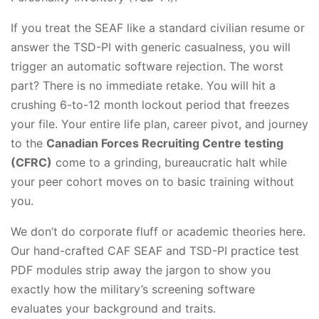
If you treat the SEAF like a standard civilian resume or
answer the TSD-PI with generic casualness, you will
trigger an automatic software rejection. The worst
part? There is no immediate retake. You will hit a
crushing 6-to-12 month lockout period that freezes
your file. Your entire life plan, career pivot, and journey
to the
Canadian Forces Recruiting Centre testing
(CFRC)
come to a grinding, bureaucratic halt while
your peer cohort moves on to basic training without
you.
We don’t do corporate fluff or academic theories here.
Our hand-crafted CAF SEAF and TSD-PI practice test
PDF modules strip away the jargon to show you
exactly how the military’s screening software
evaluates your background and traits.