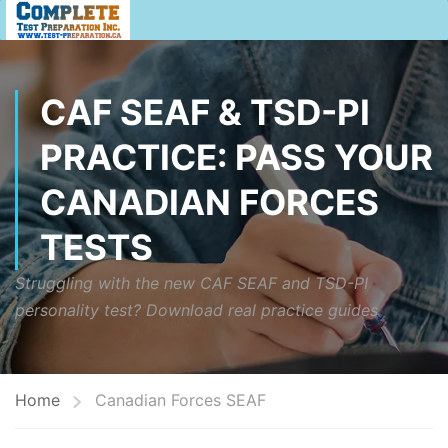
CAF SEAF & TSD-PI
PRACTICE: PASS YOUR
CANADIAN FORCES
TESTS
Struggling with the new CAF SEAF and TSD-PI
personality test? Download real practice guides
Home
Canadian Forces SEAF