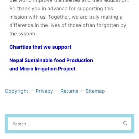
So thank you in advance for supporting this
mission with us! Together, we are truly making a
difference in the lives of those often forgotten by
the system.
Charities that we support
Nepal Sustainable food Production
and Micro Irrigation Project
Copyright
--
Privacy
--
Returns
--
Sitemap