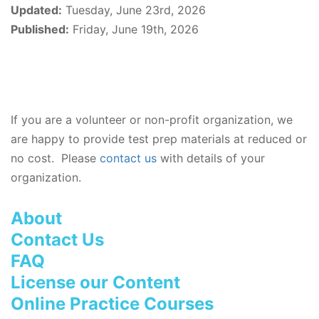
Updated:
Tuesday, June 23rd, 2026
Published:
Friday, June 19th, 2026
If you are a volunteer or non-profit organization, we
are happy to provide test prep materials at reduced or
no cost. Please
contact us
with details of your
organization.
About
Contact Us
FAQ
License our Content
Online Practice Courses