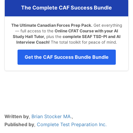
The Complete CAF Success Bundle
The Ultimate Canadian Forces Prep Pack.
Get everything
— full access to the
Online CFAT Course with your AI
Study Hall Tutor,
plus the
complete SEAF TSD-PI and AI
Interview Coach!
The total toolkit for peace of mind.
Get the CAF Success Bundle Bundle
Written by
,
Brian Stocker MA
.,
Published by
,
Complete Test Preparation Inc.