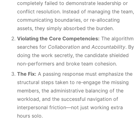
completely failed to demonstrate leadership or
conflict resolution. Instead of managing the team,
communicating boundaries, or re-allocating
assets, they simply absorbed the burden.
Violating the Core Competencies:
The algorithm
searches for
Collaboration
and
Accountability
. By
doing the work secretly, the candidate shielded
non-performers and broke team cohesion.
The Fix:
A passing response must emphasize the
structural steps taken to re-engage the missing
members, the administrative balancing of the
workload, and the successful navigation of
interpersonal friction—not just working extra
hours solo.