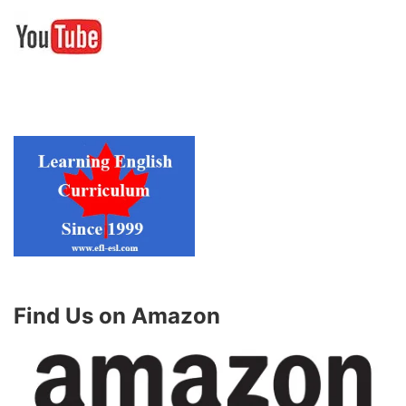
Find Us on Amazon