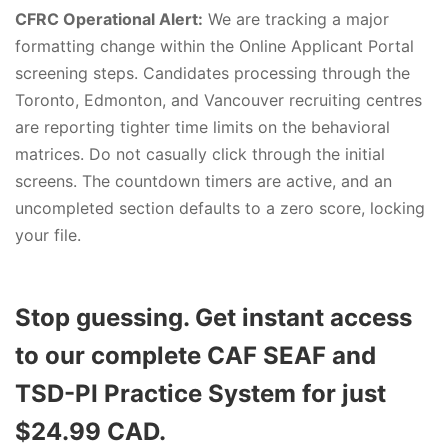
CFRC Operational Alert:
We are tracking a major
formatting change within the Online Applicant Portal
screening steps. Candidates processing through the
Toronto, Edmonton, and Vancouver recruiting centres
are reporting tighter time limits on the behavioral
matrices. Do not casually click through the initial
screens. The countdown timers are active, and an
uncompleted section defaults to a zero score, locking
your file.
Stop guessing. Get instant access
to our complete CAF SEAF and
TSD-PI Practice System for just
$24.99 CAD.