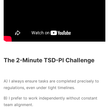
The 2-Minute TSD-PI Challenge
A) I always ensure tasks are completed precisely to
regulations, even under tight timelines.
B) I prefer to work independently without constant
team alignment.