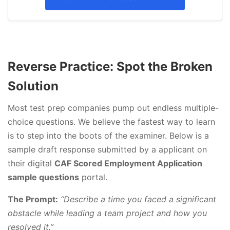
Reverse Practice: Spot the Broken
Solution
Most test prep companies pump out endless multiple-
choice questions. We believe the fastest way to learn
is to step into the boots of the examiner. Below is a
sample draft response submitted by a applicant on
their digital
CAF Scored Employment Application
sample questions
portal.
The Prompt:
“Describe a time you faced a significant
obstacle while leading a team project and how you
resolved it.”