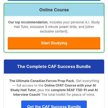
Online Course
Includes your personal A.I. Study
Our top recommendation.
Hall Tutor, exclusive 3-minute power drills, and [other
exclusive content].
Start Studying
The Complete CAF Success Bundle
The Ultimate Canadian Forces Prep Pack.
Get everything
— full access to the
Online CFAT Course with your AI
Study Hall Tutor,
plus the
complete SEAF TSD-PI and AI
Interview Coach!
The total toolkit for peace of mind.
Get the CAF Success Bundle