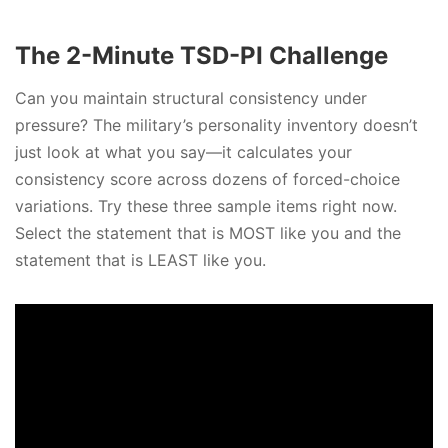
The 2-Minute TSD-PI Challenge
Can you maintain structural consistency under
pressure? The military’s personality inventory doesn’t
just look at what you say—it calculates your
consistency score across dozens of forced-choice
variations. Try these three sample items right now.
Select the statement that is MOST like you and the
statement that is LEAST like you.