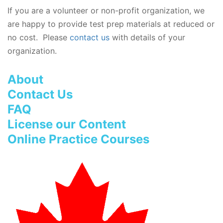
If you are a volunteer or non-profit organization, we
are happy to provide test prep materials at reduced or
no cost. Please
contact us
with details of your
organization.
About
Contact Us
FAQ
License our Content
Online Practice Courses