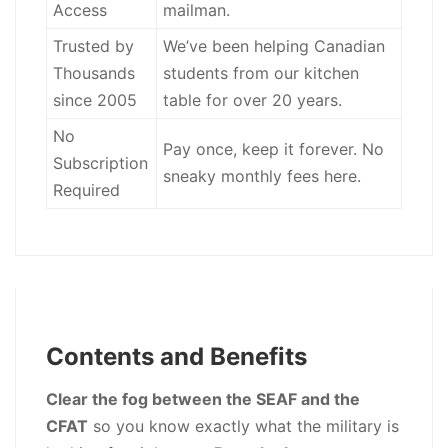
Access
mailman.
Trusted by
We’ve been helping Canadian
Thousands
students from our kitchen
since 2005
table for over 20 years.
No
Pay once, keep it forever. No
Subscription
sneaky monthly fees here.
Required
Contents and Benefits
Clear the fog between the SEAF and the
CFAT
so you know exactly what the military is