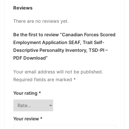
Reviews
There are no reviews yet.
Be the first to review “Canadian Forces Scored
Employment Application SEAF, Trait Self-
Descriptive Personality Inventory, TSD-PI –
PDF Download”
Your email address will not be published.
Required fields are marked
*
Your rating
*
Your review
*