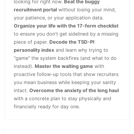
looking for right now.
Beat the buggy
recruitment portal
without losing your mind,
your patience, or your application data.
Organize your life with the 17-form checklist
to ensure you don't get sidelined by a missing
piece of paper.
Decode the TSD-PI
personality index
and learn why trying to
"game" the system backfires (and what to do
instead).
Master the waiting game
with
proactive follow-up tools that show recruiters
you mean business while keeping your sanity
intact.
Overcome the anxiety of the long haul
with a concrete plan to stay physically and
financially ready for day one.