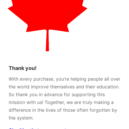
Thank you!
With every purchase, you’re helping people all over
the world improve themselves and their education.
So thank you in advance for supporting this
mission with us! Together, we are truly making a
difference in the lives of those often forgotten by
the system.