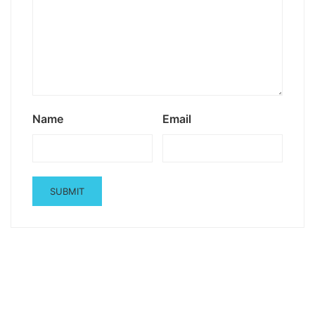
Name
Email