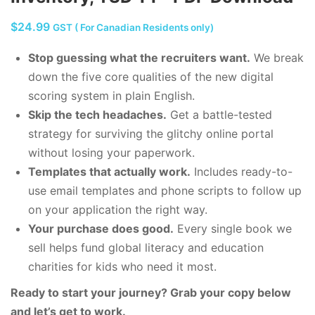
$
24.99
GST ( For Canadian Residents only)
Stop guessing what the recruiters want.
We break
down the five core qualities of the new digital
scoring system in plain English.
Skip the tech headaches.
Get a battle-tested
strategy for surviving the glitchy online portal
without losing your paperwork.
Templates that actually work.
Includes ready-to-
use email templates and phone scripts to follow up
on your application the right way.
Your purchase does good.
Every single book we
sell helps fund global literacy and education
charities for kids who need it most.
Ready to start your journey? Grab your copy below
and let’s get to work.