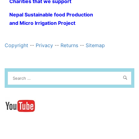
Charities that we support
Nepal Sustainable food Production
and Micro Irrigation Project
Copyright
--
Privacy
--
Returns
--
Sitemap