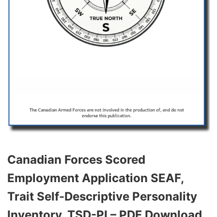
Canadian Forces Scored
Employment Application SEAF,
Trait Self-Descriptive Personality
Inventory, TSD-PI – PDF Download