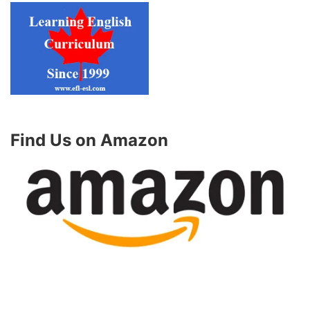
Find Us on Amazon