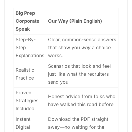
Big Prep
Corporate
Our Way (Plain English)
Speak
Step-By-
Clear, common-sense answers
Step
that show you
why
a choice
Explanations
works.
Scenarios that look and feel
Realistic
just like what the recruiters
Practice
send you.
Proven
Honest advice from folks who
Strategies
have walked this road before.
Included
Instant
Download the PDF straight
Digital
away—no waiting for the