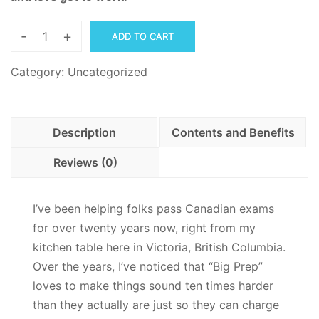
-
+
ADD TO CART
Canadian
Forces
Category:
Uncategorized
Scored
Employment
Application
Description
Contents and Benefits
SEAF,
Trait
Reviews (0)
Self-
Descriptive
I’ve been helping folks pass Canadian exams
Personality
for over twenty years now, right from my
Inventory,
kitchen table here in Victoria, British Columbia.
TSD-
Over the years, I’ve noticed that “Big Prep”
PI
loves to make things sound ten times harder
-
than they actually are just so they can charge
PDF