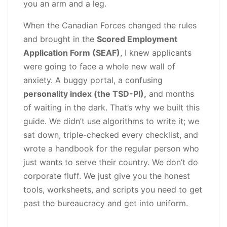
you an arm and a leg.
Download
quantity
When the Canadian Forces changed the rules
and brought in the
Scored Employment
Application Form (SEAF)
, I knew applicants
were going to face a whole new wall of
anxiety. A buggy portal, a confusing
personality index (the TSD-PI),
and months
of waiting in the dark. That’s why we built this
guide. We didn’t use algorithms to write it; we
sat down, triple-checked every checklist, and
wrote a handbook for the regular person who
just wants to serve their country. We don’t do
corporate fluff. We just give you the honest
tools, worksheets, and scripts you need to get
past the bureaucracy and get into uniform.