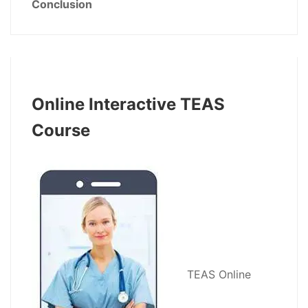
Conclusion
Online Interactive TEAS
Course
TEAS Online