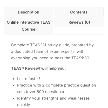
with
Practice
Description
Contents
Questions
-
Online Interactive TEAS
Reviews (0)
PDF
Course
Download
quantity
Complete TEAS V® study guide, prepared by
a dedicated team of exam experts, with
everything you need to pass the TEAS® V!
TEAS
®
Review! will help you:
Learn faster!
Practice with 2 complete practice question
sets (over 500 questions)
Identify your strengths and weaknesses
quickly