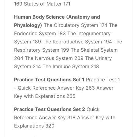
169 States of Matter 171
Human Body Science (Anatomy and
Physiology)
The Circulatory System 174 The
Endocrine System 183 The Integumentary
System 189 The Reproductive System 194 The
Respiratory System 199 The Skeletal System
204 The Nervous System 209 The Urinary
System 214 The Immune System 218
Practice Test Questions Set 1
Practice Test 1
- Quick Reference Answer Key 263 Answer
Key with Explanations 265
Practice Test Questions Set 2
Quick
Reference Answer Key 318 Answer Key with
Explanations 320