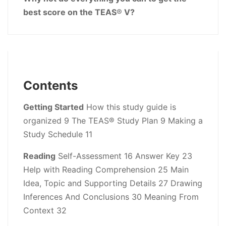
best score on the TEAS
®
V?
Contents
Getting Started
How this study guide is
organized 9 The TEAS® Study Plan 9 Making a
Study Schedule 11
Reading
Self-Assessment 16 Answer Key 23
Help with Reading Comprehension 25 Main
Idea, Topic and Supporting Details 27 Drawing
Inferences And Conclusions 30 Meaning From
Context 32