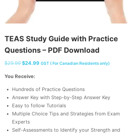
TEAS Study Guide with Practice
Questions – PDF Download
Original
Current
$
29.99
$
24.99
GST ( For Canadian Residents only)
price
price
You Receive:
was:
is:
$29.99.
$24.99.
Hundreds of Practice Questions
Answer Key with Step-by-Step Answer Key
Easy to follow Tutorials
Multiple Choice Tips and Strategies from Exam
Experts
Self-Assessments to Identify your Strength and