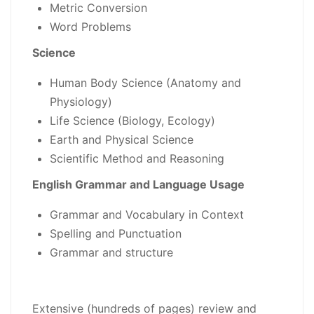
Metric Conversion
Word Problems
Science
Human Body Science (Anatomy and
Physiology)
Life Science (Biology, Ecology)
Earth and Physical Science
Scientific Method and Reasoning
English Grammar and Language Usage
Grammar and Vocabulary in Context
Spelling and Punctuation
Grammar and structure
Extensive (hundreds of pages) review and