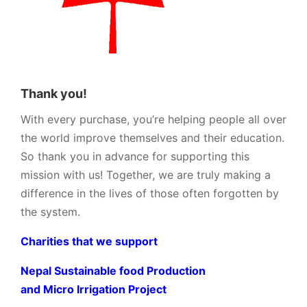
Thank you!
With every purchase, you’re helping people all over
the world improve themselves and their education.
So thank you in advance for supporting this
mission with us! Together, we are truly making a
difference in the lives of those often forgotten by
the system.
Charities that we support
Nepal Sustainable food Production
and Micro Irrigation Project