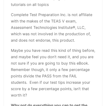
tutorials on all topics
Complete Test Preparation Inc. is not affiliate
with the makes of the TEAS V exam,
Assessment Technologies Institute®, LLC,
which was not involved in the production of,
and does not endorse, this product.
Maybe you have read this kind of thing before,
and maybe feel you don’t need it, and you are
not sure if you are going to buy this eBook.
Remember though, it only a few percentage
points divide the PASS from the FAIL
students. Even if our test tips increase your
score by a few percentage points, isn’t that
worth it?
Why not do everything you can to get the