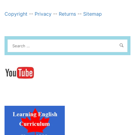
Copyright
--
Privacy
--
Returns
--
Sitemap