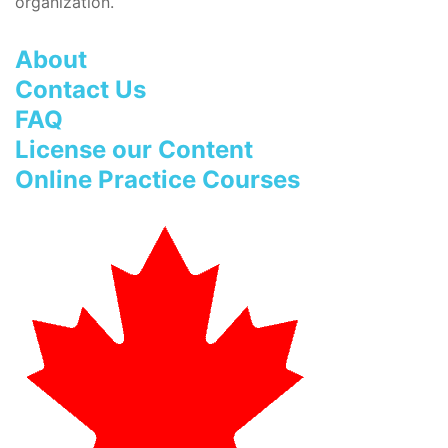
organization.
About
Contact Us
FAQ
License our Content
Online Practice Courses