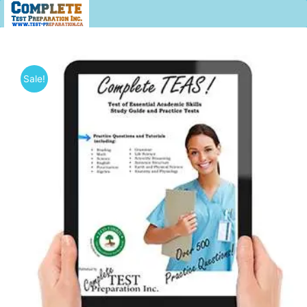
Sale!