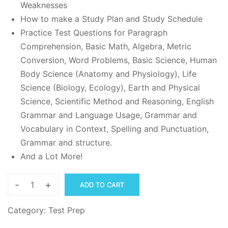
Weaknesses
How to make a Study Plan and Study Schedule
Practice Test Questions for Paragraph
Comprehension, Basic Math, Algebra, Metric
Conversion, Word Problems, Basic Science, Human
Body Science (Anatomy and Physiology), Life
Science (Biology, Ecology), Earth and Physical
Science, Scientific Method and Reasoning, English
Grammar and Language Usage, Grammar and
Vocabulary in Context, Spelling and Punctuation,
Grammar and structure.
And a Lot More!
-
+
ADD TO CART
TEAS
Study
Category:
Test Prep
Guide