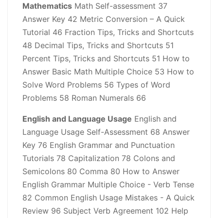
Mathematics
Math Self-assessment 37
Answer Key 42 Metric Conversion – A Quick
Tutorial 46 Fraction Tips, Tricks and Shortcuts
48 Decimal Tips, Tricks and Shortcuts 51
Percent Tips, Tricks and Shortcuts 51 How to
Answer Basic Math Multiple Choice 53 How to
Solve Word Problems 56 Types of Word
Problems 58 Roman Numerals 66
English and Language Usage
English and
Language Usage Self-Assessment 68 Answer
Key 76 English Grammar and Punctuation
Tutorials 78 Capitalization 78 Colons and
Semicolons 80 Comma 80 How to Answer
English Grammar Multiple Choice - Verb Tense
82 Common English Usage Mistakes - A Quick
Review 96 Subject Verb Agreement 102 Help