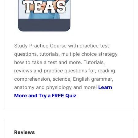
Study Practice Course with practice test
questions, tutorials, multiple choice strategy,
how to take a test and more. Tutorials,
reviews and practice questions for, reading
comprehension, science, English grammar,
anatomy and physiology and more!
Learn
More and Try a FREE Quiz
Reviews