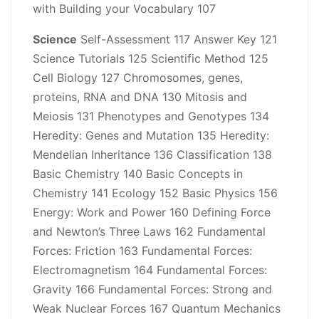
with Building your Vocabulary 107
Science
Self-Assessment 117 Answer Key 121
Science Tutorials 125 Scientific Method 125
Cell Biology 127 Chromosomes, genes,
proteins, RNA and DNA 130 Mitosis and
Meiosis 131 Phenotypes and Genotypes 134
Heredity: Genes and Mutation 135 Heredity:
Mendelian Inheritance 136 Classification 138
Basic Chemistry 140 Basic Concepts in
Chemistry 141 Ecology 152 Basic Physics 156
Energy: Work and Power 160 Defining Force
and Newton’s Three Laws 162 Fundamental
Forces: Friction 163 Fundamental Forces:
Electromagnetism 164 Fundamental Forces:
Gravity 166 Fundamental Forces: Strong and
Weak Nuclear Forces 167 Quantum Mechanics