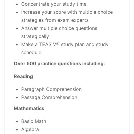
Concentrate your study time
Increase your score with multiple choice
strategies from exam experts
Answer multiple choice questions
strategically
Make a TEAS V® study plan and study
schedule
Over 500 practice questions including:
Reading
Paragraph Comprehension
Passage Comprehension
Mathematics
Basic Math
Algebra