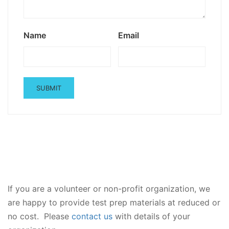
Name
Email
If you are a volunteer or non-profit organization, we
are happy to provide test prep materials at reduced or
no cost. Please
contact us
with details of your