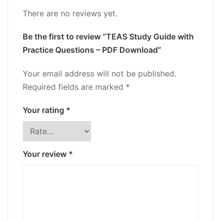
There are no reviews yet.
Be the first to review “TEAS Study Guide with
Practice Questions – PDF Download”
Your email address will not be published.
Required fields are marked
*
Your rating
*
Your review
*