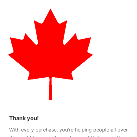
Thank you!
With every purchase, you’re helping people all over