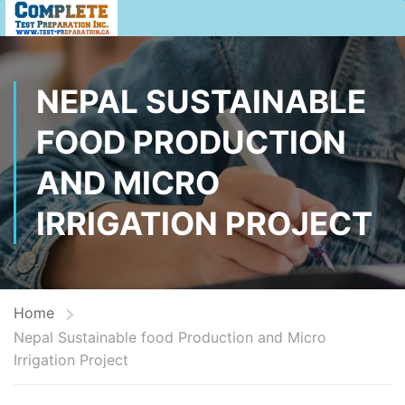
NEPAL SUSTAINABLE
FOOD PRODUCTION
AND MICRO
IRRIGATION PROJECT
Home
Nepal Sustainable food Production and Micro
Irrigation Project