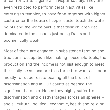
threat for Dalits is general in Nepali society. They are
even restricted to perform certain activities like
entering to temples, to have food together with higher
caste, enter the house of upper caste, touch the water
points and the worst part is that their children get
dominated in the schools just being Dalits and
economically weak.
Most of them are engaged in subsistence farming and
traditional occupation like making household tools, the
production and the income is not just enough to meet
their daily needs and are thus forced to work as labour
mostly for upper caste bearing all the brunt of
discrimination and in Gulf countries bearing the
significant hardship. Hence they highly suffer from
discrimination and disadvantages across all spheres –
social, cultural, political, economic, health and religion