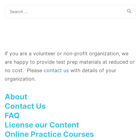
If you are a volunteer or non-profit organization, we
are happy to provide test prep materials at reduced or
no cost. Please
contact us
with details of your
organization.
About
Contact Us
FAQ
License our Content
Online Practice Courses