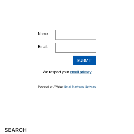
Name:
Email:
We respect your
email privacy
Powered by AWeber
Email Marketing Software
SEARCH