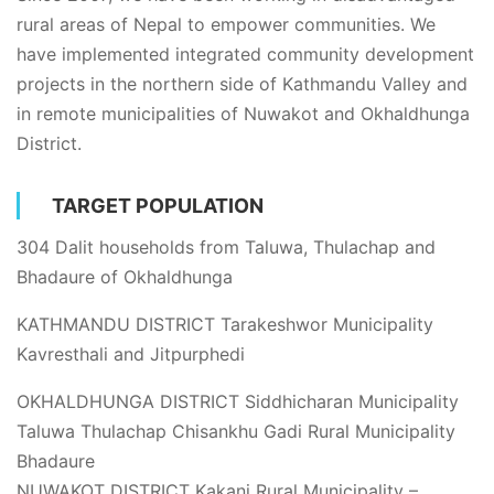
rural areas of Nepal to empower communities. We
have implemented integrated community development
projects in the northern side of Kathmandu Valley and
in remote municipalities of Nuwakot and Okhaldhunga
District.
TARGET POPULATION
304 Dalit households from Taluwa, Thulachap and
Bhadaure of Okhaldhunga
KATHMANDU DISTRICT Tarakeshwor Municipality
Kavresthali and Jitpurphedi
OKHALDHUNGA DISTRICT Siddhicharan Municipality
Taluwa Thulachap Chisankhu Gadi Rural Municipality
Bhadaure
NUWAKOT DISTRICT Kakani Rural Municipality –