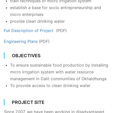
train techniques of micro irrigation system
establish a base for socio entrepreneurship and
micro enterprises
provide clean drinking water
Full Description of Project
(PDF)
Engineering Plans
(PDF)
OBJECTIVES
To ensure sustainable food production by installing
micro irrigation system with water resource
management in Dalit communities of Okhaldhunga
To provide access to clean drinking water
PROJECT SITE
Since 2007, we have been working in disadvantaged