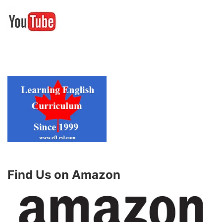
Find Us on Amazon