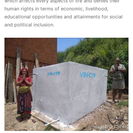
which affects every aspects of life and denies their
human rights in terms of economic, livelihood,
educational opportunities and attainments for social
and political inclusion.