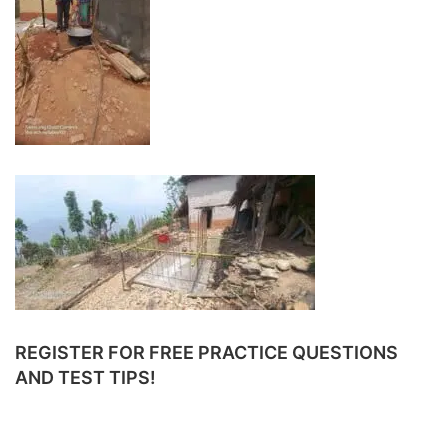
REGISTER FOR FREE PRACTICE QUESTIONS
AND TEST TIPS!