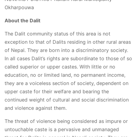
Okharpouwa
About the Dalit
The Dalit community status of this area is not
exception to that of Dalits residing in other rural areas
of Nepal. They are born into a discriminatory society.
In all cases Dalit’s rights are subordinate to those of so
called superior or upper castes. With little or no
education, no or limited land, no permanent income,
they are a voiceless section of society, dependent on
upper caste for their welfare and bearing the
continued weight of cultural and social discrimination
and violence against them.
The threat of violence being considered as impure or
untouchable caste is a pervasive and unmanaged