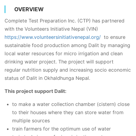
OVERVIEW
Complete Test Preparation Inc. (CTP) has partnered
with the Volunteers Initiative Nepal (VIN)
https://www.volunteersinitiativenepal.org/
to ensure
sustainable food production among Dalit by managing
local water resources for micro irrigation and clean
drinking water project. The project will support
regular nutrition supply and increasing socio economic
status of Dalit in Okhaldhunga Nepal.
This project support Dalit:
to make a water collection chamber (cistern) close
to their houses where they can store water from
multiple sources
train farmers for the optimum use of water