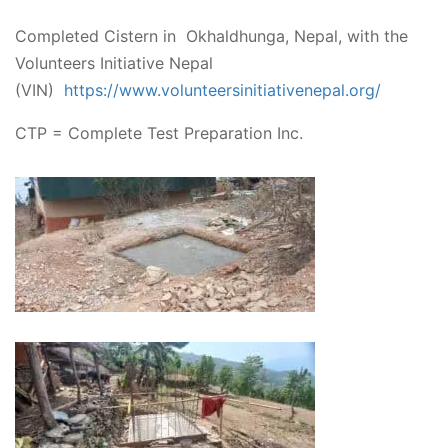
Completed Cistern in Okhaldhunga, Nepal, with the
Volunteers Initiative Nepal
(VIN)
https://www.volunteersinitiativenepal.org/
CTP = Complete Test Preparation Inc.