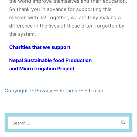
the world improve themselves and their education.
So thank you in advance for supporting this
mission with us! Together, we are truly making a
difference in the lives of those often forgotten by
the system.
Charities that we support
Nepal Sustainable food Production
and Micro Irrigation Project
Copyright
--
Privacy
--
Returns
--
Sitemap