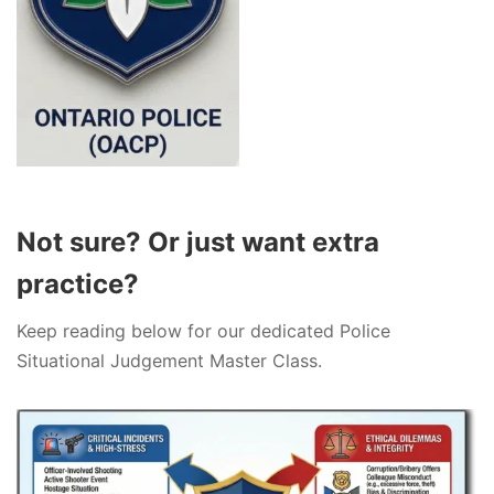
Not sure? Or just want extra
practice?
Keep reading below for our dedicated Police
Situational Judgement Master Class.