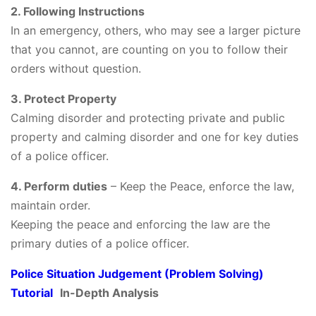
2. Following Instructions
In an emergency, others, who may see a larger picture
that you cannot, are counting on you to follow their
orders without question.
3. Protect Property
Calming disorder and protecting private and public
property and calming disorder and one for key duties
of a police officer.
4. Perform duties
– Keep the Peace, enforce the law,
maintain order.
Keeping the peace and enforcing the law are the
primary duties of a police officer.
Police Situation Judgement (Problem Solving)
Tutorial
In-Depth Analysis