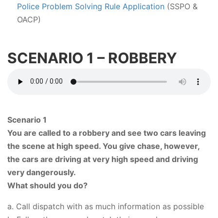
Police Problem Solving Rule Application
(SSPO &
OACP)
SCENARIO 1 – ROBBERY
Scenario 1
You are called to a robbery and see two cars leaving
the scene at high speed. You give chase, however,
the cars are driving at very high speed and driving
very dangerously.
What should you do?
a. Call dispatch with as much information as possible