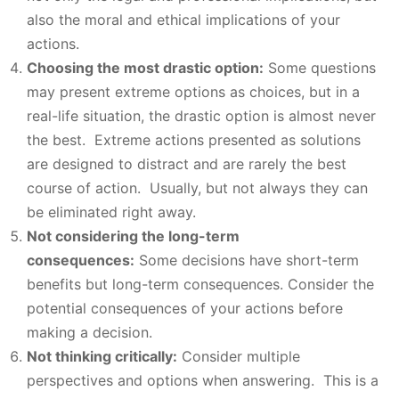
also the moral and ethical implications of your
actions.
Choosing the most drastic option:
Some questions
may present extreme options as choices, but in a
real-life situation, the drastic option is almost never
the best. Extreme actions presented as solutions
are designed to distract and are rarely the best
course of action. Usually, but not always they can
be eliminated right away.
Not considering the long-term
consequences:
Some decisions have short-term
benefits but long-term consequences. Consider the
potential consequences of your actions before
making a decision.
Not thinking critically:
Consider multiple
perspectives and options when answering. This is a