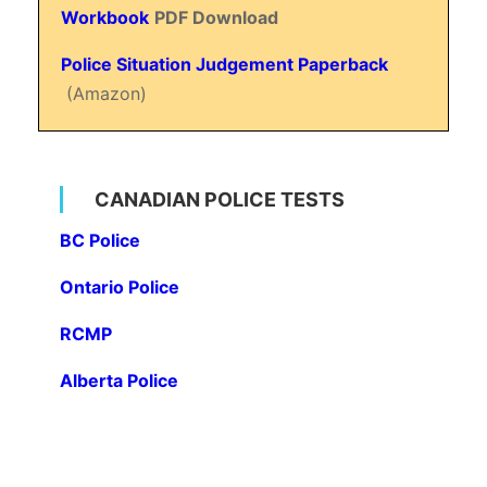
Workbook
PDF Download
Police Situation Judgement Paperback
(Amazon)
CANADIAN POLICE TESTS
BC Police
Ontario Police
RCMP
Alberta Police