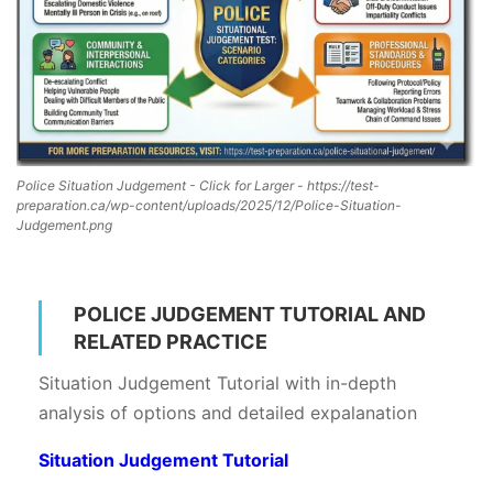
Police Situation Judgement - Click for Larger - https://test-
preparation.ca/wp-content/uploads/2025/12/Police-Situation-
Judgement.png
POLICE JUDGEMENT TUTORIAL AND
RELATED PRACTICE
Situation Judgement Tutorial with in-depth
analysis of options and detailed expalanation
Situation Judgement Tutorial