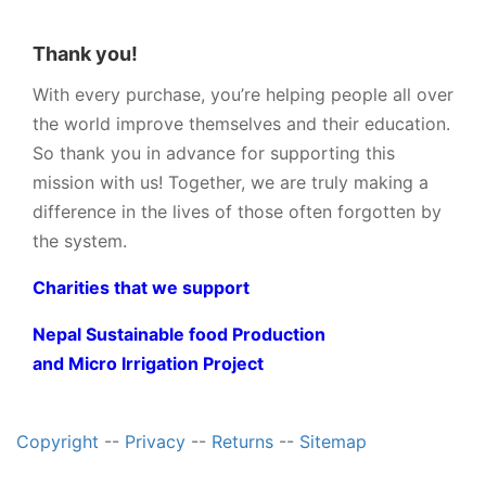
Thank you!
With every purchase, you’re helping people all over
the world improve themselves and their education.
So thank you in advance for supporting this
mission with us! Together, we are truly making a
difference in the lives of those often forgotten by
the system.
Charities that we support
Nepal Sustainable food Production
and Micro Irrigation Project
Copyright
--
Privacy
--
Returns
--
Sitemap