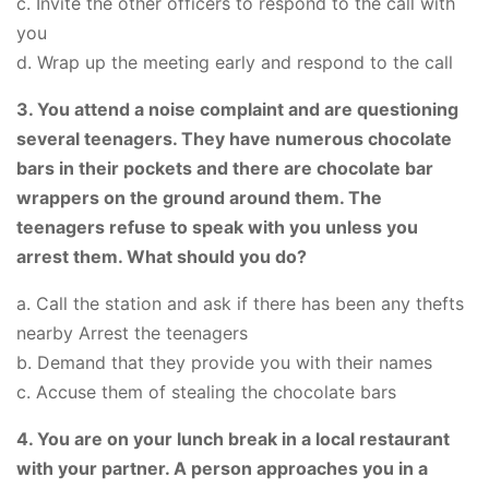
c. Invite the other officers to respond to the call with
you
d. Wrap up the meeting early and respond to the call
3. You attend a noise complaint and are questioning
several teenagers. They have numerous chocolate
bars in their pockets and there are chocolate bar
wrappers on the ground around them. The
teenagers refuse to speak with you unless you
arrest them. What should you do?
a. Call the station and ask if there has been any thefts
nearby Arrest the teenagers
b. Demand that they provide you with their names
c. Accuse them of stealing the chocolate bars
4. You are on your lunch break in a local restaurant
with your partner. A person approaches you in a