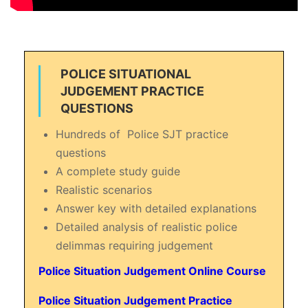
POLICE SITUATIONAL
JUDGEMENT PRACTICE
QUESTIONS
Hundreds of Police SJT practice
questions
A complete study guide
Realistic scenarios
Answer key with detailed explanations
Detailed analysis of realistic police
delimmas requiring judgement
Police Situation Judgement Online Course
Police Situation Judgement Practice