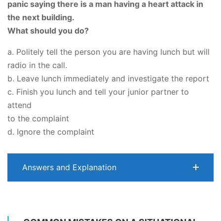
panic saying there is a man having a heart attack in
the next building.
What should you do?
a. Politely tell the person you are having lunch but will
radio in the call.
b. Leave lunch immediately and investigate the report
c. Finish you lunch and tell your junior partner to
attend
to the complaint
d. Ignore the complaint
Answers and Explanation