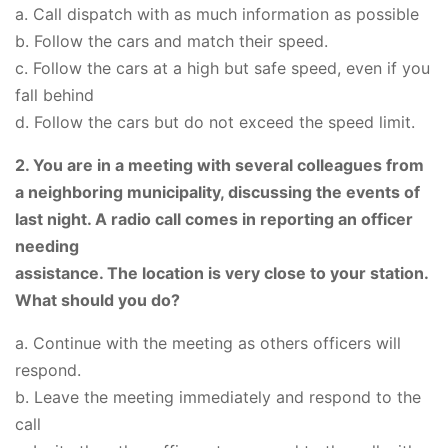
a. Call dispatch with as much information as possible
b. Follow the cars and match their speed.
c. Follow the cars at a high but safe speed, even if you
fall behind
d. Follow the cars but do not exceed the speed limit.
2. You are in a meeting with several colleagues from
a neighboring municipality, discussing the events of
last night. A radio call comes in reporting an officer
needing
assistance. The location is very close to your station.
What should you do?
a. Continue with the meeting as others officers will
respond.
b. Leave the meeting immediately and respond to the
call