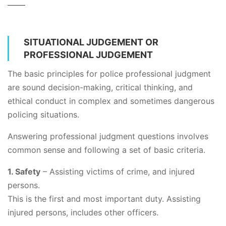
SITUATIONAL JUDGEMENT OR
PROFESSIONAL JUDGEMENT
The basic principles for police professional judgment
are sound decision-making, critical thinking, and
ethical conduct in complex and sometimes dangerous
policing situations.
Answering professional judgment questions involves
common sense and following a set of basic criteria.
1. Safety
– Assisting victims of crime, and injured
persons.
This is the first and most important duty. Assisting
injured persons, includes other officers.