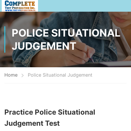
POLICE SITUATIONAL
JUDGEMENT
Home
Police Situational Judgement
Practice Police Situational
Judgement Test