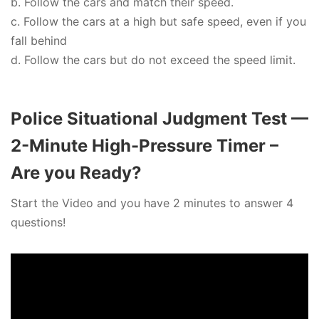
b. Follow the cars and match their speed.
c. Follow the cars at a high but safe speed, even if you
fall behind
d. Follow the cars but do not exceed the speed limit.
Police Situational Judgment Test —
2-Minute High-Pressure Timer –
Are you Ready?
Start the Video and you have 2 minutes to answer 4
questions!