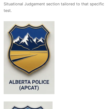
Situational Judgement section tailored to that specific
test.