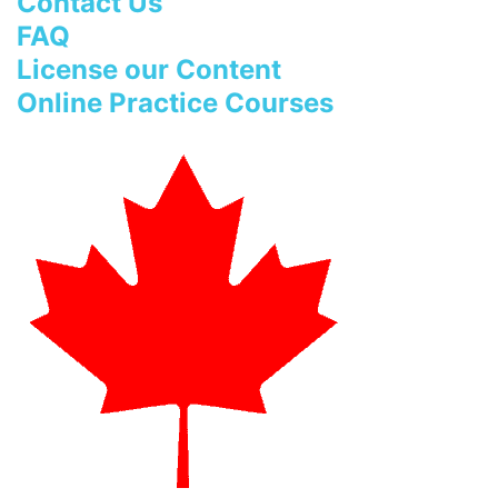
Contact Us
FAQ
License our Content
Online Practice Courses