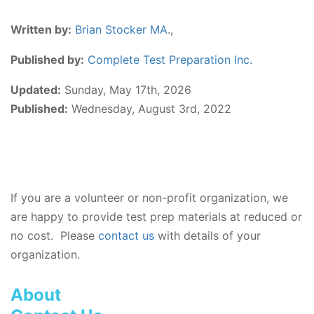
Written by:
Brian Stocker MA
.,
Published by:
Complete Test Preparation Inc.
Updated:
Sunday, May 17th, 2026
Published:
Wednesday, August 3rd, 2022
If you are a volunteer or non-profit organization, we
are happy to provide test prep materials at reduced or
no cost. Please
contact us
with details of your
organization.
About