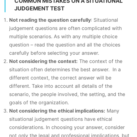
COMMON MISTAKES ON A SITUATIONAL
JUDGEMENT TEST
Not reading the question carefully
: Situational
judgement questions are often complicated with
multiple scenarios. As with any multiple choice
question – read the question and all the choices
carefully before selecting your answer.
Not considering the context:
The context of the
situation often determines the best answer. In a
different context, the correct answer will be
different. Take into account all details of the
scenario, the people involved, the setting, and the
goals of the organization.
Not considering the ethical implications:
Many
situational judgement questions have ethical
considerations. In choosing your answer, consider
not only the legal and professional implications, but