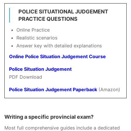
POLICE SITUATIONAL JUDGEMENT
PRACTICE QUESTIONS
Online Practice
Realistic scenarios
Answer key with detailed explanations
Online Police Situation Judgement Course
Police Situation Judgement
PDF Download
Police Situation Judgement Paperback
(Amazon)
Writing a specific provincial exam?
Most full comprehensive guides include a dedicated