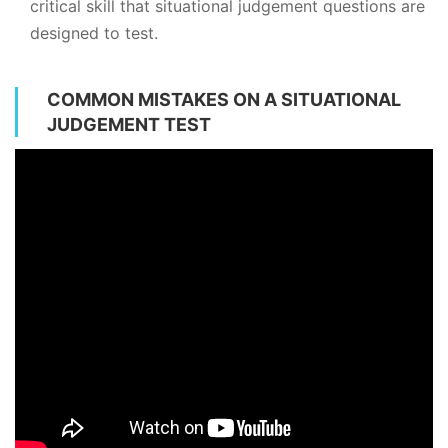
critical skill that situational judgement questions are
designed to test.
COMMON MISTAKES ON A SITUATIONAL
JUDGEMENT TEST