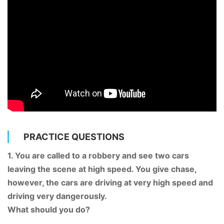
PRACTICE QUESTIONS
1. You are called to a robbery and see two cars
leaving the scene at high speed. You give chase,
however, the cars are driving at very high speed and
driving very dangerously.
What should you do?