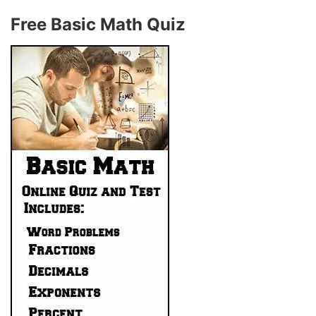
Free Basic Math Quiz