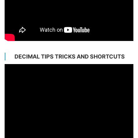
DECIMAL TIPS TRICKS AND SHORTCUTS