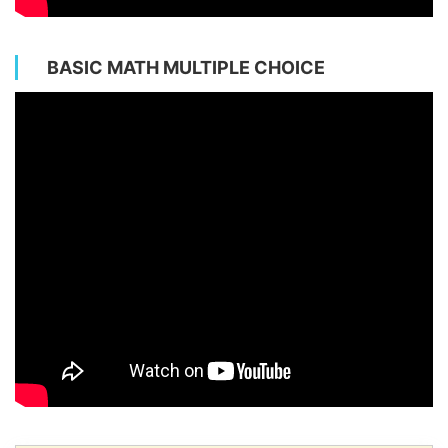
BASIC MATH MULTIPLE CHOICE