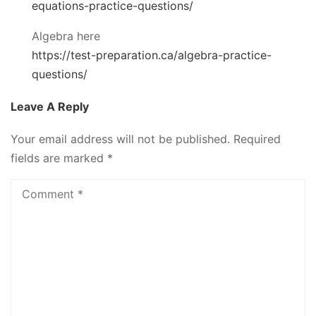
equations-practice-questions/
Algebra here
https://test-preparation.ca/algebra-practice-
questions/
Leave A Reply
Your email address will not be published.
Required
fields are marked
*