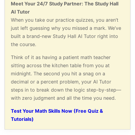
Meet Your 24/7 Study Partner: The Study Hall
AI Tutor
When you take our practice quizzes, you aren’t
just left guessing why you missed a mark. We’ve
built a brand-new Study Hall AI Tutor right into
the course.
Think of it as having a patient math teacher
sitting across the kitchen table from you at
midnight. The second you hit a snag on a
decimal or a percent problem, your AI Tutor
steps in to break down the logic step-by-step—
with zero judgment and all the time you need.
Test Your Math Skills Now (Free Quiz &
Tutorials)