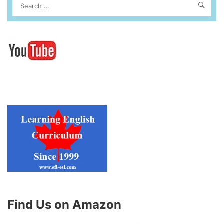
Find Us on Amazon