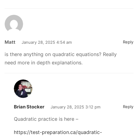
Matt
Reply
January 28, 2025 4:54 am
is there anything on quadratic equations? Really
need more in depth explanations.
Brian Stocker
Reply
January 28, 2025 3:12 pm
Quadratic practice is here –
https://test-preparation.ca/quadratic-