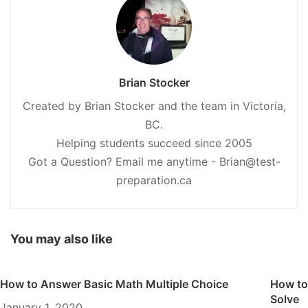
Brian Stocker
Created by Brian Stocker and the team in Victoria,
BC.
Helping students succeed since 2005
Got a Question? Email me anytime - Brian@test-
preparation.ca
You may also like
How to Answer Basic Math Multiple Choice
How to
Solve
January 1, 2020