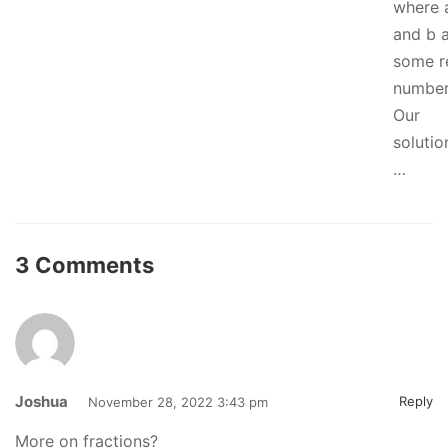
where 
and b 
some r
number
Our
solutio
…
3 Comments
Joshua
Reply
November 28, 2022 3:43 pm
More on fractions?