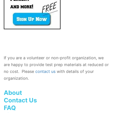
If you are a volunteer or non-profit organization, we
are happy to provide test prep materials at reduced or
no cost. Please
contact us
with details of your
organization.
About
Contact Us
FAQ