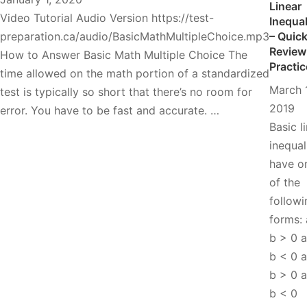
Linear
Video Tutorial Audio Version https://test-
Inequal
preparation.ca/audio/BasicMathMultipleChoice.mp3
– Quic
Review
How to Answer Basic Math Multiple Choice The
Practic
time allowed on the math portion of a standardized
March 
test is typically so short that there’s no room for
2019
error. You have to be fast and accurate. …
Basic l
inequal
have o
of the
followi
forms:
b > 0 
b < 0 
b > 0 
b < 0