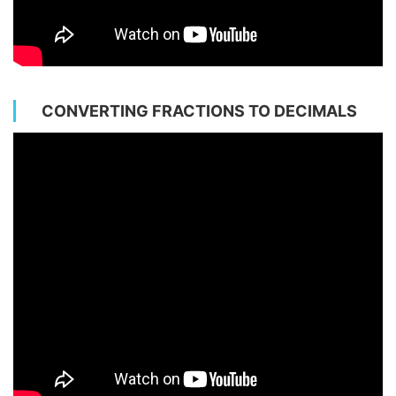
CONVERTING FRACTIONS TO DECIMALS