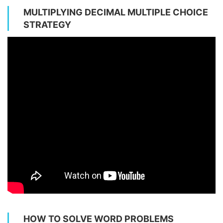
MULTIPLYING DECIMAL MULTIPLE CHOICE
STRATEGY
HOW TO SOLVE WORD PROBLEMS