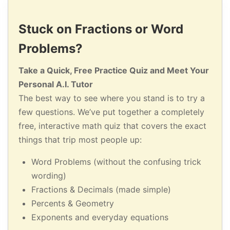
Stuck on Fractions or Word
Problems?
Take a Quick, Free Practice Quiz and Meet Your
Personal A.I. Tutor
The best way to see where you stand is to try a
few questions. We’ve put together a completely
free, interactive math quiz that covers the exact
things that trip most people up:
Word Problems (without the confusing trick
wording)
Fractions & Decimals (made simple)
Percents & Geometry
Exponents and everyday equations