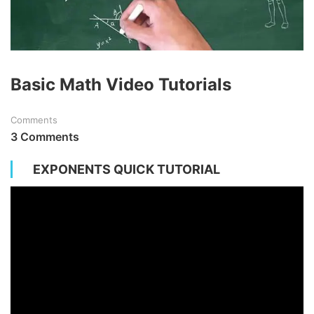
Basic Math Video Tutorials
Comments
3 Comments
EXPONENTS QUICK TUTORIAL