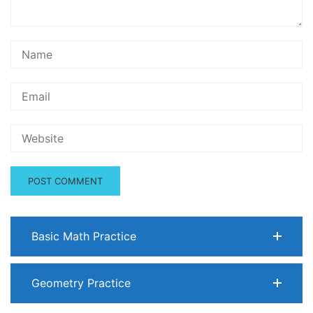
Basic Math Practice
Geometry Practice