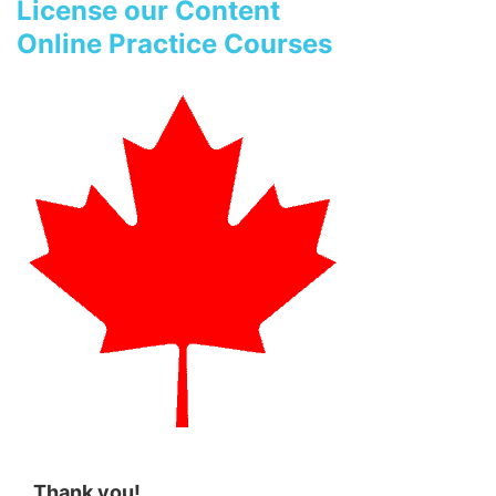
License our Content
Online Practice Courses
Thank you!