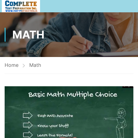
MATH
Home
Math