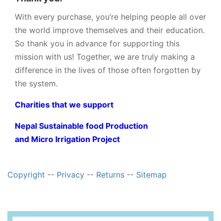
With every purchase, you’re helping people all over
the world improve themselves and their education.
So thank you in advance for supporting this
mission with us! Together, we are truly making a
difference in the lives of those often forgotten by
the system.
Charities that we support
Nepal Sustainable food Production
and Micro Irrigation Project
Copyright
--
Privacy
--
Returns
--
Sitemap