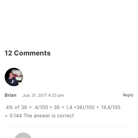
12 Comments
Brian
Reply
July 31, 2017 4:33 pm
.4% of 36 = .4/100 * 36 = (.4 *36)/100 = 14.4/100
= 0.144 The answer is correct