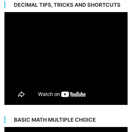
DECIMAL TIPS, TRICKS AND SHORTCUTS
BASIC MATH MULTIPLE CHOICE