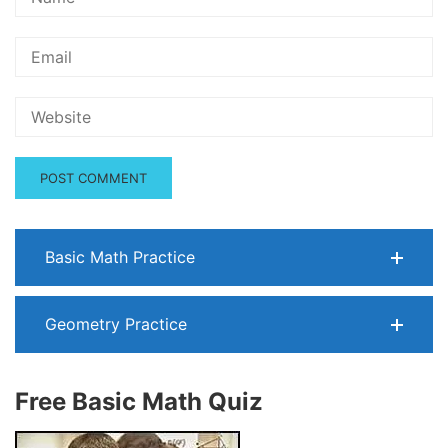
Basic Math Practice
Geometry Practice
Free Basic Math Quiz