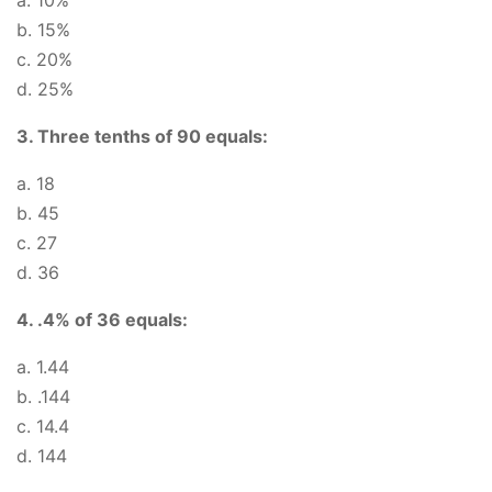
a. 10%
b. 15%
c. 20%
d. 25%
3. Three tenths of 90 equals:
a. 18
b. 45
c. 27
d. 36
4. .4% of 36 equals:
a. 1.44
b. .144
c. 14.4
d. 144