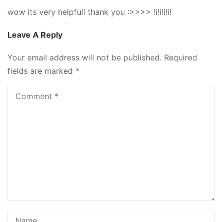
wow its very helpfull thank you :>>>> !i!i!i!i!
Leave A Reply
Your email address will not be published.
Required
fields are marked
*