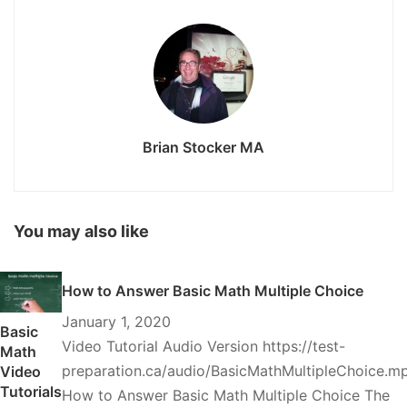
Brian Stocker MA
You may also like
How to Answer Basic Math Multiple Choice
January 1, 2020
Basic
Video Tutorial Audio Version https://test-
Math
preparation.ca/audio/BasicMathMultipleChoice.m
Video
Tutorials
How to Answer Basic Math Multiple Choice The