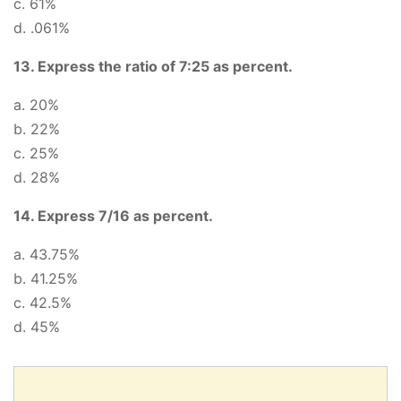
c. 61%
d. .061%
13. Express the ratio of 7:25 as percent.
a. 20%
b. 22%
c. 25%
d. 28%
14. Express 7/16 as percent.
a. 43.75%
b. 41.25%
c. 42.5%
d. 45%