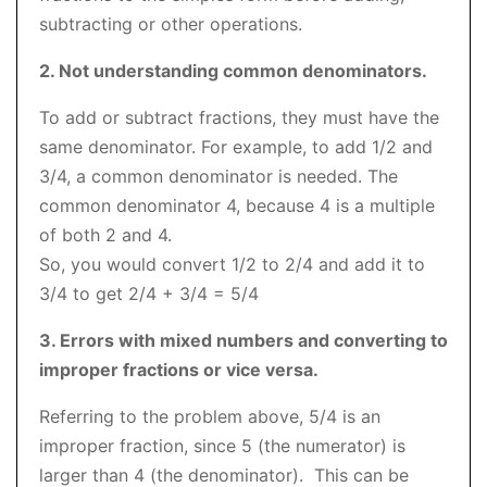
subtracting or other operations.
2. Not understanding common denominators.
To add or subtract fractions, they must have the
same denominator. For example, to add 1/2 and
3/4, a common denominator is needed. The
common denominator 4, because 4 is a multiple
of both 2 and 4.
So, you would convert 1/2 to 2/4 and add it to
3/4 to get 2/4 + 3/4 = 5/4
3. Errors with mixed numbers and converting to
improper fractions or vice versa.
Referring to the problem above, 5/4 is an
improper fraction, since 5 (the numerator) is
larger than 4 (the denominator). This can be