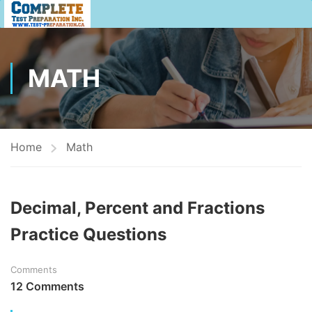
MATH
Home
Math
Decimal, Percent and Fractions
Practice Questions
Comments
12 Comments