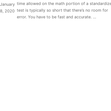
time allowed on the math portion of a standardiz
January
test is typically so short that there’s no room for
8, 2020
error. You have to be fast and accurate. …