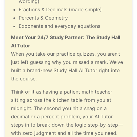
wording)
Fractions & Decimals (made simple)
Percents & Geometry
Exponents and everyday equations
Meet Your 24/7 Study Partner: The Study Hall
AI Tutor
When you take our practice quizzes, you aren’t
just left guessing why you missed a mark. We’ve
built a brand-new Study Hall AI Tutor right into
the course.
Think of it as having a patient math teacher
sitting across the kitchen table from you at
midnight. The second you hit a snag on a
decimal or a percent problem, your AI Tutor
steps in to break down the logic step-by-step—
with zero judgment and all the time you need.