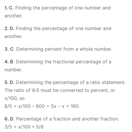
1. C.
Finding the percentage of one number and
another.
2. D.
Finding the percentage of one number and
another.
3. C
. Determining percent from a whole number.
4. B
. Determining the fractional percentage of a
number.
5. D
. Determining the percentage of a ratio statement.
The ratio of 8:5 must be converted to percent, or
x/100, so
8/5 = x/100 – 800 = 5x – x = 160
6. D
. Percentage of a fraction and another fraction.
3/5 = x/100 * 5/8