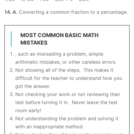
14. A
. Converting a common fraction to a percentage.
MOST COMMON BASIC MATH
MISTAKES
, such as misreading a problem, simple
arithmetic mistakes, or other careless errors
Not showing all of the steps. This makes it
difficult for the teacher to understand how you
got the answer.
Not checking your work or not reviewing their
test before turning it in. Never leave the test
room early!
Not understanding the problem and solving it
with an inappropriate method.