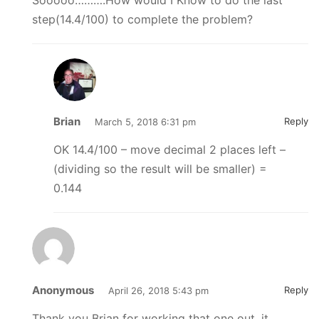
Sooooo……….How would I Know to do the last
step(14.4/100) to complete the problem?
Brian
Reply
March 5, 2018 6:31 pm
OK 14.4/100 – move decimal 2 places left –
(dividing so the result will be smaller) =
0.144
Anonymous
Reply
April 26, 2018 5:43 pm
Thank you Brian for working that one out, it