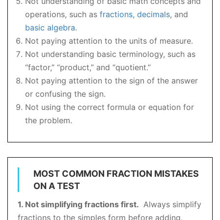
Not understanding of basic math concepts and
operations, such as
fractions, decimals
, and
basic algebra
.
Not paying attention to the units of measure.
Not understanding basic terminology, such as
“factor,” “product,” and “quotient.”
Not paying attention to the sign of the answer
or confusing the sign.
Not using the correct formula or equation for
the problem.
MOST COMMON FRACTION MISTAKES
ON A TEST
1. Not simplifying fractions first.
Always simplify
fractions to the simples form before adding,