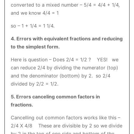
converted to a mixed number – 5/4 = 4/4 + 1/4,
and we know 4/4 = 1
so – 1 + 1/4 = 1 1/4.
4. Errors with equivalent fractions and reducing
to the simplest form.
Here is question – Does 2/4 = 1/2 ? YES! we
can reduce 2/4 by dividing the numerator (top)
and the denominator (bottom) by 2. so 2/4
divided by 2/2 = 1/2.
5. Errors canceling common factors in
fractions.
Cancelling out common factors works like this –
2/4 X 4/8 These are divisible by 2 so we divide
by 2 in the top of one side and bottom of the