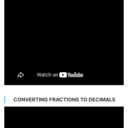
CONVERTING FRACTIONS TO DECIMALS