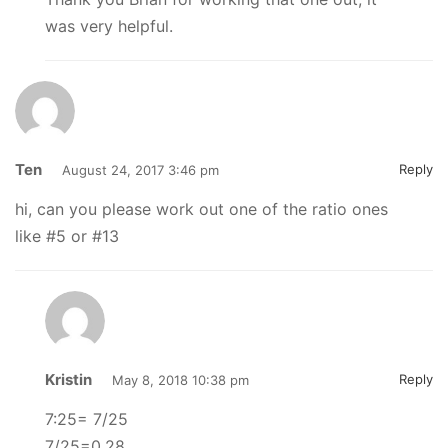
was very helpful.
Ten
Reply
August 24, 2017 3:46 pm
hi, can you please work out one of the ratio ones
like #5 or #13
Kristin
Reply
May 8, 2018 10:38 pm
7:25= 7/25
7/25=0.28