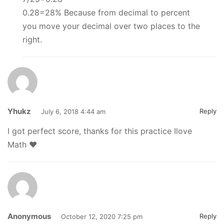
0.28=28% Because from decimal to percent
you move your decimal over two places to the
right.
Yhukz
Reply
July 6, 2018 4:44 am
I got perfect score, thanks for this practice Ilove
Math ♥
Anonymous
Reply
October 12, 2020 7:25 pm