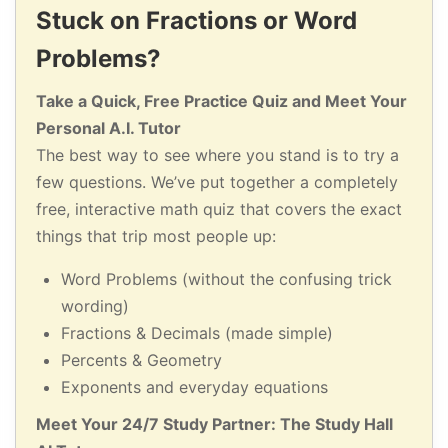
Stuck on Fractions or Word
Problems?
Take a Quick, Free Practice Quiz and Meet Your
Personal A.I. Tutor
The best way to see where you stand is to try a
few questions. We’ve put together a completely
free, interactive math quiz that covers the exact
things that trip most people up:
Word Problems (without the confusing trick
wording)
Fractions & Decimals (made simple)
Percents & Geometry
Exponents and everyday equations
Meet Your 24/7 Study Partner: The Study Hall