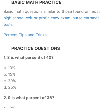
BASIC MATH PRACTICE
Basic math questions similar to those found on most
high school exit or proficiency exam
,
nurse entrance
tests
Percent Tips and Tricks
PRACTICE QUESTIONS
1. 8 is what percent of 40?
a. 10%
b. 15%
c. 20%
d. 25%
2. 9 is what percent of 36?