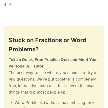
d. .5
Stuck on Fractions or Word
Problems?
Take a Quick, Free Practice Quiz and Meet Your
Personal A.I. Tutor
The best way to see where you stand is to try a
few questions. We’ve put together a completely
free, interactive math quiz that covers the exact
things that trip most people up:
Word Problems (without the confusing trick