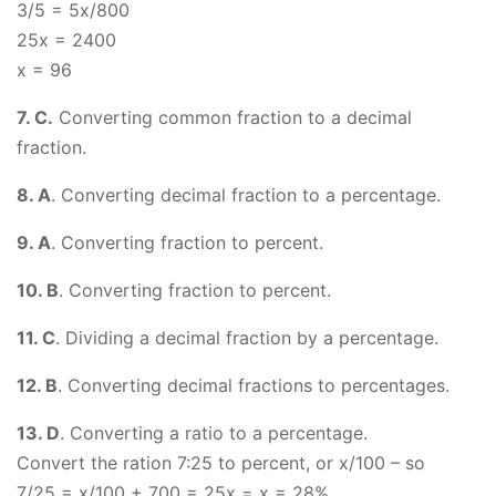
3/5 = 5x/800
25x = 2400
x = 96
7. C.
Converting common fraction to a decimal
fraction.
8. A
. Converting decimal fraction to a percentage.
9. A
. Converting fraction to percent.
10. B
. Converting fraction to percent.
11. C
. Dividing a decimal fraction by a percentage.
12. B
. Converting decimal fractions to percentages.
13. D
. Converting a ratio to a percentage.
Convert the ration 7:25 to percent, or x/100 – so
7/25 = x/100 + 700 = 25x = x = 28%