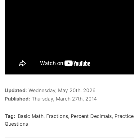
Updated:
Wednesday, May 20th, 2026
Published:
Thursday, March 27th, 2014
Tag:
Basic Math
,
Fractions
,
Percent Decimals
,
Practice
Questions