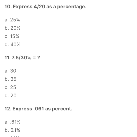
10. Express 4/20 as a percentage.
a. 25%
b. 20%
c. 15%
d. 40%
11. 7.5/30% = ?
a. 30
b. 35
c. 25
d. 20
12. Express .061 as percent.
a. .61%
b. 6.1%