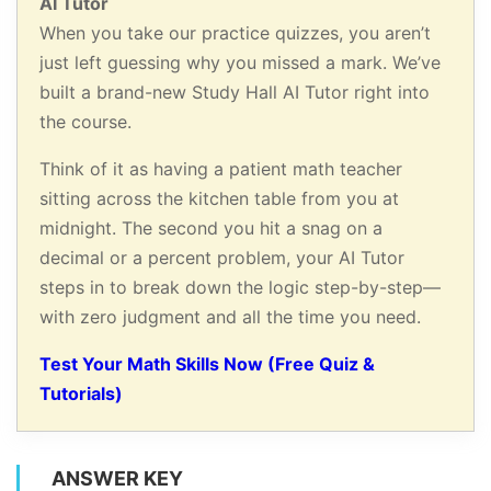
AI Tutor
When you take our practice quizzes, you aren’t
just left guessing why you missed a mark. We’ve
built a brand-new Study Hall AI Tutor right into
the course.
Think of it as having a patient math teacher
sitting across the kitchen table from you at
midnight. The second you hit a snag on a
decimal or a percent problem, your AI Tutor
steps in to break down the logic step-by-step—
with zero judgment and all the time you need.
Test Your Math Skills Now (Free Quiz &
Tutorials)
ANSWER KEY