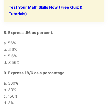
Test Your Math Skills Now (Free Quiz &
Tutorials)
8. Express .56 as percent.
a. 56%
b. .56%
c. 5.6%
d. .056%
9. Express 18/6 as a percentage.
a. 300%
b. 30%
c. 150%
d. 3%