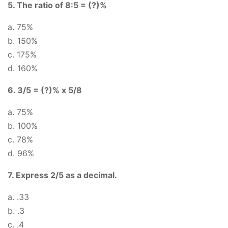
5. The ratio of 8:5 = (?)%
a. 75%
b. 150%
c. 175%
d. 160%
6. 3/5 = (?)% x 5/8
a. 75%
b. 100%
c. 78%
d. 96%
7. Express 2/5 as a decimal.
a. .33
b. .3
c. .4