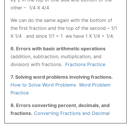
other – 1/4 X 4/4
We can do the same again with the bottom of
the first fraction and the top of the second – 1/1
X 1/4 and since 1/1 = 1 we have 1 X 1/4 = 1/4.
6. Errors with basic arithmetic operations
(addition, subtraction, multiplication, and
division) with fractions.
Fractions Practice
7. Solving word problems involving fractions.
How to Solve Word Problems
Word Problem
Practice
8. Errors converting percent, decimals, and
fractions.
Converting Fractions and Decimal