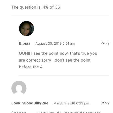
The question is .4% of 36
Bibiaa
Reply
August 30, 2019 5:01 am
OOH!! I see the point now. that’s true you
are correct sorry I don’t see the point
before the 4
LookinGoodBillyRae
Reply
March 1, 2018 6:29 pm