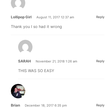
Lollipop Girl
Reply
August 11, 2017 12:37 am
Thank you I so had it wrong
SARAH
Reply
November 21, 2018 1:26 am
THIS WAS SO EASY
Brian
Reply
December 18, 2017 6:35 pm