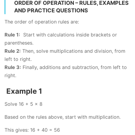
ORDER OF OPERATION – RULES, EXAMPLES
AND PRACTICE QUESTIONS
The order of operation rules are:
Rule 1:
Start with calculations inside brackets or
parentheses.
Rule 2:
Then, solve multiplications and division, from
left to right.
Rule 3:
Finally, additions and subtraction, from left to
right.
Example 1
Solve 16 + 5 x 8
Based on the rules above, start with multiplication.
This gives: 16 + 40 = 56