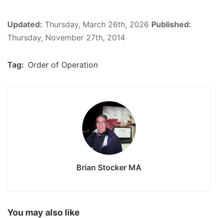
Updated:
Thursday, March 26th, 2026
Published:
Thursday, November 27th, 2014
Tag:
Order of Operation
Brian Stocker MA
You may also like