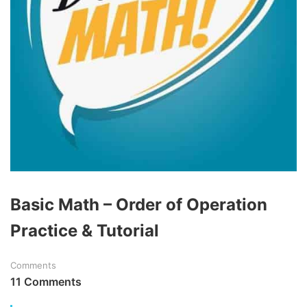
Basic Math – Order of Operation
Practice & Tutorial
Comments
11 Comments