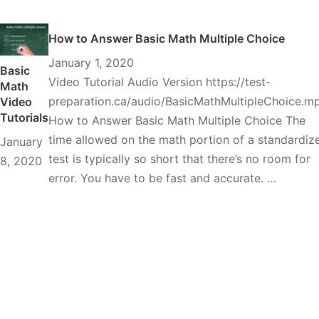
How to Answer Basic Math Multiple Choice
January 1, 2020
Basic
Video Tutorial Audio Version https://test-
Math
preparation.ca/audio/BasicMathMultipleChoice.m
Video
Tutorials
How to Answer Basic Math Multiple Choice The
time allowed on the math portion of a standardiz
January
test is typically so short that there’s no room for
8, 2020
error. You have to be fast and accurate. …