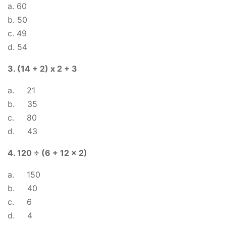
a. 60
b. 50
c. 49
d. 54
3. (14 + 2) x 2 + 3
a. 21
b. 35
c. 80
d. 43
4. 120 ÷ (6 + 12 x 2)
a. 150
b. 40
c. 6
d. 4