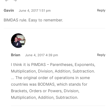
Gavin
Reply
June 4, 2017 1:51 pm
BIMDAS rule. Easy to remember.
Brian
Reply
June 4, 2017 4:39 pm
I think it is PIMDAS – Parentheses, Exponents,
Multiplication, Division, Addition, Subtraction.
… The original order of operations in some
countries was BODMAS, which stands for
Brackets, Orders or Powers, Division,
Multiplication, Addition, Subtraction.