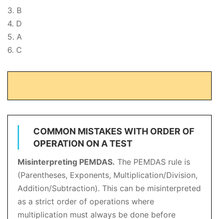
3. B
4. D
5. A
6. C
COMMON MISTAKES WITH ORDER OF
OPERATION ON A TEST
Misinterpreting PEMDAS.
The PEMDAS rule is
(Parentheses, Exponents, Multiplication/Division,
Addition/Subtraction). This can be misinterpreted
as a strict order of operations where
multiplication must always be done before