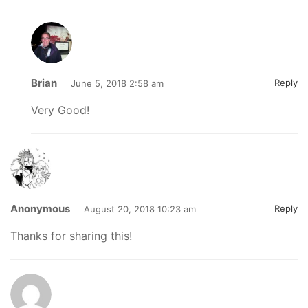
Brian
Reply
June 5, 2018 2:58 am
Very Good!
Anonymous
Reply
August 20, 2018 10:23 am
Thanks for sharing this!