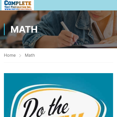
MATH
Home
Math