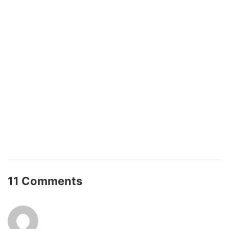
11 Comments