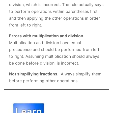
division, which is incorrect. The rule actually says
to perform operations within parentheses first
and then applying the other operations in order
from left to right.
Errors with multiplication and division.
Multiplication and division have equal
precedence and should be performed from left
to right. Assuming multiplication should always
be done before division, is incorrect.
Not simplifying fractions
. Always simplify them
before performing other operations.