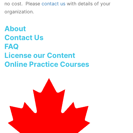
no cost. Please
contact us
with details of your
organization.
About
Contact Us
FAQ
License our Content
Online Practice Courses