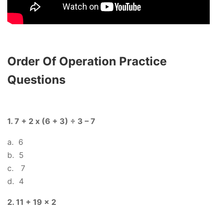
Order Of Operation Practice
Questions
1. 7 + 2 x (6 + 3) ÷ 3 – 7
a. 6
b. 5
c. 7
d. 4
2. 11 + 19 x 2