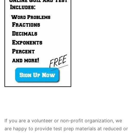
If you are a volunteer or non-profit organization, we
are happy to provide test prep materials at reduced or