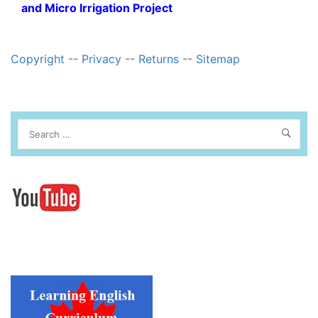
and Micro Irrigation Project
Copyright
--
Privacy
--
Returns
--
Sitemap