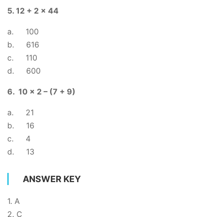
5. 12 + 2 x 44
a. 100
b. 616
c. 110
d. 600
6. 10 x 2 – (7 + 9)
a. 21
b. 16
c. 4
d. 13
ANSWER KEY
1. A
2. C