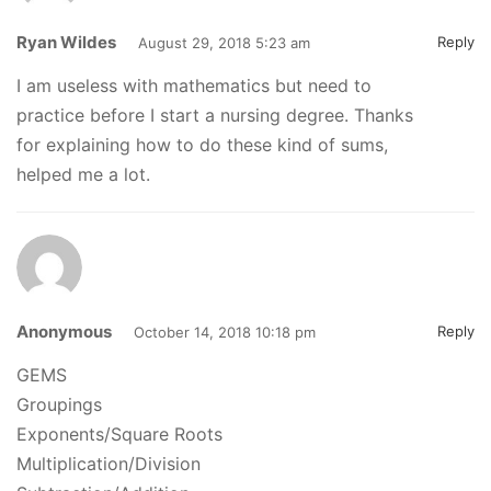
Ryan Wildes
Reply
August 29, 2018 5:23 am
I am useless with mathematics but need to
practice before I start a nursing degree. Thanks
for explaining how to do these kind of sums,
helped me a lot.
Anonymous
Reply
October 14, 2018 10:18 pm
GEMS
Groupings
Exponents/Square Roots
Multiplication/Division