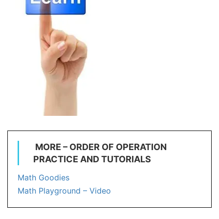
MORE – ORDER OF OPERATION
PRACTICE AND TUTORIALS
Math Goodies
Math Playground – Video