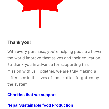
Thank you!
With every purchase, you’re helping people all over
the world improve themselves and their education.
So thank you in advance for supporting this
mission with us! Together, we are truly making a
difference in the lives of those often forgotten by
the system.
Charities that we support
Nepal Sustainable food Production