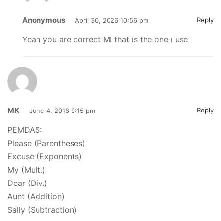
Anonymous
Reply
April 30, 2026 10:56 pm
Yeah you are correct MI that is the one i use
MK
Reply
June 4, 2018 9:15 pm
PEMDAS:
Please (Parentheses)
Excuse (Exponents)
My (Mult.)
Dear (Div.)
Aunt (Addition)
Sally (Subtraction)