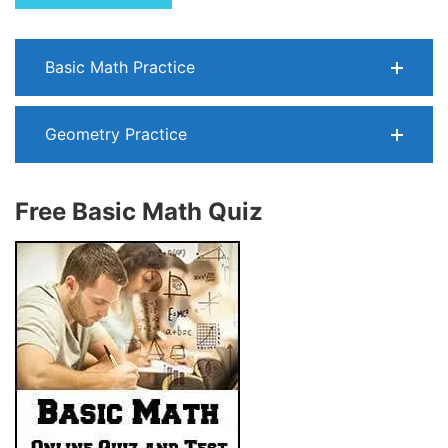
Basic Math Practice
Geometry Practice
Free Basic Math Quiz