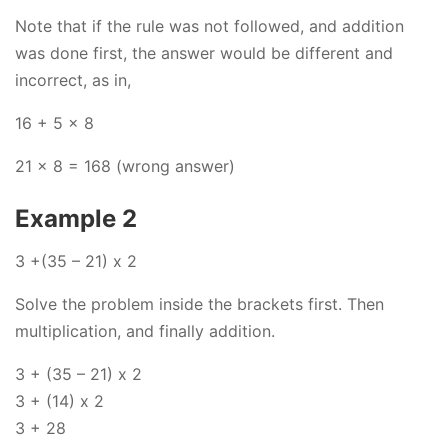
Note that if the rule was not followed, and addition
was done first, the answer would be different and
incorrect, as in,
16 + 5 x 8
21 x 8 = 168 (wrong answer)
Example 2
3 +(35 – 21) x 2
Solve the problem inside the brackets first. Then
multiplication, and finally addition.
3 + (35 – 21) x 2
3 + (14) x 2
3 + 28