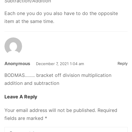
Subtraction/Addition
Each one you do you also have to do the opposite
item at the same time.
Anonymous
Reply
December 7, 2021 1:04 am
BODMAS…….. bracket off division multiplication
addition and subtraction
Leave A Reply
Your email address will not be published.
Required
fields are marked
*