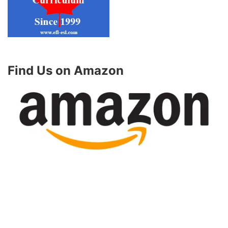
Find Us on Amazon