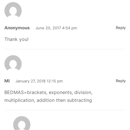
Anonymous
Reply
June 20, 2017 4:54 pm
Thank you!
MI
Reply
January 27, 2018 12:15 pm
BEDMAS=brackets, exponents, division,
multiplication, addition then subtracting