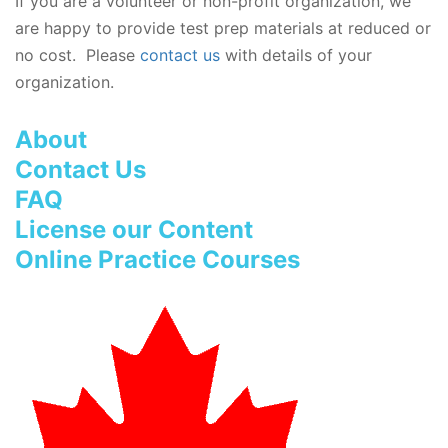
If you are a volunteer or non-profit organization, we
are happy to provide test prep materials at reduced or
no cost. Please
contact us
with details of your
organization.
About
Contact Us
FAQ
License our Content
Online Practice Courses