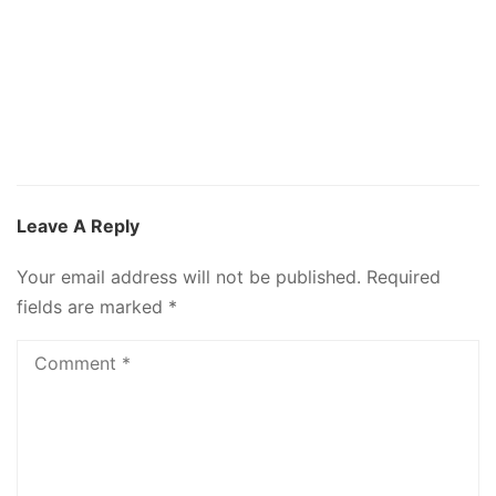
Leave A Reply
Your email address will not be published.
Required
fields are marked
*