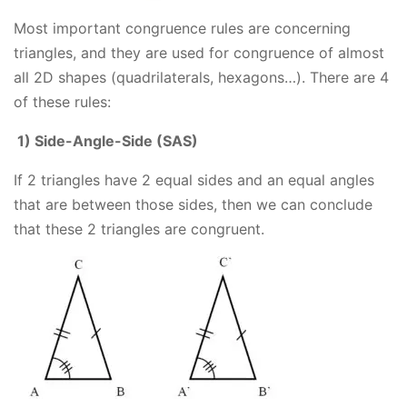
Most important congruence rules are concerning
triangles, and they are used for congruence of almost
all 2D shapes (quadrilaterals, hexagons…). There are 4
of these rules:
1) Side-Angle-Side (SAS)
If 2 triangles have 2 equal sides and an equal angles
that are between those sides, then we can conclude
that these 2 triangles are congruent.