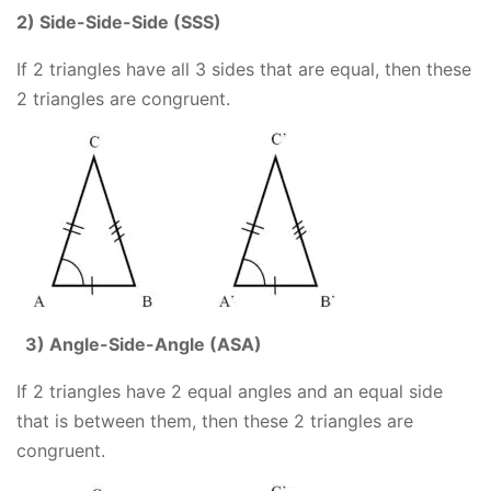
2) Side-Side-Side (SSS)
If 2 triangles have all 3 sides that are equal, then these
2 triangles are congruent.
3) Angle-Side-Angle (ASA)
If 2 triangles have 2 equal angles and an equal side
that is between them, then these 2 triangles are
congruent.