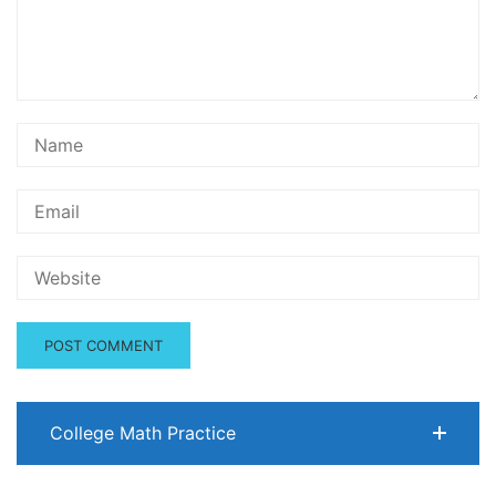
College Math Practice