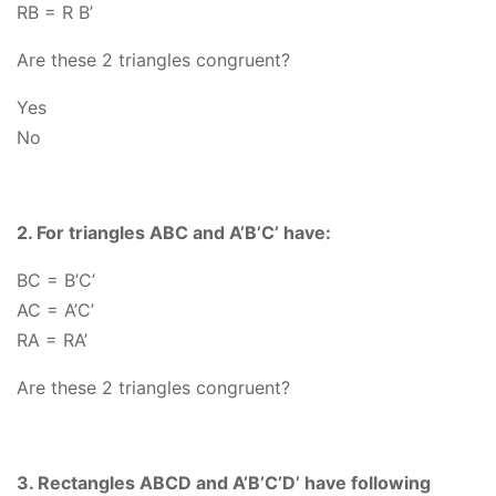
RB = R B’
Are these 2 triangles congruent?
Yes
No
2. For triangles ABC and A’B’C’ have:
BC
= B’C’
AC
= A’C’
RA
= RA’
Are these 2 triangles congruent?
3. Rectangles ABCD and A’B’C’D’ have following