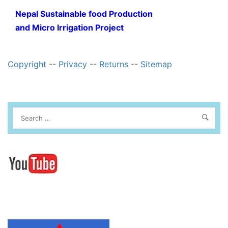
Nepal Sustainable food Production
and Micro Irrigation Project
Copyright
--
Privacy
--
Returns
--
Sitemap