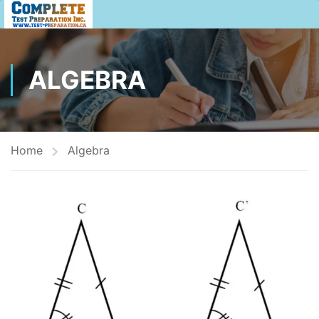
ALGEBRA
Home
Algebra