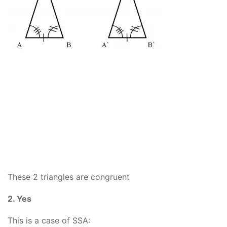
These 2 triangles are congruent
2. Yes
This is a case of SSA: