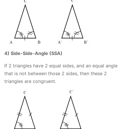
4) Side-Side-Angle (SSA)
If 2 triangles have 2 equal sides, and an equal angle
that is not between those 2 sides, then these 2
triangles are congruent.