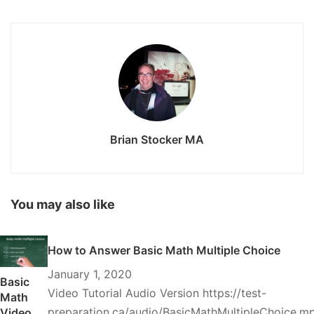
Brian Stocker MA
You may also like
How to Answer Basic Math Multiple Choice
January 1, 2020
Basic
Video Tutorial Audio Version https://test-
Math
preparation.ca/audio/BasicMathMultipleChoice.m
Video