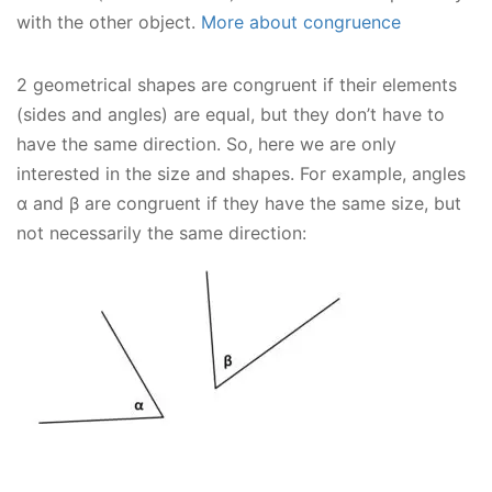
with the other object.
More about congruence
2 geometrical shapes are congruent if their elements
(sides and angles) are equal, but they don’t have to
have the same direction. So, here we are only
interested in the size and shapes. For example, angles
α and β are congruent if they have the same size, but
not necessarily the same direction: