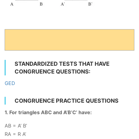
STANDARDIZED TESTS THAT HAVE
CONGRUENCE QUESTIONS:
GED
CONGRUENCE PRACTICE QUESTIONS
1. For triangles ABC and A’B’C’ have:
AB = A’ B’
RA
= R A’