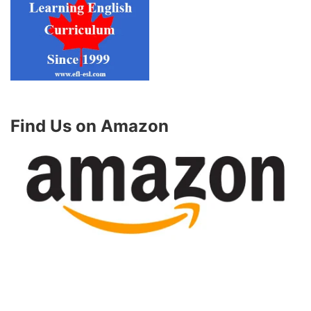
Find Us on Amazon