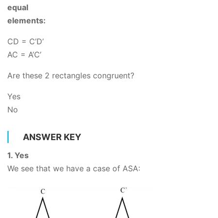
equal
elements:
CD = C’D’
AC
= A’C’
Are these 2 rectangles congruent?
Yes
No
ANSWER KEY
1. Yes
We see that we have a case of ASA: