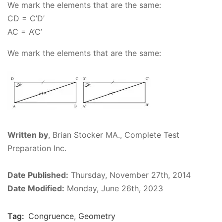
We mark the elements that are the same:
CD = C’D’
AC
= A’C’
We mark the elements that are the same:
Written by
,
Brian Stocker MA., Complete Test
Preparation Inc.
Date Published:
Thursday, November 27th, 2014
Date Modified:
Monday, June 26th, 2023
Tag:
Congruence
,
Geometry