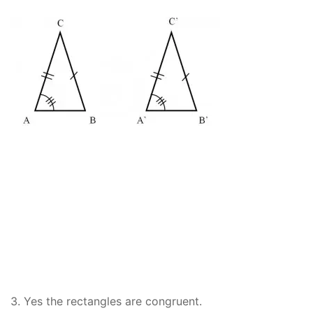
3. Yes the rectangles are congruent.