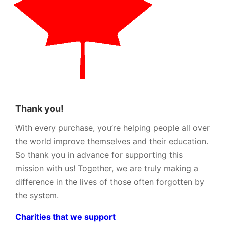
Thank you!
With every purchase, you’re helping people all over
the world improve themselves and their education.
So thank you in advance for supporting this
mission with us! Together, we are truly making a
difference in the lives of those often forgotten by
the system.
Charities that we support