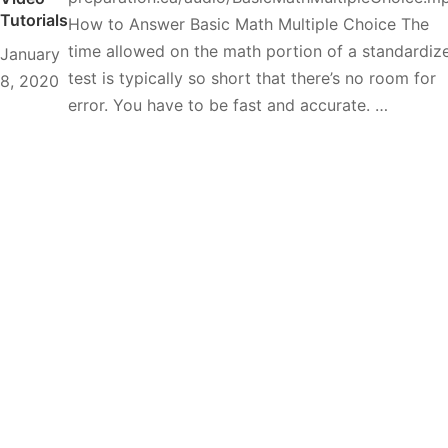
Tutorials
How to Answer Basic Math Multiple Choice The
time allowed on the math portion of a standardiz
January
test is typically so short that there’s no room for
8, 2020
error. You have to be fast and accurate. …