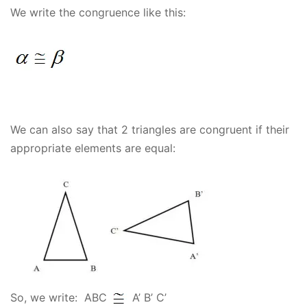
We write the congruence like this:
We can also say that 2 triangles are congruent if their
appropriate elements are equal:
So, we write: ABC
A’ B’ C’