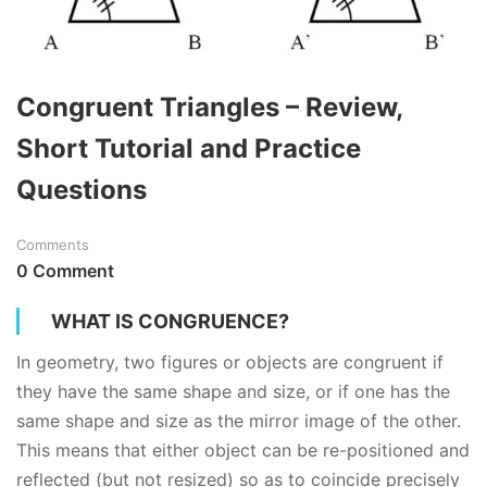
Congruent Triangles – Review,
Short Tutorial and Practice
Questions
Comments
0 Comment
WHAT IS CONGRUENCE?
In
geometry
, two figures or objects are congruent if
they have the same shape and size, or if one has the
same shape and size as the mirror image of the other.
This means that either object can be re-positioned and
reflected (but not resized) so as to coincide precisely