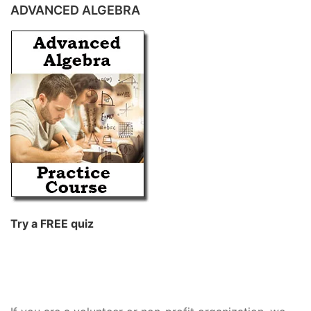
ADVANCED ALGEBRA
Try a FREE quiz