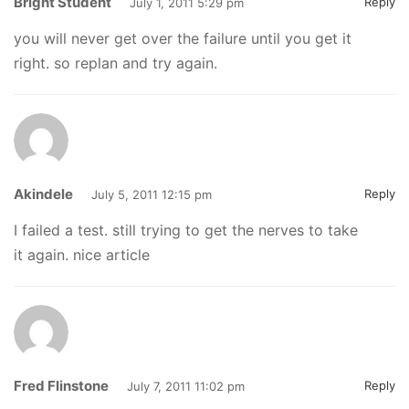
Bright Student
Reply
July 1, 2011 5:29 pm
you will never get over the failure until you get it
right. so replan and try again.
Akindele
Reply
July 5, 2011 12:15 pm
I failed a test. still trying to get the nerves to take
it again. nice article
Fred Flinstone
Reply
July 7, 2011 11:02 pm