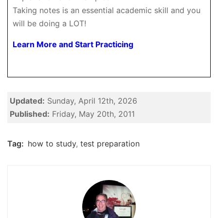
Taking notes is an essential academic skill and you
will be doing a LOT!
Learn More and Start Practicing
Updated:
Sunday, April 12th, 2026
Published:
Friday, May 20th, 2011
Tag:
how to study
,
test preparation