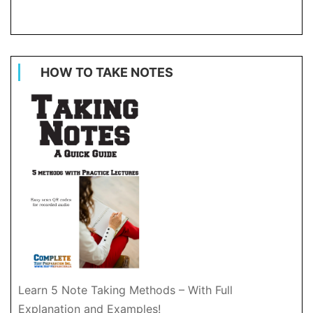
HOW TO TAKE NOTES
Learn 5 Note Taking Methods – With Full
Explanation and Examples!