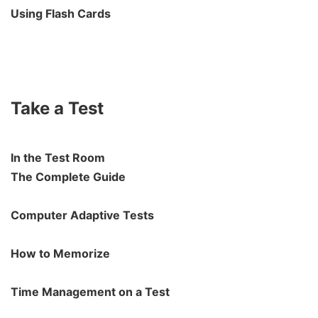
Using Flash Cards
Take a Test
In the Test Room
The Complete Guide
Computer Adaptive Tests
How to Memorize
Time Management on a Test