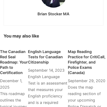
Brian Stocker MA
You may also like
The Canadian
English Language
Map Reading
Red Seal
Tests for Canadian
Practice for CritiCall,
Roadmap: Your
Citizenship
Firefighter, and
Path to
Police Exams
September 14, 2023
Certification
(Canada)
English Language
December 1,
September 29, 2020
Test is an assessment
2025
Does the map
that measures your
This roadmap
reading section of
English proficiency
outlines the
your upcoming
and is a required
typical journey
Police Dispatch or