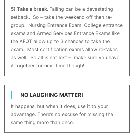
5) Take a break.
Failing can be a devastating
setback. So – take the weekend off then re-
group. Nursing Entrance Exam, College entrance
exams and Armed Services Entrance Exams like
the AFQT allow up to 3 chances to take the
exam. Most certification exams allow re-takes
as well. So all is not lost – make sure you have
it together for next time though!
NO LAUGHING MATTER!
It happens, but when it does, use it to your
advantage. There’s no excuse for missing the
same thing more than once.