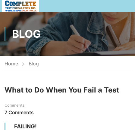
BLOG
Home
Blog
What to Do When You Fail a Test
Comments
7 Comments
FAILING!