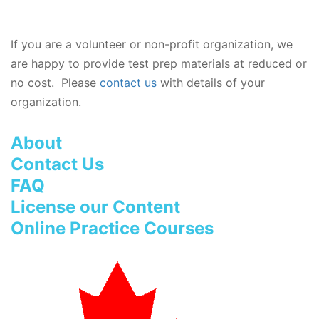
If you are a volunteer or non-profit organization, we
are happy to provide test prep materials at reduced or
no cost. Please
contact us
with details of your
organization.
About
Contact Us
FAQ
License our Content
Online Practice Courses