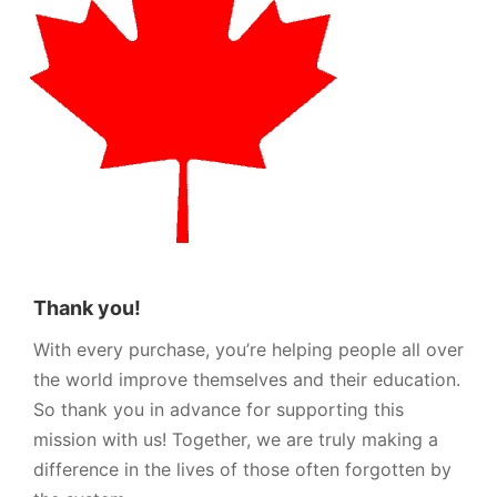
Thank you!
With every purchase, you’re helping people all over
the world improve themselves and their education.
So thank you in advance for supporting this
mission with us! Together, we are truly making a
difference in the lives of those often forgotten by