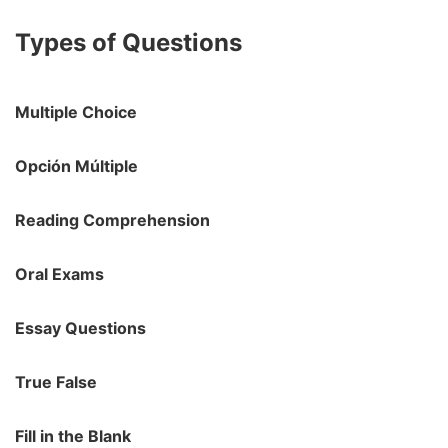
Types of Questions
Multiple Choice
Opción Múltiple
Reading Comprehension
Oral Exams
Essay Questions
True False
Fill in the Blank