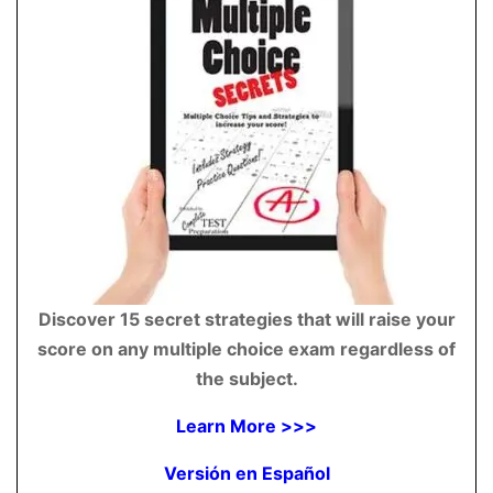
Discover 15 secret strategies that will raise your
score on any multiple choice exam regardless of
the subject.
Learn More >>>
Versión en Español