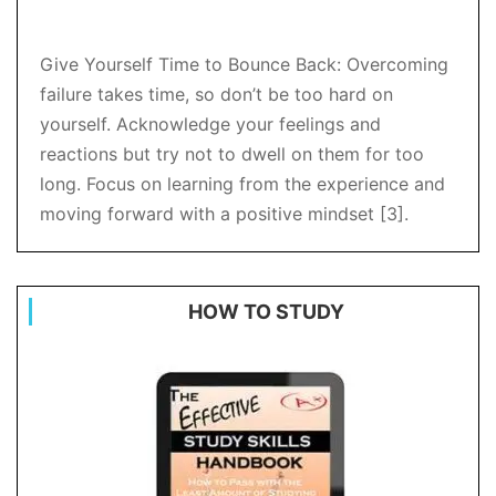
Give Yourself Time to Bounce Back: Overcoming
failure takes time, so don’t be too hard on
yourself. Acknowledge your feelings and
reactions but try not to dwell on them for too
long. Focus on learning from the experience and
moving forward with a positive mindset [3].
HOW TO STUDY