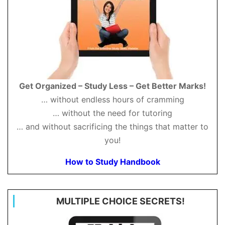
Get Organized – Study Less – Get Better Marks!
… without endless hours of cramming
… without the need for tutoring
… and without sacrificing the things that matter to
you!
How to Study Handbook
MULTIPLE CHOICE SECRETS!