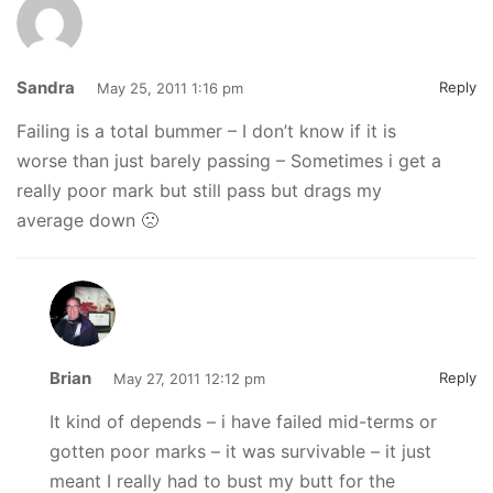
Sandra
Reply
May 25, 2011 1:16 pm
Failing is a total bummer – I don’t know if it is
worse than just barely passing – Sometimes i get a
really poor mark but still pass but drags my
average down 🙁
Brian
Reply
May 27, 2011 12:12 pm
It kind of depends – i have failed mid-terms or
gotten poor marks – it was survivable – it just
meant I really had to bust my butt for the