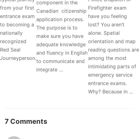
component in the
from your first
Firefighter exam
Canadian citizenship
entrance exam
have you feeling
application process.
to becoming a
lost? You aren’t
The purpose is to
nationally
alone. Spatial
make sure you have
recognized
orientation and map
adequate knowledge
Red Seal
reading questions are
and fluency in English
Journeyperson.
among the most
to communicate and
intimidating parts of
integrate …
emergency service
entrance exams.
Why? Because in …
7 Comments