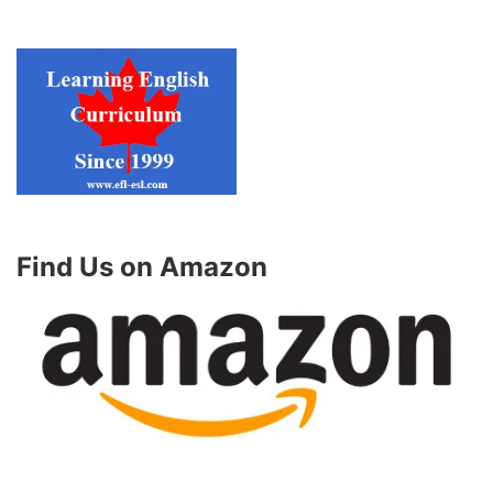
Find Us on Amazon