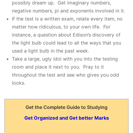
possibly dream up. Get imaginary numbers,
negative numbers, pi and exponents involved in it.
If the test is a written exam, relate every item, no
matter how ridiculous, to your own life. For
instance, a question about Edison’s discovery of
the light bulb could lead to all the ways that you
used a light bulb in the past week.
Take a large, ugly idol with you into the testing
room and place it next to you. Pray to it
throughout the test and see who gives you odd
looks.
Get the Complete Guide to Studying
Get Organized and Get better Marks