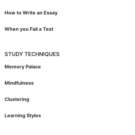
How to Write an Essay
When you Fail a Test
STUDY TECHNIQUES
Memory Palace
Mindfulness
Clustering
Learning Styles