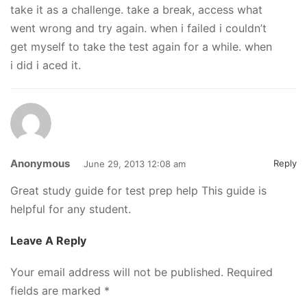
take it as a challenge. take a break, access what
went wrong and try again. when i failed i couldn’t
get myself to take the test again for a while. when
i did i aced it.
Anonymous
Reply
June 29, 2013 12:08 am
Great study guide for test prep help This guide is
helpful for any student.
Leave A Reply
Your email address will not be published.
Required
fields are marked
*