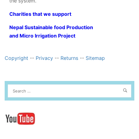
the system.
Charities that we support
Nepal Sustainable food Production
and Micro Irrigation Project
Copyright
--
Privacy
--
Returns
--
Sitemap