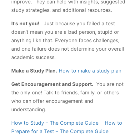
improve. They can help with insights, suggested
study strategies, and additional resources.
It’s not you!
Just because you failed a test
doesn’t mean you are a bad person, stupid or
anything like that. Everyone faces challenges,
and one failure does not determine your overall
academic success.
Make a Study Plan.
How to make a study plan
Get Encouragement and Support.
You are not
the only one! Talk to friends, family, or others
who can offer encouragement and
understanding.
How to Study – The Complete Guide
How to
Prepare for a Test – The Complete Guide