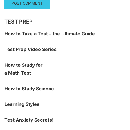
TEST PREP
How to Take a Test - the Ultimate Guide
Test Prep Video Series
How to Study for
a Math Test
How to Study Science
Learning Styles
Test Anxiety Secrets!