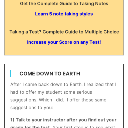
Get the Complete Guide to Taking Notes
Learn 5 note taking styles
Taking a Test? Complete Guide to Multiple Choice
Increase your Score on any Test!
COME DOWN TO EARTH
After I came back down to Earth, I realized that I
had to offer my student some serious
suggestions. Which I did. I offer those same
suggestions to you:
1) Talk to your instructor after you find out your
grade for the test.
Your first step is to see what