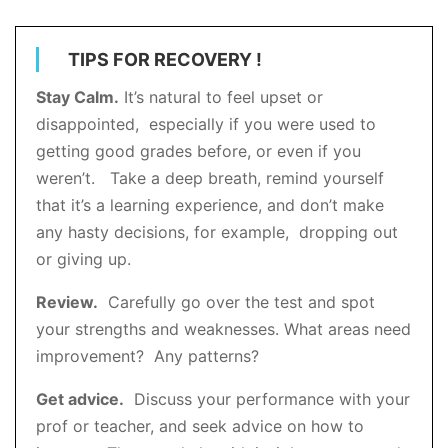
TIPS FOR RECOVERY !
Stay Calm.
It’s natural to feel upset or
disappointed, especially if you were used to
getting good grades before, or even if you
weren’t. Take a deep breath, remind yourself
that it’s a learning experience, and don’t make
any hasty decisions, for example, dropping out
or giving up.
Review.
Carefully go over the test and spot
your strengths and weaknesses. What areas need
improvement? Any patterns?
Get advice.
Discuss your performance with your
prof or teacher, and seek advice on how to