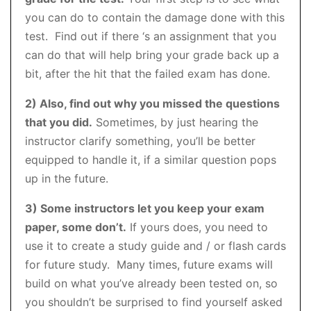
you can do to contain the damage done with this
test. Find out if there ‘s an assignment that you
can do that will help bring your grade back up a
bit, after the hit that the failed exam has done.
2) Also, find out why you missed the questions
that you did.
Sometimes, by just hearing the
instructor clarify something, you’ll be better
equipped to handle it, if a similar question pops
up in the future.
3) Some instructors let you keep your exam
paper, some don’t.
If yours does, you need to
use it to create a study guide and / or flash cards
for future study. Many times, future exams will
build on what you’ve already been tested on, so
you shouldn’t be surprised to find yourself asked