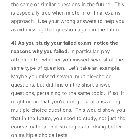
the same or similar questions in the future. This
is especially true when midterm or final exams
approach. Use your wrong answers to help you
avoid missing that question again in the future.
4) As you study your failed exam, notice the
reasons why you failed.
In particular, pay
attention to whether you missed several of the
same type of question. Let’s take an example.
Maybe you missed several multiple-choice
questions, but did fine on the short answer
questions, pertaining to the same topic. If so, it
might mean that you’re not good at answering
multiple choice questions. This would show you
that in the future, you need to study, not just the
course material, but strategies for doing better
on multiple choice tests.