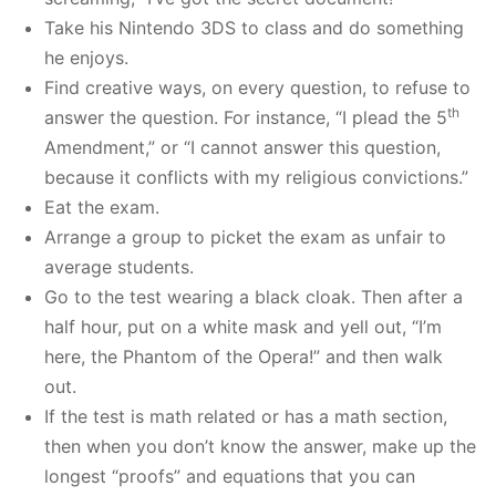
Take his Nintendo 3DS to class and do something
he enjoys.
Find creative ways, on every question, to refuse to
th
answer the question. For instance, “I plead the 5
Amendment,” or “I cannot answer this question,
because it conflicts with my religious convictions.”
Eat the exam.
Arrange a group to picket the exam as unfair to
average students.
Go to the test wearing a black cloak. Then after a
half hour, put on a white mask and yell out, “I’m
here, the Phantom of the Opera!” and then walk
out.
If the test is math related or has a math section,
then when you don’t know the answer, make up the
longest “proofs” and equations that you can