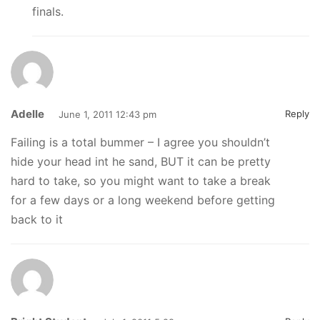
finals.
Adelle
Reply
June 1, 2011 12:43 pm
Failing is a total bummer – I agree you shouldn’t
hide your head int he sand, BUT it can be pretty
hard to take, so you might want to take a break
for a few days or a long weekend before getting
back to it