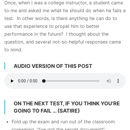
Once, when I was a college instructor, a student came
to me and asked me what he should do when he fails a
test. In other words, is there anything he can do to
use that experience to propel him to better
performance in the future? I thought about the
question, and several not-so-helpful responses came
to mind.
AUDIO VERSION OF THIS POST
ON THE NEXT TEST, IF YOU THINK YOU’RE
GOING TO FAIL … (SATIRE)
Fold up the exam and run out of the classroom
screaming, “I’ve got the secret document!”