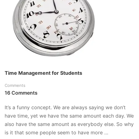
A
COMPUTER
Time Management for Students
Comments
16 Comments
It’s a funny concept. We are always saying we don’t
have time, yet we have the same amount each day. We
also have the same amount as everybody else. So why
is it that some people seem to have more …