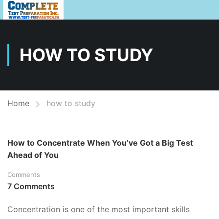
HOW TO STUDY
Home
how to study
How to Concentrate When You’ve Got a Big Test
Ahead of You
Comments
7 Comments
Concentration is one of the most important skills