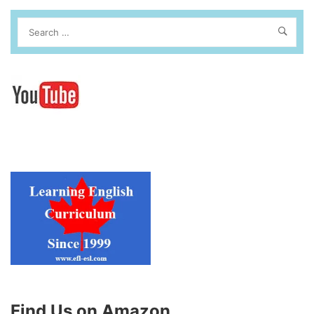
Find Us on Amazon