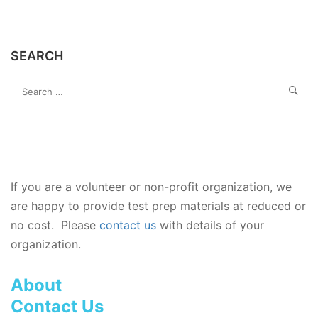
SEARCH
If you are a volunteer or non-profit organization, we
are happy to provide test prep materials at reduced or
no cost. Please
contact us
with details of your
organization.
About
Contact Us