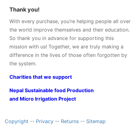
Thank you!
With every purchase, you’re helping people all over
the world improve themselves and their education.
So thank you in advance for supporting this
mission with us! Together, we are truly making a
difference in the lives of those often forgotten by
the system.
Charities that we support
Nepal Sustainable food Production
and Micro Irrigation Project
Copyright
--
Privacy
--
Returns
--
Sitemap