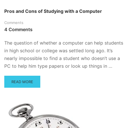
ABOUT
HOW
Pros and Cons of Studying with a Computer
TO
CRAM
Comments
–
4 Comments
OR,
HOW
TO
The question of whether a computer can help students
ACE
in high school or college was settled long ago. It’s
THE
nearly impossible to find a student who doesn’t use a
EXAM
THAT’S
PC to help him type papers or look up things in …
JUST
AROUND
THE
READ
READ MORE
CORNER
MORE
ABOUT
PROS
AND
CONS
OF
STUDYING
WITH