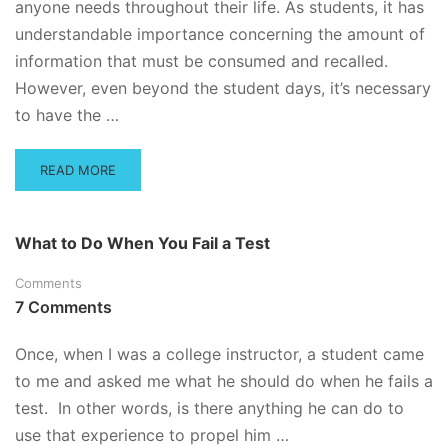
anyone needs throughout their life. As students, it has
understandable importance concerning the amount of
information that must be consumed and recalled.
However, even beyond the student days, it’s necessary
to have the …
READ
READ MORE
MORE
ABOUT
HOW
What to Do When You Fail a Test
TO
CONCENTRATE
Comments
WHEN
7 Comments
YOU’VE
GOT
A
Once, when I was a college instructor, a student came
BIG
to me and asked me what he should do when he fails a
TEST
test. In other words, is there anything he can do to
AHEAD
OF
use that experience to propel him …