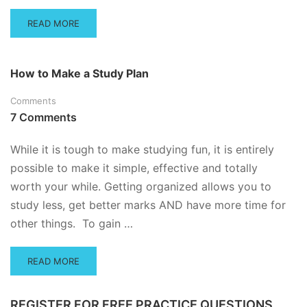
READ
READ MORE
MORE
ABOUT
TIME
How to Make a Study Plan
MANAGEMENT
FOR
Comments
STUDENTS
7 Comments
While it is tough to make studying fun, it is entirely
possible to make it simple, effective and totally
worth your while. Getting organized allows you to
study less, get better marks AND have more time for
other things. To gain …
READ
READ MORE
MORE
ABOUT
HOW
REGISTER FOR FREE PRACTICE QUESTIONS