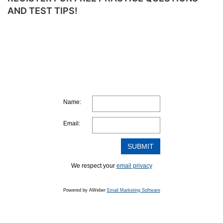
TO
AND TEST TIPS!
MAKE
A
STUDY
PLAN
Name:
Email:
We respect your
email privacy
Powered by AWeber
Email Marketing Software