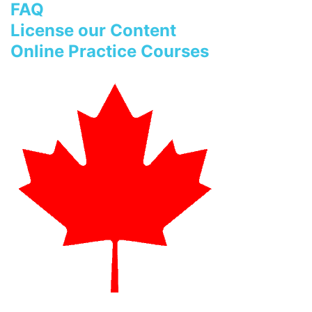
FAQ
License our Content
Online Practice Courses