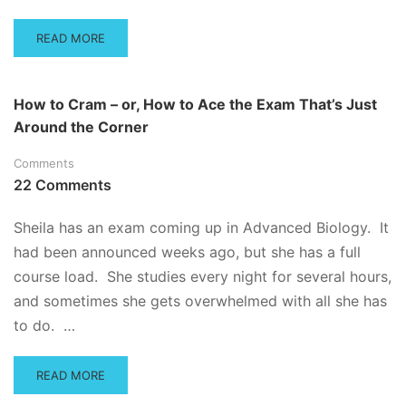
YOU
READ
READ MORE
MORE
ABOUT
WHAT
How to Cram – or, How to Ace the Exam That’s Just
TO
Around the Corner
DO
WHEN
Comments
YOU
FAIL
22 Comments
A
TEST
Sheila has an exam coming up in Advanced Biology. It
had been announced weeks ago, but she has a full
course load. She studies every night for several hours,
and sometimes she gets overwhelmed with all she has
to do. …
READ
READ MORE
MORE