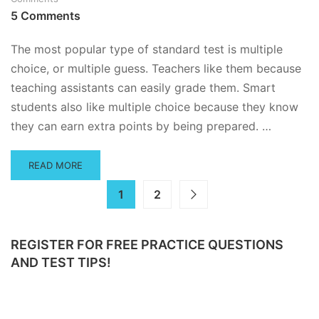
ESSAY
5 Comments
QUESTIONS
–
THE
The most popular type of standard test is multiple
ULTIMATE
choice, or multiple guess. Teachers like them because
GUIDE
teaching assistants can easily grade them. Smart
students also like multiple choice because they know
they can earn extra points by being prepared. …
READ
READ MORE
MORE
ABOUT
1
2
HOW
TO
ANSWER
REGISTER FOR FREE PRACTICE QUESTIONS
MULTIPLE
AND TEST TIPS!
CHOICE
QUESTIONS