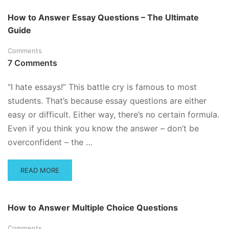
ABOUT
TEST
How to Answer Essay Questions – The Ultimate
ANXIETY
Guide
TIPS!
Comments
7 Comments
“I hate essays!” This battle cry is famous to most
students. That’s because essay questions are either
easy or difficult. Either way, there’s no certain formula.
Even if you think you know the answer – don’t be
overconfident – the …
READ
READ MORE
MORE
ABOUT
HOW
How to Answer Multiple Choice Questions
TO
ANSWER
Comments