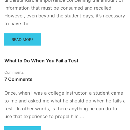
understandable importance concerning the amount of
information that must be consumed and recalled.
However, even beyond the student days, it’s necessary
to have the …
READ
READ MORE
MORE
ABOUT
HOW
What to Do When You Fail a Test
TO
CONCENTRATE
Comments
WHEN
7 Comments
YOU’VE
GOT
A
Once, when I was a college instructor, a student came
BIG
to me and asked me what he should do when he fails a
TEST
test. In other words, is there anything he can do to
AHEAD
OF
use that experience to propel him …
YOU