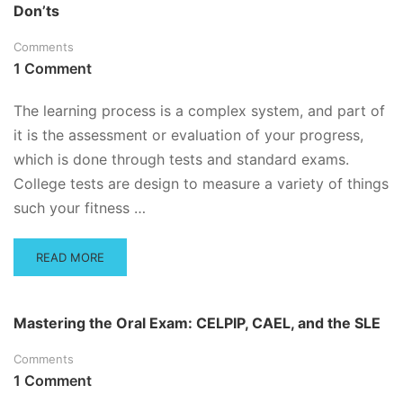
Don’ts
PROFESSOR
WANTS
Comments
TO
SEE
1 Comment
ON
YOUR
The learning process is a complex system, and part of
EXAM
it is the assessment or evaluation of your progress,
which is done through tests and standard exams.
College tests are design to measure a variety of things
such your fitness …
READ
READ MORE
MORE
ABOUT
LEARNING,
Mastering the Oral Exam: CELPIP, CAEL, and the SLE
STUDYING
AND
Comments
TYPES
1 Comment
OF
TESTS