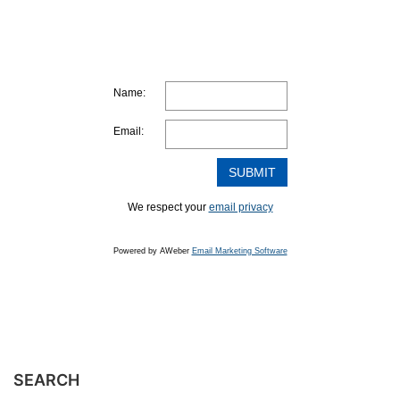
Name:
Email:
We respect your
email privacy
Powered by AWeber
Email Marketing Software
SEARCH