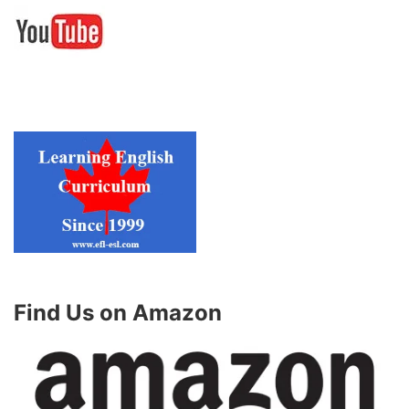
Find Us on Amazon