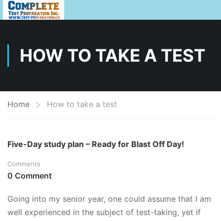
HOW TO TAKE A TEST
Home
How to take a test
Five-Day study plan – Ready for Blast Off Day!
Comments
0 Comment
Going into my senior year, one could assume that I am
well experienced in the subject of test-taking, yet if