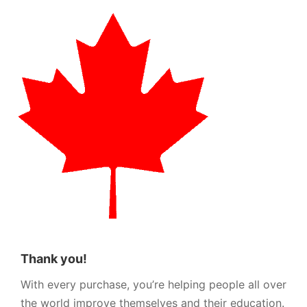
Thank you!
With every purchase, you’re helping people all over
the world improve themselves and their education.