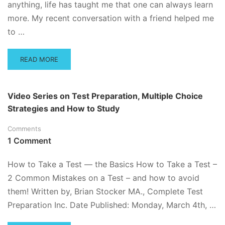
anything, life has taught me that one can always learn
more. My recent conversation with a friend helped me
to …
READ
READ MORE
MORE
ABOUT
FIVE-
Video Series on Test Preparation, Multiple Choice
DAY
Strategies and How to Study
STUDY
PLAN
Comments
–
READY
1 Comment
FOR
BLAST
How to Take a Test — the Basics How to Take a Test –
OFF
2 Common Mistakes on a Test – and how to avoid
DAY!
them! Written by, Brian Stocker MA., Complete Test
Preparation Inc. Date Published: Monday, March 4th, …