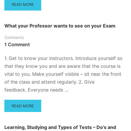
READ
READ MORE
MORE
ABOUT
VIDEO
What your Professor wants to see on your Exam
SERIES
ON
Comments
TEST
1 Comment
PREPARATION,
MULTIPLE
CHOICE
1. Get to know your instructors. Introduce yourself so
STRATEGIES
that they know you and are aware that the course is
AND
vital to you. Make yourself visible – sit near the front
HOW
TO
of the class and attend regularly. 2. Give
STUDY
feedback. Everyone needs …
READ
READ MORE
MORE
ABOUT
WHAT
Learning, Studying and Types of Tests – Do’s and
YOUR