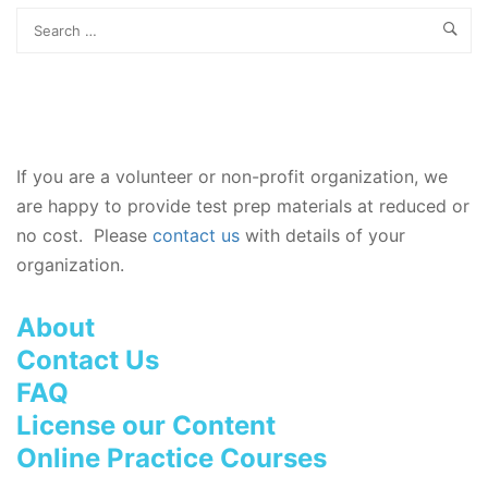
If you are a volunteer or non-profit organization, we
are happy to provide test prep materials at reduced or
no cost. Please
contact us
with details of your
organization.
About
Contact Us
FAQ
License our Content
Online Practice Courses