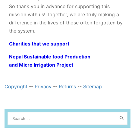
So thank you in advance for supporting this
mission with us! Together, we are truly making a
difference in the lives of those often forgotten by
the system.
Charities that we support
Nepal Sustainable food Production
and Micro Irrigation Project
Copyright
--
Privacy
--
Returns
--
Sitemap