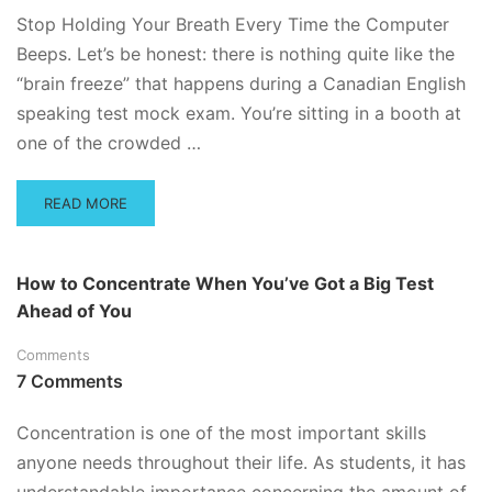
–
Stop Holding Your Breath Every Time the Computer
DO’S
Beeps. Let’s be honest: there is nothing quite like the
AND
“brain freeze” that happens during a Canadian English
DON’TS
speaking test mock exam. You’re sitting in a booth at
one of the crowded …
READ
READ MORE
MORE
ABOUT
MASTERING
How to Concentrate When You’ve Got a Big Test
THE
Ahead of You
ORAL
EXAM:
Comments
CELPIP,
CAEL,
7 Comments
AND
THE
Concentration is one of the most important skills
SLE
anyone needs throughout their life. As students, it has