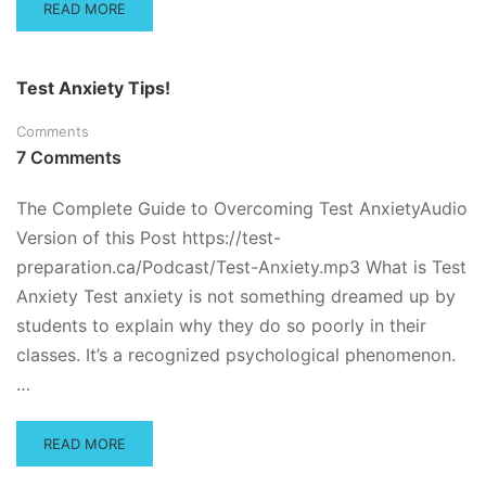
READ
READ MORE
MORE
ABOUT
WHAT
Test Anxiety Tips!
TO
DO
Comments
WHEN
7 Comments
YOU
FAIL
A
The Complete Guide to Overcoming Test AnxietyAudio
TEST
Version of this Post https://test-
preparation.ca/Podcast/Test-Anxiety.mp3 What is Test
Anxiety Test anxiety is not something dreamed up by
students to explain why they do so poorly in their
classes. It’s a recognized psychological phenomenon.
…
READ
READ MORE
MORE