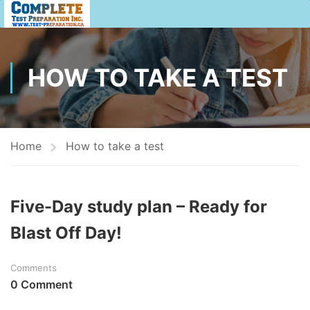
HOW TO TAKE A TEST
Home
How to take a test
Five-Day study plan – Ready for
Blast Off Day!
Comments
0 Comment