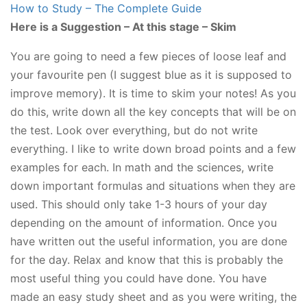
How to Study – The Complete Guide
Here is a Suggestion – At this stage – Skim
You are going to need a few pieces of loose leaf and
your favourite pen (I suggest blue as it is supposed to
improve memory). It is time to skim your notes! As you
do this, write down all the key concepts that will be on
the test. Look over everything, but do not write
everything. I like to write down broad points and a few
examples for each. In math and the sciences, write
down important formulas and situations when they are
used. This should only take 1-3 hours of your day
depending on the amount of information. Once you
have written out the useful information, you are done
for the day. Relax and know that this is probably the
most useful thing you could have done. You have
made an easy study sheet and as you were writing, the