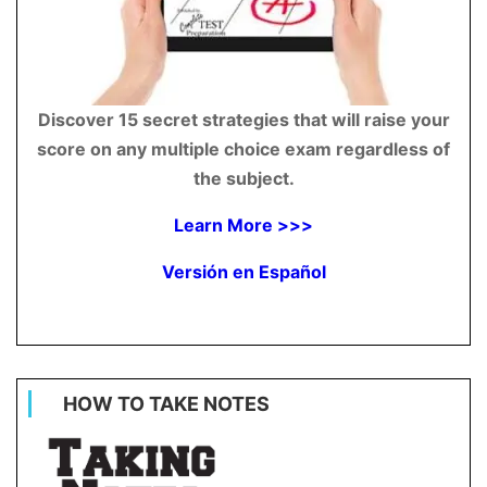
Discover 15 secret strategies that will raise your
score on any multiple choice exam regardless of
the subject.
Learn More >>>
Versión en Español
HOW TO TAKE NOTES