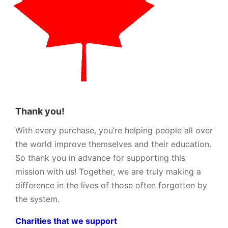
Thank you!
With every purchase, you’re helping people all over
the world improve themselves and their education.
So thank you in advance for supporting this
mission with us! Together, we are truly making a
difference in the lives of those often forgotten by
the system.
Charities that we support