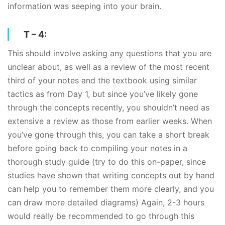
information was seeping into your brain.
T – 4:
This should involve asking any questions that you are
unclear about, as well as a review of the most recent
third of your notes and the textbook using similar
tactics as from Day 1, but since you’ve likely gone
through the concepts recently, you shouldn’t need as
extensive a review as those from earlier weeks. When
you’ve gone through this, you can take a short break
before going back to compiling your notes in a
thorough study guide (try to do this on-paper, since
studies have shown that writing concepts out by hand
can help you to remember them more clearly, and you
can draw more detailed diagrams) Again, 2-3 hours
would really be recommended to go through this