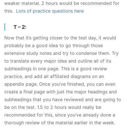
weaker material. 2 hours would be recommended for
this.
Lots of practice questions here
T – 2:
Now that it’s getting closer to the test day, it would
probably be a good idea to go through those
extensive study notes and try to condense them. Try
to translate every major idea and outline all of its
subheadings in one page. This is a good review
practice, and add all affiliated diagrams on an
appendix page. Once you’ve finished, you can even
create a final page with just the major headings and
subheadings that you have reviewed and are going to
be on the test. 1.5 to 2 hours would really be
recommended for this, since you’ve already done a
thorough review of the material earlier in the week.