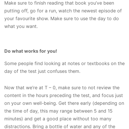
Make sure to finish reading that book you’ve been
putting off, go for a run, watch the newest episode of
your favourite show. Make sure to use the day to do
what you want.
Do what works for you!
Some people find looking at notes or textbooks on the
day of the test just confuses them.
Now that we’re at T – 0, make sure to not review the
content in the hours preceding the test, and focus just
on your own well-being. Get there early (depending on
the time of day, this may range between 5 and 15
minutes) and get a good place without too many
distractions. Bring a bottle of water and any of the