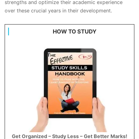
strengths and optimize their academic experience
over these crucial years in their development.
HOW TO STUDY
Get Organized – Study Less – Get Better Marks!