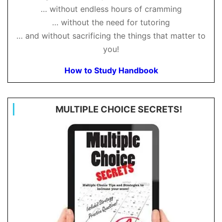
… without endless hours of cramming
… without the need for tutoring
… and without sacrificing the things that matter to
you!
How to Study Handbook
MULTIPLE CHOICE SECRETS!