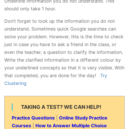
Underline information you do not understand. This
should only take 1 hour.
Don’t forget to look up the information you do not
understand. Sometimes quick Google searches can
solve your problem. However, this is the time to check
just in case you have to ask a friend in the class, or
even the teacher, a question to clarify the information.
Write the clarified information in a different colour by
your underlined concepts so that it is very visible. With
that completed, you are done for the day!
Try
Clustering
TAKING A TEST? WE CAN HELP!
Practice Questions
|
Online Study Practice
Courses
|
How to Answer Multiple Choice