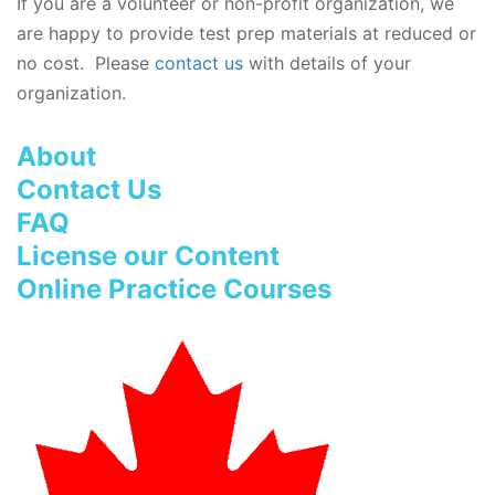
If you are a volunteer or non-profit organization, we
are happy to provide test prep materials at reduced or
no cost. Please
contact us
with details of your
organization.
About
Contact Us
FAQ
License our Content
Online Practice Courses