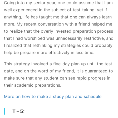
Going into my senior year, one could assume that I am
well experienced in the subject of test-taking, yet if
anything, life has taught me that one can always learn
more. My recent conversation with a friend helped me
to realize that the overly invested preparation process
that I had worshiped was unnecessarily restrictive, and
I realized that rethinking my strategies could probably
help be prepare more effectively in less time.
This strategy involved a five-day plan up until the test-
date, and on the word of my friend, it is guaranteed to
make sure that any student can see rapid progress in
their academic preparations.
More on how to make a study plan and schedule
T – 5: