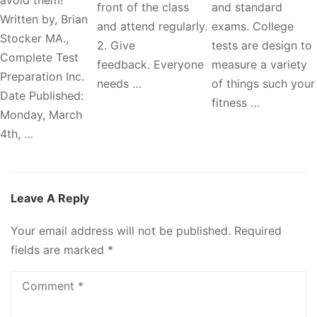
front of the class
and standard
Written by, Brian
and attend regularly.
exams. College
Stocker MA.,
2. Give
tests are design to
Complete Test
feedback. Everyone
measure a variety
Preparation Inc.
needs …
of things such your
Date Published:
fitness …
Monday, March
4th, …
Leave A Reply
Your email address will not be published.
Required
fields are marked
*