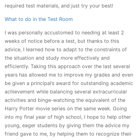
required test materials, and just try your best!
What to do in the Test Room
I was personally accustomed to needing at least 2
weeks of notice before a test, but thanks to this
advice, I learned how to adapt to the constraints of
the situation and study more effectively and
efficiently. Taking this approach over the last several
years has allowed me to improve my grades and even
be given a principal’s award for outstanding academic
achievement while balancing several extracurricular
activities and binge-watching the equivalent of the
Harry Potter movie series on the same week. Going
into my final year of high school, I hope to help other
young, eager students by giving them the advice my
friend gave to me, by helping them to recognize their