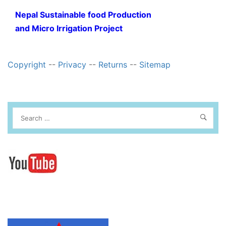
Nepal Sustainable food Production
and Micro Irrigation Project
Copyright
--
Privacy
--
Returns
--
Sitemap