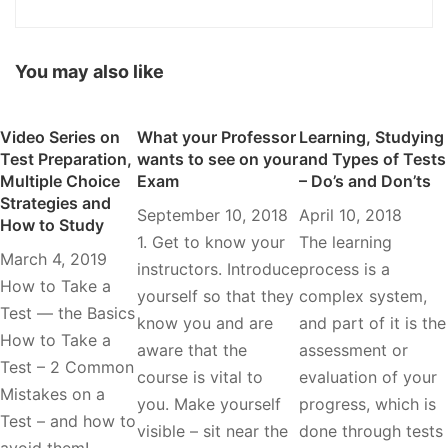
You may also like
Video Series on
What your Professor
Learning, Studying
Test Preparation,
wants to see on your
and Types of Tests
Multiple Choice
Exam
– Do’s and Don’ts
Strategies and
September 10, 2018
April 10, 2018
How to Study
1. Get to know your
The learning
March 4, 2019
instructors. Introduce
process is a
How to Take a
yourself so that they
complex system,
Test — the Basics
know you and are
and part of it is the
How to Take a
aware that the
assessment or
Test – 2 Common
course is vital to
evaluation of your
Mistakes on a
you. Make yourself
progress, which is
Test – and how to
visible – sit near the
done through tests
avoid them!