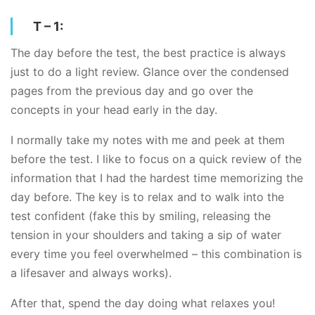
T – 1:
The day before the test, the best practice is always
just to do a light review. Glance over the condensed
pages from the previous day and go over the
concepts in your head early in the day.
I normally take my notes with me and peek at them
before the test. I like to focus on a quick review of the
information that I had the hardest time memorizing the
day before. The key is to relax and to walk into the
test confident (fake this by smiling, releasing the
tension in your shoulders and taking a sip of water
every time you feel overwhelmed – this combination is
a lifesaver and always works).
After that, spend the day doing what relaxes you!