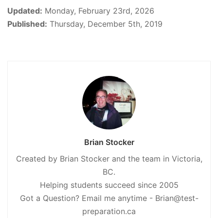
Updated:
Monday, February 23rd, 2026
Published:
Thursday, December 5th, 2019
Brian Stocker
Created by Brian Stocker and the team in Victoria,
BC.
Helping students succeed since 2005
Got a Question? Email me anytime - Brian@test-
preparation.ca