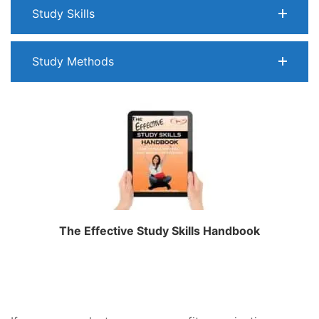
Study Skills
Study Methods
The Effective Study Skills Handbook