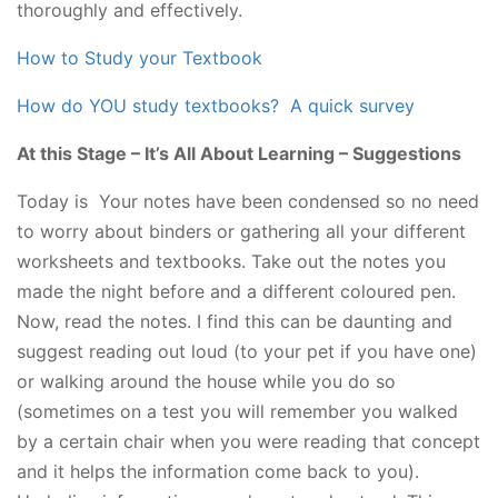
thoroughly and effectively.
How to Study your Textbook
How do YOU study textbooks? A quick survey
At this Stage – It’s All About Learning – Suggestions
Today is Your notes have been condensed so no need
to worry about binders or gathering all your different
worksheets and textbooks. Take out the notes you
made the night before and a different coloured pen.
Now, read the notes. I find this can be daunting and
suggest reading out loud (to your pet if you have one)
or walking around the house while you do so
(sometimes on a test you will remember you walked
by a certain chair when you were reading that concept
and it helps the information come back to you).