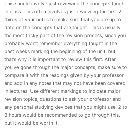
This should involve just reviewing the concepts taught
in class. This often involves just reviewing the first 2
thirds of your notes to make sure that you are up to
date on the concepts that are taught. This is usually
the most tricky part of the revision process, since you
probably won’t remember everything taught in the
past weeks marking the beginning of the unit, but
that’s why it is important to review this first. After
you’ve gone through the major concepts, make sure to
compare it with the readings given by your professor
and add in any notes that may not have been covered
in lectures. Use different markings to indicate major
revision topics, questions to ask your professor and
any personal studying devices that you might use. 2 to
3 hours would be recommended to go through this,
but it would be worth it.