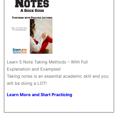
Learn 5 Note Taking Methods – With Full
Explanation and Examples!
Taking notes is an essential academic skill and you
will be doing a LOT!
Learn More and Start Practicing