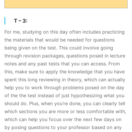
T – 3:
For me, studying on this day often includes practicing
the materials that would be needed for questions
being given on the test. This could involve going
through revision packages, questions posed in lecture
notes and any past tests that you can access. From
this, make sure to apply the knowledge that you have
spent this long reviewing in theory, which can actually
help you to work through problems posed on the day
of the the test instead of just hypothesizing what you
should do. Plus, when you’re done, you can clearly tell
which sections you are more or less comfortable with,
which can help you focus over the next few days on
by posing questions to your professor based on any