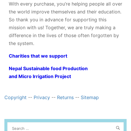
With every purchase, you’re helping people all over
the world improve themselves and their education.
So thank you in advance for supporting this
mission with us! Together, we are truly making a
difference in the lives of those often forgotten by
the system.
Charities that we support
Nepal Sustainable food Production
and Micro Irrigation Project
Copyright
--
Privacy
--
Returns
--
Sitemap