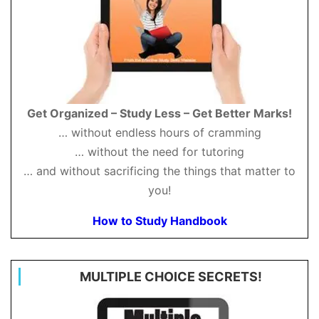
Get Organized – Study Less – Get Better Marks!
… without endless hours of cramming
… without the need for tutoring
… and without sacrificing the things that matter to
you!
How to Study Handbook
MULTIPLE CHOICE SECRETS!