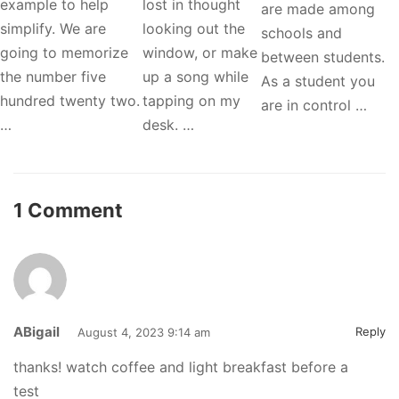
example to help
lost in thought
are made among
simplify. We are
looking out the
schools and
going to memorize
window, or make
between students.
the number five
up a song while
As a student you
hundred twenty two.
tapping on my
are in control …
…
desk. …
1 Comment
ABigail
Reply
August 4, 2023 9:14 am
thanks! watch coffee and light breakfast before a
test