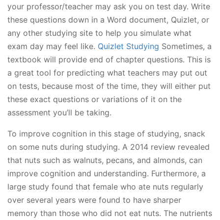
your professor/teacher may ask you on test day. Write
these questions down in a Word document, Quizlet, or
any other studying site to help you simulate what
exam day may feel like.
Quizlet Studying
Sometimes, a
textbook will provide end of chapter questions. This is
a great tool for predicting what teachers may put out
on tests, because most of the time, they will either put
these exact questions or variations of it on the
assessment you’ll be taking.
To improve cognition in this stage of studying, snack
on some nuts during studying. A 2014 review revealed
that nuts such as walnuts, pecans, and almonds, can
improve cognition and understanding. Furthermore, a
large study found that female who ate nuts regularly
over several years were found to have sharper
memory than those who did not eat nuts. The nutrients