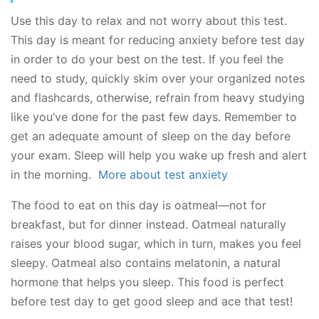
Use this day to relax and not worry about this test.
This day is meant for reducing anxiety before test day
in order to do your best on the test. If you feel the
need to study, quickly skim over your organized notes
and flashcards, otherwise, refrain from heavy studying
like you’ve done for the past few days. Remember to
get an adequate amount of sleep on the day before
your exam. Sleep will help you wake up fresh and alert
in the morning.
More about test anxiety
The food to eat on this day is oatmeal—not for
breakfast, but for dinner instead. Oatmeal naturally
raises your blood sugar, which in turn, makes you feel
sleepy. Oatmeal also contains melatonin, a natural
hormone that helps you sleep. This food is perfect
before test day to get good sleep and ace that test!