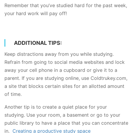
Remember that you’ve studied hard for the past week,
your hard work will pay off!
ADDITIONAL TIPS:
Keep distractions away from you while studying.
Refrain from going to social media websites and lock
away your cell phone in a cupboard or give it to a
parent. If you are studying online, use Coldtrukey.com,
a site that blocks certain sites for an allotted amount
of time.
Another tip is to create a quiet place for your
studying. Use your room, a basement or go to your
public library to have a place that you can concentrate
in.
Creating a productive study space