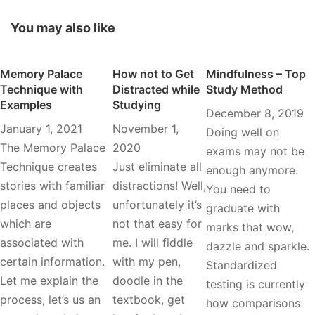
You may also like
Memory Palace
How not to Get
Mindfulness – Top
Technique with
Distracted while
Study Method
Examples
Studying
December 8, 2019
January 1, 2021
November 1,
Doing well on
The Memory Palace
2020
exams may not be
Technique creates
Just eliminate all
enough anymore.
stories with familiar
distractions! Well,
You need to
places and objects
unfortunately it’s
graduate with
which are
not that easy for
marks that wow,
associated with
me. I will fiddle
dazzle and sparkle.
certain information.
with my pen,
Standardized
Let me explain the
doodle in the
testing is currently
process, let’s us an
textbook, get
how comparisons