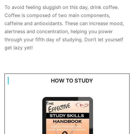
To avoid feeling sluggish on this day, drink coffee.
Coffee is composed of two main components,
caffeine and antioxidants. These can increase mood,
alertness and concentration, helping you power
through your fifth day of studying. Don’t let yourself
get lazy yet!
HOW TO STUDY