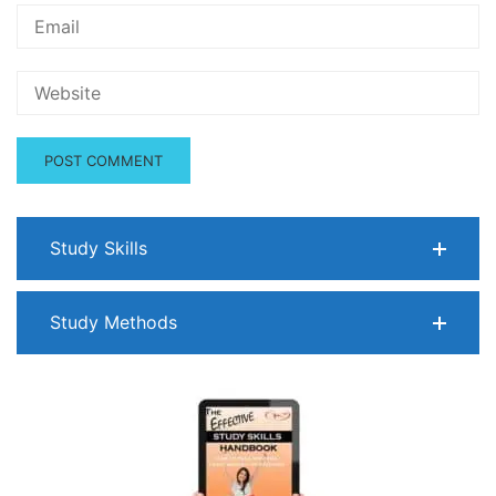
Study Skills
Study Methods