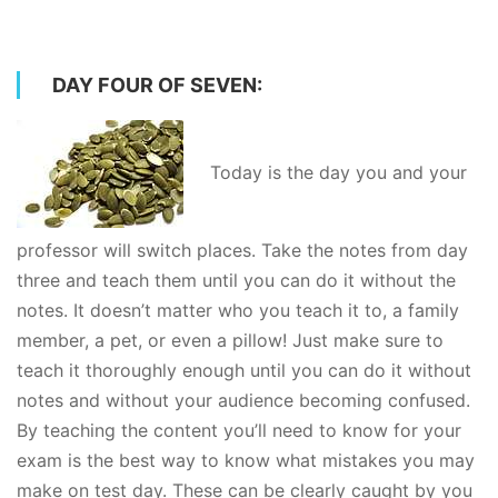
DAY FOUR OF SEVEN:
Today is the day you and your
professor will switch places. Take the notes from day
three and teach them until you can do it without the
notes. It doesn’t matter who you teach it to, a family
member, a pet, or even a pillow! Just make sure to
teach it thoroughly enough until you can do it without
notes and without your audience becoming confused.
By teaching the content you’ll need to know for your
exam is the best way to know what mistakes you may
make on test day. These can be clearly caught by you