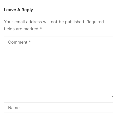
Leave A Reply
Your email address will not be published.
Required
fields are marked
*