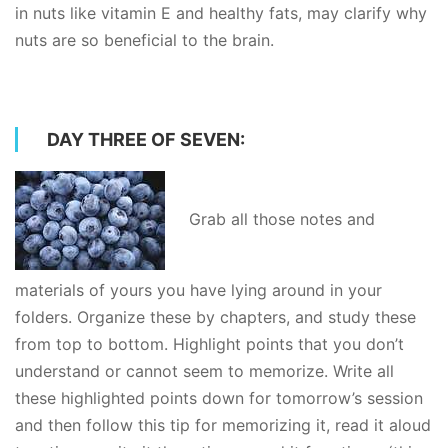
in nuts like vitamin E and healthy fats, may clarify why
nuts are so beneficial to the brain.
DAY THREE OF SEVEN:
Grab all those notes and
materials of yours you have lying around in your
folders. Organize these by chapters, and study these
from top to bottom. Highlight points that you don’t
understand or cannot seem to memorize. Write all
these highlighted points down for tomorrow’s session
and then follow this tip for memorizing it, read it aloud