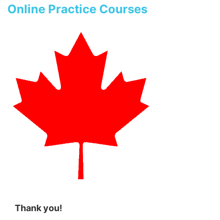
Online Practice Courses
Thank you!