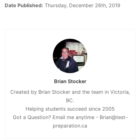
Date Published:
Thursday, December 26th, 2019
Brian Stocker
Created by Brian Stocker and the team in Victoria,
BC.
Helping students succeed since 2005
Got a Question? Email me anytime - Brian@test-
preparation.ca