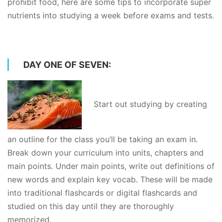
prohibit food, here are some tips to incorporate super
nutrients into studying a week before exams and tests.
DAY ONE OF SEVEN:
Start out studying by creating
an outline for the class you’ll be taking an exam in.
Break down your curriculum into units, chapters and
main points. Under main points, write out definitions of
new words and explain key vocab. These will be made
into traditional flashcards or digital flashcards and
studied on this day until they are thoroughly
memorized.