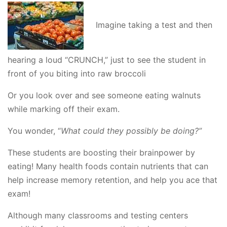
Imagine taking a test and then
hearing a loud “CRUNCH,” just to see the student in
front of you biting into raw broccoli
Or you look over and see someone eating walnuts
while marking off their exam.
You wonder, “
What could they possibly be doing?”
These students are boosting their brainpower by
eating! Many health foods contain nutrients that can
help increase memory retention, and help you ace that
exam!
Although many classrooms and testing centers