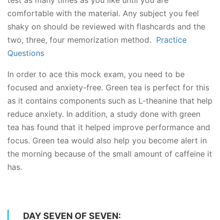
comfortable with the material. Any subject you feel
shaky on should be reviewed with flashcards and the
two, three, four memorization method.
Practice
Questions
In order to ace this mock exam, you need to be
focused and anxiety-free. Green tea is perfect for this
as it contains components such as L-theanine that help
reduce anxiety. In addition, a study done with green
tea has found that it helped improve performance and
focus. Green tea would also help you become alert in
the morning because of the small amount of caffeine it
has.
DAY SEVEN OF SEVEN: