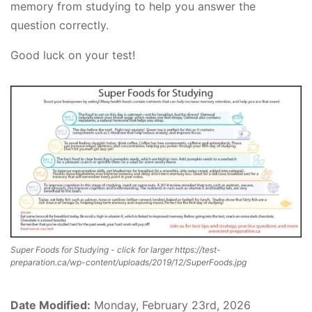
memory from studying to help you answer the
question correctly.
Good luck on your test!
Super Foods for Studying - click for larger https://test-
preparation.ca/wp-content/uploads/2019/12/SuperFoods.jpg
Date Modified:
Monday, February 23rd, 2026