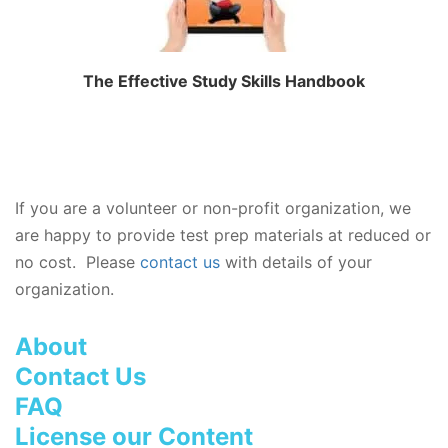
The Effective Study Skills Handbook
If you are a volunteer or non-profit organization, we
are happy to provide test prep materials at reduced or
no cost. Please
contact us
with details of your
organization.
About
Contact Us
FAQ
License our Content