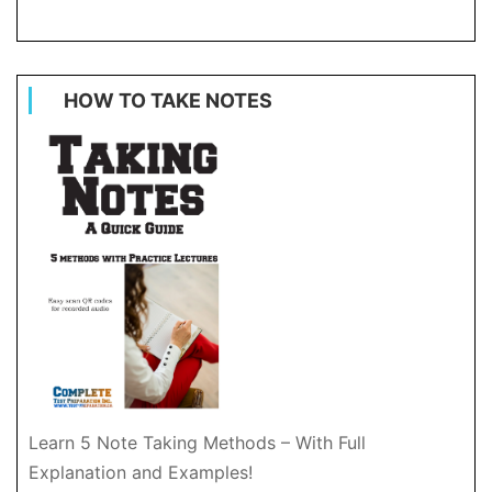
HOW TO TAKE NOTES
Learn 5 Note Taking Methods – With Full
Explanation and Examples!