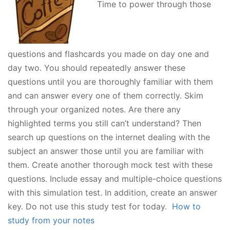
Time to power through those
questions and flashcards you made on day one and
day two. You should repeatedly answer these
questions until you are thoroughly familiar with them
and can answer every one of them correctly. Skim
through your organized notes. Are there any
highlighted terms you still can’t understand? Then
search up questions on the internet dealing with the
subject an answer those until you are familiar with
them. Create another thorough mock test with these
questions. Include essay and multiple-choice questions
with this simulation test. In addition, create an answer
key. Do not use this study test for today.
How to
study from your notes