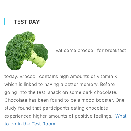
TEST DAY:
Eat some broccoli for breakfast
today. Broccoli contains high amounts of vitamin K,
which is linked to having a better memory. Before
going into the test, snack on some dark chocolate.
Chocolate has been found to be a mood booster. One
study found that participants eating chocolate
experienced higher amounts of positive feelings.
What
to do in the Test Room