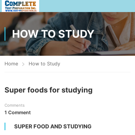
HOW TO STUDY
Home
How to Study
Super foods for studying
Comments
1 Comment
SUPER FOOD AND STUDYING