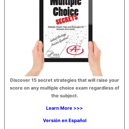
Discover 15 secret strategies that will raise your
score on any multiple choice exam regardless of
the subject.
Learn More >>>
Versión en Español