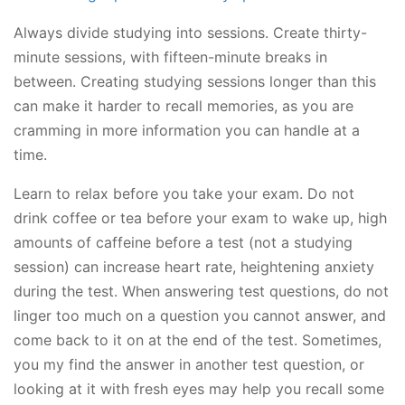
Always divide studying into sessions. Create thirty-
minute sessions, with fifteen-minute breaks in
between. Creating studying sessions longer than this
can make it harder to recall memories, as you are
cramming in more information you can handle at a
time.
Learn to relax before you take your exam. Do not
drink coffee or tea before your exam to wake up, high
amounts of caffeine before a test (not a studying
session) can increase heart rate, heightening anxiety
during the test. When answering test questions, do not
linger too much on a question you cannot answer, and
come back to it on at the end of the test. Sometimes,
you my find the answer in another test question, or
looking at it with fresh eyes may help you recall some