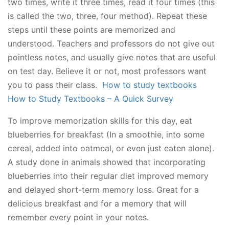
two times, write it three times, read it four times (this
is called the two, three, four method). Repeat these
steps until these points are memorized and
understood. Teachers and professors do not give out
pointless notes, and usually give notes that are useful
on test day. Believe it or not, most professors want
you to pass their class.
How to study textbooks
How to Study Textbooks – A Quick Survey
To improve memorization skills for this day, eat
blueberries for breakfast (In a smoothie, into some
cereal, added into oatmeal, or even just eaten alone).
A study done in animals showed that incorporating
blueberries into their regular diet improved memory
and delayed short-term memory loss. Great for a
delicious breakfast and for a memory that will
remember every point in your notes.