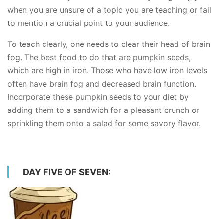
when you are unsure of a topic you are teaching or fail
to mention a crucial point to your audience.
To teach clearly, one needs to clear their head of brain
fog. The best food to do that are pumpkin seeds,
which are high in iron. Those who have low iron levels
often have brain fog and decreased brain function.
Incorporate these pumpkin seeds to your diet by
adding them to a sandwich for a pleasant crunch or
sprinkling them onto a salad for some savory flavor.
DAY FIVE OF SEVEN: