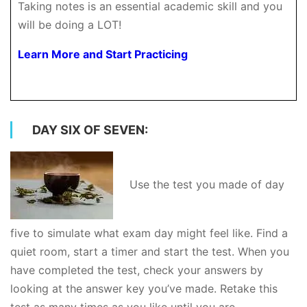
Taking notes is an essential academic skill and you
will be doing a LOT!
Learn More and Start Practicing
DAY SIX OF SEVEN:
Use the test you made of day
five to simulate what exam day might feel like. Find a
quiet room, start a timer and start the test. When you
have completed the test, check your answers by
looking at the answer key you’ve made. Retake this
test as many times as you like until you are