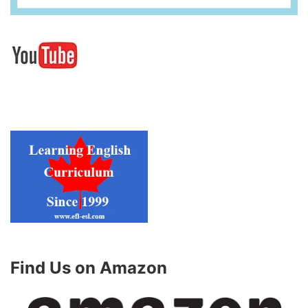
Find Us on Amazon