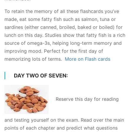
To retain the memory of all these flashcards you’ve
made, eat some fatty fish such as salmon, tuna or
sardines (either canned, broiled, baked or boiled) for
lunch on this day. Studies show that fatty fish is a rich
source of omega-3s, helping long-term memory and
improving mood. Perfect for the first day of
memorizing lots of terms.
More on Flash cards
DAY TWO OF SEVEN:
Reserve this day for reading
and testing yourself on the exam. Read over the main
points of each chapter and predict what questions