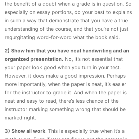
the benefit of a doubt when a grade is in question. So
especially on essay portions, do your best to explains
in such a way that demonstrate that you have a true
understanding of the course, and that you’re not just
regurgitating word-for-word what the book said.
​2) Show him that you have neat handwriting and an
organized presentation.
No, it’s not essential that
your paper look good when you turn in your test.
However, it does make a good impression. Perhaps
more importantly, when the paper is neat, it’s easier
for the instructor to grade it. And when the paper is
neat and easy to read, there’s less chance of the
instructor marking something wrong that should be
marked right.
​3) Show all work
. This is especially true when it’s a