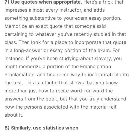
7) Use quotes when appropriate.
Here’s a trick that
impresses almost every instructor, and adds
something substantive to your exam essay portion.
Memorize an exact quote that someone said
pertaining to whatever you’ve recently studied in that
class. Then look for a place to incorporate that quote
in a long-answer or essay portion of the exam. For
instance, if you’ve been studying about slavery, you
might memorize a portion of the Emancipation
Proclamation, and find some way to incorporate it into
the test. This is a tactic that shows that you know
more than just how to recite word-for-word the
answers from the book, but that you truly understand
how the persons associated with the material felt
about it.
8) Similarly, use statistics when