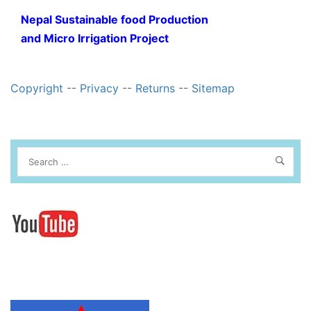
Nepal Sustainable food Production
and Micro Irrigation Project
Copyright
--
Privacy
--
Returns
--
Sitemap