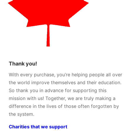
Thank you!
With every purchase, you’re helping people all over
the world improve themselves and their education.
So thank you in advance for supporting this
mission with us! Together, we are truly making a
difference in the lives of those often forgotten by
the system.
Charities that we support