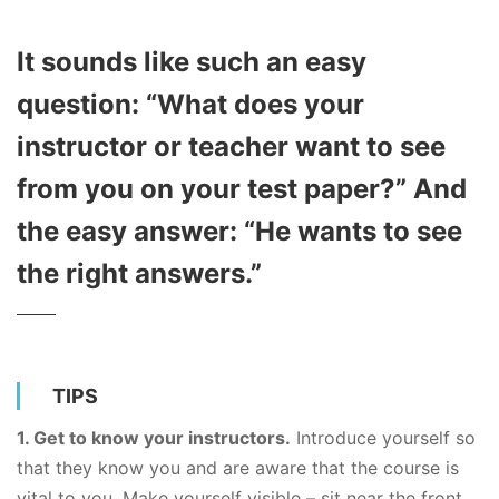
I​t sounds like such an easy
question: “What does your
instructor or teacher want to see
from you on your test paper?” And
the easy answer: “He wants to see
the right answers.”
TIPS
1. Get to know your instructors.
Introduce yourself so
that they know you and are aware that the course is
vital to you. Make yourself visible – sit near the front