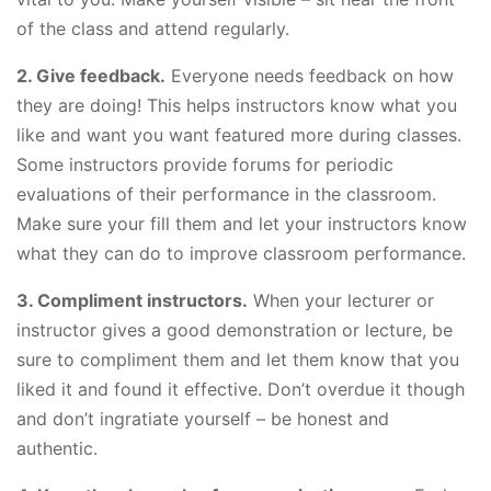
of the class and attend regularly.
2. Give feedback.
Everyone needs feedback on how
they are doing! This helps instructors know what you
like and want you want featured more during classes.
Some instructors provide forums for periodic
evaluations of their performance in the classroom.
Make sure your fill them and let your instructors know
what they can do to improve classroom performance.
3. Compliment instructors.
When your lecturer or
instructor gives a good demonstration or lecture, be
sure to compliment them and let them know that you
liked it and found it effective. Don’t overdue it though
and don’t ingratiate yourself – be honest and
authentic.