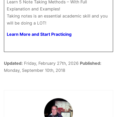
Learn 5 Note Taking Methods – With Full
Explanation and Examples!
Taking notes is an essential academic skill and you
will be doing a LOT!
Learn More and Start Practicing
Updated:
Friday, February 27th, 2026
Published:
Monday, September 10th, 2018