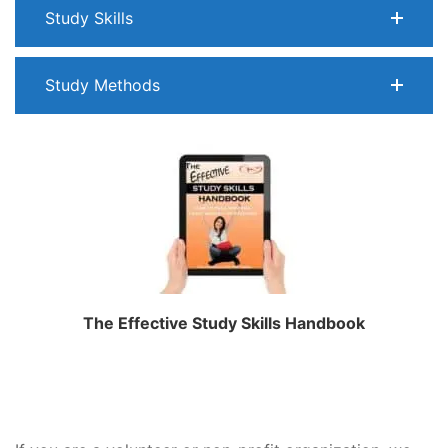
Study Skills
Study Methods
The Effective Study Skills Handbook