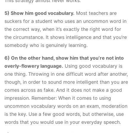
This strategy almost never works.
​5) Show him good vocabulary.
Most teachers are
suckers for a student who uses an uncommon word in
the correct way, when it’s exactly the right word for
the circumstance. It shows intelligence and that you’re
somebody who is genuinely learning.
6) On the other hand, show him that you’re not into
overly-flowery language.
Using good vocabulary is
one thing. Throwing in one difficult word after another,
though, in order to sound more intelligent than you are
comes across as fake. And it does not make a good
impression. Remember: When it comes to using
uncommon vocabulary words on an exam, moderation
is the key. Use a few good words, but otherwise, use
words that you would use in your everyday speech.