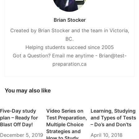
Brian Stocker
Created by Brian Stocker and the team in Victoria,
BC.
Helping students succeed since 2005
Got a Question? Email me anytime - Brian@test-
preparation.ca
You may also like
Five-Day study
Video Series on
Learning, Studying
plan – Ready for
Test Preparation,
and Types of Tests
Blast Off Day!
Multiple Choice
– Do’s and Don’ts
Strategies and
December 5, 2019
April 10, 2018
How to Study