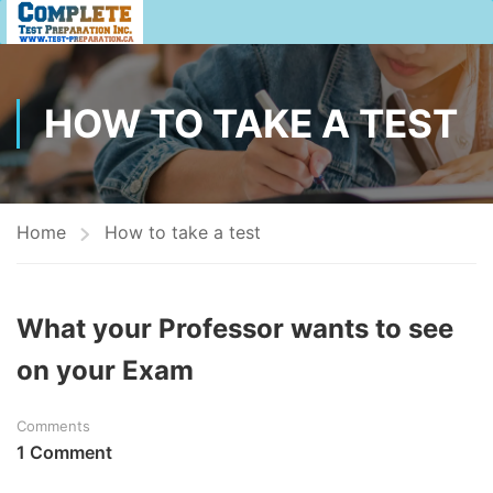
HOW TO TAKE A TEST
Home
How to take a test
What your Professor wants to see
on your Exam
Comments
1 Comment