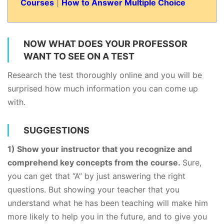
Courses
|
How to Answer Multiple Choice
NOW WHAT DOES YOUR PROFESSOR
WANT TO SEE ON A TEST
Research the test thoroughly online and you will be
surprised how much information you can come up
with.
SUGGESTIONS
​1) Show your instructor that you recognize and
comprehend key concepts from the course.
Sure,
you can get that “A” by just answering the right
questions. But showing your teacher that you
understand what he has been teaching will make him
more likely to help you in the future, and to give you