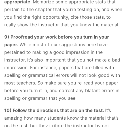
appropriate.
Memorize some appropriate stats that
pertain to the chapter that you’re testing on, and when
you find the right opportunity, cite those stats, to
really show the instructor that you know the material.
9) Proofread your work before you turn in your
paper.
While most of our suggestions here have
pertained to making a good impression in the
instructor, it’s also important that you not make a bad
impression. For instance, papers that are filled with
spelling or grammatical errors will not look good with
most teachers. So make sure you re-read your paper
before you turn it in, and correct any blatant errors in
spelling or grammar that you see.
10) Follow the directions that are on the test.
It’s
amazing how many students know the material that’s
on the test, but they irritate the instructor by not