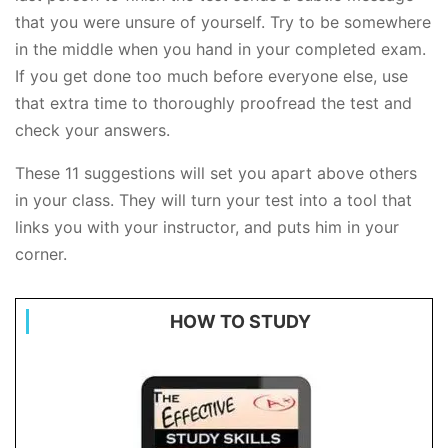
that you were unsure of yourself. Try to be somewhere
in the middle when you hand in your completed exam.
If you get done too much before everyone else, use
that extra time to thoroughly proofread the test and
check your answers.
These 11 suggestions will set you apart above others
in your class. They will turn your test into a tool that
links you with your instructor, and puts him in your
corner.
HOW TO STUDY