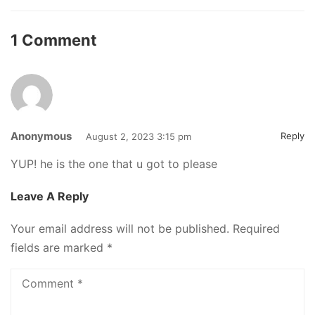
1 Comment
Anonymous
Reply
August 2, 2023 3:15 pm
YUP! he is the one that u got to please
Leave A Reply
Your email address will not be published.
Required
fields are marked
*