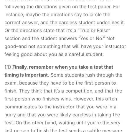
following the directions given on the test paper. For
instance, maybe the directions say to circle the
correct answer, and the careless student underlines it.
Or the directions state that it’s a “True or False”
section and the student answers “Yes or No.” Not
good–and not something that will have your instructor
feeling good about you as a careful student.
11) Finally, remember when you take a test that
timing is important.
Some students rush through the
exam, because they have to be the first person to
finish. They think that it’s a competition, and that the
first person who finishes wins. However, this often
communicates to the instructor that you were in a
hurry and that you were likely careless in taking the
test. On the other hand, waiting until you’re the very
last person to finish the test sends a subtle message