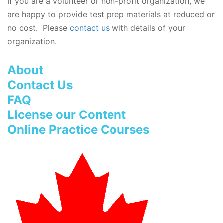
If you are a volunteer or non-profit organization, we
are happy to provide test prep materials at reduced or
no cost. Please
contact us
with details of your
organization.
About
Contact Us
FAQ
License our Content
Online Practice Courses