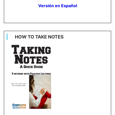
Versión en Español
HOW TO TAKE NOTES