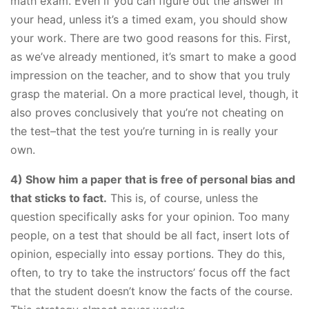
math exam. Even if you can figure out the answer in
your head, unless it’s a timed exam, you should show
your work. There are two good reasons for this. First,
as we’ve already mentioned, it’s smart to make a good
impression on the teacher, and to show that you truly
grasp the material. On a more practical level, though, it
also proves conclusively that you’re not cheating on
the test–that the test you’re turning in is really your
own.
4) Show him a paper that is free of personal bias and
that sticks to fact.
This is, of course, unless the
question specifically asks for your opinion. Too many
people, on a test that should be all fact, insert lots of
opinion, especially into essay portions. They do this,
often, to try to take the instructors’ focus off the fact
that the student doesn’t know the facts of the course.