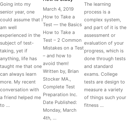
Going into my
The learning
March 4, 2019
senior year, one
process is a
How to Take a
could assume that I
complex system,
Test — the Basics
am well
and part of it is the
How to Take a
experienced in the
assessment or
Test – 2 Common
subject of test-
evaluation of your
Mistakes on a Test
taking, yet if
progress, which is
– and how to
anything, life has
done through tests
avoid them!
taught me that one
and standard
Written by, Brian
can always learn
exams. College
Stocker MA.,
more. My recent
tests are design to
Complete Test
conversation with
measure a variety
Preparation Inc.
a friend helped me
of things such your
Date Published:
to …
fitness …
Monday, March
4th, …