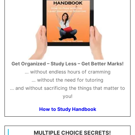
Get Organized – Study Less – Get Better Marks!
… without endless hours of cramming
… without the need for tutoring
… and without sacrificing the things that matter to
you!
How to Study Handbook
MULTIPLE CHOICE SECRETS!