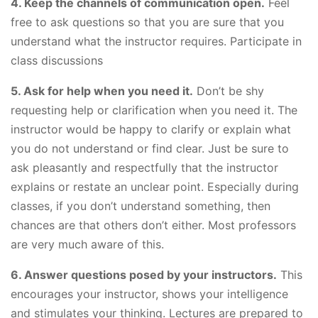
4. Keep the channels of communication open.
Feel
free to ask questions so that you are sure that you
understand what the instructor requires. Participate in
class discussions
5. Ask for help when you need it.
Don’t be shy
requesting help or clarification when you need it. The
instructor would be happy to clarify or explain what
you do not understand or find clear. Just be sure to
ask pleasantly and respectfully that the instructor
explains or restate an unclear point. Especially during
classes, if you don’t understand something, then
chances are that others don’t either. Most professors
are very much aware of this.
6. Answer questions posed by your instructors.
This
encourages your instructor, shows your intelligence
and stimulates your thinking. Lectures are prepared to