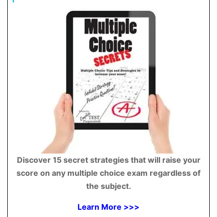
Discover 15 secret strategies that will raise your
score on any multiple choice exam regardless of
the subject.
Learn More >>>