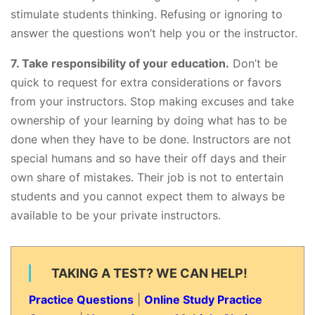
stimulate students thinking. Refusing or ignoring to
answer the questions won’t help you or the instructor.
7. Take responsibility of your education.
Don’t be
quick to request for extra considerations or favors
from your instructors. Stop making excuses and take
ownership of your learning by doing what has to be
done when they have to be done. Instructors are not
special humans and so have their off days and their
own share of mistakes. Their job is not to entertain
students and you cannot expect them to always be
available to be your private instructors.
TAKING A TEST? WE CAN HELP!
Practice Questions
|
Online Study Practice