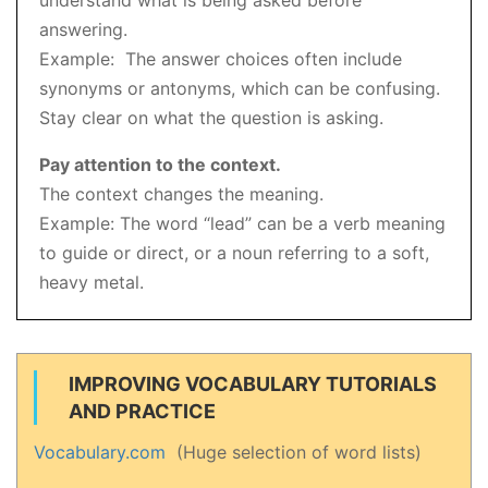
understand what is being asked before
answering.
Example: The answer choices often include
synonyms or antonyms, which can be confusing.
Stay clear on what the question is asking.
Pay attention to the context.
The context changes the meaning.
Example: The word “lead” can be a verb meaning
to guide or direct, or a noun referring to a soft,
heavy metal.
IMPROVING VOCABULARY TUTORIALS
AND PRACTICE
Vocabulary.com
(Huge selection of word lists)