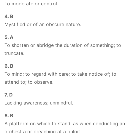
To moderate or control.
4. B
Mystified or of an obscure nature.
5. A
To shorten or abridge the duration of something; to
truncate.
6. B
To mind; to regard with care; to take notice of; to
attend to; to observe.
7. D
Lacking awareness; unmindful.
8. B
A platform on which to stand, as when conducting an
orchestra or preaching at a pulpit.