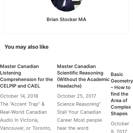
Brian Stocker MA
You may also like
Master Canadian
Master Canadian
Listening
Scientific Reasoning
Basic
Comprehension for the
(Without the Academic
Geometry
CELPIP and CAEL
Headache)
– How to
find the
October 14, 2018
October 25, 2017
Area of
The “Accent Trap” &
Science Reasoning”
Complex
Real-World Canadian
Stall Your Canadian
Shapes
Audio In Victoria,
Career Most people
October
Vancouver, or Toronto,
hear the word
9, 2017