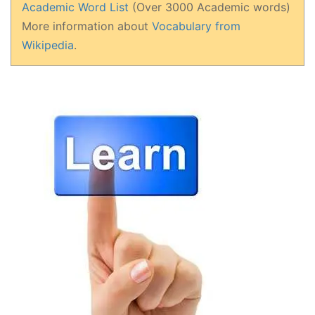
Academic Word List
(Over 3000 Academic words)
More information about
Vocabulary from
Wikipedia
.