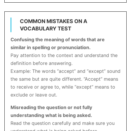
COMMON MISTAKES ON A
VOCABULARY TEST
Confusing the meaning of words that are
similar in spelling or pronunciation.
Pay attention to the context and understand the
definition before answering.
Example: The words “accept” and “except” sound
the same but are quite different. “Accept” means
to receive or agree to, while “except” means to
exclude or leave out.
Misreading the question or not fully
understanding what is being asked.
Read the question carefully and make sure you