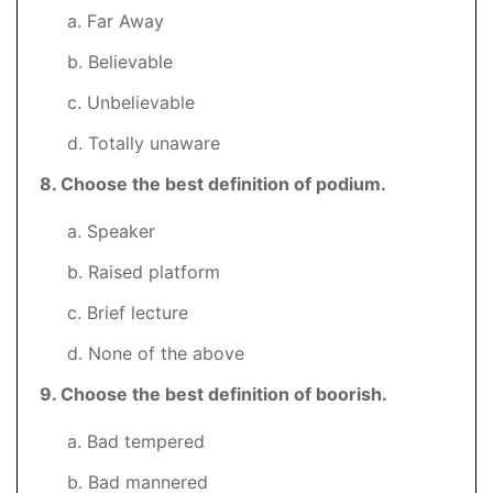
a. Far Away
b. Believable
c. Unbelievable
d. Totally unaware
8
. Choose the best definition of podium.
a. Speaker
b. Raised platform
c. Brief lecture
d. None of the above
9
. Choose the best definition of boorish.
a. Bad tempered
b. Bad mannered