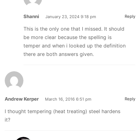
Shanni
Reply
January 23, 2024 9:18 pm
This is the only one that I missed. It should
be more clear because the spelling is
temper and when i looked up the definition
there are both answers given.
Andrew Kerper
Reply
March 16, 2016 6:51 pm
I thought tempering (heat treating) steel hardens
it?