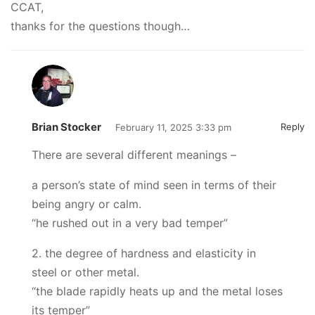
CCAT,
thanks for the questions though…
Brian Stocker
Reply
February 11, 2025 3:33 pm
There are several different meanings –
a person’s state of mind seen in terms of their
being angry or calm.
“he rushed out in a very bad temper”
2. the degree of hardness and elasticity in
steel or other metal.
“the blade rapidly heats up and the metal loses
its temper”