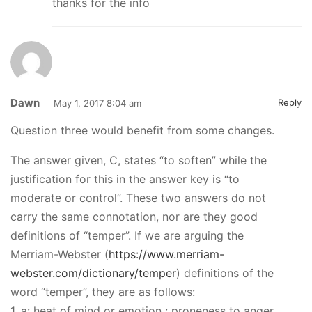
thanks for the info
Dawn
Reply
May 1, 2017 8:04 am
Question three would benefit from some changes.
The answer given, C, states “to soften” while the
justification for this in the answer key is “to
moderate or control”. These two answers do not
carry the same connotation, nor are they good
definitions of “temper”. If we are arguing the
Merriam-Webster (
https://www.merriam-
webster.com/dictionary/temper
) definitions of the
word “temper”, they are as follows:
1. a: heat of mind or emotion : proneness to anger