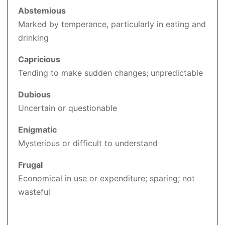
Abstemious
Marked by temperance, particularly in eating and
drinking
Capricious
Tending to make sudden changes; unpredictable
Dubious
Uncertain or questionable
Enigmatic
Mysterious or difficult to understand
Frugal
Economical in use or expenditure; sparing; not
wasteful