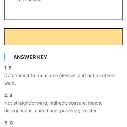
ANSWER KEY
1. B
Determined to do as one pleases, and not as others
want.
2. B
Not straightforward; indirect; obscure; hence,
disingenuous; underhand; perverse; sinister.
3. C