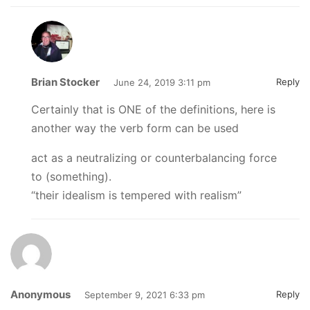
Brian Stocker
Reply
June 24, 2019 3:11 pm
Certainly that is ONE of the definitions, here is
another way the verb form can be used
act as a neutralizing or counterbalancing force
to (something).
“their idealism is tempered with realism”
Anonymous
Reply
September 9, 2021 6:33 pm