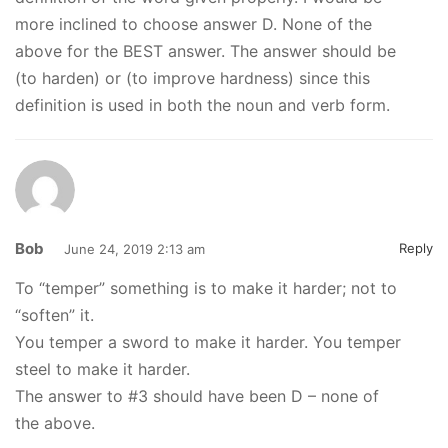
more inclined to choose answer D. None of the
above for the BEST answer. The answer should be
(to harden) or (to improve hardness) since this
definition is used in both the noun and verb form.
Bob
Reply
June 24, 2019 2:13 am
To “temper” something is to make it harder; not to
“soften” it.
You temper a sword to make it harder. You temper
steel to make it harder.
The answer to #3 should have been D – none of
the above.