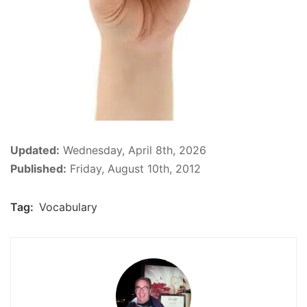
Updated:
Wednesday, April 8th, 2026
Published:
Friday, August 10th, 2012
Tag:
Vocabulary