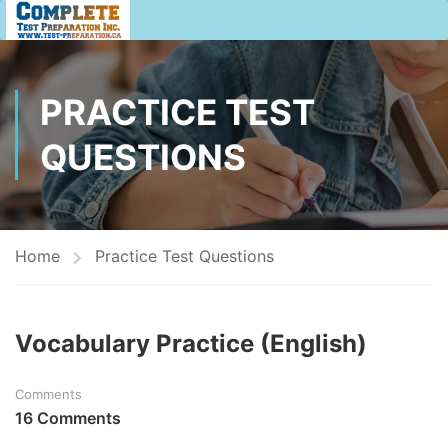
PRACTICE TEST
QUESTIONS
Home
Practice Test Questions
Vocabulary Practice (English)
Comments
16 Comments