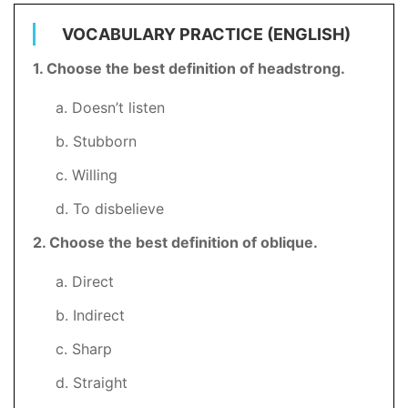
VOCABULARY PRACTICE (ENGLISH)
1. Choose the best definition of headstrong.
a. Doesn’t listen
b. Stubborn
c. Willing
d. To disbelieve
2
. Choose the best definition of oblique.
a. Direct
b. Indirect
c. Sharp
d. Straight