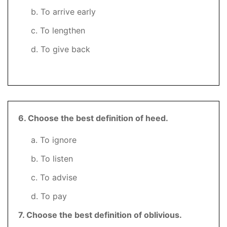
b. To arrive early
c. To lengthen
d. To give back
6
. Choose the best definition of heed.
a. To ignore
b. To listen
c. To advise
d. To pay
7. Choose the best definition of oblivious.