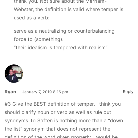
thank you. Not sure about the Merriam-
Webster, the definition is valid where temper is
used as a verb:
serve as a neutralizing or counterbalancing
force to (something).
“their idealism is tempered with realism”
Ryan
Reply
January 7, 2019 8:16 pm
#3 Give the BEST definition of temper. I think you
should clarify noun or verb as well as rule out
synonyms. to Soften is nothing more than a “down
the list” synonym that does not represent the
definition of the word given properly. I would be