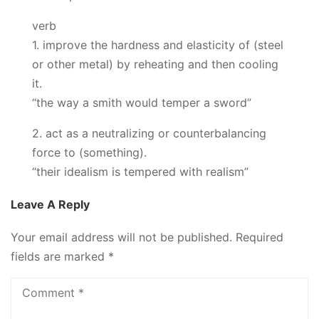
verb
1. improve the hardness and elasticity of (steel
or other metal) by reheating and then cooling
it.
“the way a smith would temper a sword”
2. act as a neutralizing or counterbalancing
force to (something).
“their idealism is tempered with realism”
Leave A Reply
Your email address will not be published.
Required
fields are marked
*