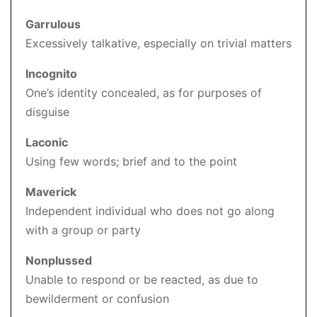
Garrulous
Excessively talkative, especially on trivial matters
Incognito
One’s identity concealed, as for purposes of
disguise
Laconic
Using few words; brief and to the point
Maverick
Independent individual who does not go along
with a group or party
Nonplussed
Unable to respond or be reacted, as due to
bewilderment or confusion