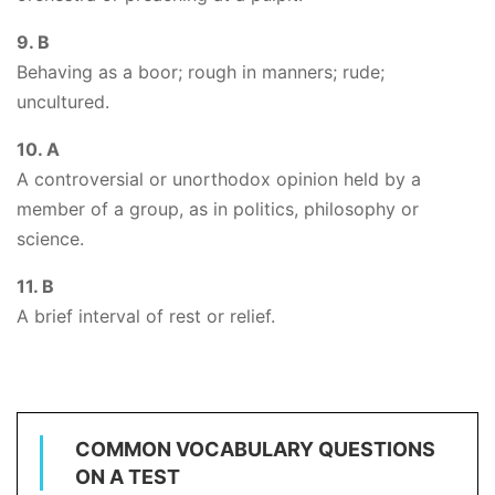
9. B
Behaving as a boor; rough in manners; rude;
uncultured.
10. A
A controversial or unorthodox opinion held by a
member of a group, as in politics, philosophy or
science.
11. B
A brief interval of rest or relief.
COMMON VOCABULARY QUESTIONS
ON A TEST