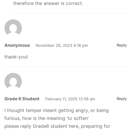
therefore the answer is correct.
Anonymous
Reply
November 26, 2023 4:16 pm
thank-you!
Grade 6 Student
Reply
February 11, 2025 12:56 am
I thought temper meant getting angry, or being
furious, how is the meaning ‘to soften’
please reply Grade6 student here, preparing for