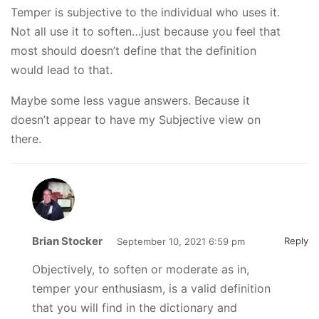
Temper is subjective to the individual who uses it.
Not all use it to soften…just because you feel that
most should doesn’t define that the definition
would lead to that.
Maybe some less vague answers. Because it
doesn’t appear to have my Subjective view on
there.
Brian Stocker
Reply
September 10, 2021 6:59 pm
Objectively, to soften or moderate as in,
temper your enthusiasm, is a valid definition
that you will find in the dictionary and