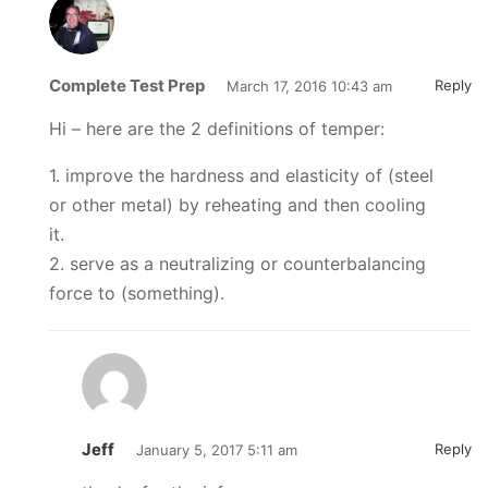
Complete Test Prep
Reply
March 17, 2016 10:43 am
Hi – here are the 2 definitions of temper:
1. improve the hardness and elasticity of (steel
or other metal) by reheating and then cooling
it.
2. serve as a neutralizing or counterbalancing
force to (something).
Jeff
Reply
January 5, 2017 5:11 am