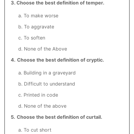
3
. Choose the best definition of temper.
a. To make worse
b. To aggravate
c. To soften
d. None of the Above
4.
Choose the best definition of cryptic.
a. Building in a graveyard
b. Difficult to understand
c. Printed in code
d. None of the above
5
.
Choose the best definition of curtail.
a. To cut short