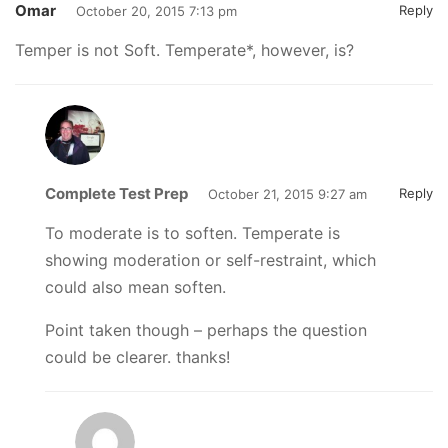
Omar
Reply
October 20, 2015 7:13 pm
Temper is not Soft. Temperate*, however, is?
Complete Test Prep
Reply
October 21, 2015 9:27 am
To moderate is to soften. Temperate is
showing moderation or self-restraint, which
could also mean soften.
Point taken though – perhaps the question
could be clearer. thanks!