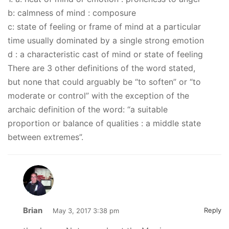
b: calmness of mind : composure
c: state of feeling or frame of mind at a particular
time usually dominated by a single strong emotion
d : a characteristic cast of mind or state of feeling
There are 3 other definitions of the word stated,
but none that could arguably be “to soften” or “to
moderate or control” with the exception of the
archaic definition of the word: “a suitable
proportion or balance of qualities : a middle state
between extremes”.
Brian
Reply
May 3, 2017 3:38 pm