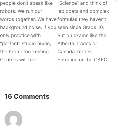
people don’t speak like
“Science” and think of
robots. We run our
lab coats and complex
words together. We have
formulas they haven’t
background noise. If you
seen since Grade 10.
only practice with
But on exams like the
“perfect” studio audio,
Alberta Trades or
the Prometric Testing
Canada Trades
Centres will feel …
Entrance or the CAEC,
…
16 Comments