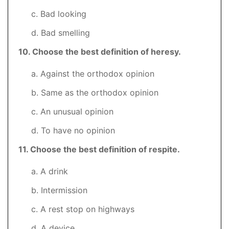
c. Bad looking
d. Bad smelling
10
. Choose the best definition of heresy.
a. Against the orthodox opinion
b. Same as the orthodox opinion
c. An unusual opinion
d. To have no opinion
11. Choose the best definition of respite.
a. A drink
b. Intermission
c. A rest stop on highways
d. A device