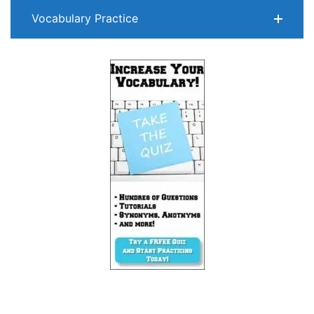
Vocabulary Practice