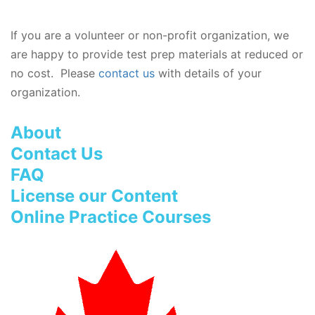
If you are a volunteer or non-profit organization, we
are happy to provide test prep materials at reduced or
no cost. Please
contact us
with details of your
organization.
About
Contact Us
FAQ
License our Content
Online Practice Courses