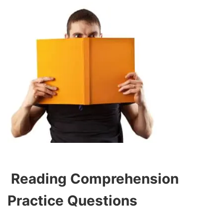
Reading Comprehension
Practice Questions