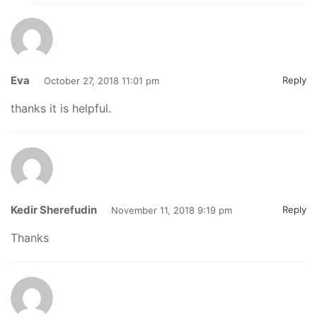
Eva
Reply
October 27, 2018 11:01 pm
thanks it is helpful.
Kedir Sherefudin
Reply
November 11, 2018 9:19 pm
Thanks