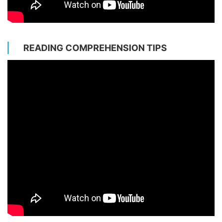
READING COMPREHENSION TIPS