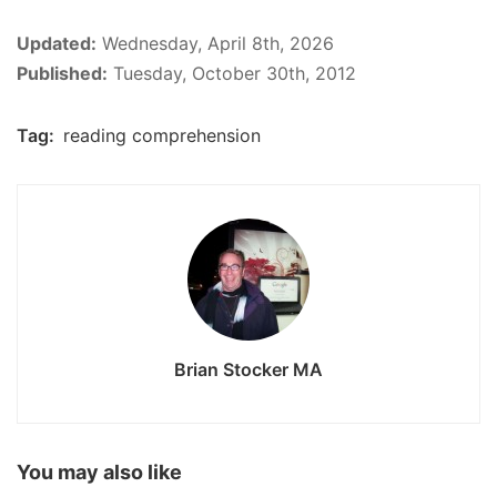
Updated:
Wednesday, April 8th, 2026
Published:
Tuesday, October 30th, 2012
Tag:
reading comprehension
Brian Stocker MA
You may also like