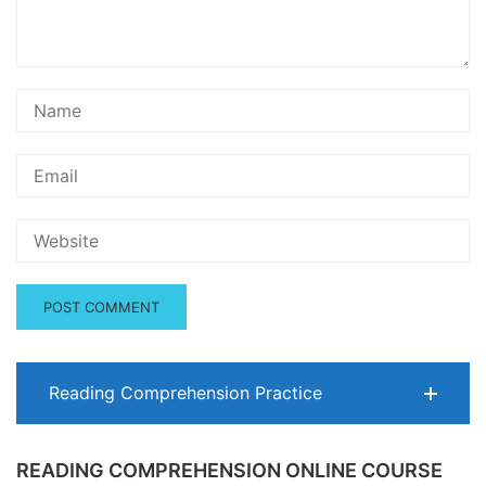
Reading Comprehension Practice
READING COMPREHENSION ONLINE COURSE