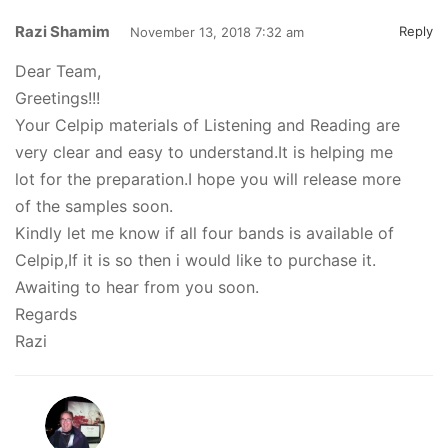
Razi Shamim
Reply
November 13, 2018 7:32 am
Dear Team,
Greetings!!!
Your Celpip materials of Listening and Reading are
very clear and easy to understand.It is helping me
lot for the preparation.I hope you will release more
of the samples soon.
Kindly let me know if all four bands is available of
Celpip,If it is so then i would like to purchase it.
Awaiting to hear from you soon.
Regards
Razi