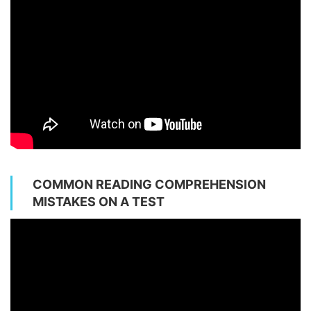
COMMON READING COMPREHENSION
MISTAKES ON A TEST