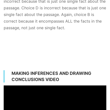
incorrect because that is just one single fact about the
passage. Choice D is incorrect because that is just one
single fact about the passage. Again, choice B is
correct because it encompasses ALL the facts in the
passage, not just one single fact.
MAKING INFERENCES AND DRAWING
CONCLUSIONS VIDEO