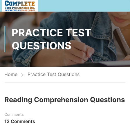
PRACTICE TEST
QUESTIONS
Home
Practice Test Questions
Reading Comprehension Questions
Comments
12 Comments