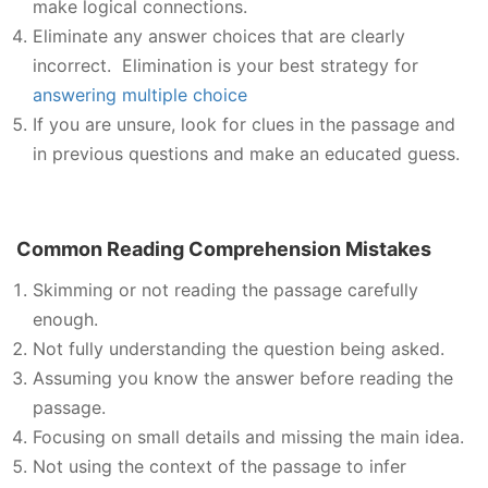
make logical connections.
Eliminate any answer choices that are clearly
incorrect. Elimination is your best strategy for
answering multiple choice
If you are unsure, look for clues in the passage and
in previous questions and make an educated guess.
Common Reading Comprehension Mistakes
Skimming or not reading the passage carefully
enough.
Not fully understanding the question being asked.
Assuming you know the answer before reading the
passage.
Focusing on small details and missing the main idea.
Not using the context of the passage to infer