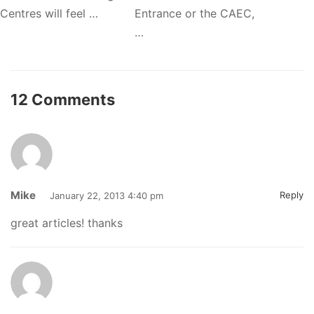
Centres will feel …
Entrance or the CAEC,
…
12 Comments
Mike
Reply
January 22, 2013 4:40 pm
great articles! thanks