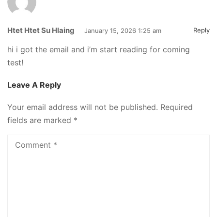
Htet Htet Su Hlaing
Reply
January 15, 2026 1:25 am
hi i got the email and i’m start reading for coming
test!
Leave A Reply
Your email address will not be published.
Required
fields are marked
*