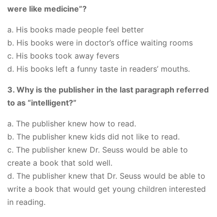
were like medicine”?
a. His books made people feel better
b. His books were in doctor’s office waiting rooms
c. His books took away fevers
d. His books left a funny taste in readers’ mouths.
3. Why is the publisher in the last paragraph referred
to as “intelligent?”
a. The publisher knew how to read.
b. The publisher knew kids did not like to read.
c. The publisher knew Dr. Seuss would be able to
create a book that sold well.
d. The publisher knew that Dr. Seuss would be able to
write a book that would get young children interested
in reading.