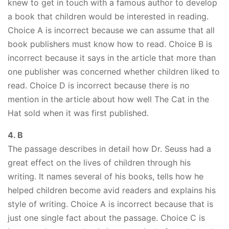
knew to get in touch with a famous author to develop
a book that children would be interested in reading.
Choice A is incorrect because we can assume that all
book publishers must know how to read. Choice B is
incorrect because it says in the article that more than
one publisher was concerned whether children liked to
read. Choice D is incorrect because there is no
mention in the article about how well The Cat in the
Hat sold when it was first published.
4. B
The passage describes in detail how Dr. Seuss had a
great effect on the lives of children through his
writing. It names several of his books, tells how he
helped children become avid readers and explains his
style of writing. Choice A is incorrect because that is
just one single fact about the passage. Choice C is