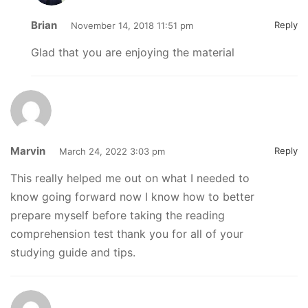
Brian
Reply
November 14, 2018 11:51 pm
Glad that you are enjoying the material
Marvin
Reply
March 24, 2022 3:03 pm
This really helped me out on what I needed to
know going forward now I know how to better
prepare myself before taking the reading
comprehension test thank you for all of your
studying guide and tips.