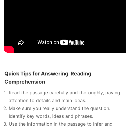
Quick Tips for Answering
Reading
Comprehension
Read the passage carefully and thoroughly, paying
attention to details and main ideas.
Make sure you really understand the question.
Identify key words, ideas and phrases.
Use the information in the passage to infer and