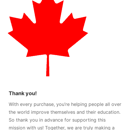
Thank you!
With every purchase, you’re helping people all over
the world improve themselves and their education.
So thank you in advance for supporting this
mission with us! Together, we are truly making a