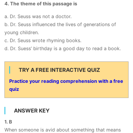
4. The theme of this passage is
a. Dr. Seuss was not a doctor.
b. Dr. Seuss influenced the lives of generations of
young children.
c. Dr. Seuss wrote rhyming books.
d. Dr. Suess’ birthday is a good day to read a book.
TRY A FREE INTERACTIVE QUIZ
Practice your reading comprehension with a free
quiz
ANSWER KEY
1. B
When someone is avid about something that means