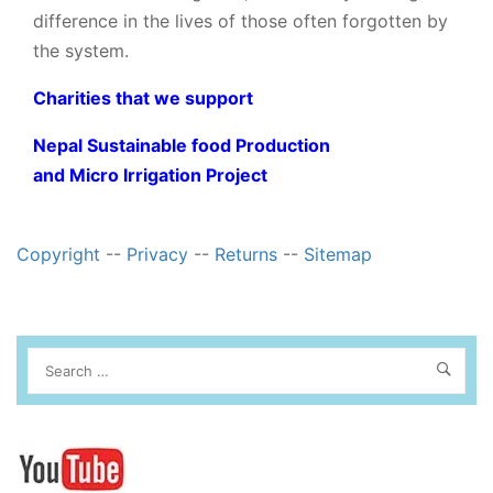
difference in the lives of those often forgotten by
the system.
Charities that we support
Nepal Sustainable food Production
and Micro Irrigation Project
Copyright
--
Privacy
--
Returns
--
Sitemap