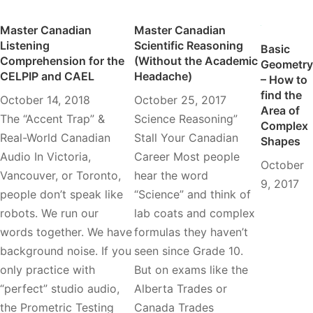
Master Canadian
Master Canadian
Listening
Scientific Reasoning
Basic
Comprehension for the
(Without the Academic
Geometry
CELPIP and CAEL
Headache)
– How to
find the
October 14, 2018
October 25, 2017
Area of
The “Accent Trap” &
Science Reasoning”
Complex
Real-World Canadian
Stall Your Canadian
Shapes
Audio In Victoria,
Career Most people
October
Vancouver, or Toronto,
hear the word
9, 2017
people don’t speak like
“Science” and think of
robots. We run our
lab coats and complex
words together. We have
formulas they haven’t
background noise. If you
seen since Grade 10.
only practice with
But on exams like the
“perfect” studio audio,
Alberta Trades or
the Prometric Testing
Canada Trades