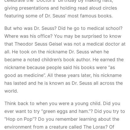
celebrate the “Doctor’s” birthday by making hats,
giving presentations and holding read aloud circles
featuring some of Dr. Seuss’ most famous books.
But who was Dr. Seuss? Did he go to medical school?
Where was his office? You may be surprised to know
that Theodor Seuss Geisel was not a medical doctor at
all. He took on the nickname Dr. Seuss when he
became a noted children’s book author. He earned the
nickname because people said his books were “as
good as medicine”. All these years later, his nickname
has lasted and he is known as Dr. Seuss all across the
world.
Think back to when you were a young child. Did you
ever want to try “green eggs and ham.”? Did you try to
“Hop on Pop”? Do you remember learning about the
environment from a creature called The Lorax? Of