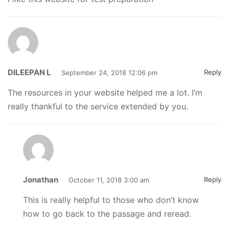
DILEEPAN L
Reply
September 24, 2018 12:06 pm
The resources in your website helped me a lot. I’m
really thankful to the service extended by you.
Jonathan
Reply
October 11, 2018 3:00 am
This is really helpful to those who don’t know
how to go back to the passage and reread.