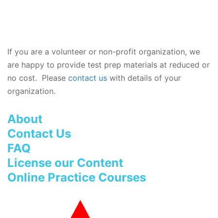
If you are a volunteer or non-profit organization, we
are happy to provide test prep materials at reduced or
no cost. Please
contact us
with details of your
organization.
About
Contact Us
FAQ
License our Content
Online Practice Courses