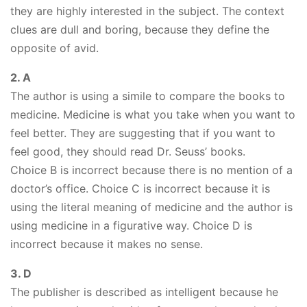
they are highly interested in the subject. The context
clues are dull and boring, because they define the
opposite of avid.
2. A
The author is using a simile to compare the books to
medicine. Medicine is what you take when you want to
feel better. They are suggesting that if you want to
feel good, they should read Dr. Seuss’ books.
Choice B is incorrect because there is no mention of a
doctor’s office. Choice C is incorrect because it is
using the literal meaning of medicine and the author is
using medicine in a figurative way. Choice D is
incorrect because it makes no sense.
3. D
The publisher is described as intelligent because he