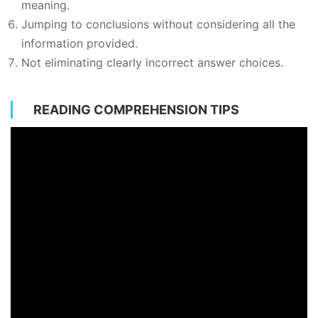
meaning.
Jumping to conclusions without considering all the
information provided.
Not eliminating clearly incorrect answer choices.
READING COMPREHENSION TIPS