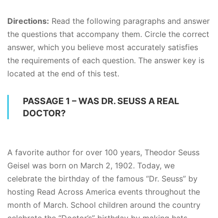
Directions:
Read the following paragraphs and answer
the questions that accompany them. Circle the correct
answer, which you believe most accurately satisfies
the requirements of each question. The answer key is
located at the end of this test.
PASSAGE 1 – WAS DR. SEUSS A REAL
DOCTOR?
A favorite author for over 100 years, Theodor Seuss
Geisel was born on March 2, 1902. Today, we
celebrate the birthday of the famous “Dr. Seuss” by
hosting Read Across America events throughout the
month of March. School children around the country