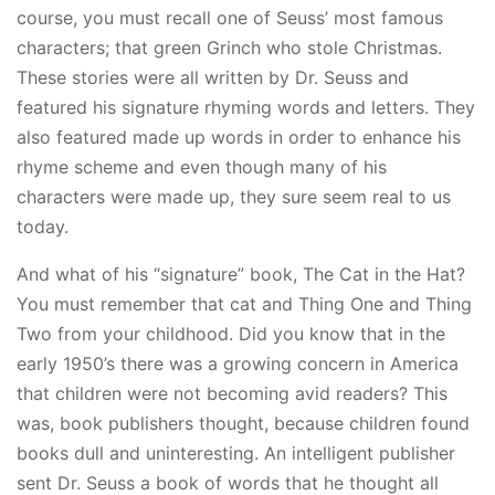
course, you must recall one of Seuss’ most famous
characters; that green Grinch who stole Christmas.
These stories were all written by Dr. Seuss and
featured his signature rhyming words and letters. They
also featured made up words in order to enhance his
rhyme scheme and even though many of his
characters were made up, they sure seem real to us
today.
And what of his “signature” book, The Cat in the Hat?
You must remember that cat and Thing One and Thing
Two from your childhood. Did you know that in the
early 1950’s there was a growing concern in America
that children were not becoming avid readers? This
was, book publishers thought, because children found
books dull and uninteresting. An intelligent publisher
sent Dr. Seuss a book of words that he thought all