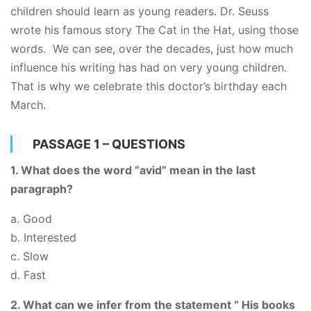
children should learn as young readers. Dr. Seuss
wrote his famous story The Cat in the Hat, using those
words. We can see, over the decades, just how much
influence his writing has had on very young children.
That is why we celebrate this doctor’s birthday each
March.
PASSAGE 1 – QUESTIONS
1. What does the word “avid” mean in the last
paragraph?
a. Good
b. Interested
c. Slow
d. Fast
2. What can we infer from the statement “ His books