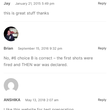
Jay
Reply
January 21, 2015 5:49 pm
this is great stuff thanks
Brian
Reply
September 15, 2016 9:32 pm
No, #6 choice B is correct – the first shots were
fired and THEN war was declared.
ANSHIKA
Reply
May 13, 2018 2:07 am
I like this website for test preparation