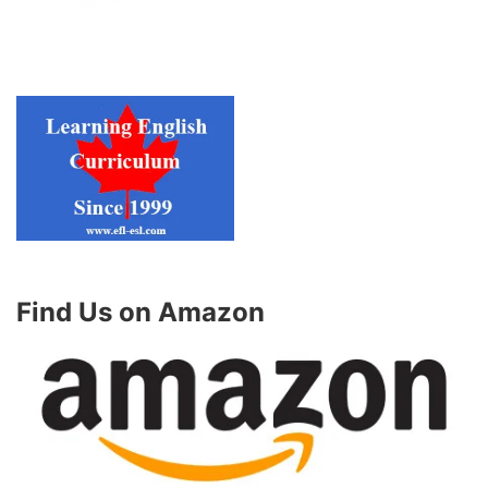
Find Us on Amazon