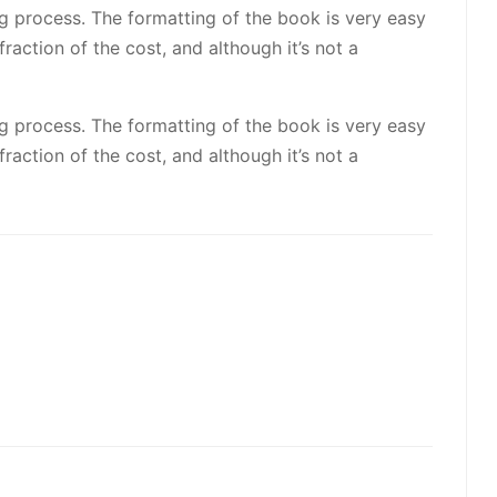
ng process. The formatting of the book is very easy
raction of the cost, and although it’s not a
ng process. The formatting of the book is very easy
raction of the cost, and although it’s not a