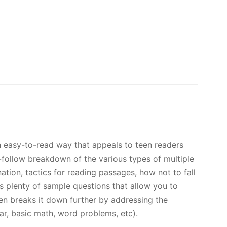
 an easy-to-read way that appeals to teen readers
-follow breakdown of the various types of multiple
tion, tactics for reading passages, how not to fall
rs plenty of sample questions that allow you to
even breaks it down further by addressing the
ar, basic math, word problems, etc).