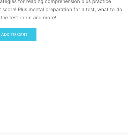
rategies for reading comprehension plus practice
 score! Plus mental preparation for a test, what to do
n the test room and more!
ADD TO CART
n