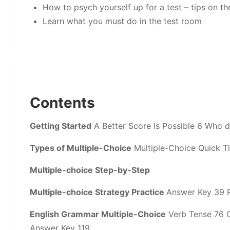
How to psych yourself up for a test – tips on th
Learn what you must do in the test room
Contents
Getting Started
A Better Score Is Possible 6 Who 
Types of Multiple-Choice
Multiple-Choice Quick Ti
Multiple-choice Step-by-Step
Multiple-choice Strategy Practice
Answer Key 39 
English Grammar Multiple-Choice
Verb Tense 76 C
Answer Key 119