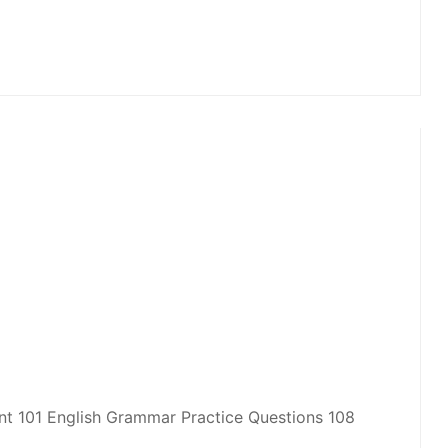
 101 English Grammar Practice Questions 108