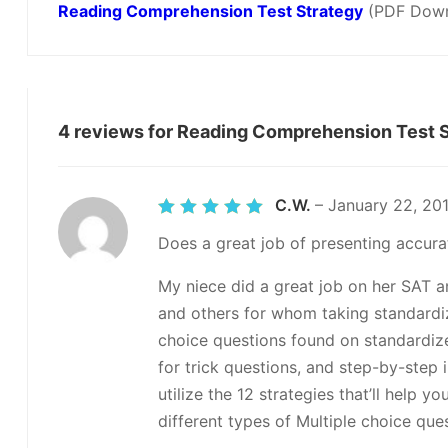
Reading Comprehension Test Strategy
(PDF Down
4 reviews for
Reading Comprehension Test S
C.W.
–
January 22, 20
Rated
5
out of 5
Does a great job of presenting accurat
My niece did a great job on her SAT an
and others for whom taking standardiz
choice questions found on standardized
for trick questions, and step-by-step 
utilize the 12 strategies that’ll help 
different types of Multiple choice qu