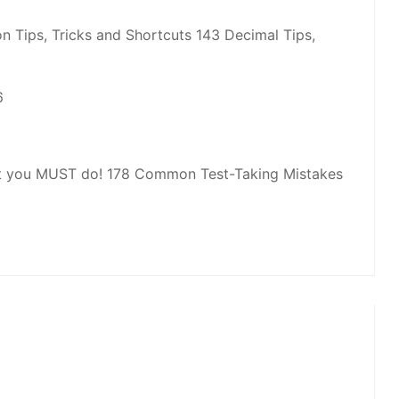
n Tips, Tricks and Shortcuts 143 Decimal Tips,
6
hat you MUST do! 178 Common Test-Taking Mistakes