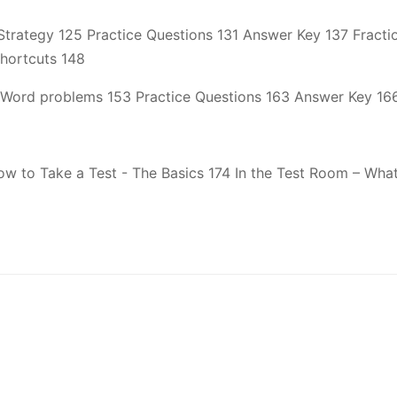
trategy 125 Practice Questions 131 Answer Key 137 Fractio
Shortcuts 148
Word problems 153 Practice Questions 163 Answer Key 16
How to Take a Test - The Basics 174 In the Test Room – W