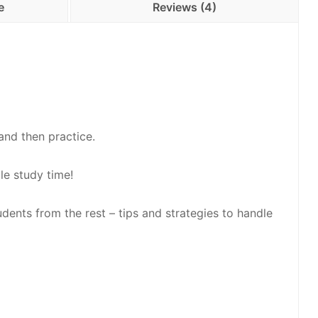
e
Reviews (4)
and then practice.
le study time!
udents from the rest – tips and strategies to handle