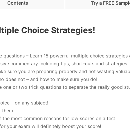
Contents
Try a FREE Sampl
tiple Choice Strategies!
e questions – Learn 15 powerful multiple choice strategies 
nsive commentary including tips, short-cuts and strategies.
ke sure you are preparing properly and not wasting valuab
ho does not – and how to make sure you do!
e one or two trick questions to separate the really good st
oice – on any subject!
d them
of the most common reasons for low scores on a test
or your exam will definitely boost your score!