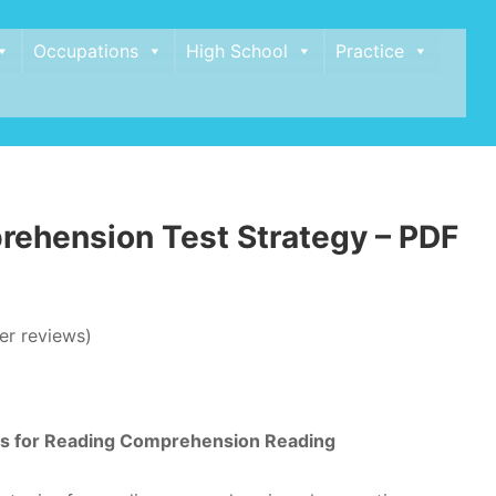
Occupations
High School
Practice
ehension Test Strategy – PDF
r reviews)
ies for Reading Comprehension Reading