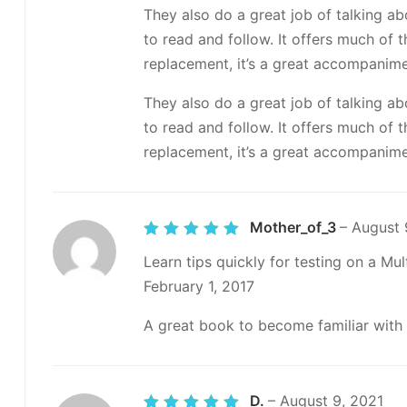
They also do a great job of talking ab
to read and follow. It offers much of t
replacement, it’s a great accompanime
They also do a great job of talking ab
to read and follow. It offers much of t
replacement, it’s a great accompanime
Mother_of_3
–
August 
Rated
5
out of 5
Learn tips quickly for testing on a Mul
February 1, 2017
A great book to become familiar with
D.
–
August 9, 2021
Rated
5