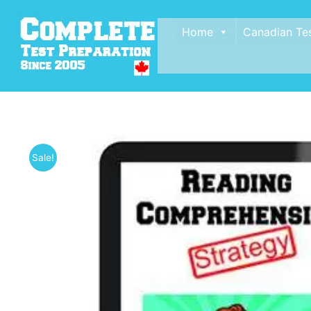
Home
Canadian Te
Sale!