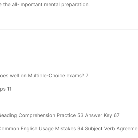
e the all-important mental preparation!
does well on Multiple-Choice exams? 7
ps 11
Reading Comprehension Practice 53 Answer Key 67
ommon English Usage Mistakes 94 Subject Verb Agreement