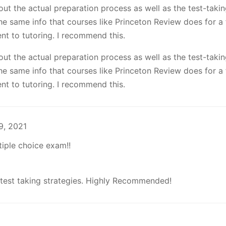
out the actual preparation process as well as the test-taki
he same info that courses like Princeton Review does for a f
nt to tutoring. I recommend this.
out the actual preparation process as well as the test-taki
he same info that courses like Princeton Review does for a f
nt to tutoring. I recommend this.
9, 2021
tiple choice exam!!
 test taking strategies. Highly Recommended!