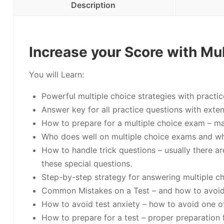
Description
Increase your Score with Mul
You will Learn:
Powerful multiple choice strategies with practic
Answer key for all practice questions with exte
How to prepare for a multiple choice exam – ma
Who does well on multiple choice exams and w
How to handle trick questions – usually there ar
these special questions.
Step-by-step strategy for answering multiple ch
Common Mistakes on a Test – and how to avoi
How to avoid test anxiety – how to avoid one 
How to prepare for a test – proper preparation f