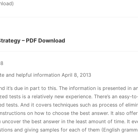
load)
trategy – PDF Download
18
e and helpful information April 8, 2013
d it’s due in part to this. The information is presented in
ed tests is a relatively new experience. There’s an easy-to
 tests. And it covers techniques such as process of elimina
instructions on how to choose the best answer. It also offe
you uncover the best answer in the least amount of time. It 
estions and giving samples for each of them (English gramm