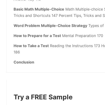
Basic Math Multiple-Choice
Math Multiple-choice S
Tricks and Shortcuts 147 Percent Tips, Tricks and 
Word Problem Multiple-Choice Strategy
Types of 
How to Prepare for a Test
Mental Preparation 170
How to Take a Test
Reading the Instructions 173 
186
Conclusion
Try a FREE Sample