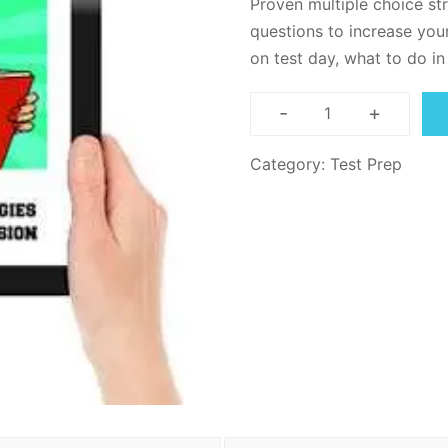
Proven multiple choice st
ratings
questions to increase your
on test day, what to do i
-
+
Reading
Comprehensio
Category:
Test Prep
Test
Strategy
-
PDF
Download
quantity