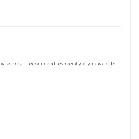
my scores. I recommend, especially if you want to