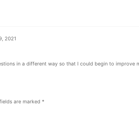
9, 2021
stions in a different way so that I could begin to improve 
fields are marked
*