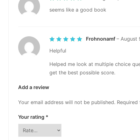
out of 5
seems like a good book
Frohnonamf
–
August 
Rated
5
out of 5
Helpful
Helped me look at multiple choice que
get the best possible score.
Add a review
Your email address will not be published.
Required 
Your rating
*