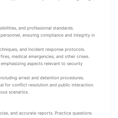
ibilities, and professional standards.
personnel, ensuring compliance and integrity in
chniques, and incident response protocols.
 fires, medical emergencies, and other crises.
, emphasizing aspects relevant to security
including arrest and detention procedures.
for conflict resolution and public interaction.
ious scenarios.
cise, and accurate reports. Practice questions