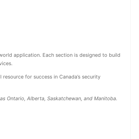
world application. Each section is designed to build
vices.
 resource for success in Canada’s security
h as Ontario, Alberta, Saskatchewan, and Manitoba.