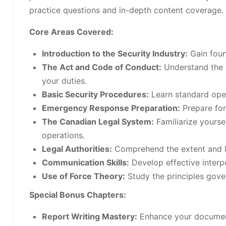
practice questions and in-depth content coverage.
Core Areas Covered:
Introduction to the Security Industry:
Gain found
The Act and Code of Conduct:
Understand the l
your duties.
Basic Security Procedures:
Learn standard oper
Emergency Response Preparation:
Prepare for 
The Canadian Legal System:
Familiarize yourse
operations.
Legal Authorities:
Comprehend the extent and lim
Communication Skills:
Develop effective interpe
Use of Force Theory:
Study the principles gover
Special Bonus Chapters:
Report Writing Mastery:
Enhance your documenta