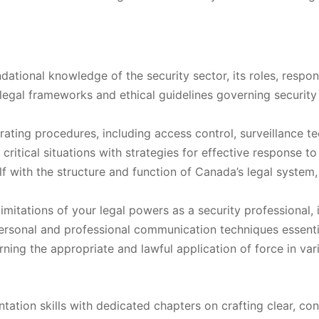
ational knowledge of the security sector, its roles, respons
egal frameworks and ethical guidelines governing security 
ating procedures, including access control, surveillance te
critical situations with strategies for effective response to
lf with the structure and function of Canada’s legal system
itations of your legal powers as a security professional, 
rsonal and professional communication techniques essential 
ning the appropriate and lawful application of force in var
tion skills with dedicated chapters on crafting clear, con