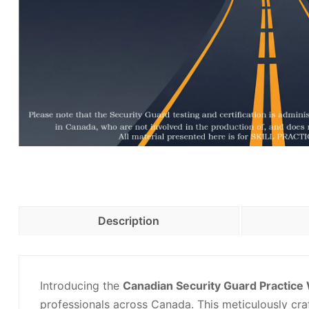
Description
Introducing the
Canadian Security Guard Practic
professionals across Canada. This meticulously cr