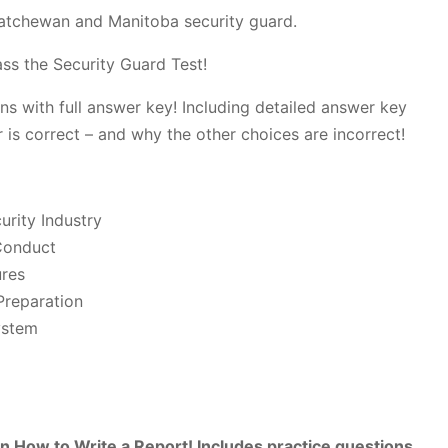
katchewan and Manitoba security guard.
ss the Security Guard Test!
ns with full answer key! Including detailed answer key
 is correct – and why the other choices are incorrect!
urity Industry
Conduct
ures
reparation
ystem
n How to Write a Report! Includes practice questions