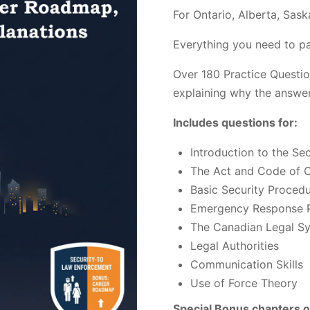
customer
For Ontario, Alberta, Sas
ratings
Everything you need to pa
Over 180 Practice Questio
explaining why the answer
Includes questions for:
Introduction to the Sec
The Act and Code of 
Basic Security Proced
Emergency Response P
The Canadian Legal S
Legal Authorities
Communication Skills
Use of Force Theory
Special Bonus chapters o