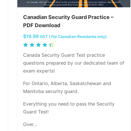
Canadian Security Guard Practice –
PDF Download
$
19.99
GST ( For Canadian Residents only)
Rated
4.50
Canada Security Guard Test practice
out of
questions prepared by our dedicated team of
5
exam experts!
For Ontario, Alberta, Saskatchewan and
Manitoba security guard.
Everything you need to pass the Security
Guard Test!
Over…