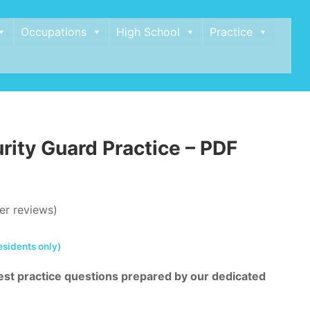
Occupations
High School
Practice
rity Guard Practice – PDF
r reviews)
esidents only)
st practice questions prepared by our dedicated