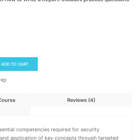
ADD TO CART
rep
Course
Reviews (4)
ential competencies required for security
and application of key concepts through targeted