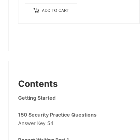
ADD TO CART
Contents
Getting Started
150 Security Practice Questions
Answer Key 54
Report Writing Part 1