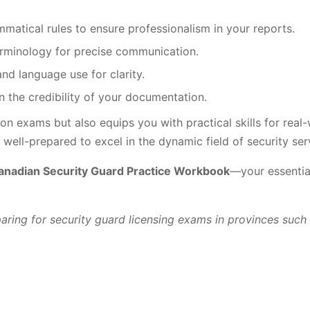
matical rules to ensure professionalism in your reports.
erminology for precise communication.
nd language use for clarity.
n the credibility of your documentation.
on exams but also equips you with practical skills for real-
ell-prepared to excel in the dynamic field of security ser
anadian Security Guard Practice Workbook
—your essential
eparing for security guard licensing exams in provinces suc