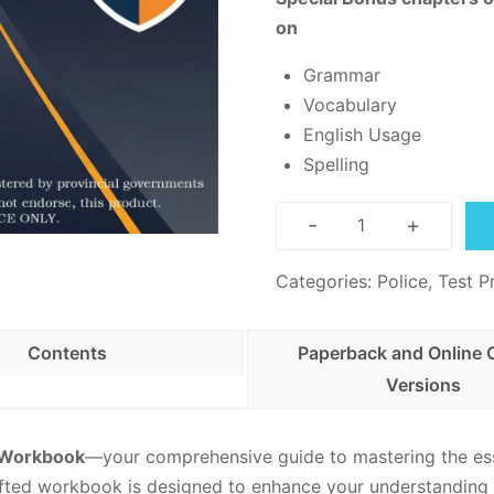
on
Grammar
Vocabulary
English Usage
Spelling
-
+
Canadian
Security
Categories:
Police
,
Test P
Guard
Practice
Contents
Paperback and Online 
-
Versions
PDF
Download
quantity
e Workbook
—your comprehensive guide to mastering the ess
afted workbook is designed to enhance your understanding 