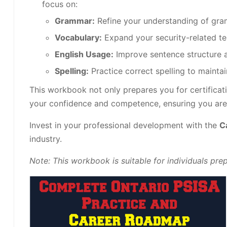
focus on:
Grammar:
Refine your understanding of gram
Vocabulary:
Expand your security-related t
English Usage:
Improve sentence structure a
Spelling:
Practice correct spelling to maintai
This workbook not only prepares you for certificati
your confidence and competence, ensuring you are w
Invest in your professional development with the
C
industry.
Note: This workbook is suitable for individuals pr