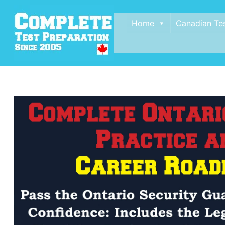
Home
Canadian Te