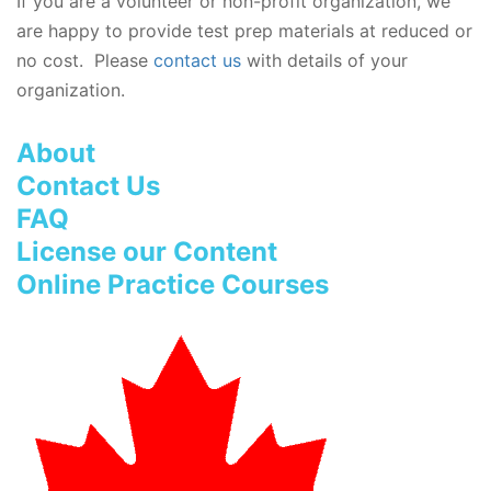
If you are a volunteer or non-profit organization, we
are happy to provide test prep materials at reduced or
no cost. Please
contact us
with details of your
organization.
About
Contact Us
FAQ
License our Content
Online Practice Courses