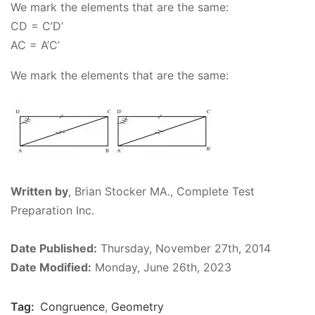
We mark the elements that are the same:
CD = C’D’
AC
= A’C’
We mark the elements that are the same:
Written by
,
Brian Stocker MA., Complete Test
Preparation Inc.
Date Published:
Thursday, November 27th, 2014
Date Modified:
Monday, June 26th, 2023
Tag:
Congruence
,
Geometry