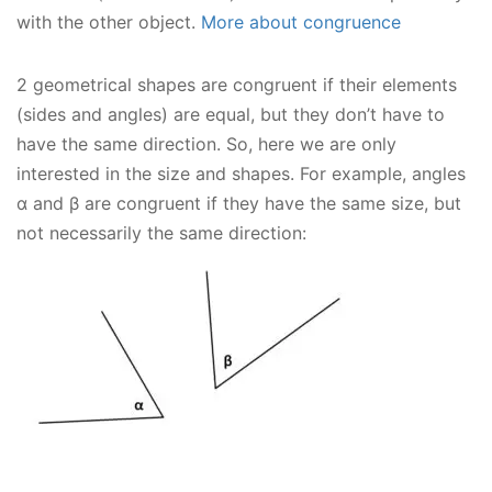
with the other object.
More about congruence
2 geometrical shapes are congruent if their elements
(sides and angles) are equal, but they don’t have to
have the same direction. So, here we are only
interested in the size and shapes. For example, angles
α and β are congruent if they have the same size, but
not necessarily the same direction: