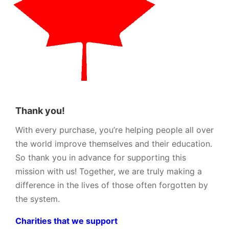
Thank you!
With every purchase, you’re helping people all over
the world improve themselves and their education.
So thank you in advance for supporting this
mission with us! Together, we are truly making a
difference in the lives of those often forgotten by
the system.
Charities that we support