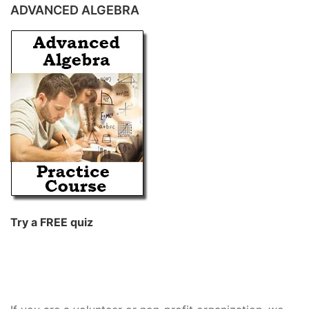
ADVANCED ALGEBRA
Try a FREE quiz