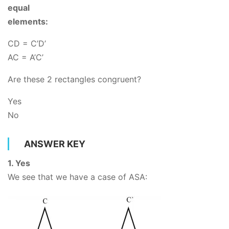
equal
elements:
CD = C’D’
AC
= A’C’
Are these 2 rectangles congruent?
Yes
No
ANSWER KEY
1. Yes
We see that we have a case of ASA: