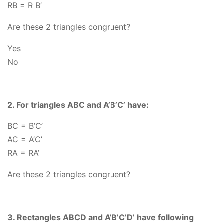
RB = R B’
Are these 2 triangles congruent?
Yes
No
2. For triangles ABC and A’B’C’ have:
BC
= B’C’
AC
= A’C’
RA
= RA’
Are these 2 triangles congruent?
3. Rectangles ABCD and A’B’C’D’ have following