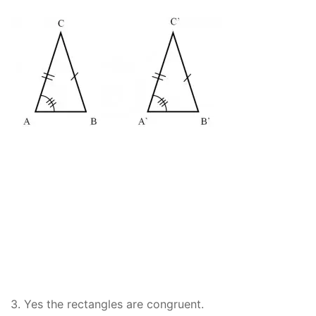
3. Yes the rectangles are congruent.