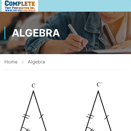
ALGEBRA
Home
Algebra