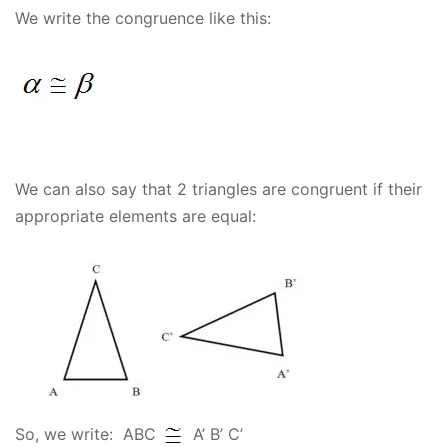
We write the congruence like this:
We can also say that 2 triangles are congruent if their
appropriate elements are equal:
So, we write: ABC
A’ B’ C’