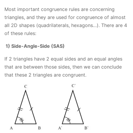
Most important congruence rules are concerning
triangles, and they are used for congruence of almost
all 2D shapes (quadrilaterals, hexagons…). There are 4
of these rules:
1) Side-Angle-Side (SAS)
If 2 triangles have 2 equal sides and an equal angles
that are between those sides, then we can conclude
that these 2 triangles are congruent.