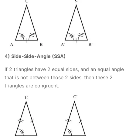
4) Side-Side-Angle (SSA)
If 2 triangles have 2 equal sides, and an equal angle
that is not between those 2 sides, then these 2
triangles are congruent.