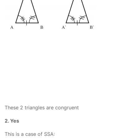
These 2 triangles are congruent
2. Yes
This is a case of SSA: