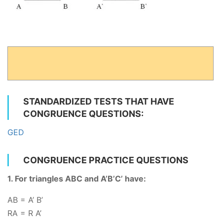
STANDARDIZED TESTS THAT HAVE
CONGRUENCE QUESTIONS:
GED
CONGRUENCE PRACTICE QUESTIONS
1. For triangles ABC and A’B’C’ have:
AB = A’ B’
RA
= R A’