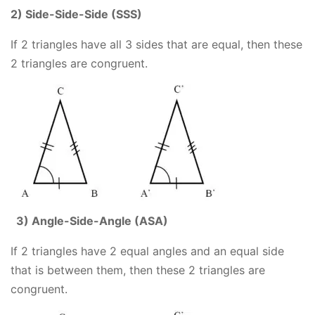
2) Side-Side-Side (SSS)
If 2 triangles have all 3 sides that are equal, then these
2 triangles are congruent.
3) Angle-Side-Angle (ASA)
If 2 triangles have 2 equal angles and an equal side
that is between them, then these 2 triangles are
congruent.