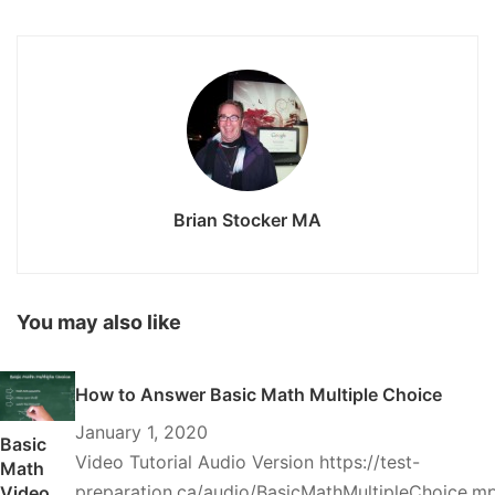
Brian Stocker MA
You may also like
How to Answer Basic Math Multiple Choice
January 1, 2020
Basic
Video Tutorial Audio Version https://test-
Math
preparation.ca/audio/BasicMathMultipleChoice.m
Video