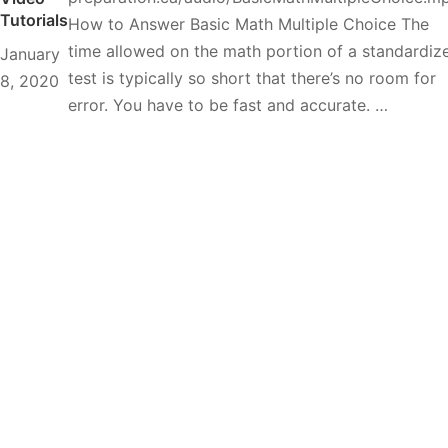
Tutorials
How to Answer Basic Math Multiple Choice The
time allowed on the math portion of a standardiz
January
test is typically so short that there’s no room for
8, 2020
error. You have to be fast and accurate. …