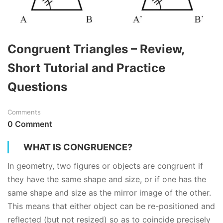
Congruent Triangles – Review,
Short Tutorial and Practice
Questions
Comments
0 Comment
WHAT IS CONGRUENCE?
In
geometry
, two figures or objects are congruent if
they have the same shape and size, or if one has the
same shape and size as the mirror image of the other.
This means that either object can be re-positioned and
reflected (but not resized) so as to coincide precisely