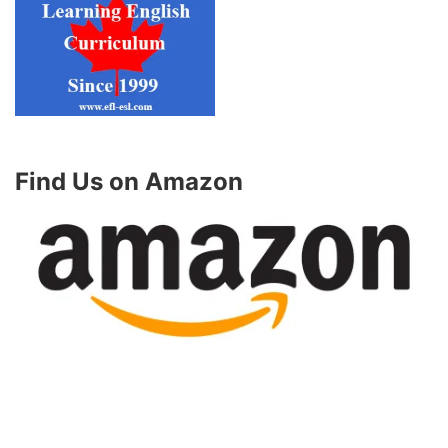
Find Us on Amazon