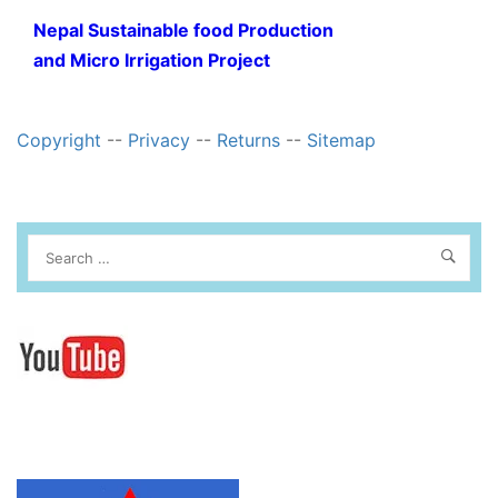
Nepal Sustainable food Production
and Micro Irrigation Project
Copyright
--
Privacy
--
Returns
--
Sitemap