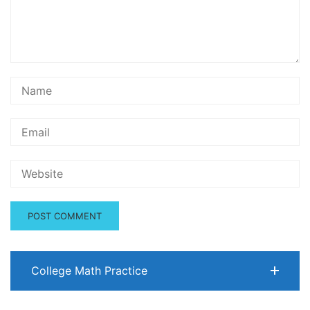
College Math Practice