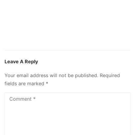
Leave A Reply
Your email address will not be published.
Required
fields are marked
*