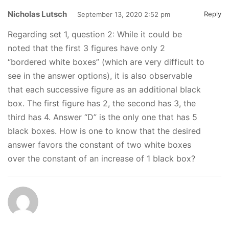
Nicholas Lutsch
Reply
September 13, 2020 2:52 pm
Regarding set 1, question 2: While it could be
noted that the first 3 figures have only 2
“bordered white boxes” (which are very difficult to
see in the answer options), it is also observable
that each successive figure as an additional black
box. The first figure has 2, the second has 3, the
third has 4. Answer “D” is the only one that has 5
black boxes. How is one to know that the desired
answer favors the constant of two white boxes
over the constant of an increase of 1 black box?