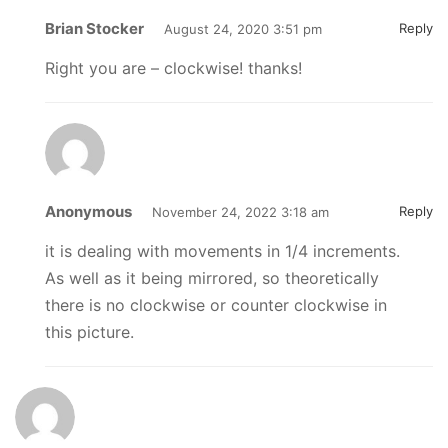
Brian Stocker
Reply
August 24, 2020 3:51 pm
Right you are – clockwise! thanks!
Anonymous
Reply
November 24, 2022 3:18 am
it is dealing with movements in 1/4 increments.
As well as it being mirrored, so theoretically
there is no clockwise or counter clockwise in
this picture.