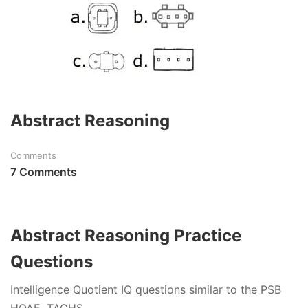
Abstract Reasoning
Comments
7 Comments
Abstract Reasoning Practice
Questions
Intelligence Quotient IQ questions similar to the PSB