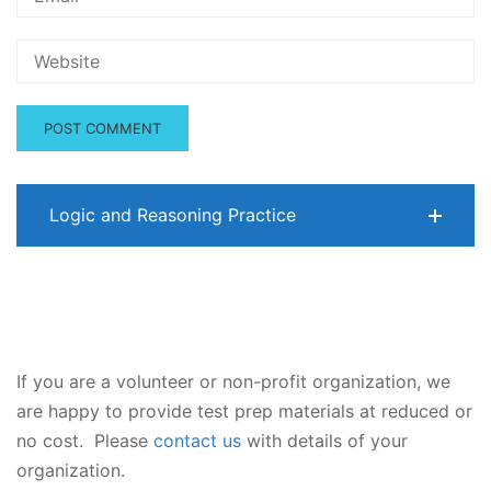
Logic and Reasoning Practice
If you are a volunteer or non-profit organization, we
are happy to provide test prep materials at reduced or
no cost. Please
contact us
with details of your
organization.