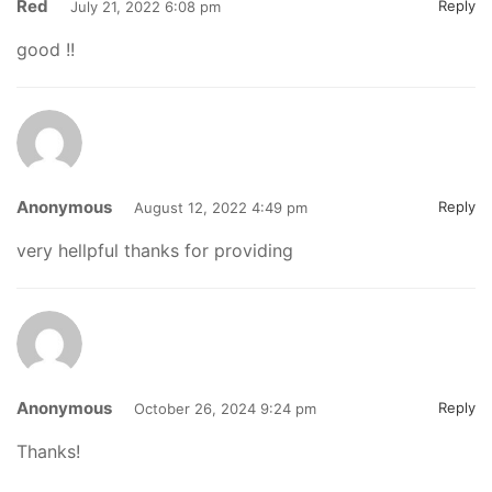
Red
Reply
July 21, 2022 6:08 pm
good !!
Anonymous
Reply
August 12, 2022 4:49 pm
very hellpful thanks for providing
Anonymous
Reply
October 26, 2024 9:24 pm
Thanks!