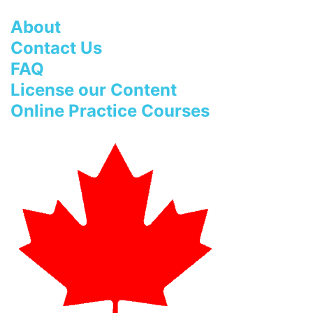
About
Contact Us
FAQ
License our Content
Online Practice Courses