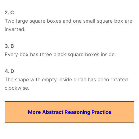
2. C
Two large square boxes and one small square box are
inverted.
3. B
Every box has three black square boxes inside.
4. D
The shape with empty inside circle has been rotated
clockwise.
More Abstract Reasoning Practice