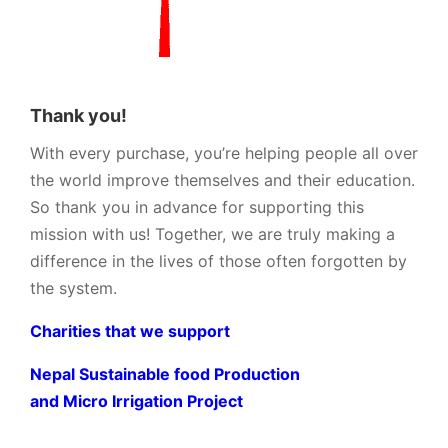
Thank you!
With every purchase, you’re helping people all over
the world improve themselves and their education.
So thank you in advance for supporting this
mission with us! Together, we are truly making a
difference in the lives of those often forgotten by
the system.
Charities that we support
Nepal Sustainable food Production
and Micro Irrigation Project