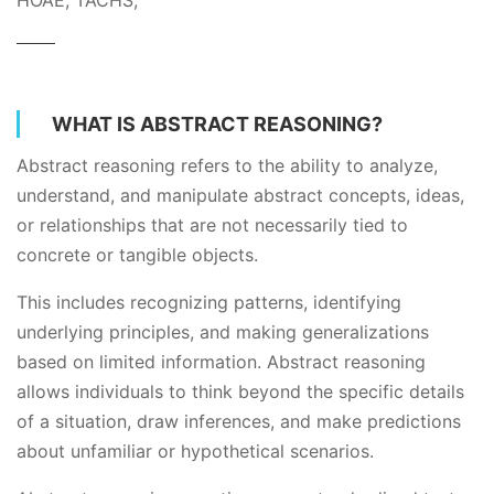
HOAE, TACHS,
WHAT IS ABSTRACT REASONING?
Abstract reasoning refers to the ability to analyze,
understand, and manipulate abstract concepts, ideas,
or relationships that are not necessarily tied to
concrete or tangible objects.
This includes recognizing patterns, identifying
underlying principles, and making generalizations
based on limited information. Abstract reasoning
allows individuals to think beyond the specific details
of a situation, draw inferences, and make predictions
about unfamiliar or hypothetical scenarios.