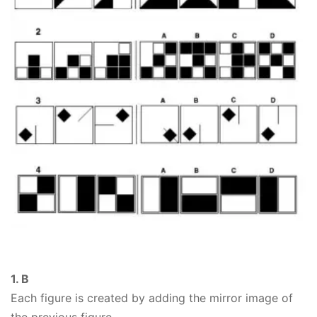
1. B
Each figure is created by adding the mirror image of