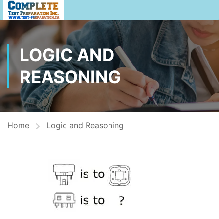
LOGIC AND
REASONING
Home
Logic and Reasoning