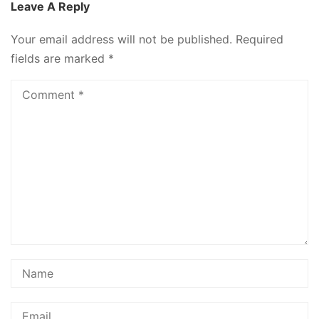
Leave A Reply
Your email address will not be published.
Required
fields are marked
*