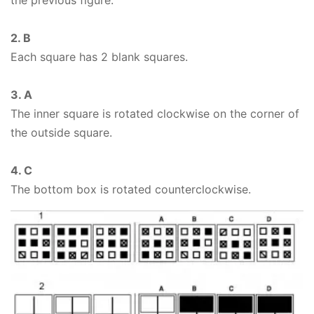
the previous figure.
2. B
Each square has 2 blank squares.
3. A
The inner square is rotated clockwise on the corner of
the outside square.
4. C
The bottom box is rotated counterclockwise.