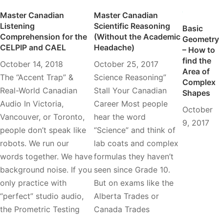
Master Canadian
Master Canadian
Listening
Scientific Reasoning
Basic
Comprehension for the
(Without the Academic
Geometry
CELPIP and CAEL
Headache)
– How to
find the
October 14, 2018
October 25, 2017
Area of
The “Accent Trap” &
Science Reasoning”
Complex
Real-World Canadian
Stall Your Canadian
Shapes
Audio In Victoria,
Career Most people
October
Vancouver, or Toronto,
hear the word
9, 2017
people don’t speak like
“Science” and think of
robots. We run our
lab coats and complex
words together. We have
formulas they haven’t
background noise. If you
seen since Grade 10.
only practice with
But on exams like the
“perfect” studio audio,
Alberta Trades or
the Prometric Testing
Canada Trades