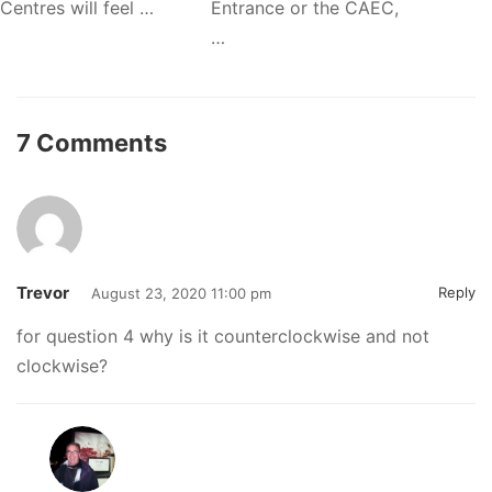
Centres will feel …
Entrance or the CAEC,
…
7 Comments
Trevor
Reply
August 23, 2020 11:00 pm
for question 4 why is it counterclockwise and not
clockwise?