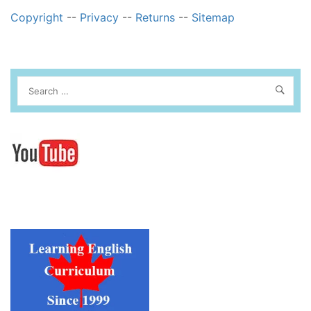
Copyright
--
Privacy
--
Returns
--
Sitemap