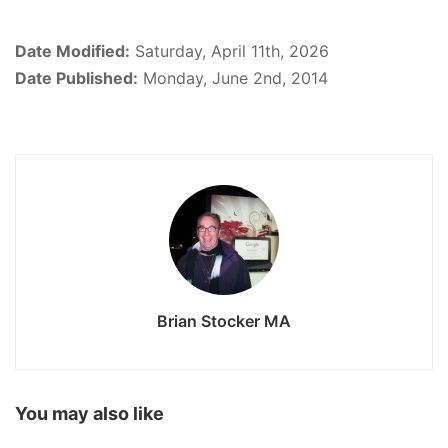
Date Modified:
Saturday, April 11th, 2026
Date Published:
Monday, June 2nd, 2014
Brian Stocker MA
You may also like