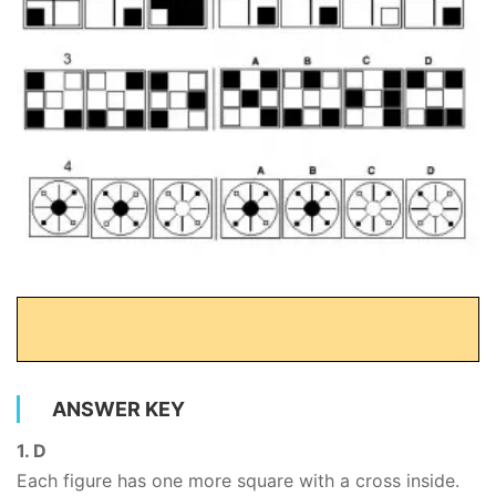
ANSWER KEY
1. D
Each figure has one more square with a cross inside.