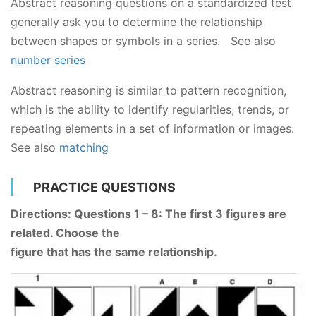
Abstract reasoning questions on a standardized test
generally ask you to determine the relationship
between shapes or symbols in a series. See also
number series
Abstract reasoning is similar to pattern recognition,
which is the ability to identify regularities, trends, or
repeating elements in a set of information or images.
See also
matching
PRACTICE QUESTIONS
Directions: Questions 1 – 8: The first 3 figures are
related. Choose the
figure that has the same relationship.