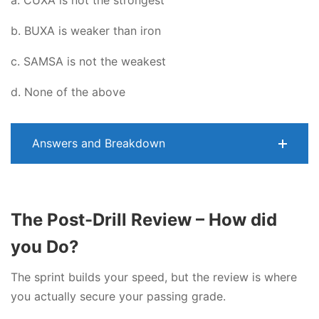
a. CUXA is not the strongest
b. BUXA is weaker than iron
c. SAMSA is not the weakest
d. None of the above
Answers and Breakdown
The Post-Drill Review – How did
you Do?
The sprint builds your speed, but the review is where
you actually secure your passing grade.