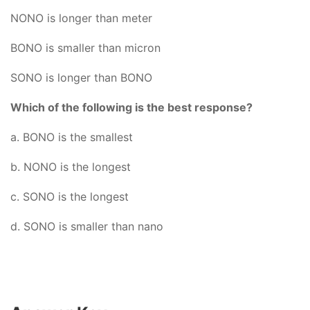
NONO is longer than meter
BONO is smaller than micron
SONO is longer than BONO
Which of the following is the best response?
a. BONO is the smallest
b. NONO is the longest
c. SONO is the longest
d. SONO is smaller than nano