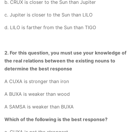
b. CRUX is closer to the Sun than Jupiter
c. Jupiter is closer to the Sun than LILO
d. LILO is farther from the Sun than TIGO
2. For this question, you must use your knowledge of
the real relations between the existing nouns to
determine the best response
A CUXA is stronger than iron
A BUXA is weaker than wood
A SAMSA is weaker than BUXA
Which of the following is the best response?