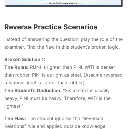
Reverse Practice Scenarios
Instead of answering the question, play the role of the
examiner. Find the flaw in this student’s broken logic.
Broken Solution 1:
The Rules:
RUNI is lighter than PINI. WITI is denser
than rubber. PINI is as light as steel. (Assume reversed
relations: steel is lighter than rubber).
The Student’s Deduction:
“Since steel is usually
heavy, PINI must be heavy. Therefore, WITI is the
lightest.”
The Flaw:
The student ignored the “Reversed
Relations” rule and applied outside knowledge.