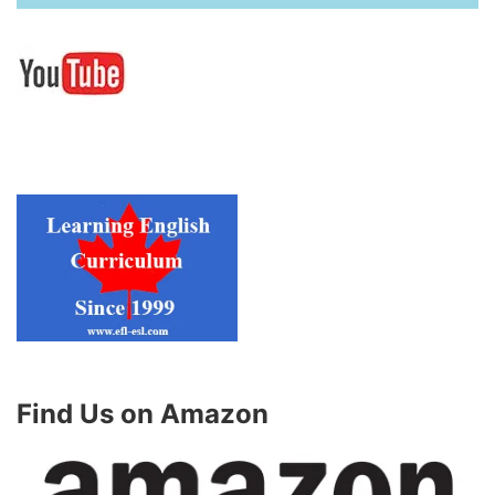
Find Us on Amazon