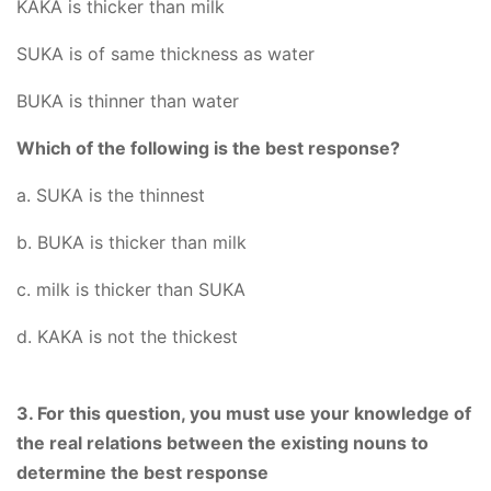
KAKA is thicker than milk
SUKA is of same thickness as water
BUKA is thinner than water
Which of the following is the best response?
a. SUKA is the thinnest
b. BUKA is thicker than milk
c. milk is thicker than SUKA
d. KAKA is not the thickest
3. For this question, you must use your knowledge of
the real relations between the existing nouns to
determine the best response