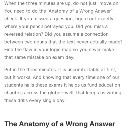
When the three minutes are up, do not just move on.
You need to do the “Anatomy of a Wrong Answer”
check. If you missed a question, figure out exactly
where your pencil betrayed you. Did you miss a
reversed relation? Did you assume a connection
between two nouns that the text never actually made?
Find the flaw in your logic map so you never make
that same mistake on exam day.
Put in the three minutes. It is uncomfortable at first,
but it works. And knowing that every time one of our
students nails these exams it helps us fund education
charities across the globe—well, that keeps us writing
these drills every single day.
The Anatomy of a Wrong Answer