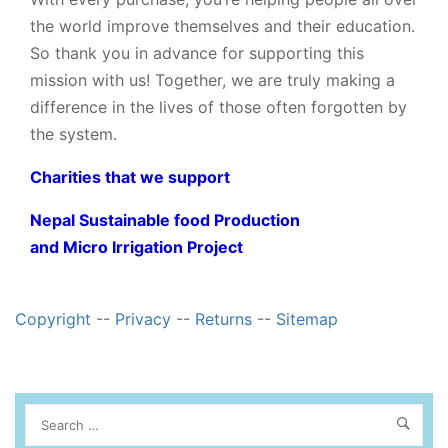
the world improve themselves and their education.
So thank you in advance for supporting this
mission with us! Together, we are truly making a
difference in the lives of those often forgotten by
the system.
Charities that we support
Nepal Sustainable food Production
and Micro Irrigation Project
Copyright
--
Privacy
--
Returns
--
Sitemap