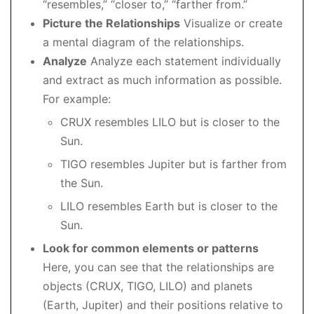
“resembles,” “closer to,” “farther from.”
Picture the Relationships
Visualize or create
a mental diagram of the relationships.
Analyze
Analyze each statement individually
and extract as much information as possible.
For example:
CRUX resembles LILO but is closer to the
Sun.
TIGO resembles Jupiter but is farther from
the Sun.
LILO resembles Earth but is closer to the
Sun.
Look for common elements or patterns
Here, you can see that the relationships are
objects (CRUX, TIGO, LILO) and planets
(Earth, Jupiter) and their positions relative to