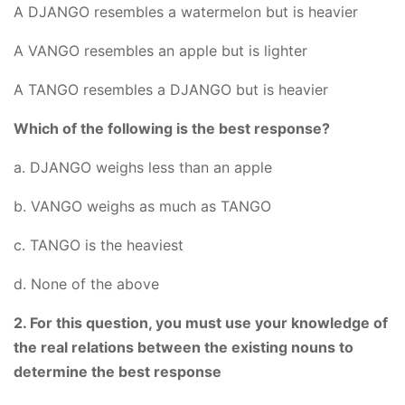
A DJANGO resembles a watermelon but is heavier
A VANGO resembles an apple but is lighter
A TANGO resembles a DJANGO but is heavier
Which of the following is the best response?
a. DJANGO weighs less than an apple
b. VANGO weighs as much as TANGO
c. TANGO is the heaviest
d. None of the above
2. For this question, you must use your knowledge of
the real relations between the existing nouns to
determine the best response