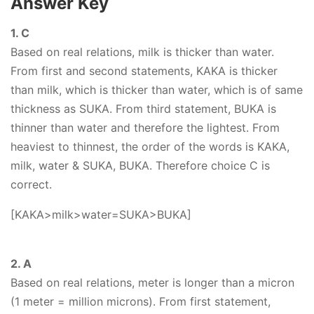
Answer Key
1. C
Based on real relations, milk is thicker than water.
From first and second statements, KAKA is thicker
than milk, which is thicker than water, which is of same
thickness as SUKA. From third statement, BUKA is
thinner than water and therefore the lightest. From
heaviest to thinnest, the order of the words is KAKA,
milk, water & SUKA, BUKA. Therefore choice C is
correct.
[KAKA>milk>water=SUKA>BUKA]
2. A
Based on real relations, meter is longer than a micron
(1 meter = million microns). From first statement,