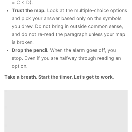
= C < D).
Trust the map.
Look at the multiple-choice options
and pick your answer based only on the symbols
you drew. Do not bring in outside common sense,
and do not re-read the paragraph unless your map
is broken.
Drop the pencil.
When the alarm goes off, you
stop. Even if you are halfway through reading an
option.
Take a breath. Start the timer. Let’s get to work.