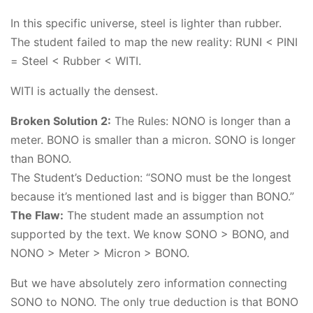
In this specific universe, steel is lighter than rubber.
The student failed to map the new reality: RUNI < PINI
= Steel < Rubber < WITI.
WITI is actually the densest.
Broken Solution 2:
The Rules: NONO is longer than a
meter. BONO is smaller than a micron. SONO is longer
than BONO.
The Student’s Deduction: “SONO must be the longest
because it’s mentioned last and is bigger than BONO.”
The Flaw:
The student made an assumption not
supported by the text. We know SONO > BONO, and
NONO > Meter > Micron > BONO.
But we have absolutely zero information connecting
SONO to NONO. The only true deduction is that BONO