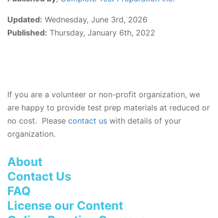
Updated:
Wednesday, June 3rd, 2026
Published:
Thursday, January 6th, 2022
If you are a volunteer or non-profit organization, we
are happy to provide test prep materials at reduced or
no cost. Please
contact us
with details of your
organization.
About
Contact Us
FAQ
License our Content