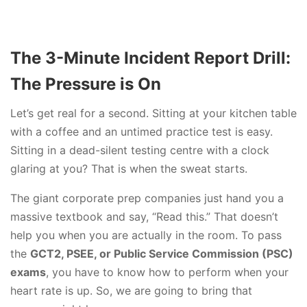
The 3-Minute Incident Report Drill:
The Pressure is On
Let’s get real for a second. Sitting at your kitchen table
with a coffee and an untimed practice test is easy.
Sitting in a dead-silent testing centre with a clock
glaring at you? That is when the sweat starts.
The giant corporate prep companies just hand you a
massive textbook and say, “Read this.” That doesn’t
help you when you are actually in the room. To pass
the
GCT2, PSEE, or Public Service Commission (PSC)
exams
, you have to know how to perform when your
heart rate is up. So, we are going to bring that