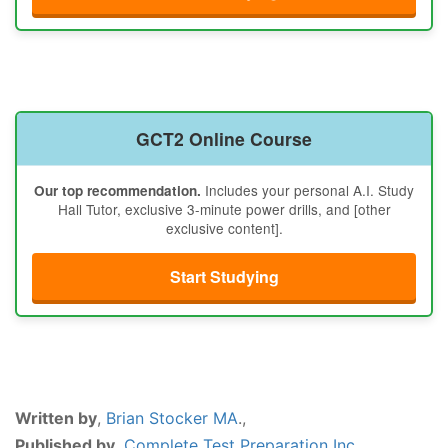
GCT2 Online Course
Includes your personal A.I. Study
Our top recommendation.
Hall Tutor, exclusive 3-minute power drills, and [other
exclusive content].
Start Studying
Written by
,
Brian Stocker MA
.,
Published by
,
Complete Test Preparation Inc.