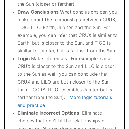
the Sun (closer or farther).
Draw Conclusions
What conclusions can you
make about the relationships between CRUX,
TIGO, LILO, Earth, Jupiter, and the Sun. For
example, you can infer that CRUX is similar to
Earth, but is closer to the Sun, and TIGO is
similar to Jupiter, but is farther from the Sun.
Logic
Make inferences. For example, since
CRUX is closer to the Sun and LILO is closer
to the Sun as well, you can conclude that
CRUX and LILO are both closer to the Sun
than TIGO (A TIGO resembles Jupiter but is
farther from the Sun).
More logic tutorials
and practice
Eliminate Incorrect Options
Eliminate
choices that don’t fit the relationships or
inferences. Narrow down your choices based