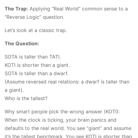
The Trap:
Applying “Real World” common sense to a
“Reverse Logic” question.
Let’s look at a classic trap.
The Question:
SOTA is taller than TATI.
KOTI is shorter than a giant.
SOTA is taller than a dwarf.
(Assume reversed real relations: a dwarf is taller than
a giant).
Who is the tallest?
Why smart people pick the wrong answer (KOTI):
When the clock is ticking, your brain panics and
defaults to the real world. You see “giant” and assume
it’s the tallest benchmark. You see KOTI is shorter than