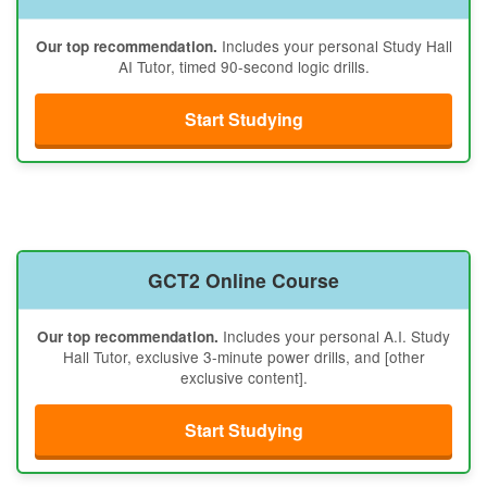
Includes your personal Study Hall
Our top recommendation.
AI Tutor, timed 90-second logic drills.
Start Studying
GCT2 Online Course
Includes your personal A.I. Study
Our top recommendation.
Hall Tutor, exclusive 3-minute power drills, and [other
exclusive content].
Start Studying