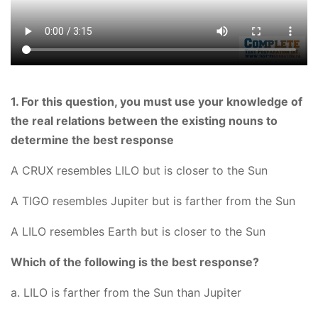
1. For this question, you must use your knowledge of
the real relations between the existing nouns to
determine the best response
A CRUX resembles LILO but is closer to the Sun
A TIGO resembles Jupiter but is farther from the Sun
A LILO resembles Earth but is closer to the Sun
Which of the following is the best response?
a. LILO is farther from the Sun than Jupiter