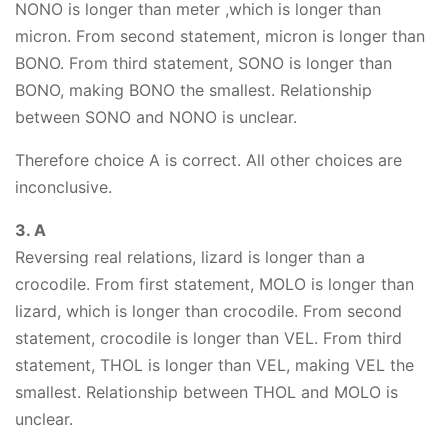
NONO is longer than meter ,which is longer than
micron. From second statement, micron is longer than
BONO. From third statement, SONO is longer than
BONO, making BONO the smallest. Relationship
between SONO and NONO is unclear.
Therefore choice A is correct. All other choices are
inconclusive.
3. A
Reversing real relations, lizard is longer than a
crocodile. From first statement, MOLO is longer than
lizard, which is longer than crocodile. From second
statement, crocodile is longer than VEL. From third
statement, THOL is longer than VEL, making VEL the
smallest. Relationship between THOL and MOLO is
unclear.