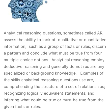
Analytical reasoning questions, sometimes called AR,
assess the ability to look at qualitative or quantitative
information, such as a group of facts or rules, discern
a pattern and conclude what must be true from four
multiple-choice options. Analytical reasoning employ
deductive reasoning and generally do not require any
specialized or background knowledge. Examples of
the skills analytical reasoning questions use are,
comprehending the structure of a set of relationships;
recognizing logically equivalent statements; and
inferring what could be true or must be true from the
given facts or rules.