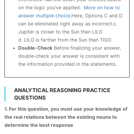
on the logic you’ve applied.
More on how to
answer multiple choice
.Here, Options C and D
can be eliminated right away as incorrect.c.
Jupiter is closer to the Sun than LILO
d. LILO is farther from the Sun than TIGO
Double-Check
Before finalizing your answer,
double-check your answer is consistent with
the information provided in the statements.
ANALYTICAL REASONING PRACTICE
QUESTIONS
1. For this question, you must use your knowledge of
the real relations between the existing nouns to
determine the best response