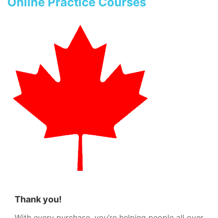
Online Practice Courses
Thank you!
With every purchase, you’re helping people all over