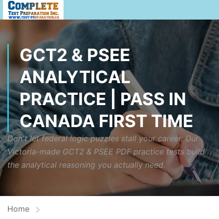
GCT2 & PSEE
ANALYTICAL
PRACTICE | PASS IN
CANADA FIRST TIME
Don't let federal logic puzzles stall your career. Our
Victoria-made GCT2 & PSEE PDF practice tests build
the analytical reasoning you actually need.
Home