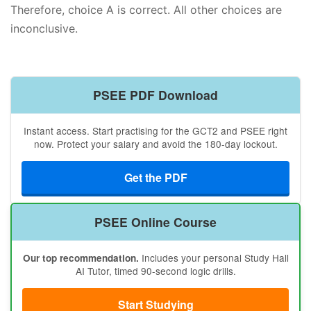
Therefore, choice A is correct. All other choices are
inconclusive.
PSEE PDF Download
Instant access. Start practising for the GCT2 and PSEE right
now. Protect your salary and avoid the 180-day lockout.
Get the PDF
PSEE Online Course
Includes your personal Study Hall
Our top recommendation.
AI Tutor, timed 90-second logic drills.
Start Studying