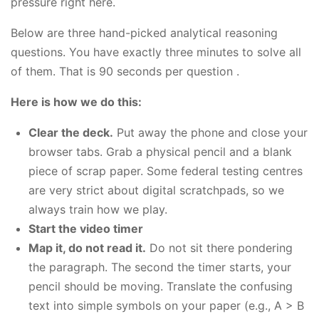
pressure right here.
Below are three hand-picked analytical reasoning
questions. You have exactly three minutes to solve all
of them. That is 90 seconds per question .
Here is how we do this:
Clear the deck.
Put away the phone and close your
browser tabs. Grab a physical pencil and a blank
piece of scrap paper. Some federal testing centres
are very strict about digital scratchpads, so we
always train how we play.
Start the video timer
Map it, do not read it.
Do not sit there pondering
the paragraph. The second the timer starts, your
pencil should be moving. Translate the confusing
text into simple symbols on your paper (e.g., A > B