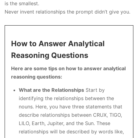
is the smallest.
Never invent relationships the prompt didn’t give you.
How to Answer Analytical
Reasoning Questions
Here are some tips on how to answer analytical
reasoning questions:
What are the Relationships
Start by
identifying the relationships between the
nouns. Here, you have three statements that
describe relationships between CRUX, TIGO,
LILO, Earth, Jupiter, and the Sun. These
relationships will be described by words like,