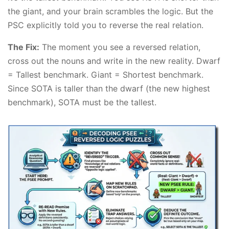
the giant, and your brain scrambles the logic. But the
PSC explicitly told you to reverse the real relation.
The Fix:
The moment you see a reversed relation,
cross out the nouns and write in the new reality. Dwarf
= Tallest benchmark. Giant = Shortest benchmark.
Since SOTA is taller than the dwarf (the new highest
benchmark), SOTA must be the tallest.