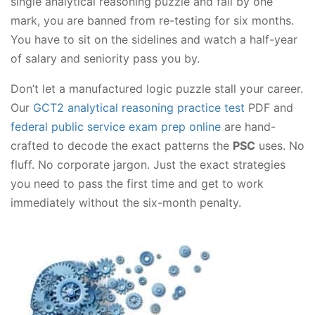
single analytical reasoning puzzle and fail by one
mark, you are banned from re-testing for six months.
You have to sit on the sidelines and watch a half-year
of salary and seniority pass you by.
Don’t let a manufactured logic puzzle stall your career.
Our
GCT2 analytical reasoning practice test
PDF and
federal public service exam prep online
are hand-
crafted to decode the exact patterns the
PSC
uses. No
fluff. No corporate jargon. Just the exact strategies
you need to pass the first time and get to work
immediately without the six-month penalty.