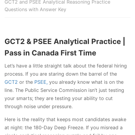
GCT2 and PSEE Analytical Reasoning Practice
Questions with Answer Key
GCT2 & PSEE Analytical Practice |
Pass in Canada First Time
Let’s have a little straight talk about the federal hiring
process. If you are staring down the barrel of the
GCT2
or the
PSEE,
you already know what is on the
line. The Public Service Commission isn’t just testing
your smarts; they are testing your ability to cut
through noise under pressure.
Here is the reality that keeps most candidates awake
at night: the 180-Day Deep Freeze. If you misread a