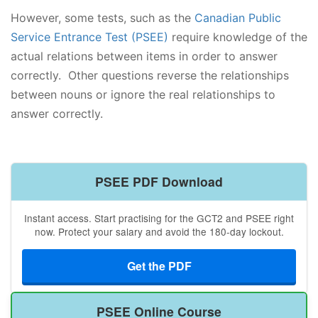
However, some tests, such as the
Canadian Public
Service Entrance Test (PSEE)
require knowledge of the
actual relations between items in order to answer
correctly. Other questions reverse the relationships
between nouns or ignore the real relationships to
answer correctly.
PSEE PDF Download
Instant access. Start practising for the GCT2 and PSEE right
now. Protect your salary and avoid the 180-day lockout.
Get the PDF
PSEE Online Course