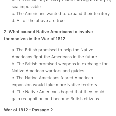
sea impossible
c. The Americans wanted to expand their territory
d. All of the above are true
2. What caused Native Americans to involve
themselves in the War of 1812
a. The British promised to help the Native
Americans fight the Americans in the future
b. The British promised weapons in exchange for
Native American warriors and guides
c. The Native Americans feared American
expansion would take more Native territory
d. The Native Americans hoped that they could
gain recognition and become British citizens
War of 1812 – Passage 2