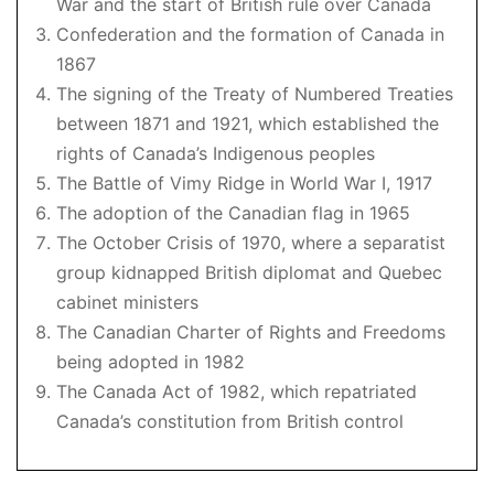
War and the start of British rule over Canada
Confederation and the formation of Canada in
1867
The signing of the Treaty of Numbered Treaties
between 1871 and 1921, which established the
rights of Canada’s Indigenous peoples
The Battle of Vimy Ridge in World War I, 1917
The adoption of the Canadian flag in 1965
The October Crisis of 1970, where a separatist
group kidnapped British diplomat and Quebec
cabinet ministers
The Canadian Charter of Rights and Freedoms
being adopted in 1982
The Canada Act of 1982, which repatriated
Canada’s constitution from British control