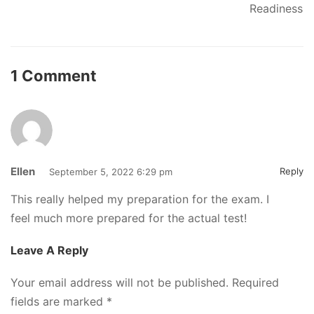
Readiness
1 Comment
Ellen
Reply
September 5, 2022 6:29 pm
This really helped my preparation for the exam. I
feel much more prepared for the actual test!
Leave A Reply
Your email address will not be published.
Required
fields are marked
*