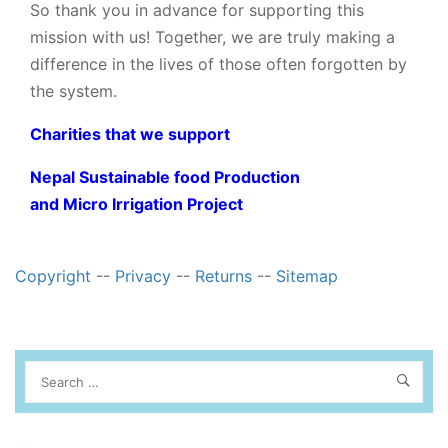
So thank you in advance for supporting this
mission with us! Together, we are truly making a
difference in the lives of those often forgotten by
the system.
Charities that we support
Nepal Sustainable food Production
and Micro Irrigation Project
Copyright
--
Privacy
--
Returns
--
Sitemap