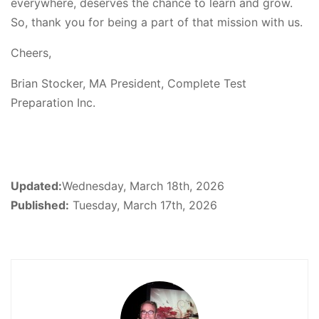
everywhere, deserves the chance to learn and grow.
So, thank you for being a part of that mission with us.
Cheers,
Brian Stocker, MA President, Complete Test
Preparation Inc.
Updated:
Wednesday, March 18th, 2026
Published:
Tuesday, March 17th, 2026