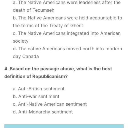
a. The Native Americans were leaderless after the
death of Tecumseh
b. The Native Americans were held accountable to
the terms of the Treaty of Ghent
c. The Native Americans integrated into American
society
d. The native Americans moved north into modern
day Canada
4. Based on the passage above, what is the best
definition of Republicanism?
a. Anti-British sentiment
b. Anti-war sentiment
c. Anti-Native American sentiment
d. Anti-Monarchy sentiment