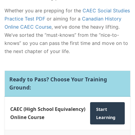
Whether you are prepping for the
CAEC Social Studies
Practice Test PDF
or aiming for a
Canadian History
Online CAEC Course
, we’ve done the heavy lifting.
We’ve sorted the “must-knows” from the “nice-to-
knows” so you can pass the first time and move on to
the next chapter of your life.
Ready to Pass? Choose Your Training
Ground:
CAEC (High School Equivalency)
Start
Online Course
Learning