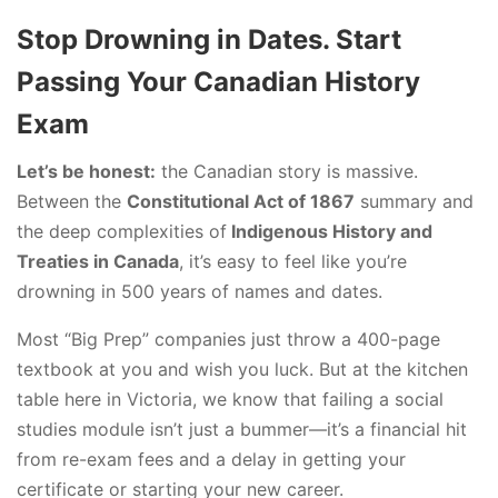
Stop Drowning in Dates. Start
Passing Your Canadian History
Exam
Let’s be honest:
the Canadian story is massive.
Between the
Constitutional Act of 1867
summary and
the deep complexities of
Indigenous History and
Treaties in Canada
, it’s easy to feel like you’re
drowning in 500 years of names and dates.
Most “Big Prep” companies just throw a 400-page
textbook at you and wish you luck. But at the kitchen
table here in Victoria, we know that failing a social
studies module isn’t just a bummer—it’s a financial hit
from re-exam fees and a delay in getting your
certificate or starting your new career.