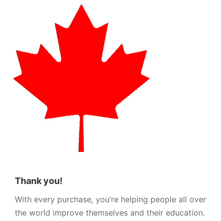
Thank you!
With every purchase, you’re helping people all over
the world improve themselves and their education.