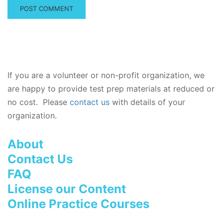
If you are a volunteer or non-profit organization, we
are happy to provide test prep materials at reduced or
no cost. Please
contact us
with details of your
organization.
About
Contact Us
FAQ
License our Content
Online Practice Courses