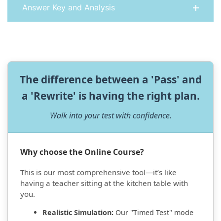
Answer Key and Analysis
The difference between a 'Pass' and
a 'Rewrite' is having the right plan.
Walk into your test with confidence.
Why choose the Online Course?
This is our most comprehensive tool—it’s like
having a teacher sitting at the kitchen table with
you.
Realistic Simulation:
Our "Timed Test" mode