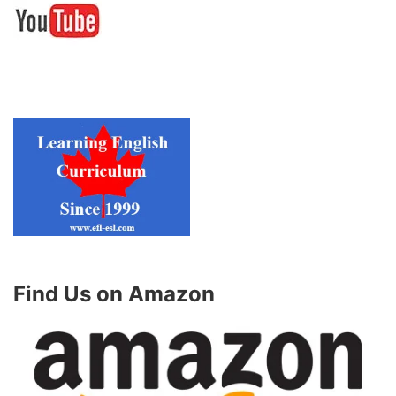
Find Us on Amazon