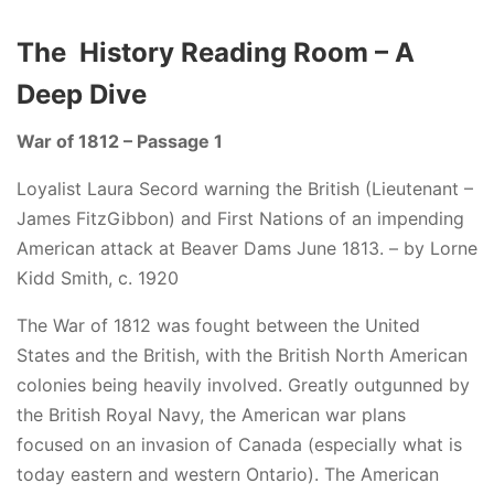
The History Reading Room – A
Deep Dive
War of 1812 – Passage 1
Loyalist Laura Secord warning the British (Lieutenant –
James FitzGibbon) and First Nations of an impending
American attack at Beaver Dams June 1813. – by Lorne
Kidd Smith, c. 1920
The War of 1812 was fought between the United
States and the British, with the British North American
colonies being heavily involved. Greatly outgunned by
the British Royal Navy, the American war plans
focused on an invasion of Canada (especially what is
today eastern and western Ontario). The American