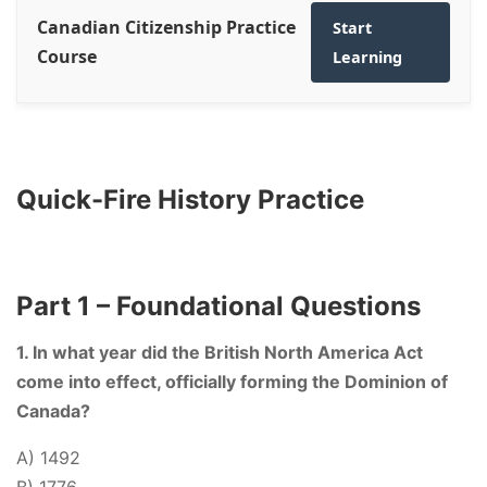
Canadian Citizenship Practice
Start
Course
Learning
Quick-Fire History Practice
Part 1 – Foundational Questions
1. In what year did the British North America Act
come into effect, officially forming the Dominion of
Canada?
A) 1492