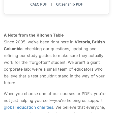
CAEC PDF
|
Citizenship PDF
A Note from the Kitchen Table
Since 2005, we’ve been right here in
Victoria, British
Columbia
, checking our questions, updating and
refining our study guides to make sure they actually
work for the “forgotten” student. We aren’t a giant
corporate lab; we’re a small team of educators who
believe that a test shouldn’t stand in the way of your
future.
When you choose one of our courses or PDFs, you’re
not just helping yourself—you’re helping us support
global education charities
. We believe that everyone,