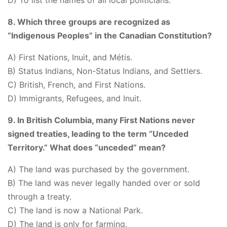
D) To list the names of all local politicians.
8. Which three groups are recognized as
“Indigenous Peoples” in the Canadian Constitution?
A) First Nations, Inuit, and Métis.
B) Status Indians, Non-Status Indians, and Settlers.
C) British, French, and First Nations.
D) Immigrants, Refugees, and Inuit.
9. In British Columbia, many First Nations never
signed treaties, leading to the term “Unceded
Territory.” What does “unceded” mean?
A) The land was purchased by the government.
B) The land was never legally handed over or sold
through a treaty.
C) The land is now a National Park.
D) The land is only for farming.