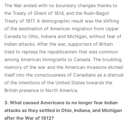
The War ended with no boundary changes thanks to
the Treaty of Ghent of 1814, and the Rush–Bagot
Treaty of 1817. A demographic result was the shifting
of the destination of American migration from Upper
Canada to Ohio, Indiana and Michigan, without fear of
Indian attacks. After the war, supporters of Britain
tried to repress the republicanism that was common
among American immigrants to Canada. The troubling
memory of the war and the American invasions etched
itself into the consciousness of Canadians as a distrust
of the intentions of the United States towards the
British presence in North America.
3. What caused Americans to no longer fear Indian
attacks as they settled in Ohio, Indiana, and Michigan
after the War of 1812?