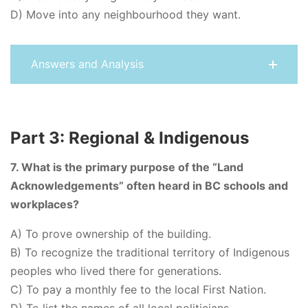
D) Move into any neighbourhood they want.
Answers and Analysis
Part 3: Regional & Indigenous
7. What is the primary purpose of the “Land
Acknowledgements” often heard in BC schools and
workplaces?
A) To prove ownership of the building.
B) To recognize the traditional territory of Indigenous
peoples who lived there for generations.
C) To pay a monthly fee to the local First Nation.