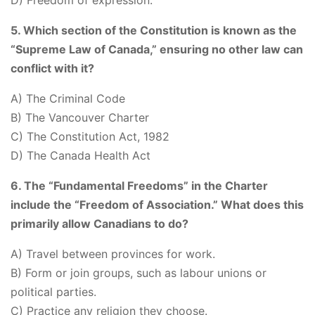
D) Freedom of expression.
5. Which section of the Constitution is known as the
“Supreme Law of Canada,” ensuring no other law can
conflict with it?
A) The Criminal Code
B) The Vancouver Charter
C) The Constitution Act, 1982
D) The Canada Health Act
6. The “Fundamental Freedoms” in the Charter
include the “Freedom of Association.” What does this
primarily allow Canadians to do?
A) Travel between provinces for work.
B) Form or join groups, such as labour unions or
political parties.
C) Practice any religion they choose.