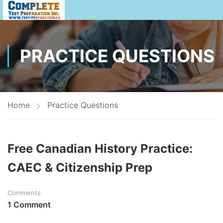
PRACTICE QUESTIONS
Home
Practice Questions
Free Canadian History Practice:
CAEC & Citizenship Prep
Comments
1 Comment