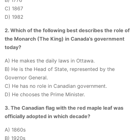
B) 1776
C) 1867
D) 1982
2. Which of the following best describes the role of
the Monarch (The King) in Canada’s government
today?
A) He makes the daily laws in Ottawa.
B) He is the Head of State, represented by the
Governor General.
C) He has no role in Canadian government.
D) He chooses the Prime Minister.
3. The Canadian flag with the red maple leaf was
officially adopted in which decade?
A) 1860s
B) 1920s