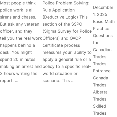
Most people think
Police Problem Solving:
December
police work is all
Rule Application
1, 2025
sirens and chases.
(Deductive Logic) This
Basic Math
But ask any veteran
section of the SSPO
Practice
officer, and they’ll
(Sigma Survey for Police
Questions
tell you the real work
Officers) and OACP
for
happens behind a
certificate process
Canadian
desk. You might
measures your ability to
Trades
spend 20 minutes
apply a general rule or a
Trades
making an arrest and
policy to a specific real-
Entrance
3 hours writing the
world situation or
Canada
report. …
scenario. This …
Trades
Alberta
Trades
Skilled
Trades