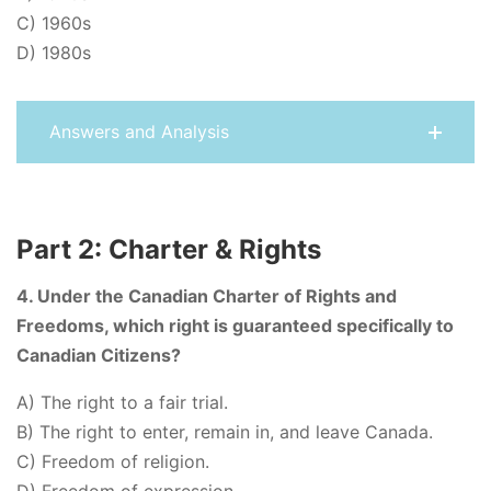
C) 1960s
D) 1980s
Answers and Analysis
Part 2: Charter & Rights
4. Under the Canadian Charter of Rights and
Freedoms, which right is guaranteed specifically to
Canadian Citizens?
A) The right to a fair trial.
B) The right to enter, remain in, and leave Canada.
C) Freedom of religion.