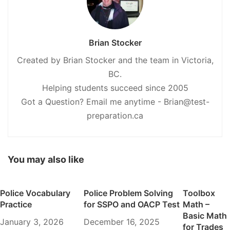
Brian Stocker
Created by Brian Stocker and the team in Victoria,
BC.
Helping students succeed since 2005
Got a Question? Email me anytime - Brian@test-
preparation.ca
You may also like
Police Vocabulary
Police Problem Solving
Toolbox
Practice
for SSPO and OACP Test
Math –
Basic Math
January 3, 2026
December 16, 2025
for Trades