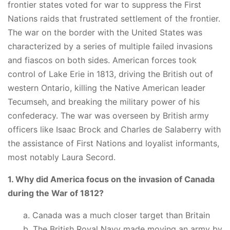
frontier states voted for war to suppress the First
Nations raids that frustrated settlement of the frontier.
The war on the border with the United States was
characterized by a series of multiple failed invasions
and fiascos on both sides. American forces took
control of Lake Erie in 1813, driving the British out of
western Ontario, killing the Native American leader
Tecumseh, and breaking the military power of his
confederacy. The war was overseen by British army
officers like Isaac Brock and Charles de Salaberry with
the assistance of First Nations and loyalist informants,
most notably Laura Secord.
1. Why did America focus on the invasion of Canada
during the War of 1812?
a. Canada was a much closer target than Britain
b. The British Royal Navy made moving an army by