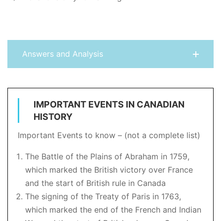
Answers and Analysis
IMPORTANT EVENTS IN CANADIAN
HISTORY
Important Events to know – (not a complete list)
The Battle of the Plains of Abraham in 1759,
which marked the British victory over France
and the start of British rule in Canada
The signing of the Treaty of Paris in 1763,
which marked the end of the French and Indian