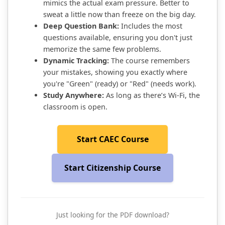
mimics the actual exam pressure. Better to
sweat a little now than freeze on the big day.
Deep Question Bank:
Includes the most
questions available, ensuring you don't just
memorize the same few problems.
Dynamic Tracking:
The course remembers
your mistakes, showing you exactly where
you're "Green" (ready) or "Red" (needs work).
Study Anywhere:
As long as there’s Wi-Fi, the
classroom is open.
Start CAEC Course
Start Citizenship Course
Just looking for the PDF download?