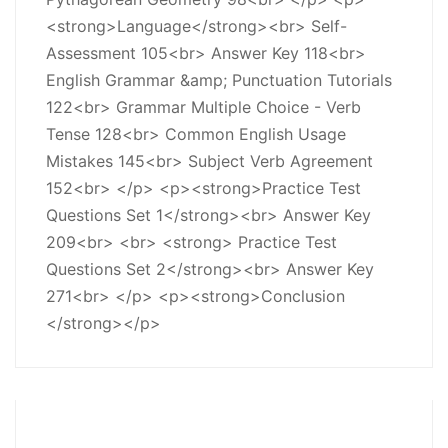
<strong>Language</strong><br> Self-
Assessment 105<br> Answer Key 118<br>
English Grammar &amp; Punctuation Tutorials
122<br> Grammar Multiple Choice - Verb
Tense 128<br> Common English Usage
Mistakes 145<br> Subject Verb Agreement
152<br> </p> <p><strong>Practice Test
Questions Set 1</strong><br> Answer Key
209<br> <br> <strong> Practice Test
Questions Set 2</strong><br> Answer Key
271<br> </p> <p><strong>Conclusion
</strong></p>