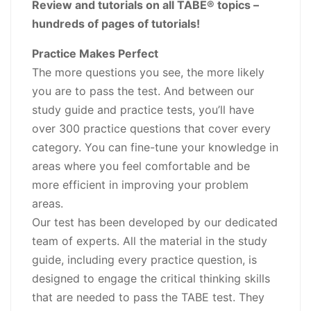
Review and tutorials on all TABE® topics –
hundreds of pages of tutorials!
Practice Makes Perfect
The more questions you see, the more likely
you are to pass the test. And between our
study guide and practice tests, you’ll have
over 300 practice questions that cover every
category. You can fine-tune your knowledge in
areas where you feel comfortable and be
more efficient in improving your problem
areas.
Our test has been developed by our dedicated
team of experts. All the material in the study
guide, including every practice question, is
designed to engage the critical thinking skills
that are needed to pass the TABE test. They