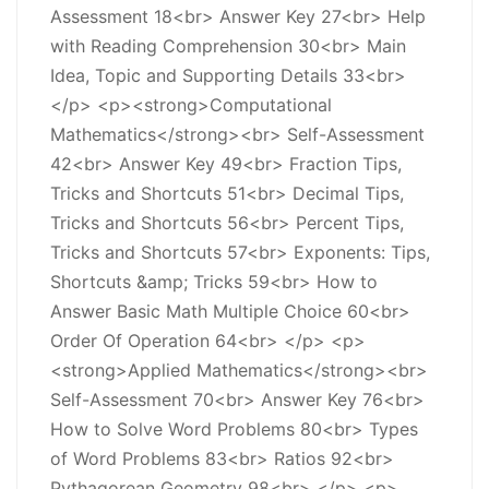
Assessment 18<br> Answer Key 27<br> Help
with Reading Comprehension 30<br> Main
Idea, Topic and Supporting Details 33<br>
</p> <p><strong>Computational
Mathematics</strong><br> Self-Assessment
42<br> Answer Key 49<br> Fraction Tips,
Tricks and Shortcuts 51<br> Decimal Tips,
Tricks and Shortcuts 56<br> Percent Tips,
Tricks and Shortcuts 57<br> Exponents: Tips,
Shortcuts &amp; Tricks 59<br> How to
Answer Basic Math Multiple Choice 60<br>
Order Of Operation 64<br> </p> <p>
<strong>Applied Mathematics</strong><br>
Self-Assessment 70<br> Answer Key 76<br>
How to Solve Word Problems 80<br> Types
of Word Problems 83<br> Ratios 92<br>
Pythagorean Geometry 98<br> </p> <p>