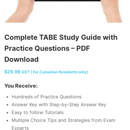
Complete TABE Study Guide with
Practice Questions – PDF
Download
$
29.99
GST ( For Canadian Residents only)
You Receive:
Hundreds of Practice Questions
Answer Key with Step-by-Step Answer Key
Easy to follow Tutorials
Multiple Choice Tips and Strategies from Exam
Experts