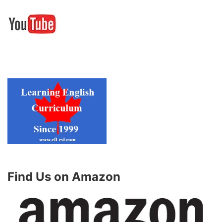
Find Us on Amazon