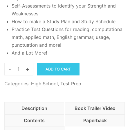
Self-Assessments to Identify your Strength and
Weaknesses
How to make a Study Plan and Study Schedule
Practice Test Questions for reading, computational
math, applied math, English grammar, usage,
punctuation and more!
And a Lot More!
-
+
ADD TO CART
Complete
TABE
Categories:
High School
,
Test Prep
Study
Guide
with
Description
Book Trailer Video
Practice
Questions
Contents
Paperback
-