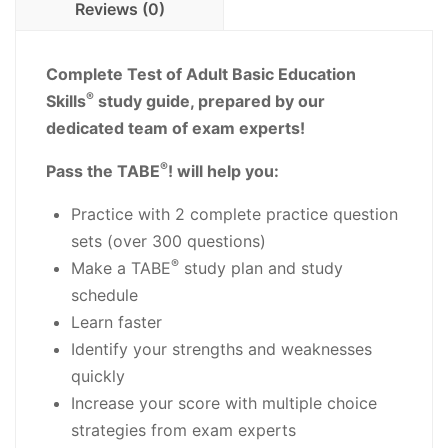
Reviews (0)
PDF
Download
quantity
Complete Test of Adult Basic Education
®
Skills
study guide, prepared by our
dedicated team of exam experts!
®
Pass the TABE
! will help you:
Practice with 2 complete practice question
sets (over 300 questions)
®
Make a TABE
study plan and study
schedule
Learn faster
Identify your strengths and weaknesses
quickly
Increase your score with multiple choice
strategies from exam experts