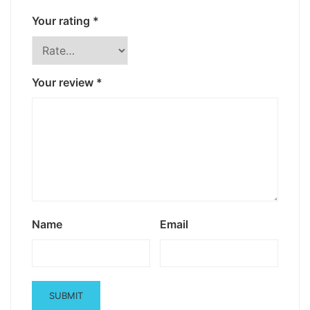
Your rating
*
Your review
*
Name
Email