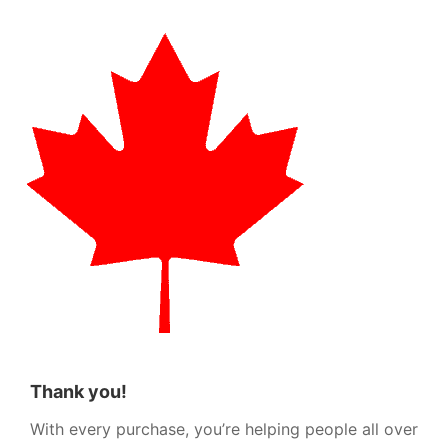
Thank you!
With every purchase, you’re helping people all over