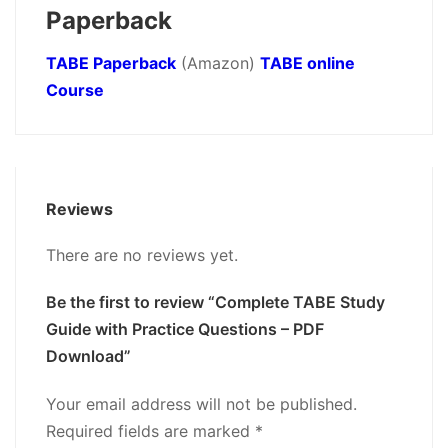
Paperback
TABE Paperback
(Amazon)
TABE online
Course
Reviews
There are no reviews yet.
Be the first to review “Complete TABE Study
Guide with Practice Questions – PDF
Download”
Your email address will not be published.
Required fields are marked
*