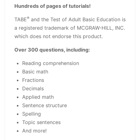
Hundreds of pages of tutorials!
®
TABE
and the Test of Adult Basic Education is
a registered trademark of MCGRAW-HILL, INC.
which does not endorse this product.
Over 300 questions, including:
Reading comprehension
Basic math
Fractions
Decimals
Applied math
Sentence structure
Spelling
Topic sentences
And more!