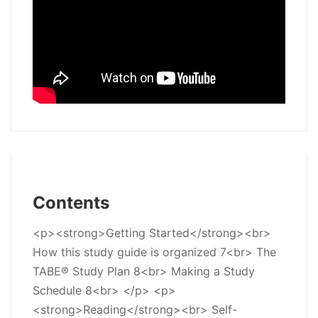
Contents
<p><strong>Getting Started</strong><br>
How this study guide is organized 7<br> The
TABE® Study Plan 8<br> Making a Study
Schedule 8<br> </p> <p>
<strong>Reading</strong><br> Self-