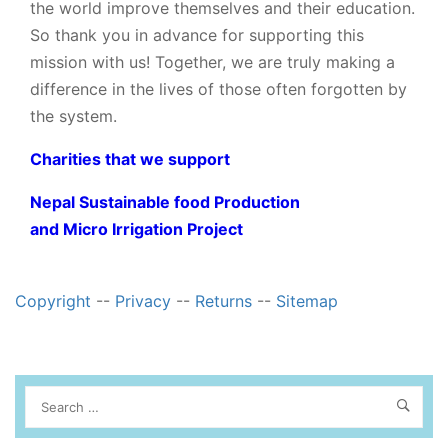
the world improve themselves and their education.
So thank you in advance for supporting this
mission with us! Together, we are truly making a
difference in the lives of those often forgotten by
the system.
Charities that we support
Nepal Sustainable food Production
and Micro Irrigation Project
Copyright
--
Privacy
--
Returns
--
Sitemap