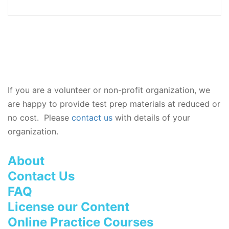
If you are a volunteer or non-profit organization, we
are happy to provide test prep materials at reduced or
no cost. Please
contact us
with details of your
organization.
About
Contact Us
FAQ
License our Content
Online Practice Courses