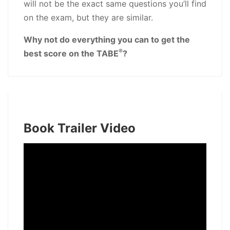
will not be the exact same questions you’ll find
on the exam, but they are similar.
Why not do everything you can to get the
®
best score on the TABE
?
Book Trailer Video