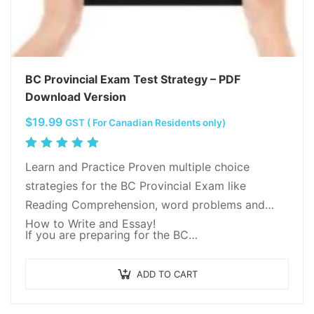
BC Provincial Exam Test Strategy – PDF
Download Version
$
19.99
GST ( For Canadian Residents only)
Rated
5.00
out
Learn and Practice Proven multiple choice
of 5
strategies for the BC Provincial Exam like
Reading Comprehension, word problems and
How to Write and Essay!
If you are preparing for the BC…
ADD TO CART