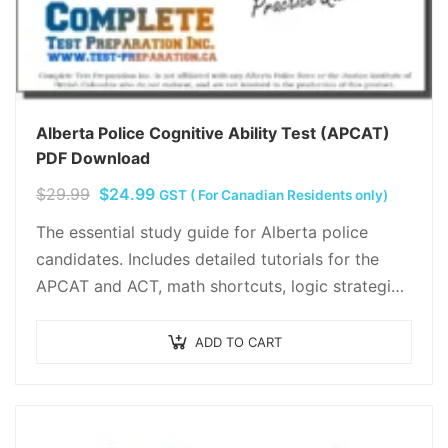
Alberta Police Cognitive Ability Test (APCAT)
PDF Download
Original
Current
$
29.99
$
24.99
GST ( For Canadian Residents only)
price
price
The essential study guide for Alberta police
was:
is:
candidates. Includes detailed tutorials for the
$29.99.
$24.99.
APCAT and ACT, math shortcuts, logic strategies,
and two full-length practice tests. Hand-crafted
by independent experts…
ADD TO CART