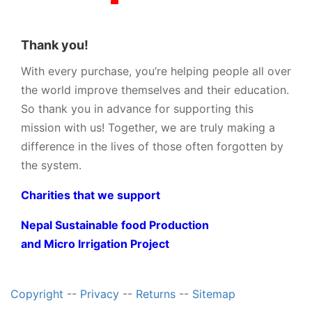
Thank you!
With every purchase, you’re helping people all over
the world improve themselves and their education.
So thank you in advance for supporting this
mission with us! Together, we are truly making a
difference in the lives of those often forgotten by
the system.
Charities that we support
Nepal Sustainable food Production
and Micro Irrigation Project
Copyright
--
Privacy
--
Returns
--
Sitemap