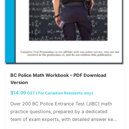
BC Police Math Workbook – PDF Download
Version
$
14.99
GST ( For Canadian Residents only)
Over 200 BC Police Entrance Test (JIBC) math
practice questions, prepared by a dedicated
team of exam experts, with detailed answer key,
Math shortcuts, tips and tricks, tutorials and…