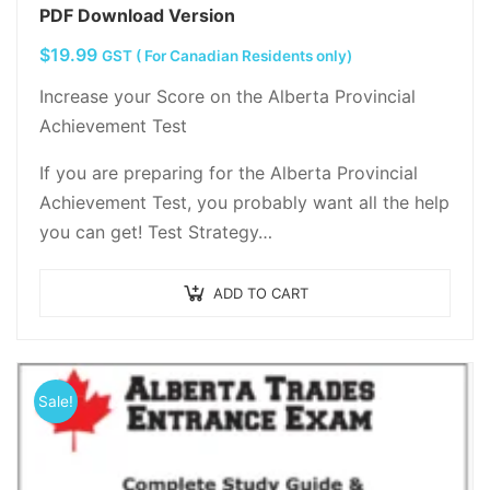
PDF Download Version
$
19.99
GST ( For Canadian Residents only)
Increase your Score on the Alberta Provincial
Achievement Test
If you are preparing for the Alberta Provincial
Achievement Test, you probably want all the help
you can get! Test Strategy…
ADD TO CART
Sale!