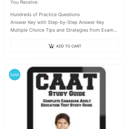
You Receive:
of 5
Hundreds of Practice Questions
Answer Key with Step-by-Step Answer Key
Multiple Choice Tips and Strategies from Exam
Experts
Practice Test Questions for Reading
ADD TO CART
Comprehension, Basic Math…
Sale!