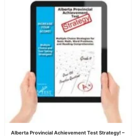
Alberta Provincial Achievement Test Strategy! –