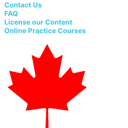
Contact Us
FAQ
License our Content
Online Practice Courses