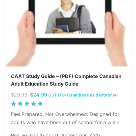
CAAT Study Guide – (PDF) Complete Canadian
Adult Education Study Guide
Original
Current
$
29.99
$
24.99
GST ( For Canadian Residents only)
price
price
Rated
was:
is:
5.00
out
Feel Prepared, Not Overwhelmed: Designed for
$29.99.
$24.99.
of 5
adults who have been out of school for a while.
Real Human Support: Access our math…