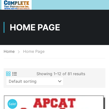
HOME PAGE
Home
Home Page
Showing 1–12 of 81 results
Sale!