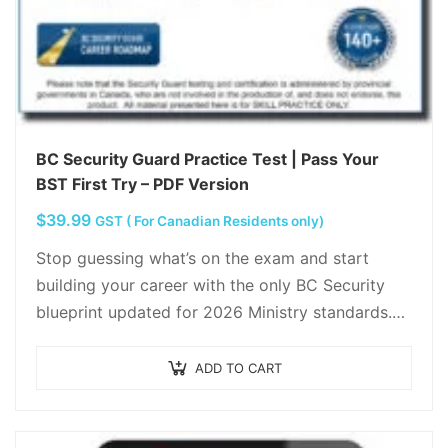
BC Security Guard Practice Test | Pass Your
BST First Try – PDF Version
$
39.99
GST ( For Canadian Residents only)
Stop guessing what’s on the exam and start
building your career with the only BC Security
blueprint updated for 2026 Ministry standards.
Move beyond “just a guard” and master…
ADD TO CART