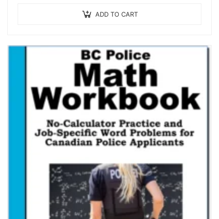
ADD TO CART