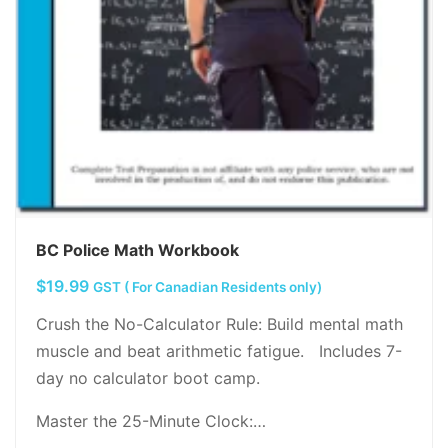
BC Police Math Workbook
$
19.99
GST ( For Canadian Residents only)
Crush the No-Calculator Rule: Build mental math
muscle and beat arithmetic fatigue. Includes 7-
day no calculator boot camp.
Master the 25-Minute Clock:…