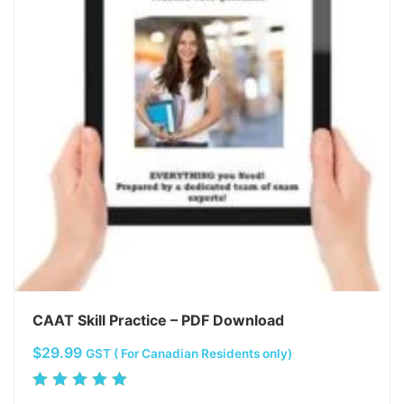
CAAT Skill Practice – PDF Download
$
29.99
GST ( For Canadian Residents only)
Rated
5.00
out