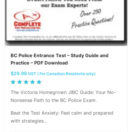
BC Police Entrance Test – Study Guide and
Practice – PDF Download
$
29.99
GST ( For Canadian Residents only)
Rated
5.00
out
The Victoria Homegrown JIBC Guide: Your No-
of 5
Nonsense Path to the BC Police Exam.
Beat the Test Anxiety: Feel calm and prepared
with strategies…