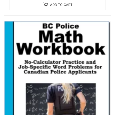
ADD TO CART