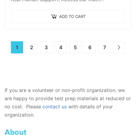
ADD TO CART
1
2
3
4
5
6
7
If you are a volunteer or non-profit organization, we
are happy to provide test prep materials at reduced or
no cost. Please
contact us
with details of your
organization.
About