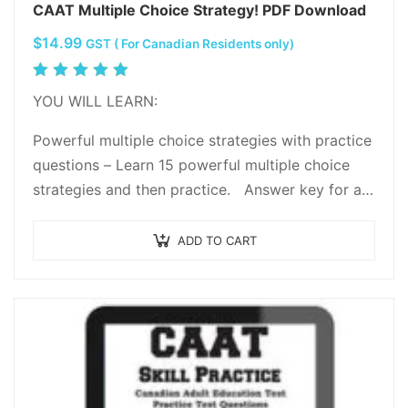
CAAT Multiple Choice Strategy! PDF Download
$
14.99
GST ( For Canadian Residents only)
Rated
5.00
out
YOU WILL LEARN:
of 5
Powerful multiple choice strategies with practice
questions – Learn 15 powerful multiple choice
strategies and then practice. Answer key for all
practice questions with…
ADD TO CART