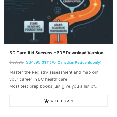
BC Care Aid Success – PDF Download Version
Original
Current
$
39.99
$
34.99
GST ( For Canadian Residents only)
price
price
Master the Registry assessment and map out
was:
is:
your career in BC health care
$39.99.
$34.99.
Most test prep books just give you a list of
questions and wish you luck. We think…
ADD TO CART