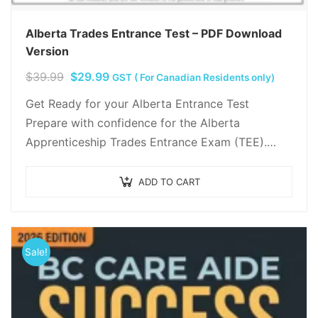
Alberta Trades Entrance Test – PDF Download
Version
Original
Current
$
39.99
$
29.99
GST ( For Canadian Residents only)
price
price
Get Ready for your Alberta Entrance Test
was:
is:
Prepare with confidence for the Alberta
$39.99.
$29.99.
Apprenticeship Trades Entrance Exam (TEE).
Complete study guide with Reading, Math, and
Science practice tests.
ADD TO CART
Sale!