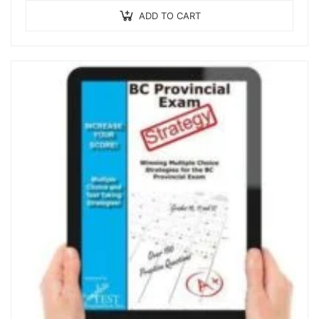
ADD TO CART