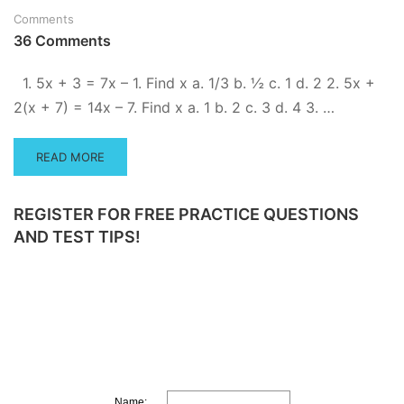
QUESTIONS
Comments
36 Comments
1. 5x + 3 = 7x – 1. Find x a. 1/3 b. ½ c. 1 d. 2 2. 5x +
2(x + 7) = 14x – 7. Find x a. 1 b. 2 c. 3 d. 4 3. …
READ
READ MORE
MORE
ABOUT
PRACTICE
REGISTER FOR FREE PRACTICE QUESTIONS
SOLVING
AND TEST TIPS!
ALGEBRA
EQUATIONS
–
WITH
VIDEO
SOLUTIONS
Name: