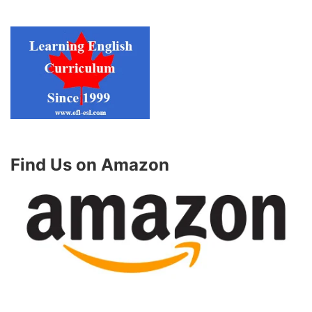
Find Us on Amazon