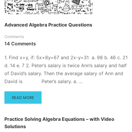
Advanced Algebra Practice Questions
Comments
14 Comments
1. Find x+y, if: 5x+8y=67 and 2x-y=31 a. 98 b. 46 c. 21
d. 14 e. 7 2. Peter’s salary is twice Ann’s salary and half
of David’s salary. Then the average salary of Ann and
David is Peter’s salary. a. …
READ
READ MORE
MORE
ABOUT
ADVANCED
Practice Solving Algebra Equations – with Video
ALGEBRA
Solutions
PRACTICE