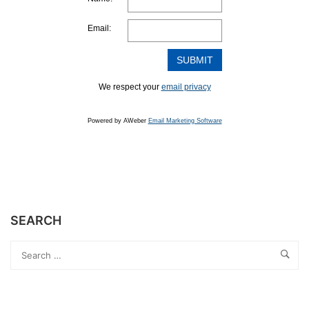
Email:
We respect your
email privacy
Powered by AWeber
Email Marketing Software
SEARCH