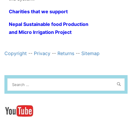
Charities that we support
Nepal Sustainable food Production
and Micro Irrigation Project
Copyright
--
Privacy
--
Returns
--
Sitemap