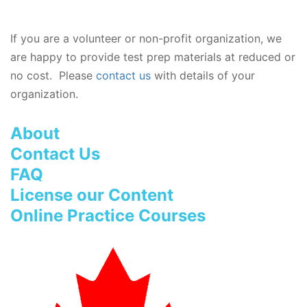
If you are a volunteer or non-profit organization, we
are happy to provide test prep materials at reduced or
no cost. Please
contact us
with details of your
organization.
About
Contact Us
FAQ
License our Content
Online Practice Courses