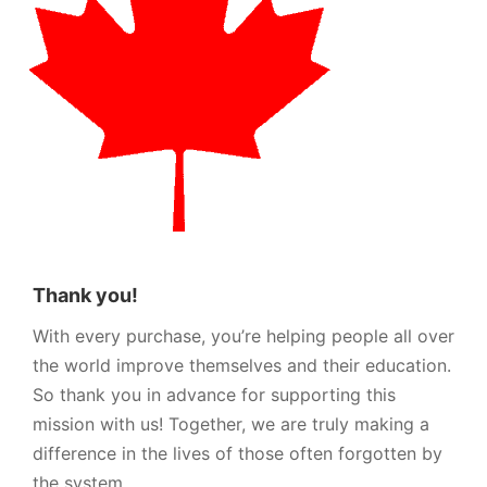
Thank you!
With every purchase, you’re helping people all over
the world improve themselves and their education.
So thank you in advance for supporting this
mission with us! Together, we are truly making a
difference in the lives of those often forgotten by
the system.