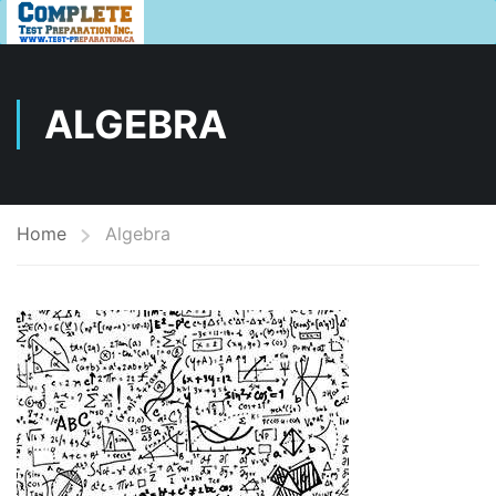
ALGEBRA
Home
Algebra