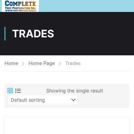
TRADES
Home
Home Page
Trades
Showing the single result