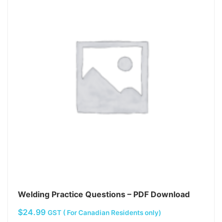
Welding Practice Questions – PDF Download
$
24.99
GST ( For Canadian Residents only)