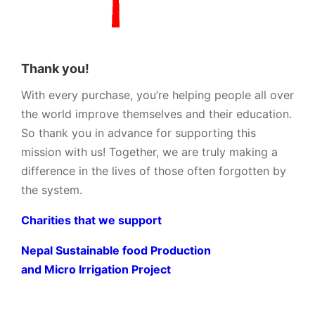
Thank you!
With every purchase, you’re helping people all over
the world improve themselves and their education.
So thank you in advance for supporting this
mission with us! Together, we are truly making a
difference in the lives of those often forgotten by
the system.
Charities that we support
Nepal Sustainable food Production
and Micro Irrigation Project