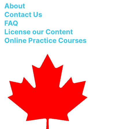
About
Contact Us
FAQ
License our Content
Online Practice Courses