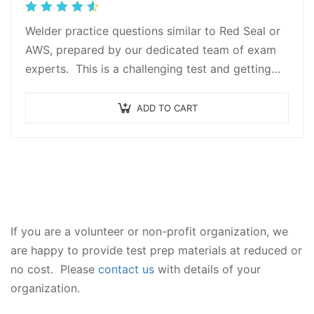
Rated
4.67
out
Welder practice questions similar to Red Seal or
of 5
AWS, prepared by our dedicated team of exam
experts. This is a challenging test and getting
the proper test prep is…
ADD TO CART
If you are a volunteer or non-profit organization, we
are happy to provide test prep materials at reduced or
no cost. Please
contact us
with details of your
organization.