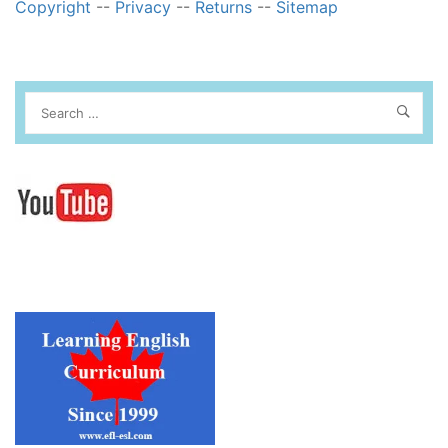
Copyright
--
Privacy
--
Returns
--
Sitemap